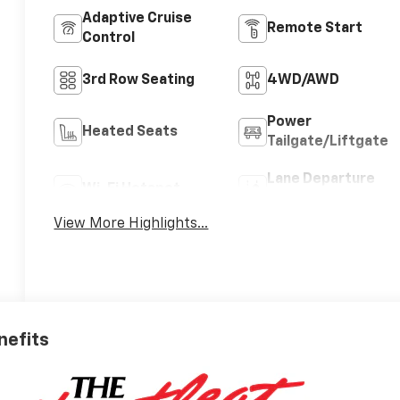
Adaptive Cruise
Remote Start
Control
3rd Row Seating
4WD/AWD
Power
Heated Seats
Tailgate/Liftgate
Lane Departure
Wi-Fi Hotspot
Warning
View More Highlights...
nefits