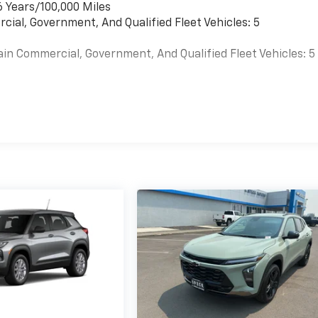
6 Years/100,000 Miles
cial, Government, And Qualified Fleet Vehicles: 5
ain Commercial, Government, And Qualified Fleet Vehicles: 5
es