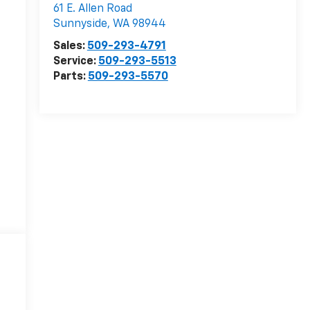
61 E. Allen Road
Sunnyside
,
WA
98944
Sales:
509-293-4791
Service:
509-293-5513
Parts:
509-293-5570