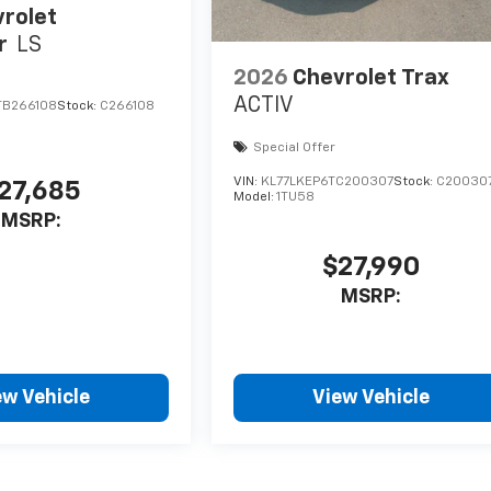
rolet
r
LS
2026
Chevrolet Trax
ACTIV
TB266108
Stock:
C266108
Special Offer
VIN:
KL77LKEP6TC200307
Stock:
C20030
27,685
Model:
1TU58
MSRP:
$27,990
MSRP:
ew Vehicle
View Vehicle