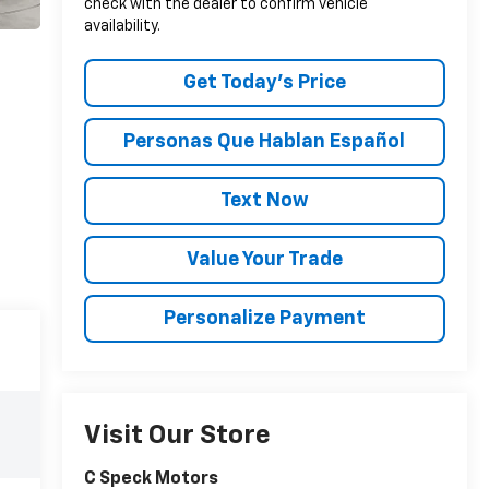
check with the dealer to confirm vehicle
availability.
Get Today’s Price
Personas Que Hablan Español
Text Now
Value Your Trade
Personalize Payment
Visit Our Store
C Speck Motors