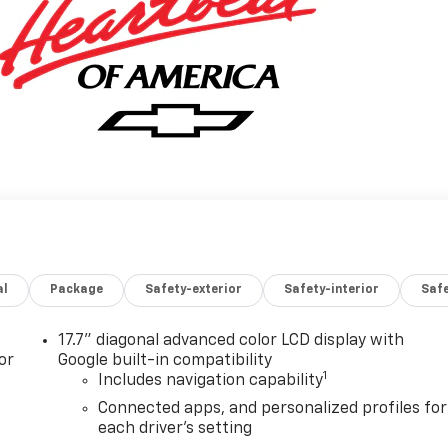
al
Package
Safety-exterior
Safety-interior
Saf
17.7" diagonal advanced color LCD display with
or
Google built-in compatibility
1
Includes navigation capability
Connected apps, and personalized profiles for
each driver's setting