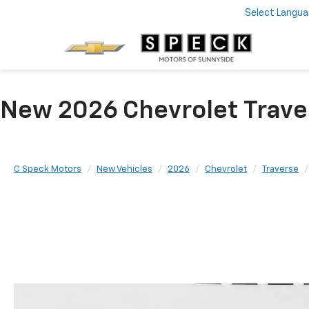
Select Langu
New 2026 Chevrolet Trave
C Speck Motors
New Vehicles
2026
Chevrolet
Traverse