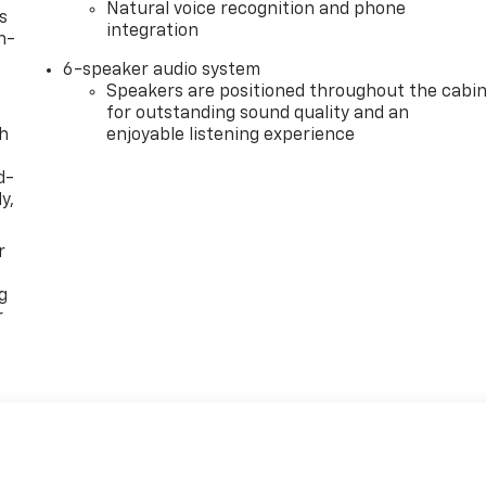
Natural voice recognition and phone
s
integration
n-
6-speaker audio system
Speakers are positioned throughout the cabi
for outstanding sound quality and an
th
enjoyable listening experience
d-
y,
r
g
r