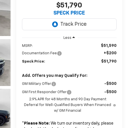
$51,790
SPECK PRICE
Less
$51,590
MSRP:
+$200
Documentation Fee
$51,790
Speck Price:
Add. Offers you may Qualify For:
-$500
GM Military Offer
-$500
GM First Responder Offer
2.9% APR for 48 Months and 90 Day Payment
Deferral for Well-Qualified Buyers When Financed
w/ GM Financial
*
Please Note:
We turn our inventory daily, please