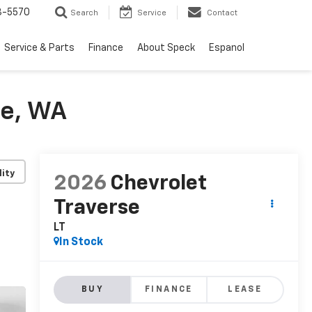
3-5570
Search
Service
Contact
Service & Parts
Finance
About Speck
Espanol
de, WA
lity
2026
Chevrolet
Traverse
LT
In Stock
BUY
FINANCE
LEASE