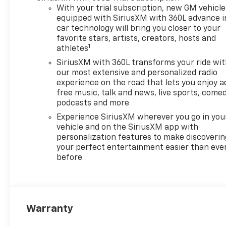
course with ease, while Hands
With your trial subscription, new GM vehicle
Free Bluetooth® keeps you
equipped with SiriusXM with 360L advance i
connected without taking
car technology will bring you closer to your
your attention off the road.
favorite stars, artists, creators, hosts and
1
athletes
Android Auto provides
seamless access to
SiriusXM with 360L transforms your ride wi
compatible apps, music,
our most extensive and personalized radio
messages, and more through
experience on the road that lets you enjoy a
free music, talk and news, live sports, comed
the vehicle's infotainment
podcasts and more
system. Lane Keep Assist adds
an extra layer of support on
Experience SiriusXM wherever you go in you
longer drives, and the Heated
vehicle and on the SiriusXM app with
personalization features to make discoverin
Steering Wheel brings
your perfect entertainment easier than eve
welcome comfort during
before
colder mornings. With its bold
styling, spacious interior, and
well-rounded feature set, the
2026 Chevrolet Traverse AWD
LT is an excellent choice for
Warranty
shoppers seeking a