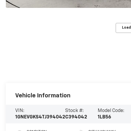
Load
Vehicle Information
VIN:
Stock #:
Model Code:
1GNEVGKS4TJ394042
C394042
1LB56