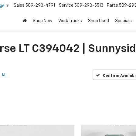
Sales
509-293-4791
Service
509-293-5513
Parts
509-29
age
▼
Shop New
Work Trucks
Shop Used
Specials
rse LT C394042 | Sunnysi
LT
Confirm Availabi