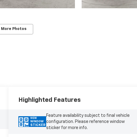
 More Photos
Highlighted Features
Feature availability subject to final vehicle
VIEW
configuration. Please reference window
WINDOW
STICKER
sticker for more info.