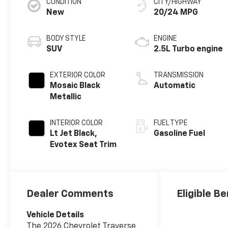
CONDITION
CITY/HIGHWAY
New
20/24 MPG
BODY STYLE
ENGINE
SUV
2.5L Turbo engine
EXTERIOR COLOR
TRANSMISSION
Mosaic Black
Automatic
Metallic
INTERIOR COLOR
FUEL TYPE
Lt Jet Black,
Gasoline Fuel
Evotex Seat Trim
Dealer Comments
Eligible Be
Vehicle Details
The 2026 Chevrolet Traverse