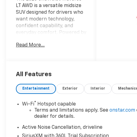
LT AWD is a versatile midsize
SUV designed for drivers who
want modern technology,
confident capability, and
everyday comfort. Powered by
a 4-cylinder, 2.5L gasoline
Read More...
engine, this Chevrolet
Traverse delivers responsive
performance for commuting,
family travel, and weekend
adventures alike. Its advanced
All Features
AWD system adds stability and
traction, helping you feel
Entertainment
Exterior
Interior
Mechanic
more confident in changing
road and weather conditions.
®
Wi-Fi
Hotspot capable
Inside, the Chevrolet Traverse
Terms and limitations apply. See
onstar.com
LT offers a refined cabin with
dealer for details.
practical features that
enhance every drive.
Active Noise Cancellation, driveline
Navigation helps you stay on
SiriusXM with 360L Trial Subscription