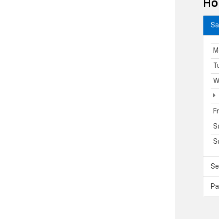
Ho
Sa
M
T
W
F
S
S
Se
Pa