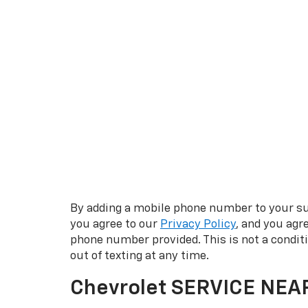
By adding a mobile phone number to your su
you agree to our
Privacy Policy
, and you agr
phone number provided. This is not a condi
out of texting at any time.
Chevrolet SERVICE NEA