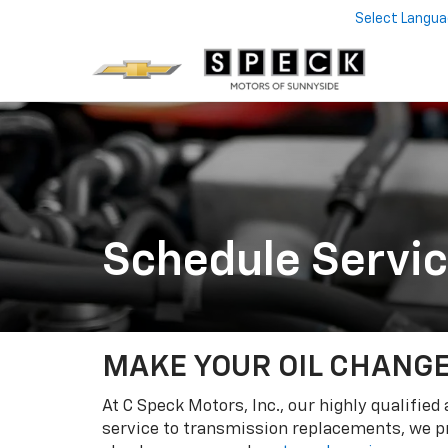
Select Langu
Schedule Servi
MAKE YOUR OIL CHANGE
At C Speck Motors, Inc., our highly qualifie
service to transmission replacements, we pr