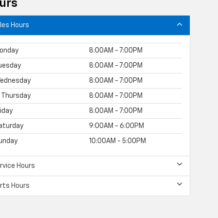
urs
les Hours
onday
8:00AM - 7:00PM
uesday
8:00AM - 7:00PM
ednesday
8:00AM - 7:00PM
Thursday
8:00AM - 7:00PM
riday
8:00AM - 7:00PM
aturday
9:00AM - 6:00PM
unday
10:00AM - 5:00PM
rvice Hours
rts Hours