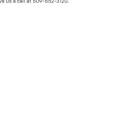
ve us a call at 509-652-3120.