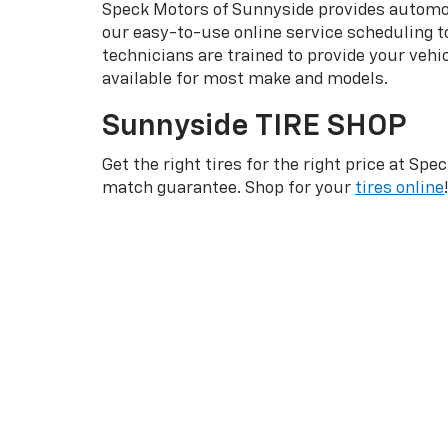
Speck Motors of Sunnyside provides automoti
our easy-to-use online service scheduling to
technicians are trained to provide your veh
available for most make and models.
Sunnyside TIRE SHOP
Get the right tires for the right price at S
match guarantee. Shop for your
tires online
!