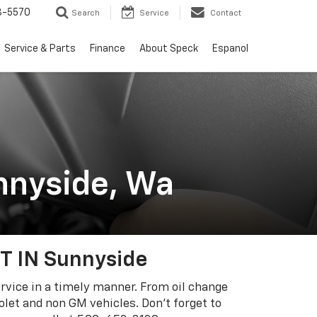
3-5570
Search
Service
Contact
Service & Parts
Finance
About Speck
Espanol
nnyside, Wa
 IN Sunnyside
ervice in a timely manner. From oil change
let and non GM vehicles. Don’t forget to