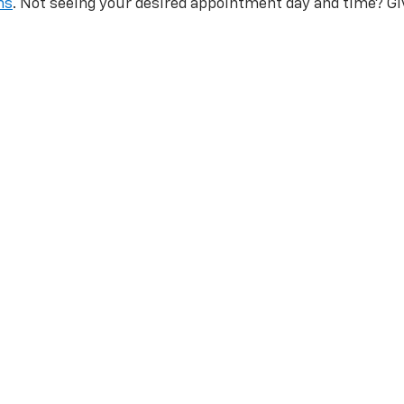
ns
. Not seeing your desired appointment day and time? Gi