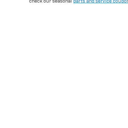
check our seasonal
parts and service coupo