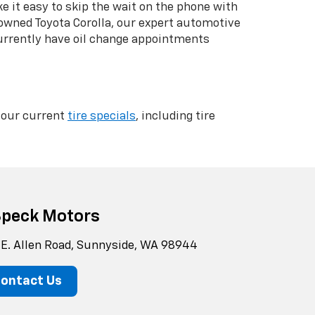
 it easy to skip the wait on the phone with
-owned Toyota Corolla, our expert automotive
currently have oil change appointments
k our current
tire specials
, including tire
Speck Motors
 E. Allen Road, Sunnyside, WA 98944
ontact Us