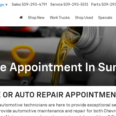
Sales
509-293-4791
Service
509-293-5513
Parts
509-29
age
▼
Shop New
Work Trucks
Shop Used
Specials
ce Appointment In Su
 OR AUTO REPAIR APPOINTMENT
d automotive technicians are here to provide exceptional s
ovide automotive maintenance and repair for both Chevro