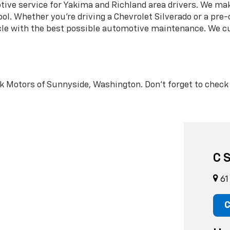
ve service for Yakima and Richland area drivers. We make
ol. Whether you’re driving a Chevrolet Silverado or a pre
icle with the best possible automotive maintenance. We 
peck Motors of Sunnyside, Washington. Don’t forget to chec
C 
61
C