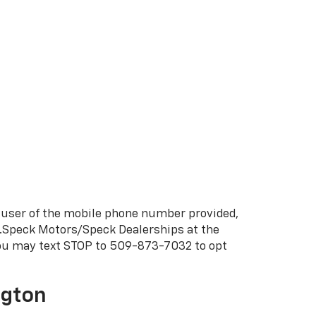
 user of the mobile phone number provided,
C.Speck Motors/Speck Dealerships at the
You may text STOP to 509-873-7032 to opt
ngton