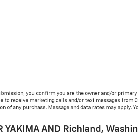
bmission, you confirm you are the owner and/or primary
ee to receive marketing calls and/or text messages from 
tion of any purchase. Message and data rates may apply. 
R YAKIMA AND Richland, Washi