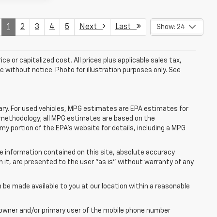
1
2
3
4
5
Next
Last
Show: 24
e or capitalized cost. All prices plus applicable sales tax,
le without notice. Photo for illustration purposes only. See
ry. For used vehicles, MPG estimates are EPA estimates for
n methodology; all MPG estimates are based on the
y portion of the EPA's website for details, including a MPG
e information contained on this site, absolute accuracy
n it, are presented to the user "as is" without warranty of any
n be made available to you at our location within a reasonable
 owner and/or primary user of the mobile phone number