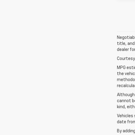
Negotiabl
title, an
dealer fo
Courtesy 
MPG esti
the vehic
methodolo
recalcula
Although
cannot be
kind, eit
Vehicles 
date from
By addin