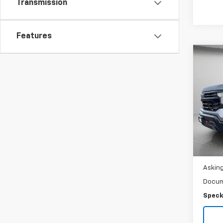
Transmission
Features
Co
Use
Silv
Crew
Trail
Spe
VIN:
3
Ava
Asking
Docum
Speck