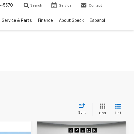
3-5570
Search
Service
Contact
Service & Parts
Finance
About Speck
Espanol
Sort
List
Grid
Compare Vehicle
Window Sticker