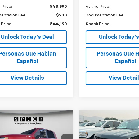
 Price:
$43,990
Asking Price:
entation Fee:
+$200
Documentation Fee:
 Price:
$44,190
Speck Price:
Unlock Today’s Deal
Unlock Today’s
Personas Que Hablan
Personas Que H
Español
Español
View Details
View Detai
mpare Vehicle
Compare Vehicle
d
2022
Chevrolet
Used
2024
Chevrolet
BUY
FINANCE
BUY
F
erado 2500HD
4WD
Suburban
RST
 Cab Standard Bed