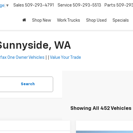
Sales
509-293-4791
Service
509-293-5513
Parts
509-29
age
▼
Shop New
Work Trucks
Shop Used
Specials
 Sunnyside, WA
fax One Owner Vehicles
| |
Value Your Trade
Search
Showing All 452 Vehicles