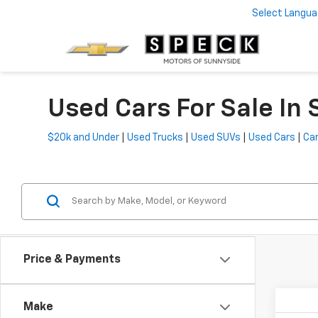
Select Langu
Used Cars For Sale In
$20k and Under
|
Used Trucks
|
Used SUVs
|
Used Cars
|
Car
Price & Payments
Make