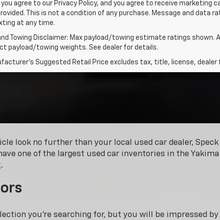
 you agree to our Privacy Policy, and you agree to receive marketing
rovided. This is not a condition of any purchase. Message and data 
xting at any time.
and Towing Disclaimer: Max payload/towing estimate ratings shown. A
t payload/towing weights. See dealer for details.
acturer's Suggested Retail Price excludes tax, title, license, dealer 
hicle look no further than your local used car dealer, Spe
have one of the largest used car inventories in the Yakima 
t
.
ors
lection you’re searching for, but you will be impressed b