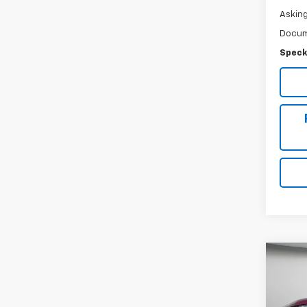
Asking
Docum
Speck
Co
Use
Silv
Crew