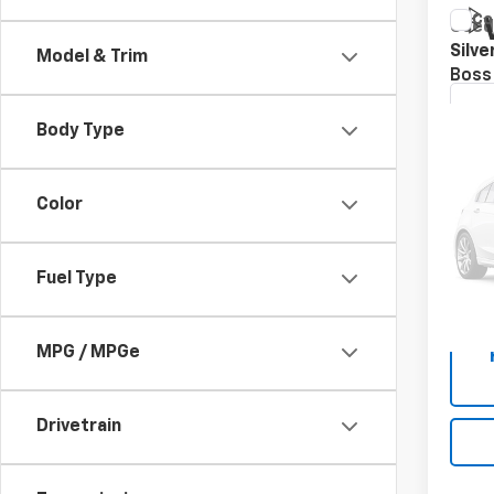
Co
Use
Silv
Model & Trim
Boss
VIN:
1G
Body Type
113,9
Asking
Color
Docum
Speck
Fuel Type
MPG / MPGe
Drivetrain