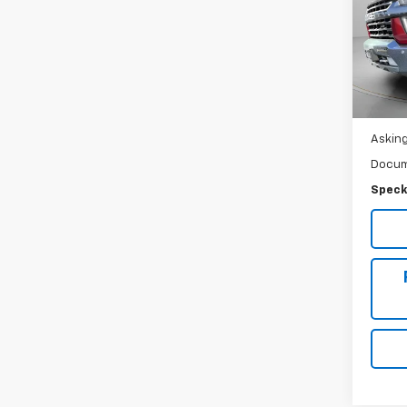
LTZ
Spe
VIN:
1G
Ava
Asking
Docum
Speck