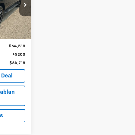
8
k:
U161647
E
Ext.
Int.
$64,518
+$200
$64,718
 Deal
ablan
ls