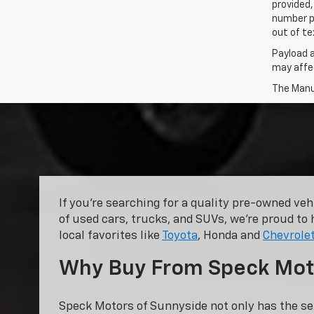
provided,
number p
out of te
Payload 
may affec
The Manuf
If you’re searching for a quality pre-owned ve
of used cars, trucks, and SUVs, we’re proud to 
local favorites like
Toyota
, Honda and
Chevrole
Why Buy From Speck Mot
Speck Motors of Sunnyside not only has the se