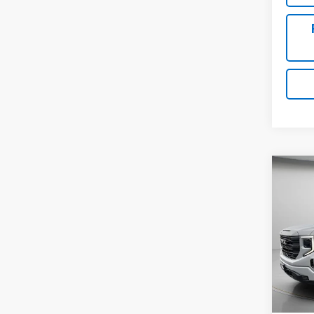
Co
Use
150
Pric
VIN:
3
53,66