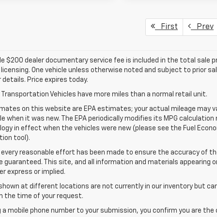
First
Prev
e $200 dealer documentary service fee is included in the total sale pric
d licensing. One vehicle unless otherwise noted and subject to prior sa
r details. Price expires today.
Transportation Vehicles have more miles than a normal retail unit.
mates on this website are EPA estimates; your actual mileage may va
le when it was new. The EPA periodically modifies its MPG calculatio
gy in effect when the vehicles were new (please see the Fuel Econom
tion tool).
 every reasonable effort has been made to ensure the accuracy of th
 guaranteed. This site, and all information and materials appearing o
her express or implied.
shown at different locations are not currently in our inventory but ca
 the time of your request.
g a mobile phone number to your submission, you confirm you are the