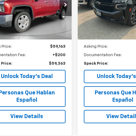
$59,363
$64,71
Price Drop
cial Offer
VIN:
1GNSKEKD8RR161647
Stoc
SPECK PRICE
SPECK PRIC
C4YPEY8NF304229
Stock:
U304229
18,584 mi
47,495
ilable For
Ext.
Int.
Sale
mi
Less
Less
 Price:
$59,163
Asking Price:
entation Fee:
+$200
Documentation Fee:
 Price:
$59,363
Speck Price:
Unlock Today’s Deal
Unlock Today’s
Personas Que Hablan
Personas Que H
Español
Español
View Details
View Detai