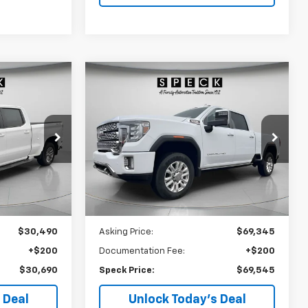
Compare Vehicle
Window Sticker
Used
2023
GMC Sierra
INANCE
BUY
FINANCE
T
3500 HD
Denali
0
$69,545
Price Drop
:
U161194
VIN:
1GT49WEY5PF254562
Stock:
U254562
E
SPECK PRICE
22,371 mi
Ext.
Int.
Ext.
Int.
Less
$30,490
Asking Price:
$69,345
+$200
Documentation Fee:
+$200
$30,690
Speck Price:
$69,545
 Deal
Unlock Today’s Deal