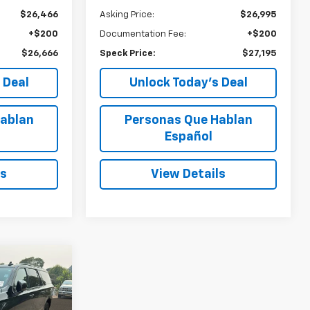
$26,466
Asking Price:
$26,995
+$200
Documentation Fee:
+$200
$26,666
Speck Price:
$27,195
 Deal
Unlock Today’s Deal
ablan
Personas Que Hablan
Español
ls
View Details
INANCE