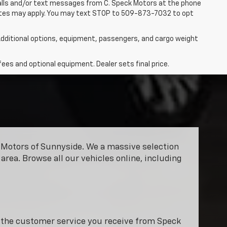
 calls and/or text messages from C. Speck Motors at the phone
rates may apply. You may text STOP to 509-873-7032 to opt
dditional options, equipment, passengers, and cargo weight
fees and optional equipment. Dealer sets final price.
ck Motors of Sunnyside. We a massive selection
area. Browse all our vehicles online, including
y the customer service you receive from Speck