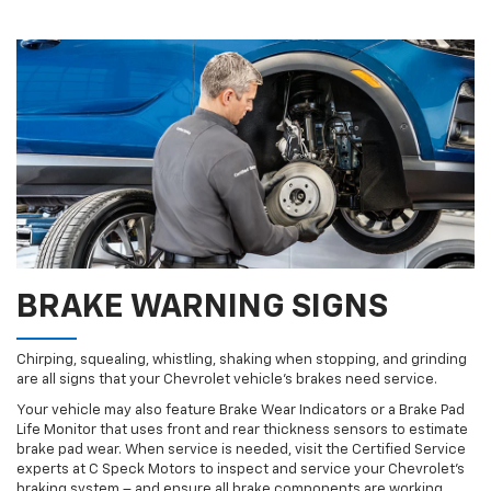
BRAKE WARNING SIGNS
Chirping, squealing, whistling, shaking when stopping, and grinding
are all signs that your Chevrolet vehicle’s brakes need service.
Your vehicle may also feature Brake Wear Indicators or a Brake Pad
Life Monitor that uses front and rear thickness sensors to estimate
brake pad wear. When service is needed, visit the Certified Service
experts at C Speck Motors to inspect and service your Chevrolet’s
braking system – and ensure all brake components are working