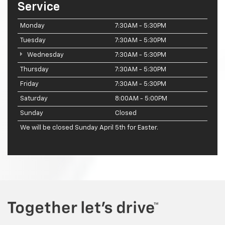
Service
Monday
7:30AM - 5:30PM
Tuesday
7:30AM - 5:30PM
Wednesday
7:30AM - 5:30PM
Thursday
7:30AM - 5:30PM
Friday
7:30AM - 5:30PM
Saturday
8:00AM - 5:00PM
Sunday
Closed
We will be closed Sunday April 5th for Easter.