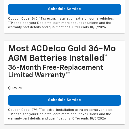
Schedule Service
Coupon Code: 240. *Tax extra. Installation extra on some vehicles.
**Please see your Dealer to learn more about exclusions and the
warranty part details and qualifications. Offer ends 10/3/2026
Most ACDelco Gold 36-Mo
AGM Batteries Installed*
36-Month Free-Replacement
Limited Warranty**
$399.95
Schedule Service
Coupon Code: 279. *Tax extra. Installation extra on some vehicles.
**Please see your Dealer to learn more about exclusions and the
warranty part details and qualifications. Offer ends 10/3/2026