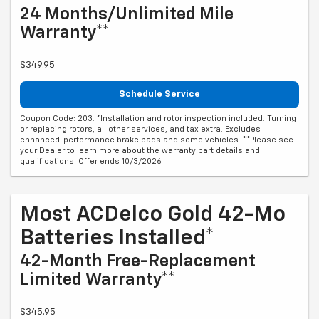
24 Months/Unlimited Mile
Warranty**
$349.95
Schedule Service
Coupon Code: 203. *Installation and rotor inspection included. Turning
or replacing rotors, all other services, and tax extra. Excludes
enhanced-performance brake pads and some vehicles. **Please see
your Dealer to learn more about the warranty part details and
qualifications. Offer ends 10/3/2026
Most ACDelco Gold 42-Mo
Batteries Installed*
42-Month Free-Replacement
Limited Warranty**
$345.95