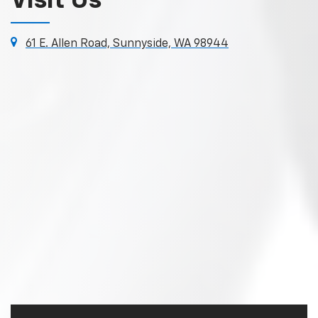
Visit Us
61 E. Allen Road, Sunnyside, WA 98944