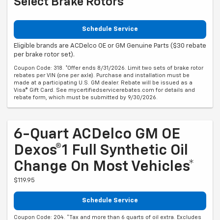
Select Brake Rotors
Schedule Service
Eligible brands are ACDelco OE or GM Genuine Parts ($30 rebate
per brake rotor set).
Coupon Code: 318. *Offer ends 8/31/2026. Limit two sets of brake rotor
rebates per VIN (one per axle). Purchase and installation must be
made at a participating U.S. GM dealer. Rebate will be issued as a
Visa® Gift Card. See mycertifiedservicerebates.com for details and
rebate form, which must be submitted by 9/30/2026.
6-Quart ACDelco GM OE
Dexos®1 Full Synthetic Oil
Change On Most Vehicles*
$119.95
Schedule Service
Coupon Code: 204. *Tax and more than 6 quarts of oil extra. Excludes