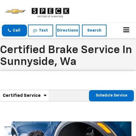
Call
Text
Directions
Search
Certified Brake Service In
Sunnyside, Wa
.
Certified Service
Schedule Service
Service
Select
to
Sub-
view
additional
Navigation
service
content