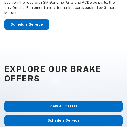
back on the road with GM Genuine Parts and ACDelco parts, the
only Original Equipment and aftermarket parts backed by General
Motors.
Schedule Service
EXPLORE OUR BRAKE
OFFERS
View All Offers
Schedule Service