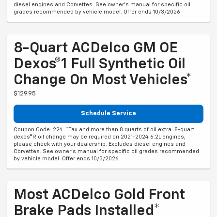
diesel engines and Corvettes. See owner's manual for specific oil
grades recommended by vehicle model. Offer ends 10/3/2026
8-Quart ACDelco GM OE
Dexos®1 Full Synthetic Oil
Change On Most Vehicles*
$129.95
Schedule Service
Coupon Code: 224. *Tax and more than 8 quarts of oil extra. 8-quart
dexos®R oil change may be required on 2021-2024 6.2L engines,
please check with your dealership. Excludes diesel engines and
Corvettes. See owner's manual for specific oil grades recommended
by vehicle model. Offer ends 10/3/2026
Most ACDelco Gold Front
Brake Pads Installed*