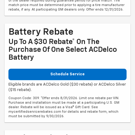
of the dealer required during guarantee period for price match. Tire
match price must be determined prior to applying a tire manufacturer
rebate, if any. At participating GM dealers only. Offer ends 12/31/2026.
Battery Rebate
Up To A $30 Rebate* On The
Purchase Of One Select ACDelco
Battery
Schedule Service
Eligible brands are ACDelco Gold ($30 rebate) or ACDelco Silver
($15 rebate).
Coupon Code: 309. *Offer ends 8/31/2026. Limit one rebate per VIN.
Purchase and installation must be made at a participating U.S. GM
dealer. Rebate will be issued as a Visa® Gift Card. See
mycertifiedservicerebates.com for details and rebate form, which
must be submitted by 9/30/2026.