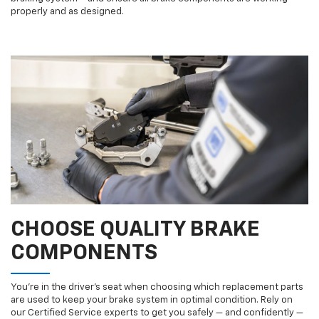
properly and as designed.
CHOOSE QUALITY BRAKE
COMPONENTS
You’re in the driver’s seat when choosing which replacement parts
are used to keep your brake system in optimal condition. Rely on
our Certified Service experts to get you safely — and confidently —