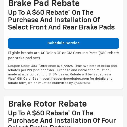
Brake Pad Rebate
Up To A $60 Rebate* On The
Purchase And Installation Of
Select Front And Rear Brake Pads
Schedule Service
Eligible brands are ACDelco OE or GM Genuine Parts ($30 rebate
per brake pad set).
Coupon Code: 303. *Offer ends 8/31/2026. Limit two sets of brake pad
rebates per VIN (one per axle). Purchase and installation must be
made at a participating U.S. GM dealer. Rebate will be issued as a
Visa® Gift Card. See mycertifiedservicerebates.com for details and
rebate form, which must be submitted by 9/30/2026.
Brake Rotor Rebate
Up To A $60 Rebate* On The
Purchase And Installation Of Four