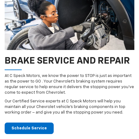
BRAKE SERVICE AND REPAIR
At C Speck Motors, we know the power to STOP is just as important
as the power to GO . Your Chevrolet’s braking system requires
regular service to help ensure it delivers the stopping power you’ve
come to expect from Chevrolet.
Our Certified Service experts at C Speck Motors will help you
maintain all your Chevrolet vehicle’s braking components in top
working order – and give you all the stopping power you need.
Schedule Service