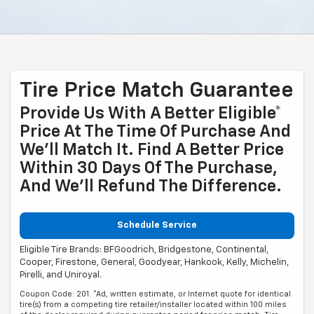
Tire Price Match Guarantee
Provide Us With A Better Eligible*
Price At The Time Of Purchase And
We'll Match It. Find A Better Price
Within 30 Days Of The Purchase,
And We'll Refund The Difference.
Schedule Service
Eligible Tire Brands: BFGoodrich, Bridgestone, Continental,
Cooper, Firestone, General, Goodyear, Hankook, Kelly, Michelin,
Pirelli, and Uniroyal.
Coupon Code: 201. *Ad, written estimate, or Internet quote for identical
tire(s) from a competing tire retailer/installer located within 100 miles