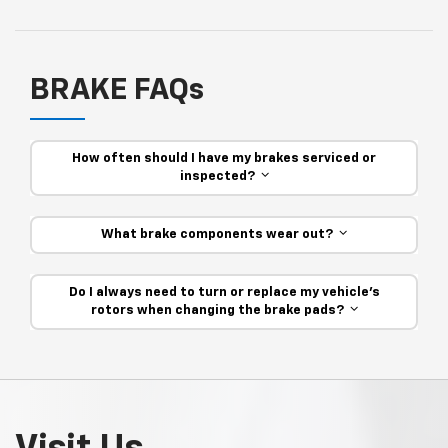
BRAKE FAQs
How often should I have my brakes serviced or
inspected?
What brake components wear out?
Do I always need to turn or replace my vehicle’s
rotors when changing the brake pads?