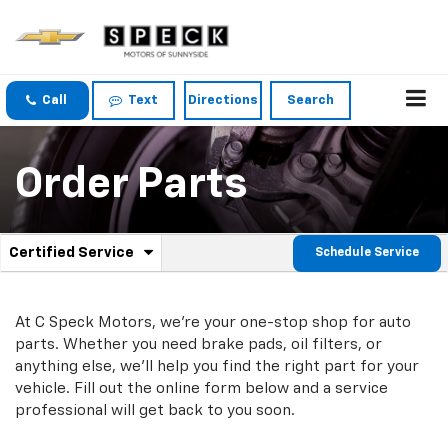
Call
Text
Directions
Search
Order Parts
.
Certified Service
Schedule Service
Service
Select
to
Sub-
view
additional
At C Speck Motors, we're your one-stop shop for auto
Navigation
service
parts. Whether you need brake pads, oil filters, or
content
anything else, we'll help you find the right part for your
vehicle. Fill out the online form below and a service
professional will get back to you soon.