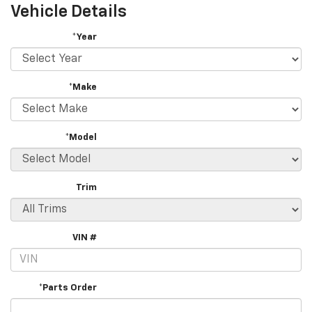
Vehicle Details
*Year
*Make
*Model
Trim
VIN #
*Parts Order