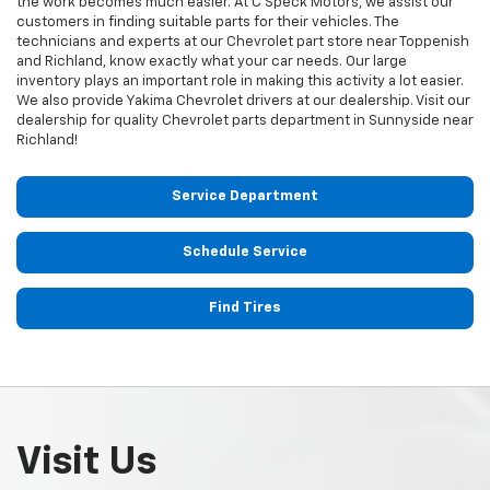
the work becomes much easier. At C Speck Motors, we assist our
customers in finding suitable parts for their vehicles. The
technicians and experts at our
Chevrolet
part store near Toppenish
and Richland, know exactly what your car needs. Our large
inventory plays an important role in making this activity a lot easier.
We also provide Yakima
Chevrolet
drivers at our dealership. Visit our
dealership for quality
Chevrolet
parts department in Sunnyside near
Richland!
Service Department
Schedule Service
Find Tires
Visit Us