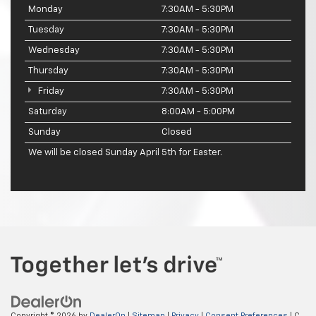
Monday
7:30AM - 5:30PM
Tuesday
7:30AM - 5:30PM
Wednesday
7:30AM - 5:30PM
Thursday
7:30AM - 5:30PM
Friday
7:30AM - 5:30PM
Saturday
8:00AM - 5:00PM
Sunday
Closed
We will be closed Sunday April 5th for Easter.
Copyright © 2026
by
DealerOn
|
Sitemap
|
Privacy
|
Consent Preferences
| C