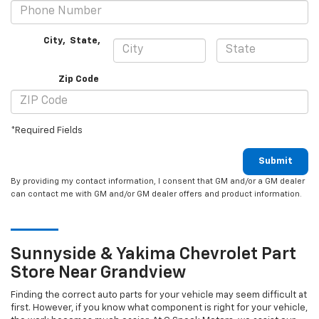
City
,
State
,
Zip Code
*Required Fields
Submit
By providing my contact information, I consent that GM and/or a GM dealer
can contact me with GM and/or GM dealer offers and product information.
Sunnyside & Yakima
Chevrolet
Part
Store Near Grandview
Finding the correct auto parts for your vehicle may seem difficult at
first. However, if you know what component is right for your vehicle,