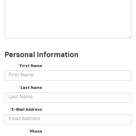
Personal Information
*First Name
*Last Name
*E-Mail Address
*Phone