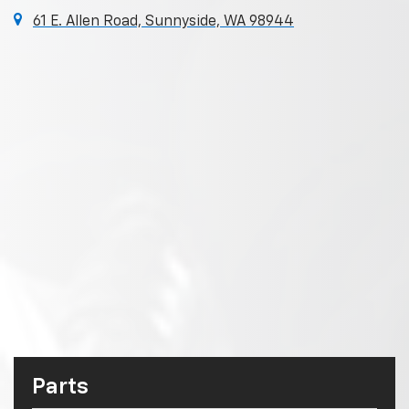
61 E. Allen Road, Sunnyside, WA 98944
Parts