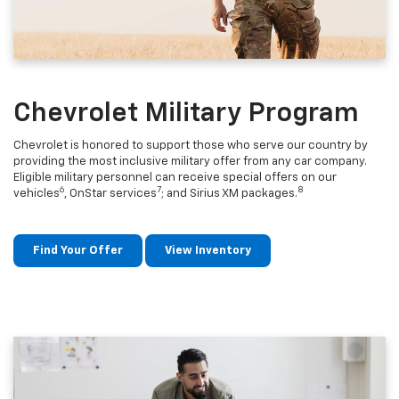
Chevrolet Military Program
Chevrolet is honored to support those who serve our country by
providing the most inclusive military offer from any car company.
Eligible military personnel can receive special offers on our
6
7
8
vehicles
, OnStar services
; and Sirius XM packages.
Find Your Offer
View Inventory