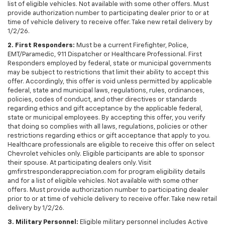
list of eligible vehicles. Not available with some other offers. Must
provide authorization number to participating dealer prior to or at
time of vehicle delivery to receive offer. Take new retail delivery by
1/2/26.
2. First Responders:
Must be a current Firefighter, Police,
EMT/Paramedic, 911 Dispatcher or Healthcare Professional. First
Responders employed by federal, state or municipal governments
may be subject to restrictions that limit their ability to accept this
offer. Accordingly, this offer is void unless permitted by applicable
federal, state and municipal laws, regulations, rules, ordinances,
policies, codes of conduct, and other directives or standards
regarding ethics and gift acceptance by the applicable federal,
state or municipal employees. By accepting this offer, you verify
that doing so complies with all laws, regulations, policies or other
restrictions regarding ethics or gift acceptance that apply to you.
Healthcare professionals are eligible to receive this offer on select
Chevrolet vehicles only. Eligible participants are able to sponsor
their spouse. At participating dealers only. Visit
gmfirstresponderappreciation.com for program eligibility details
and for a list of eligible vehicles. Not available with some other
offers. Must provide authorization number to participating dealer
prior to or at time of vehicle delivery to receive offer. Take new retail
delivery by 1/2/26.
3. Military Personnel:
Eligible military personnel includes Active