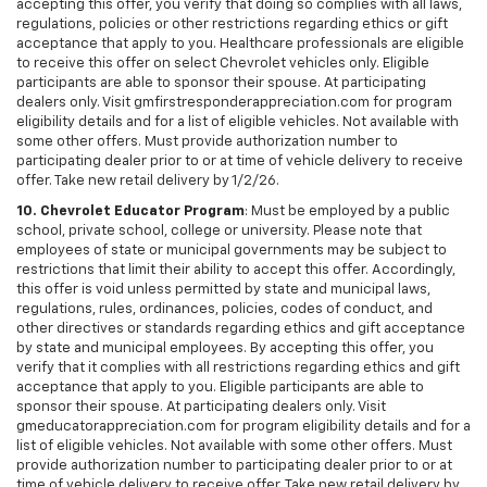
accepting this offer, you verify that doing so complies with all laws,
regulations, policies or other restrictions regarding ethics or gift
acceptance that apply to you. Healthcare professionals are eligible
to receive this offer on select Chevrolet vehicles only. Eligible
participants are able to sponsor their spouse. At participating
dealers only. Visit gmfirstresponderappreciation.com for program
eligibility details and for a list of eligible vehicles. Not available with
some other offers. Must provide authorization number to
participating dealer prior to or at time of vehicle delivery to receive
offer. Take new retail delivery by 1/2/26.
10. Chevrolet Educator Program
: Must be employed by a public
school, private school, college or university. Please note that
employees of state or municipal governments may be subject to
restrictions that limit their ability to accept this offer. Accordingly,
this offer is void unless permitted by state and municipal laws,
regulations, rules, ordinances, policies, codes of conduct, and
other directives or standards regarding ethics and gift acceptance
by state and municipal employees. By accepting this offer, you
verify that it complies with all restrictions regarding ethics and gift
acceptance that apply to you. Eligible participants are able to
sponsor their spouse. At participating dealers only. Visit
gmeducatorappreciation.com for program eligibility details and for a
list of eligible vehicles. Not available with some other offers. Must
provide authorization number to participating dealer prior to or at
time of vehicle delivery to receive offer. Take new retail delivery by