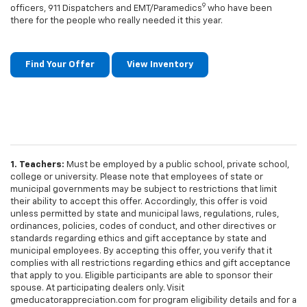
9
officers, 911 Dispatchers and EMT/Paramedics
who have been
there for the people who really needed it this year.
Find Your Offer
View Inventory
1. Teachers:
Must be employed by a public school, private school,
college or university. Please note that employees of state or
municipal governments may be subject to restrictions that limit
their ability to accept this offer. Accordingly, this offer is void
unless permitted by state and municipal laws, regulations, rules,
ordinances, policies, codes of conduct, and other directives or
standards regarding ethics and gift acceptance by state and
municipal employees. By accepting this offer, you verify that it
complies with all restrictions regarding ethics and gift acceptance
that apply to you. Eligible participants are able to sponsor their
spouse. At participating dealers only. Visit
gmeducatorappreciation.com for program eligibility details and for a