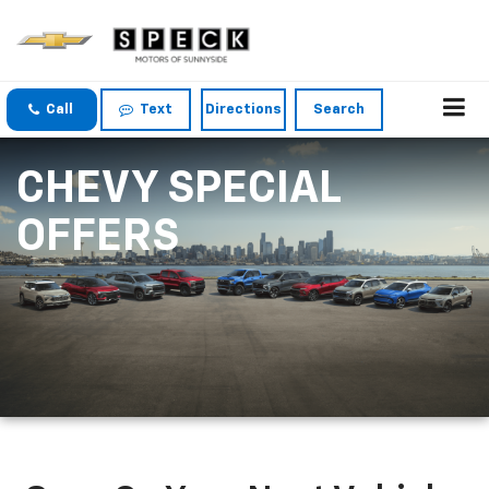
Call
Text
Directions
Search
CHEVY SPECIAL
OFFERS