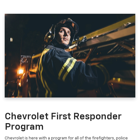
Chevrolet First Responder
Program
Chevrolet is here with a program for all of the firefighters, police