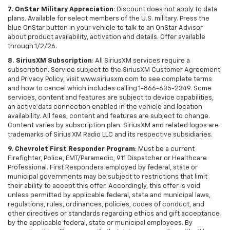
7. OnStar Military Appreciation
: Discount does not apply to data
plans. Available for select members of the U.S. military. Press the
blue OnStar button in your vehicle to talk to an OnStar Advisor
about product availability, activation and details. Offer available
through 1/2/26.
8. SiriusXM Subscription
: All SiriusXM services require a
subscription. Service subject to the SiriusXM Customer Agreement
and Privacy Policy, visit www.siriusxm.com to see complete terms
and how to cancel which includes calling 1-866-635-2349. Some
services, content and features are subject to device capabilities,
an active data connection enabled in the vehicle and location
availability. All fees, content and features are subject to change.
Content varies by subscription plan. SiriusXM and related logos are
trademarks of Sirius XM Radio LLC and its respective subsidiaries.
9. Chevrolet First Responder Program
: Must be a current
Firefighter, Police, EMT/Paramedic, 911 Dispatcher or Healthcare
Professional. First Responders employed by federal, state or
municipal governments may be subject to restrictions that limit
their ability to accept this offer. Accordingly, this offer is void
unless permitted by applicable federal, state and municipal laws,
regulations, rules, ordinances, policies, codes of conduct, and
other directives or standards regarding ethics and gift acceptance
by the applicable federal, state or municipal employees. By