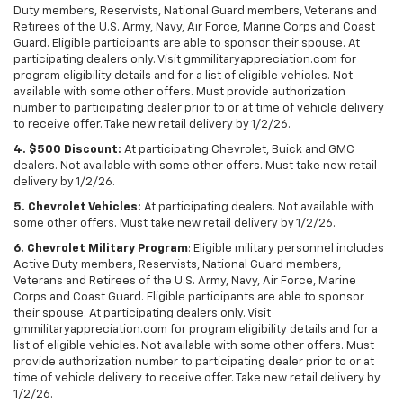
Duty members, Reservists, National Guard members, Veterans and
Retirees of the U.S. Army, Navy, Air Force, Marine Corps and Coast
Guard. Eligible participants are able to sponsor their spouse. At
participating dealers only. Visit gmmilitaryappreciation.com for
program eligibility details and for a list of eligible vehicles. Not
available with some other offers. Must provide authorization
number to participating dealer prior to or at time of vehicle delivery
to receive offer. Take new retail delivery by 1/2/26.
4. $500 Discount:
At participating Chevrolet, Buick and GMC
dealers. Not available with some other offers. Must take new retail
delivery by 1/2/26.
5. Chevrolet Vehicles:
At participating dealers. Not available with
some other offers. Must take new retail delivery by 1/2/26.
6. Chevrolet Military Program
: Eligible military personnel includes
Active Duty members, Reservists, National Guard members,
Veterans and Retirees of the U.S. Army, Navy, Air Force, Marine
Corps and Coast Guard. Eligible participants are able to sponsor
their spouse. At participating dealers only. Visit
gmmilitaryappreciation.com for program eligibility details and for a
list of eligible vehicles. Not available with some other offers. Must
provide authorization number to participating dealer prior to or at
time of vehicle delivery to receive offer. Take new retail delivery by
1/2/26.