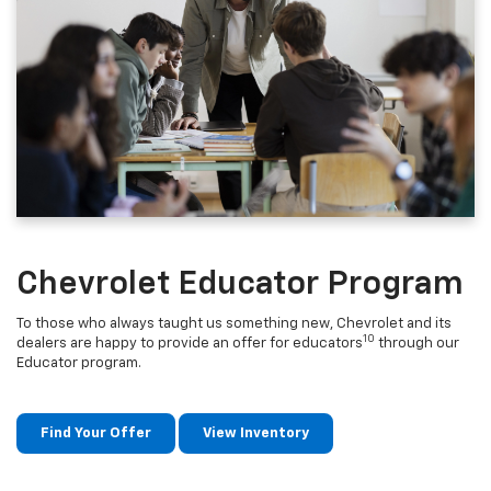
Chevrolet Educator Program
To those who always taught us something new, Chevrolet and its
10
dealers are happy to provide an offer for educators
through our
Educator program.
Find Your Offer
View Inventory