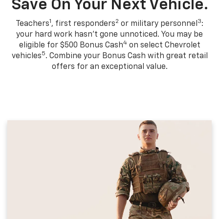
Save On Your Next Vehicle.
1
2
3
Teachers
, first responders
or military personnel
:
your hard work hasn't gone unnoticed. You may be
4
eligible for $500 Bonus Cash
on select Chevrolet
5
vehicles
. Combine your Bonus Cash with great retail
offers for an exceptional value.