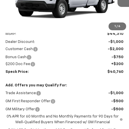
1
/
6
Less
MSRP:
$44,310
Dealer Discount:
-$1,000
Customer Cash
-$2,000
Bonus Cash
-$750
$200 Doc Fee
+$200
Speck Price:
$40,760
Add. Offers you may Qualify For:
Trade Assistance
-$1,000
GM First Responder Offer
-$500
GM Military Offer
-$500
0% APR for 60 Months and No Monthly Payments for 90 Days for
Well-Qualified Buyers When Financed w/ GM Financial