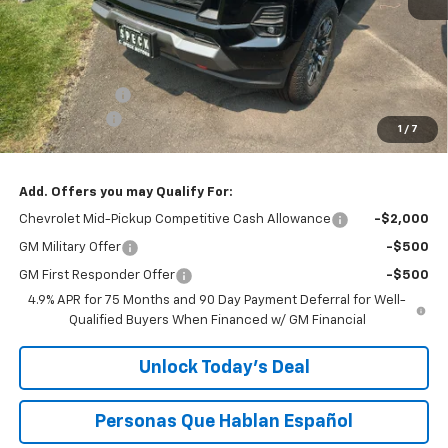
Less
MSRP:
$46,695
Customer Cash
-$1,000
$200 Doc Fee
+$200
1
/
7
Speck Price:
$45,895
Add. Offers you may Qualify For:
Chevrolet Mid-Pickup Competitive Cash Allowance
-$2,000
GM Military Offer
-$500
GM First Responder Offer
-$500
4.9% APR for 75 Months and 90 Day Payment Deferral for Well-
Qualified Buyers When Financed w/ GM Financial
Unlock Today’s Deal
Personas Que Hablan Español