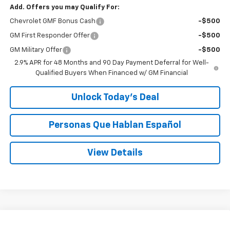
Add. Offers you may Qualify For:
Chevrolet GMF Bonus Cash
-$500
GM First Responder Offer
-$500
GM Military Offer
-$500
2.9% APR for 48 Months and 90 Day Payment Deferral for Well-
Qualified Buyers When Financed w/ GM Financial
Unlock Today’s Deal
Personas Que Hablan Español
View Details
Compare Vehicle
Window Sticker
New
2026
Chevrolet Trax
ACTIV