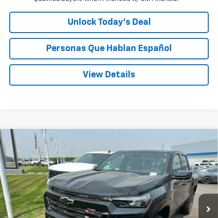
Unlock Today’s Deal
Personas Que Hablan Español
View Details
Compare Vehicle
Window Sticker
New
2026
Chevrolet Colorado
Z71
BUY
FINANCE
LEASE
Special Offer
Price Drop
VIN:
1GCPTDEK8T1238166
Stock:
C238166
$45,895
Ext.
Int.
In Stock
SPECK PRICE