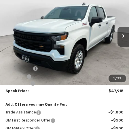
BUY
FINANCE
LEASE
Special Offer
Price Drop
VIN:
3GCUKAED4TG433222
Stock:
C433222
$47,915
Ext.
Int.
In Stock
SPECK PRICE
Less
MSRP:
$53,715
Customer Cash
-$4,250
Bonus Cash
-$1,750
1
/
22
$200 Doc Fee
+$200
Speck Price:
$47,915
Add. Offers you may Qualify For:
Trade Assistance
-$1,000
GM First Responder Offer
-$500
GM Military Offer
-$500