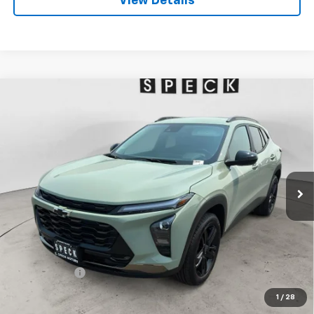
View Details
Compare Vehicle
Window Sticker
New
2026
Chevrolet Trax
ACTIV
BUY
FINANCE
LEASE
Special Offer
VIN:
KL77LKEP6TC200307
Stock:
C200307
$28,190
Ext.
Int.
In Stock
SPECK PRICE
Less
MSRP:
$27,990
$200 Doc Fee
+$200
Speck Price:
$28,190
1
/
28