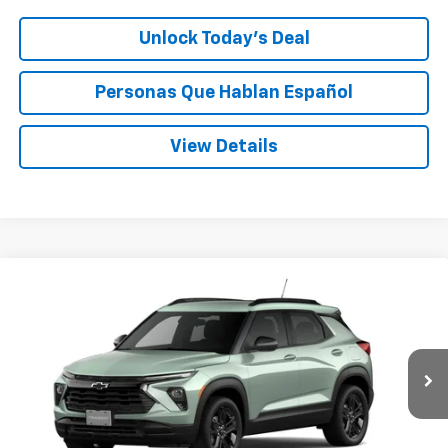
Unlock Today’s Deal
Personas Que Hablan Español
View Details
Compare Vehicle
Window Sticker
New
2026
Chevrolet Trailblazer
LT
BUY
FINANCE
LEASE
VIN:
KL79MRSL2TB271459
Stock:
C271459
$32,070
Ext.
Int.
In Transit
SPECK PRICE