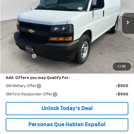
$50,058
Ext.
Int.
Dealer Retail Stock - Upfitted
SPECK PRICE
Less
MSRP:
$49,858
$200 Doc Fee
+$200
Speck Price:
$50,058
1
/
25
Add. Offers you may Qualify For:
GM Military Offer
-$500
GM First Responder Offer
-$500
Unlock Today’s Deal
Personas Que Hablan Español