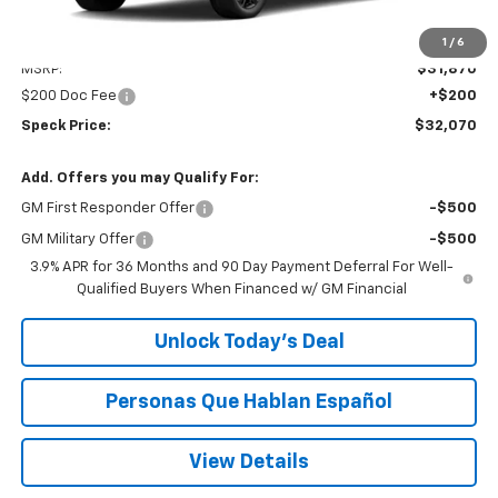
Less
1
/
6
MSRP:
$31,870
$200 Doc Fee
+$200
Speck Price:
$32,070
Add. Offers you may Qualify For:
GM First Responder Offer
-$500
GM Military Offer
-$500
3.9% APR for 36 Months and 90 Day Payment Deferral For Well-
Qualified Buyers When Financed w/ GM Financial
Unlock Today’s Deal
Personas Que Hablan Español
View Details