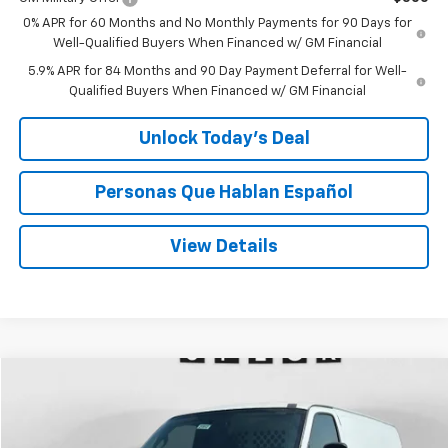
0% APR for 60 Months and No Monthly Payments for 90 Days for
Well-Qualified Buyers When Financed w/ GM Financial
5.9% APR for 84 Months and 90 Day Payment Deferral for Well-
Qualified Buyers When Financed w/ GM Financial
Unlock Today’s Deal
Personas Que Hablan Español
View Details
Compare Vehicle
Window Sticker
New
2026
Chevrolet Express Cargo
WT
BUY
FINANCE
LEASE
VIN:
1GCWGBF75T1221825
Stock:
C221825