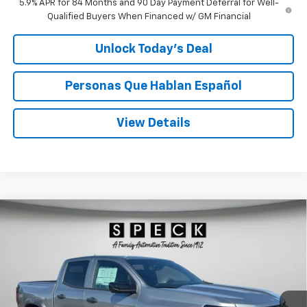
5.9% APR for 84 Months and 90 Day Payment Deferral for Well-
Qualified Buyers When Financed w/ GM Financial
Unlock Today’s Deal
Personas Que Hablan Español
View Details
Compare Vehicle
Window Sticker
New
2026
Chevrolet Colorado
Trail Boss
BUY
FINANCE
LEASE
Special Offer
Price Drop
VIN:
1GCPTEEK0T1237180
Stock:
C237180
$42,295
Ext.
Int.
In Stock
SPECK PRICE