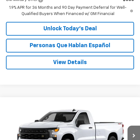
1.9% APR for 36 Months and 90 Day Payment Deferral for Well-
Qualified Buyers When Financed w/ GM Financial
Unlock Today’s Deal
Personas Que Hablan Español
View Details
Compare Vehicle
Window Sticker
New
2026
Chevrolet Silverado 1500
WT
BUY
FINANCE
LEASE
Special Offer
Price Drop
VIN:
3GCNKAEK2TG119345
Stock:
C119345
$40,760
$3,750
Ext.
Int.
Courtesy Transportation Unit
SPECK PRICE
SAVINGS