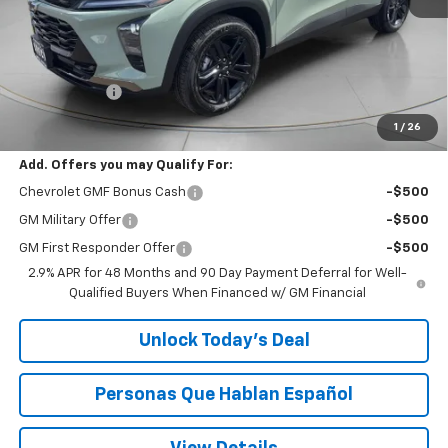
Less
MSRP:
$27,990
$200 Doc Fee
+$200
Speck Price:
$28,190
1
/
26
Add. Offers you may Qualify For:
Chevrolet GMF Bonus Cash
-$500
GM Military Offer
-$500
GM First Responder Offer
-$500
2.9% APR for 48 Months and 90 Day Payment Deferral for Well-
Qualified Buyers When Financed w/ GM Financial
Unlock Today’s Deal
Personas Que Hablan Español