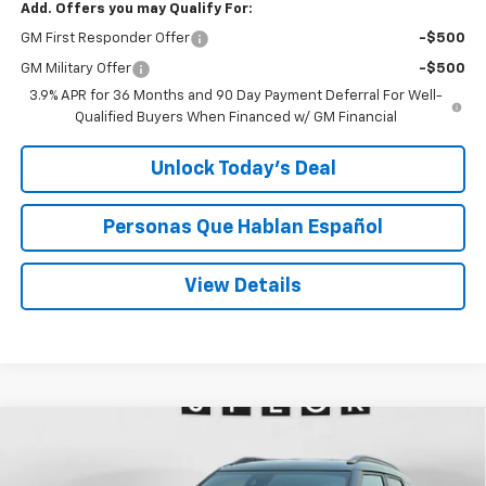
Add. Offers you may Qualify For:
GM First Responder Offer
-$500
GM Military Offer
-$500
3.9% APR for 36 Months and 90 Day Payment Deferral For Well-
Qualified Buyers When Financed w/ GM Financial
Unlock Today’s Deal
Personas Que Hablan Español
View Details
Compare Vehicle
Window Sticker
New
2026
Chevrolet Trailblazer
RS
BUY
FINANCE
LEASE
Price Drop