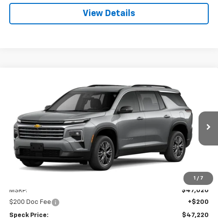
View Details
Compare Vehicle
Window Sticker
New
2026
Chevrolet Traverse
LT
BUY
FINANCE
LEASE
VIN:
1GNEVGKSXTJ394806
Stock:
C394806
$47,220
Ext.
Int.
In Transit
SPECK PRICE
Less
1
/
7
MSRP:
$47,020
$200 Doc Fee
+$200
Speck Price:
$47,220