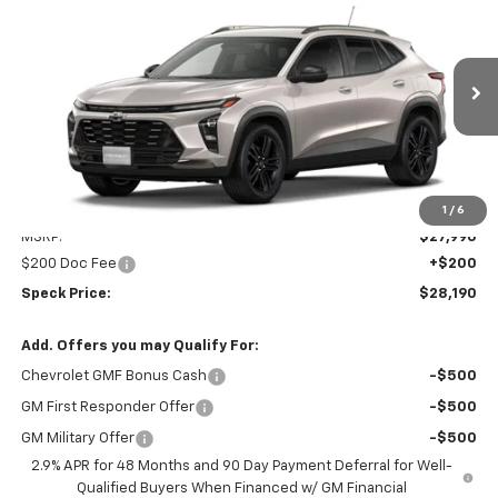
BUY
FINANCE
LEASE
Special Offer
VIN:
KL77LKEP9TC200575
Stock:
C200575
$28,190
Ext.
Int.
In Transit
SPECK PRICE
Less
1
/
6
MSRP:
$27,990
$200 Doc Fee
+$200
Speck Price:
$28,190
Add. Offers you may Qualify For:
Chevrolet GMF Bonus Cash
-$500
GM First Responder Offer
-$500
GM Military Offer
-$500
2.9% APR for 48 Months and 90 Day Payment Deferral for Well-
Qualified Buyers When Financed w/ GM Financial