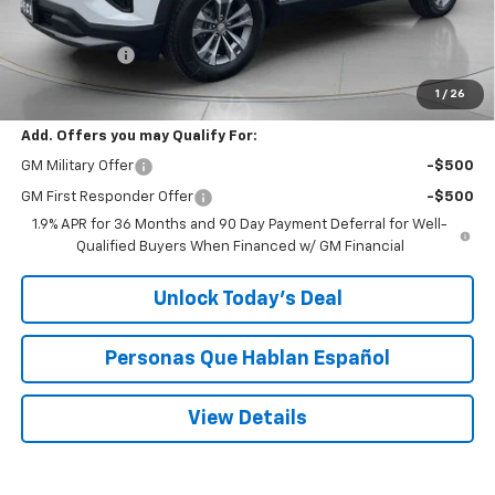
MSRP:
$36,760
$200 Doc Fee
+$200
Speck Price:
$36,960
1
/
26
Add. Offers you may Qualify For:
GM Military Offer
-$500
GM First Responder Offer
-$500
1.9% APR for 36 Months and 90 Day Payment Deferral for Well-
Qualified Buyers When Financed w/ GM Financial
Unlock Today’s Deal
Personas Que Hablan Español
View Details