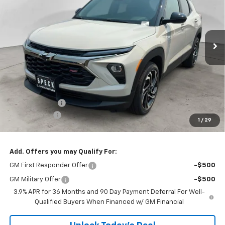
VIN:
KL79MUSL9TB256895
Stock:
C256895
$33,830
Ext.
Int.
In Stock
SPECK PRICE
Less
MSRP:
$34,380
Customer Cash
-$750
$200 Doc Fee
+$200
1
/
29
Speck Price:
$33,830
Add. Offers you may Qualify For:
GM First Responder Offer
-$500
GM Military Offer
-$500
3.9% APR for 36 Months and 90 Day Payment Deferral For Well-
Qualified Buyers When Financed w/ GM Financial