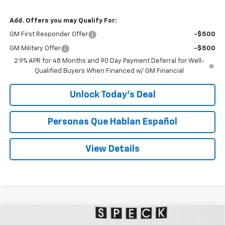
Add. Offers you may Qualify For:
GM First Responder Offer
-$500
GM Military Offer
-$500
2.9% APR for 48 Months and 90 Day Payment Deferral for Well-
Qualified Buyers When Financed w/ GM Financial
Unlock Today’s Deal
Personas Que Hablan Español
View Details
Compare Vehicle
Window Sticker
New
2026
Chevrolet Silverado 1500
WT