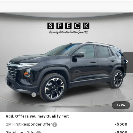
Compare Vehicle
Window Sticker
New
2026
Chevrolet Equinox
LT
BUY
FINANCE
LEASE
Special Offer
Price Drop
VIN:
3GNAXPEG4TL474871
Stock:
C474871
$38,710
Ext.
Int.
In Stock
SPECK PRICE
Less
MSRP:
$38,510
$200 Doc Fee
+$200
Speck Price:
$38,710
1
/
24
Add. Offers you may Qualify For:
GM First Responder Offer
-$500
GM Military Offer
-$500