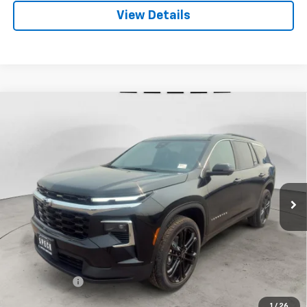
View Details
Compare Vehicle
Window Sticker
New
2026
Chevrolet Traverse
LT
BUY
FINANCE
LEASE
VIN:
1GNEVGKS4TJ394042
Stock:
C394042
$51,790
Ext.
Int.
In Stock
SPECK PRICE
Less
MSRP:
$51,590
$200 Doc Fee
+$200
Speck Price:
$51,790
1
/
26