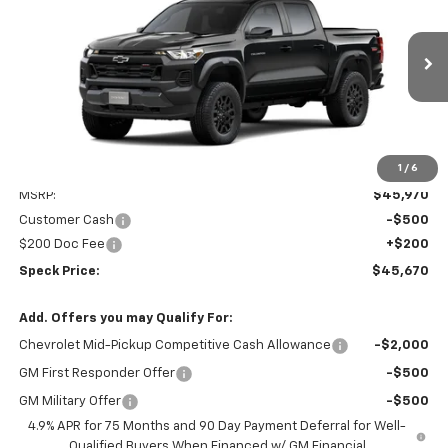
Special Offer
Price Drop
VIN:
1GCPTEEK3T1209776
Stock:
C209776A
$45,670
$500
Ext.
Int.
In Stock
SPECK PRICE
SAVINGS
1
/
6
Less
MSRP:
$45,970
Customer Cash
-$500
$200 Doc Fee
+$200
Speck Price:
$45,670
Add. Offers you may Qualify For:
Chevrolet Mid-Pickup Competitive Cash Allowance
-$2,000
GM First Responder Offer
-$500
GM Military Offer
-$500
4.9% APR for 75 Months and 90 Day Payment Deferral for Well-
Qualified Buyers When Financed w/ GM Financial