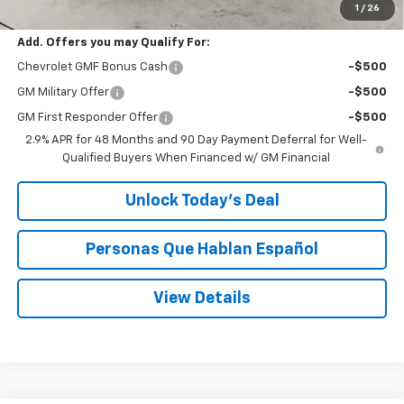
Speck Price:
$27,480
1
/
26
Add. Offers you may Qualify For:
Chevrolet GMF Bonus Cash
-$500
GM Military Offer
-$500
GM First Responder Offer
-$500
2.9% APR for 48 Months and 90 Day Payment Deferral for Well-
Qualified Buyers When Financed w/ GM Financial
Unlock Today’s Deal
Personas Que Hablan Español
View Details