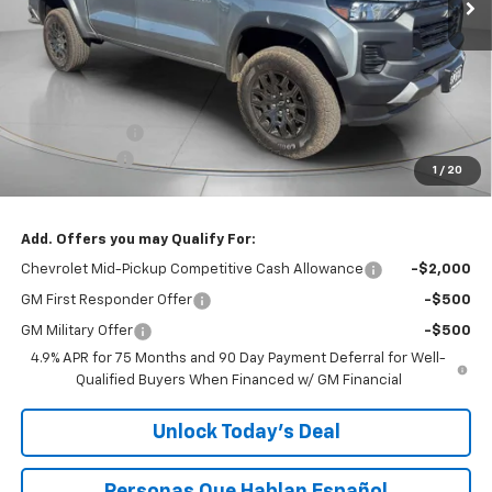
Less
MSRP:
$42,595
Customer Cash
-$500
$200 Doc Fee
+$200
1
/
20
Speck Price:
$42,295
Add. Offers you may Qualify For:
Chevrolet Mid-Pickup Competitive Cash Allowance
-$2,000
GM First Responder Offer
-$500
GM Military Offer
-$500
4.9% APR for 75 Months and 90 Day Payment Deferral for Well-
Qualified Buyers When Financed w/ GM Financial
Unlock Today’s Deal