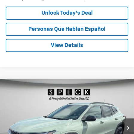
Unlock Today’s Deal
Personas Que Hablan Español
View Details
Compare Vehicle
Window Sticker
New
2026
Chevrolet Trax
ACTIV
BUY
FINANCE
LEASE
Special Offer
VIN:
KL77LKEP4TC197018
Stock:
C197018
$28,190
Ext.
Int.
In Stock
SPECK PRICE