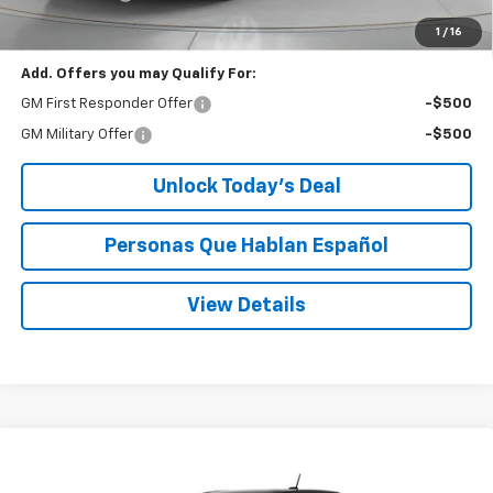
Speck Price:
$43,263
1
/
16
Add. Offers you may Qualify For:
GM First Responder Offer
-$500
GM Military Offer
-$500
Unlock Today’s Deal
Personas Que Hablan Español
View Details
Compare Vehicle
Window Sticker
New
2026
Chevrolet Colorado
Trail Boss
BUY
FINANCE
LEASE