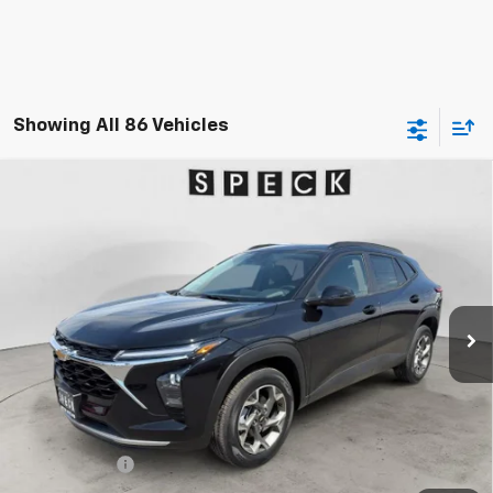
Showing All 86 Vehicles
Compare Vehicle
Window Sticker
New
2026
Chevrolet Trax
LT
BUY
FINANCE
LEASE
Special Offer
VIN:
KL77LHEP0TC189713
Stock:
C189713
$27,480
Ext.
Int.
In Stock
SPECK PRICE
Less
MSRP:
$27,280
$200 Doc Fee
+$200