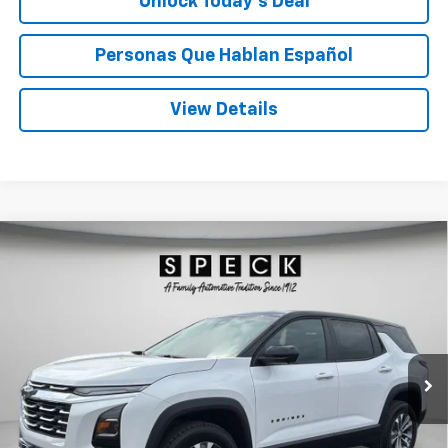
Unlock Today’s Deal
Personas Que Hablan Español
View Details
Compare Vehicle
Window Sticker
New
2026
Chevrolet Equinox
LT
BUY
FINANCE
LEASE
Special Offer
Price Drop
VIN:
3GNAXPEG4TL498121
Stock:
C498121
$36,960
Ext.
Int.
In Stock
SPECK PRICE
Less