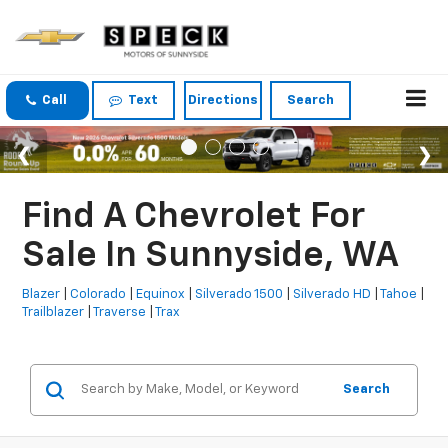
Call
Text
Directions
Search
Find A Chevrolet For
Sale In Sunnyside, WA
Blazer
|
Colorado
|
Equinox
|
Silverado 1500
|
Silverado HD
|
Tahoe
|
Trailblazer
|
Traverse
|
Trax
Search