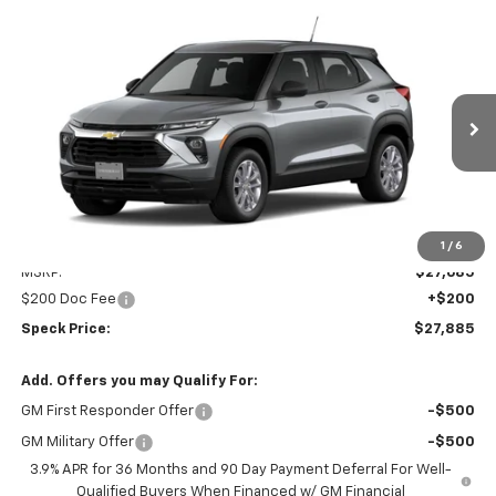
Compare Vehicle
Window Sticker
New
2026
Chevrolet Trailblazer
LS
BUY
FINANCE
LEASE
VIN:
KL79MNSL2TB266108
Stock:
C266108
$27,885
Ext.
Int.
In Transit
SPECK PRICE
Less
1
/
6
MSRP:
$27,685
$200 Doc Fee
+$200
Speck Price:
$27,885
Add. Offers you may Qualify For:
GM First Responder Offer
-$500
GM Military Offer
-$500
3.9% APR for 36 Months and 90 Day Payment Deferral For Well-
Qualified Buyers When Financed w/ GM Financial