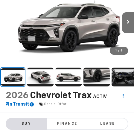
1
/
6
2026
Chevrolet Trax
ACTIV
In Transit
Special Offer
BUY
FINANCE
LEASE