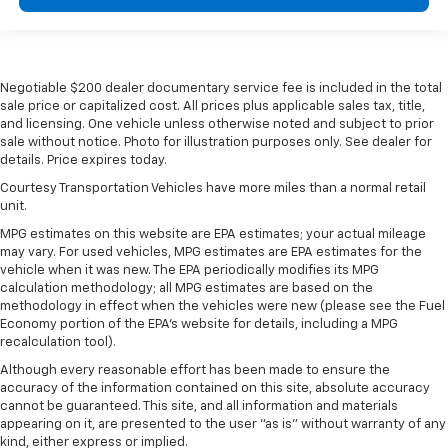
Negotiable $200 dealer documentary service fee is included in the total
sale price or capitalized cost. All prices plus applicable sales tax, title,
and licensing. One vehicle unless otherwise noted and subject to prior
sale without notice. Photo for illustration purposes only. See dealer for
details. Price expires today.
Courtesy Transportation Vehicles have more miles than a normal retail
unit.
MPG estimates on this website are EPA estimates; your actual mileage
may vary. For used vehicles, MPG estimates are EPA estimates for the
vehicle when it was new. The EPA periodically modifies its MPG
calculation methodology; all MPG estimates are based on the
methodology in effect when the vehicles were new (please see the Fuel
Economy portion of the EPA's website for details, including a MPG
recalculation tool).
Although every reasonable effort has been made to ensure the
accuracy of the information contained on this site, absolute accuracy
cannot be guaranteed. This site, and all information and materials
appearing on it, are presented to the user "as is" without warranty of any
kind, either express or implied.