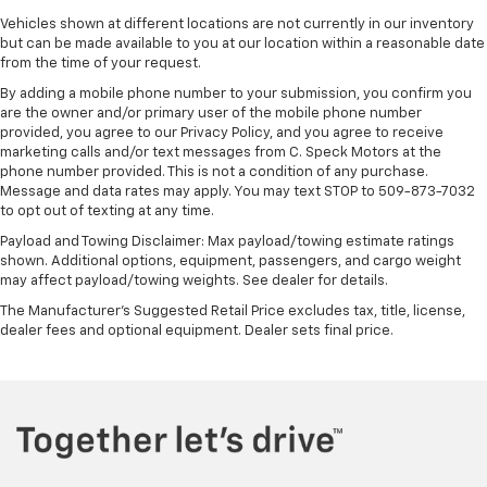
Vehicles shown at different locations are not currently in our inventory
but can be made available to you at our location within a reasonable date
from the time of your request.
By adding a mobile phone number to your submission, you confirm you
are the owner and/or primary user of the mobile phone number
provided, you agree to our Privacy Policy, and you agree to receive
marketing calls and/or text messages from C. Speck Motors at the
phone number provided. This is not a condition of any purchase.
Message and data rates may apply. You may text STOP to 509-873-7032
to opt out of texting at any time.
Payload and Towing Disclaimer: Max payload/towing estimate ratings
shown. Additional options, equipment, passengers, and cargo weight
may affect payload/towing weights. See dealer for details.
The Manufacturer's Suggested Retail Price excludes tax, title, license,
dealer fees and optional equipment. Dealer sets final price.