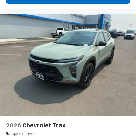
2026
Chevrolet Trax
Special Offer