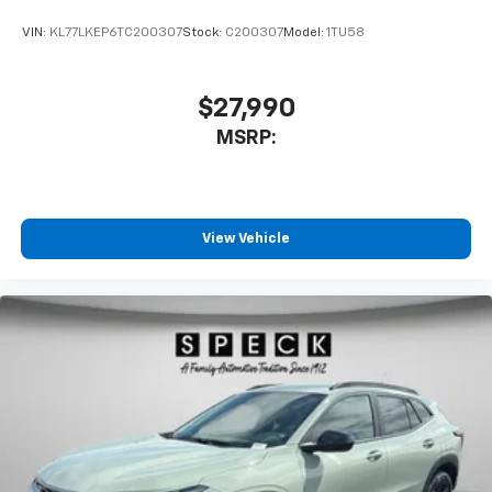
VIN:
KL77LKEP6TC200307
Stock:
C200307
Model:
1TU58
$27,990
MSRP:
View Vehicle