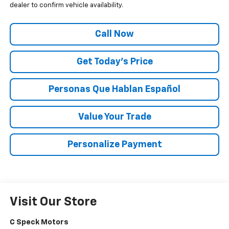
dealer to confirm vehicle availability.
Call Now
Get Today’s Price
Personas Que Hablan Español
Value Your Trade
Personalize Payment
Visit Our Store
C Speck Motors