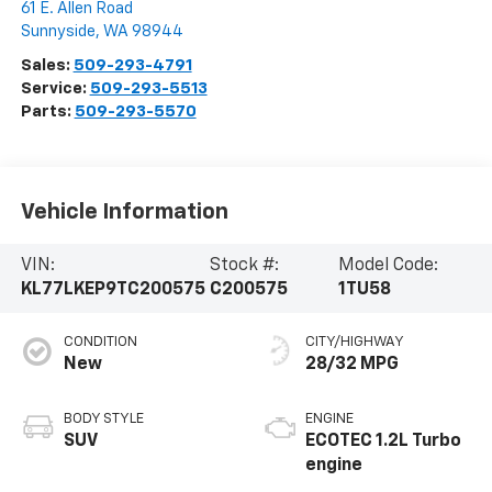
61 E. Allen Road
Sunnyside
,
WA
98944
Sales:
509-293-4791
Service:
509-293-5513
Parts:
509-293-5570
Vehicle Information
VIN:
Stock #:
Model Code:
KL77LKEP9TC200575
C200575
1TU58
CONDITION
CITY/HIGHWAY
New
28/32 MPG
BODY STYLE
ENGINE
SUV
ECOTEC 1.2L Turbo
engine