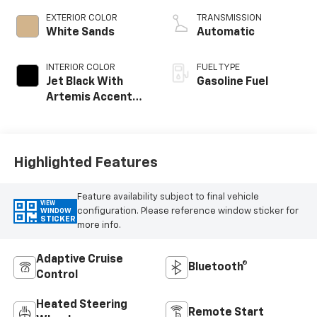
EXTERIOR COLOR
TRANSMISSION
White Sands
Automatic
INTERIOR COLOR
FUEL TYPE
Jet Black With
Gasoline Fuel
Artemis Accents,
Evotex Seat Trim
Highlighted Features
Feature availability subject to final vehicle
VIEW
configuration. Please reference window sticker for
WINDOW
STICKER
more info.
Adaptive Cruise
Bluetooth®
Control
Heated Steering
Remote Start