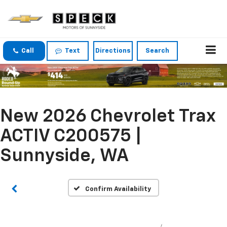
Call
Text
Directions
Search
New 2026 Chevrolet Trax
ACTIV C200575 |
Sunnyside, WA
Confirm Availability