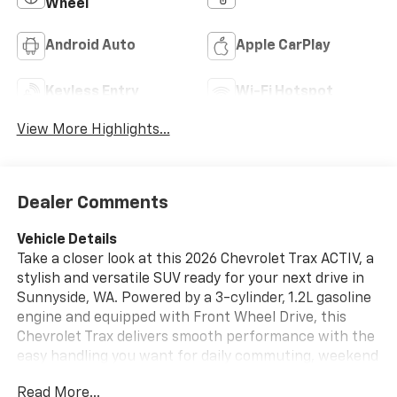
Wheel
Android Auto
Apple CarPlay
Keyless Entry
Wi-Fi Hotspot
View More Highlights...
Dealer Comments
Vehicle Details
Take a closer look at this 2026 Chevrolet Trax ACTIV, a
stylish and versatile SUV ready for your next drive in
Sunnyside, WA. Powered by a 3-cylinder, 1.2L gasoline
engine and equipped with Front Wheel Drive, this
Chevrolet Trax delivers smooth performance with the
easy handling you want for daily commuting, weekend
errands, and road trips around Washington. Inside,
Read More...
the ACTIV trim brings comfort and convenience