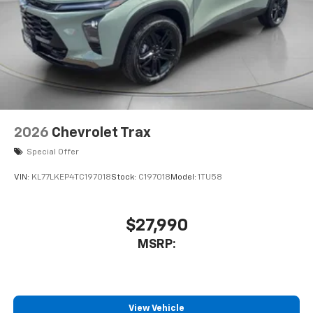
2026
Chevrolet Trax
Special Offer
VIN:
KL77LKEP4TC197018
Stock:
C197018
Model:
1TU58
$27,990
MSRP:
View Vehicle