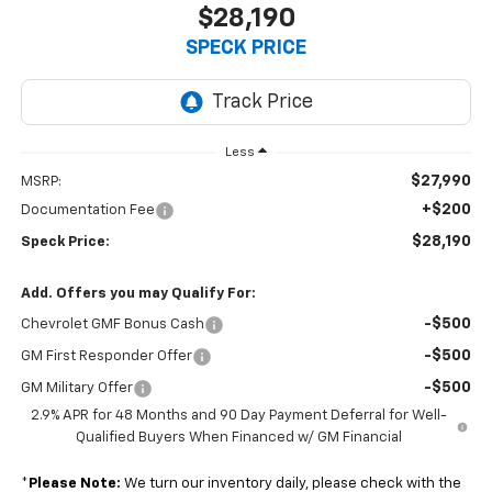
$28,190
SPECK PRICE
Less
$27,990
MSRP:
+$200
Documentation Fee
$28,190
Speck Price:
Add. Offers you may Qualify For:
-$500
Chevrolet GMF Bonus Cash
-$500
GM First Responder Offer
-$500
GM Military Offer
2.9% APR for 48 Months and 90 Day Payment Deferral for Well-
Qualified Buyers When Financed w/ GM Financial
*
Please Note:
We turn our inventory daily, please check with the