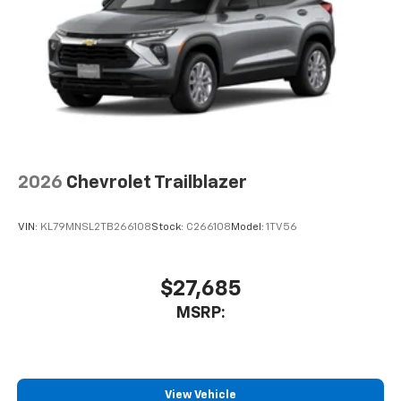
2026
Chevrolet Trailblazer
VIN:
KL79MNSL2TB266108
Stock:
C266108
Model:
1TV56
$27,685
MSRP:
View Vehicle