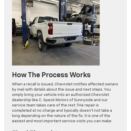
How The Process Works
When a recall is issued, Chevrolet notifies affected owners
by mail with details about the issue and next steps. You
simply bring your vehicle into an authorized Chevrolet
dealership like C. Speck Motors of Sunnyside and our
service team takes care of the rest. THe repair is
completed at no charge and typically doesn’t not take a
long depending on the nature of the fix. It is one of the
easiest and most important service visits you can make