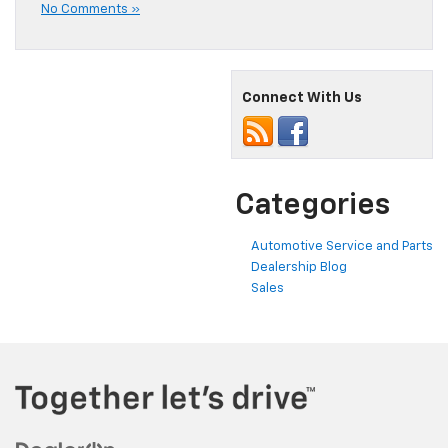
No Comments »
Connect With Us
Categories
Automotive Service and Parts
Dealership Blog
Sales