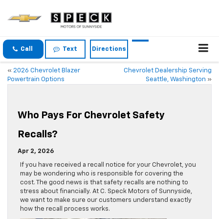
Call
Text
Directions
«
2026 Chevrolet Blazer
Chevrolet Dealership Serving
Powertrain Options
Seattle, Washington
»
Who Pays For Chevrolet Safety
Recalls?
Apr 2, 2026
If you have received a recall notice for your Chevrolet, you
may be wondering who is responsible for covering the
cost. The good news is that safety recalls are nothing to
stress about financially. At C. Speck Motors of Sunnyside,
we want to make sure our customers understand exactly
how the recall process works.