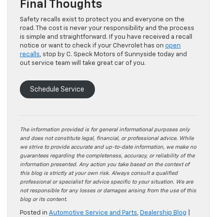
Final Thoughts
Safety recalls exist to protect you and everyone on the
road. The cost is never your responsibility and the process
is simple and straightforward. If you have received a recall
notice or want to check if your Chevrolet has on
open
recalls
, stop by C. Speck Motors of Sunnyside today and
out service team will take great car of you.
Schedule Service
The information provided is for general informational purposes only
and does not constitute legal, financial, or professional advice. While
we strive to provide accurate and up-to-date information, we make no
guarantees regarding the completeness, accuracy, or reliability of the
information presented. Any action you take based on the context of
this blog is strictly at your own risk. Always consult a qualified
professional or specialist for advice specific to your situation. We are
not responsible for any losses or damages arising from the use of this
blog or its content.
Posted in
Automotive Service and Parts
,
Dealership Blog
|