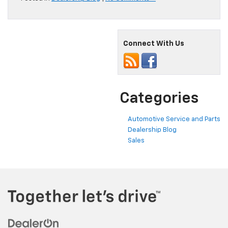
Connect With Us
Categories
Automotive Service and Parts
Dealership Blog
Sales