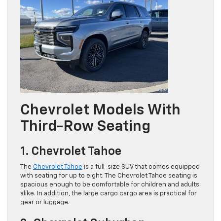
Chevrolet Models With
Third-Row Seating
1. Chevrolet Tahoe
The
Chevrolet Tahoe
is a full-size SUV that comes equipped
with seating for up to eight. The Chevrolet Tahoe seating is
spacious enough to be comfortable for children and adults
alike. In addition, the large cargo cargo area is practical for
gear or luggage.