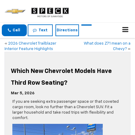
Call
Text
Directions
«
2026 Chevrolet Trailblazer
What does Z71 mean on a
Interior Feature Highlights
Chevy?
»
Which New Chevrolet Models Have
Third Row Seating?
Mar 5, 2026
If you are seeking extra passenger space or that coveted
cargo room, look no further than a Chevrolet SUV. Fit a
larger household and take road trips with flexibility and
comfort.