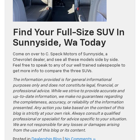
Find Your Full-Size SUV In
Sunnyside, Wa Today
Come on over to C. Speck Motors of Sunnyside, a
Chevrolet dealer, and see all these models side by side.
Feel free to speak to any of our well trained salespeople to
get more info to compare the three SUVs.
The information provided is for general informational
purposes only and does not constitute legal, financial, or
professional advice. While we strive to provide accurate and
up-to-date information, we make no guarantees regarding
the completeness, accuracy, or reliability of the information
presented. Any action you take based on the context of this
blog is strictly at your own risk. Always consult a qualified
professional or specialist for advice specific to your situation.
We are not responsible for any losses or damages arising
from the use of this blog or its content.
Posted in
Dealership Blog
|
No Comments »