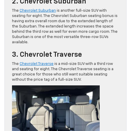
2. Chevrolet Suburban
The
Chevrolet Suburban
is another full-size SUV with
seating for eight. The Chevrolet Suburban seating bonus is
having extra overall room due to the extended length of
the Suburban. The extended length increases the space
behind the third row as well for even more cargo room. The
Suburban is one of the most versatile three-row SUVs
available.
3. Chevrolet Traverse
The
Chevrolet Traverse
is a mid-size SUV with a third row
and seating for eight. The Chevrolet Traverse seating is a
great choice for those who still want suitable seating
without the price tag of a full-size SUV.