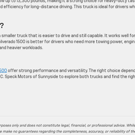
ow up to 13,300 pounds, making it a strong choice for heavy-duty tas
 efficiency for long-distance driving. This truck is ideal for drivers w
.
u?
smaller truck that is easier to drive and still capable. It works well fo
lverado 1500 is better for drivers who need more towing power, engi
s and heavier workloads.
1500
offer strong performance and versatility. The right choice depen
C. Speck Motors of Sunnyside to explore both trucks and find the righ
poses only and does not constitute legal, financial, or professional advice. Whil
e make no guarantees regarding the completeness, accuracy, or reliability of th