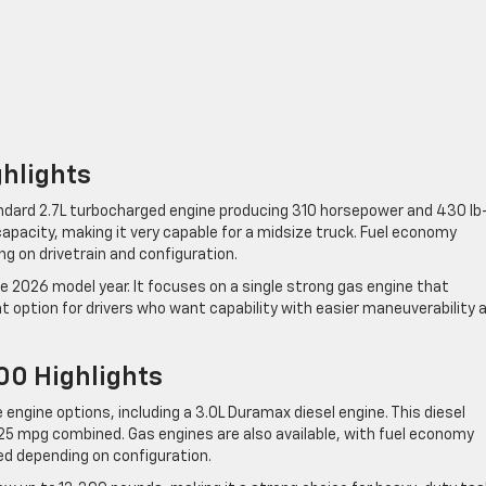
ghlights
ndard 2.7L turbocharged engine producing 310 horsepower and 430 lb
capacity, making it very capable for a midsize truck. Fuel economy
g on drivetrain and configuration.
he 2026 model year. It focuses on a single strong gas engine that
at option for drivers who want capability with easier maneuverability 
00 Highlights
 engine options, including a 3.0L Duramax diesel engine. This diesel
25 mpg combined. Gas engines are also available, with fuel economy
ed depending on configuration.