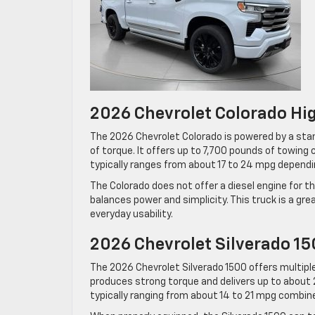
2026 Chevrolet Colorado Hi
The 2026 Chevrolet Colorado is powered by a sta
of torque. It offers up to 7,700 pounds of towing 
typically ranges from about 17 to 24 mpg dependin
The Colorado does not offer a diesel engine for t
balances power and simplicity. This truck is a gre
everyday usability.
2026 Chevrolet Silverado 15
The 2026 Chevrolet Silverado 1500 offers multiple
produces strong torque and delivers up to about 
typically ranging from about 14 to 21 mpg combin