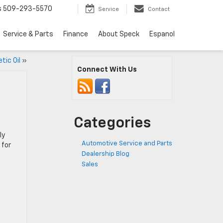
s
509-293-5570
Service
Contact
Service & Parts
Finance
About Speck
Espanol
tic Oil
»
Connect With Us
Categories
ly
Automotive Service and Parts
 for
Dealership Blog
Sales