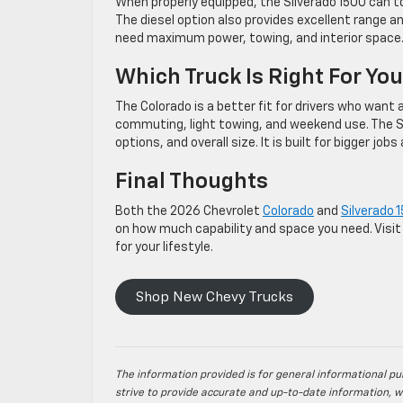
When properly equipped, the Silverado 1500 can t
The diesel option also provides excellent range and
need maximum power, towing, and interior space
Which Truck Is Right For Yo
The Colorado is a better fit for drivers who want a 
commuting, light towing, and weekend use. The Si
options, and overall size. It is built for bigger job
Final Thoughts
Both the 2026 Chevrolet
Colorado
and
Silverado 
on how much capability and space you need. Visit 
for your lifestyle.
Shop New Chevy Trucks
The information provided is for general informational pur
strive to provide accurate and up-to-date information, w