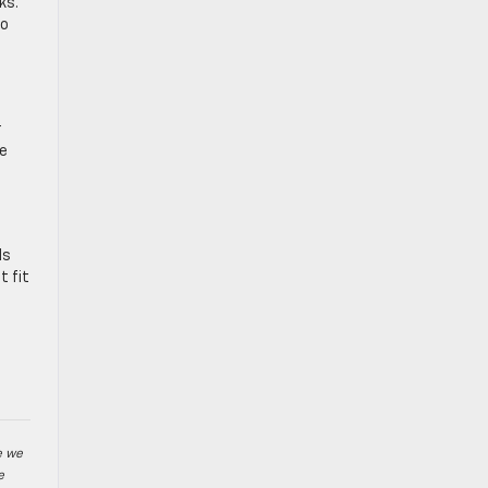
ks.
ho
r
ne
ds
t fit
e we
e