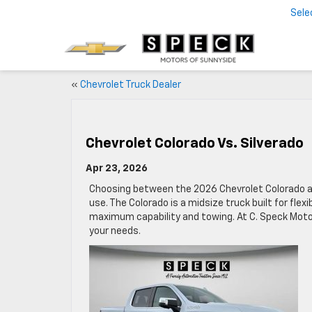
Sele
«
Chevrolet Truck Dealer
Chevrolet Colorado Vs. Silverado
Apr 23, 2026
Choosing between the 2026 Chevrolet Colorado an
use. The Colorado is a midsize truck built for flexib
maximum capability and towing. At C. Speck Moto
your needs.