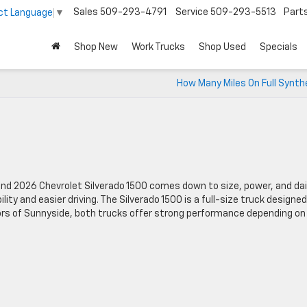
Sales
509-293-4791
Service
509-293-5513
Part
ct Language
▼
Shop New
Work Trucks
Shop Used
Specials
How Many Miles On Full Synthe
d 2026 Chevrolet Silverado 1500 comes down to size, power, and dai
ility and easier driving. The Silverado 1500 is a full-size truck designed
rs of Sunnyside, both trucks offer strong performance depending on