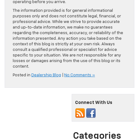
operating before you arrive.
The information provided is for general informational
purposes only and does not constitute legal, financial, or
professional advice. While we strive to provide accurate
and up-to-date information, we make no guarantees
regarding the completeness, accuracy, or reliability of the
information presented. Any action you take based on the
context of this blog is strictly at your own risk. Always
consult a qualified professional or specialist for advice
specific to your situation. We are not responsible for any
losses or damages arising from the use of this blog or its
content.
Posted in
Dealership Blog
|
No Comments »
Connect With Us
Categories