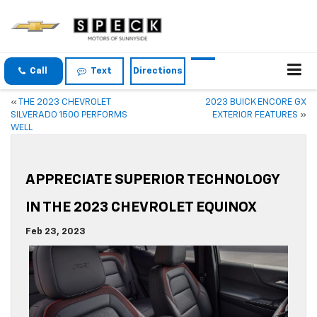
Call
Text
Directions
«
THE 2023 CHEVROLET
2023 BUICK ENCORE GX
SILVERADO 1500 PERFORMS
EXTERIOR FEATURES
»
WELL
APPRECIATE SUPERIOR TECHNOLOGY
IN THE 2023 CHEVROLET EQUINOX
Feb 23, 2023