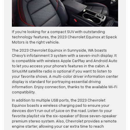
If you’re looking for a compact SUV with outstanding
technology features, the 2023 Chevrolet Equinox at Speck
Motors is the right vehicle.
The 2023 Chevrolet Equinox in Sunnyside, WA boasts
Chevy’s infotainment 3 system with a seven-inch display. It
is compatible with wireless Apple CarPlay and Android Auto
to let you access your phone’s features in the cabin. A
SiriusXM satellite radio is optional if you want to listen to
your favorite shows. A multi-color driver information center
display is standard for portraying essential driving
information. Enjoy connection, thanks to the available Wi-Fi
compatibility.
In addition to multiple USB ports, the 2023 Chevrolet
Equinox boasts a wireless charging pad to ensure your
devices don’t run out of juice on the road. Listen to your
favorite playlist via the six-speaker of Bose seven-speaker
premium stereo system. Also, Chevrolet provides a remote
engine starter, allowing your car extra time to reach