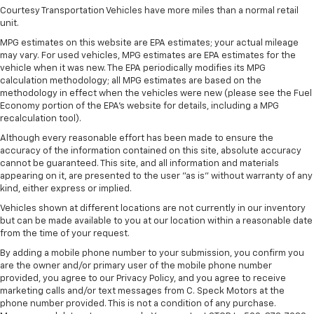
seat. It provides a common seating surface for the
Courtesy Transportation Vehicles have more miles than a normal retail
rear passengers, so they aren't stuck in one spot.
unit.
Get it all in a row with rear bench seat.
MPG estimates on this website are EPA estimates; your actual mileage
This feature provides increased comfort for rear
may vary. For used vehicles, MPG estimates are EPA estimates for the
vehicle when it was new. The EPA periodically modifies its MPG
seat passengers.
calculation methodology; all MPG estimates are based on the
Front split-bench seat - divide and comfort. When
methodology in effect when the vehicles were new (please see the Fuel
it comes to seating position, what’s good for the
Economy portion of the EPA's website for details, including a MPG
driver isn’t always best for the passengers, and
recalculation tool).
vice versa. Front split-bench seat allows the
Although every reasonable effort has been made to ensure the
driver's portion of the seat to move independently
accuracy of the information contained on this site, absolute accuracy
of the rest of the bench, allowing everyone to be
cannot be guaranteed. This site, and all information and materials
comfortable. Front split-bench seat is common
appearing on it, are presented to the user "as is" without warranty of any
seating with an individual touch.
kind, either express or implied.
Additional heater - a warm welcome. With an
Vehicles shown at different locations are not currently in our inventory
additional heater, you can warm up before your
but can be made available to you at our location within a reasonable date
from the time of your request.
vehicle does or increase your comfort throughout
the drive. The on-demand heating is always ready
By adding a mobile phone number to your submission, you confirm you
so you don't have to chill before you can relax. In
are the owner and/or primary user of the mobile phone number
terms of comfort, an additional heater is a plus.
provided, you agree to our Privacy Policy, and you agree to receive
marketing calls and/or text messages from C. Speck Motors at the
Gearshifter material
: Urethane gear shifter
phone number provided. This is not a condition of any purchase.
material