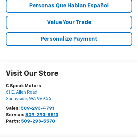
Personas Que Hablan Español
Value Your Trade
Personalize Payment
Visit Our Store
C Speck Motors
61 E. Allen Road
Sunnyside
,
WA
98944
Sales:
509-293-4791
Service:
509-293-5513
Parts:
509-293-5570