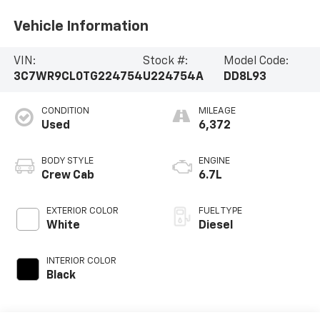
Vehicle Information
VIN:
Stock #:
Model Code:
3C7WR9CL0TG224754
U224754A
DD8L93
CONDITION
MILEAGE
Used
6,372
BODY STYLE
ENGINE
Crew Cab
6.7L
EXTERIOR COLOR
FUEL TYPE
White
Diesel
INTERIOR COLOR
Black