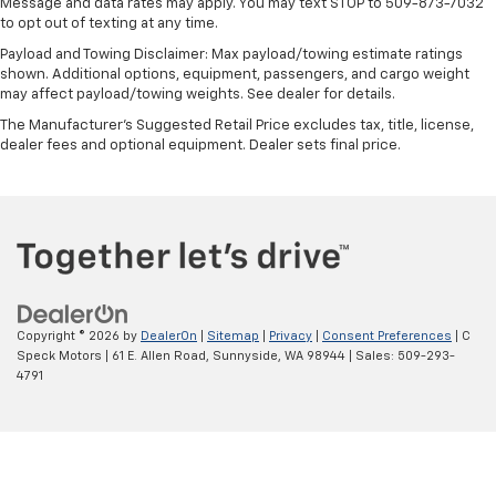
Message and data rates may apply. You may text STOP to 509-873-7032
to opt out of texting at any time.
Steering wheel material
: Urethane steering wheel
Payload and Towing Disclaimer: Max payload/towing estimate ratings
This upholstery is durable and easy to keep clean.
shown. Additional options, equipment, passengers, and cargo weight
Front seatback upholstery
: Vinyl front seatback
may affect payload/towing weights. See dealer for details.
upholstery
The Manufacturer's Suggested Retail Price excludes tax, title, license,
Vinyl offers easy maintenance and durability.
dealer fees and optional equipment. Dealer sets final price.
Manual air conditioning - beat the heat. Take the
edge off sweltering weather with manual climate
controls. You can set the mode, temperature and
speed of the fan so you can be comfortable on your
drive no matter the temperature outside. Keep it
cool with manual air conditioning.
Copyright © 2026
by
DealerOn
|
Sitemap
|
Privacy
|
Consent Preferences
| C
Speck Motors
|
61 E. Allen Road,
Sunnyside,
WA
98944
| Sales:
509-293-
4791