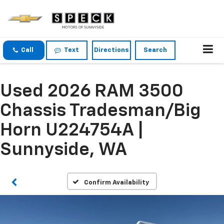
Call
Text
Directions
Search
Used 2026 RAM 3500
Chassis Tradesman/Big
Horn U224754A |
Sunnyside, WA
Confirm Availability