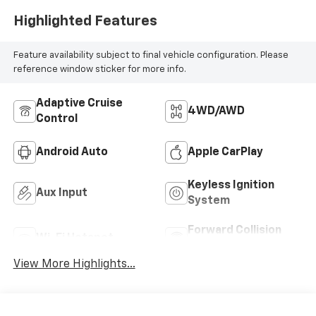
Highlighted Features
Feature availability subject to final vehicle configuration. Please
reference window sticker for more info.
Adaptive Cruise
4WD/AWD
Control
Android Auto
Apple CarPlay
Keyless Ignition
Aux Input
System
Forward Collision
Wi-Fi Hotspot
Warning
View More Highlights...