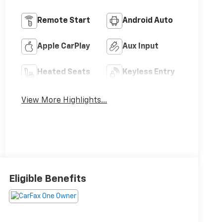
Remote Start
Android Auto
Apple CarPlay
Aux Input
Heated Seats
Keyless Entry
View More Highlights...
Eligible Benefits