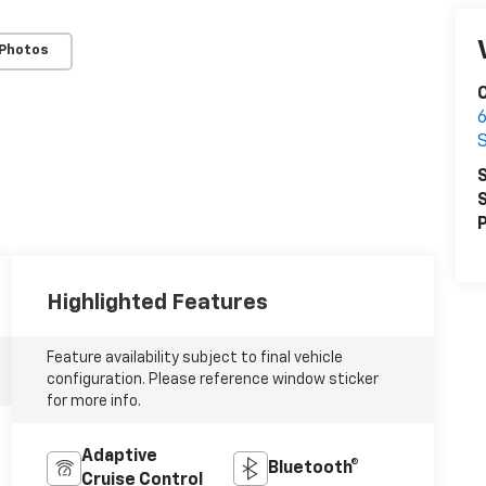
 Photos
6
S
S
P
Highlighted Features
Feature availability subject to final vehicle
configuration. Please reference window sticker
for more info.
Adaptive
Bluetooth®
Cruise Control