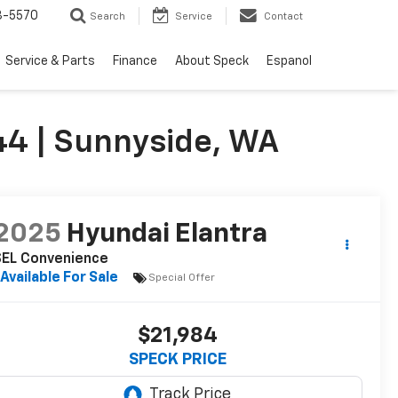
3-5570
Search
Service
Contact
Service & Parts
Finance
About Speck
Espanol
4 | Sunnyside, WA
2025
Hyundai Elantra
SEL Convenience
Available For Sale
Special Offer
$21,984
SPECK PRICE