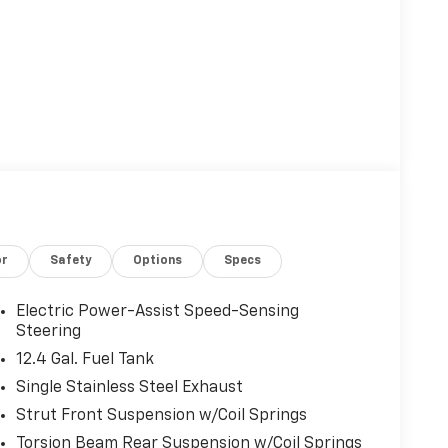
or
Safety
Options
Specs
Electric Power-Assist Speed-Sensing
Steering
12.4 Gal. Fuel Tank
Single Stainless Steel Exhaust
Strut Front Suspension w/Coil Springs
Torsion Beam Rear Suspension w/Coil Springs