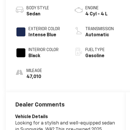
BODY STYLE
ENGINE
Sedan
4 Cyl - 4 L
EXTERIOR COLOR
TRANSMISSION
Intense Blue
Automatic
INTERIOR COLOR
FUEL TYPE
Black
Gasoline
MILEAGE
47,010
Dealer Comments
Vehicle Details
Looking for a stylish and well-equipped sedan
in Sunnyside, WA? This pre-owned 2025