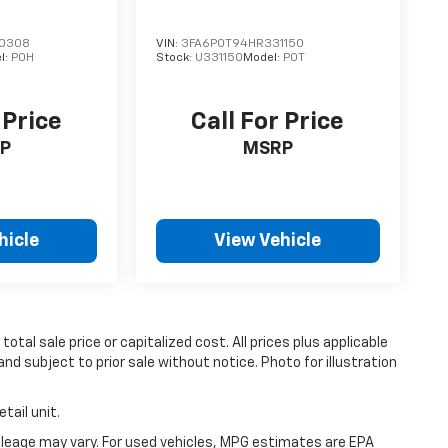
0308
VIN:
3FA6P0T94HR331150
l:
P0H
Stock:
U331150
Model:
P0T
 Price
Call For Price
P
MSRP
hicle
View Vehicle
tal sale price or capitalized cost. All prices plus applicable
and subject to prior sale without notice. Photo for illustration
tail unit.
leage may vary. For used vehicles, MPG estimates are EPA