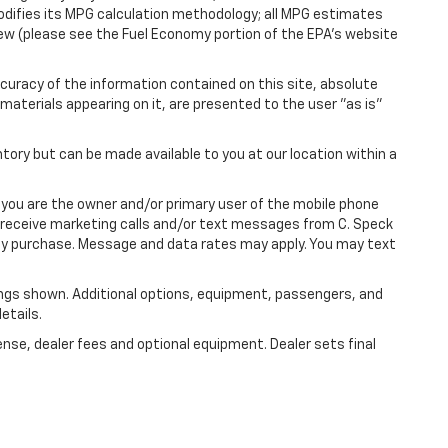
modifies its MPG calculation methodology; all MPG estimates
ew (please see the Fuel Economy portion of the EPA's website
uracy of the information contained on this site, absolute
materials appearing on it, are presented to the user "as is"
ntory but can be made available to you at our location within a
you are the owner and/or primary user of the mobile phone
o receive marketing calls and/or text messages from C. Speck
any purchase. Message and data rates may apply. You may text
ngs shown. Additional options, equipment, passengers, and
etails.
ense, dealer fees and optional equipment. Dealer sets final