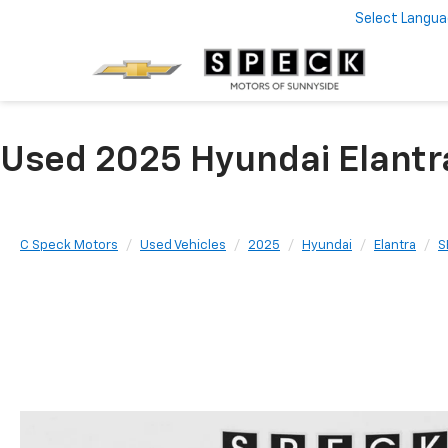
Select Langu
Used 2025 Hyundai Elantr
C Speck Motors
Used Vehicles
2025
Hyundai
Elantra
S