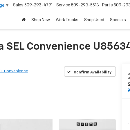
Sales
509-293-4791
Service
509-293-5513
Parts
509-29
age
▼
Shop New
Work Trucks
Shop Used
Specials
a SEL Convenience U85634
EL Convenience
Confirm Availability