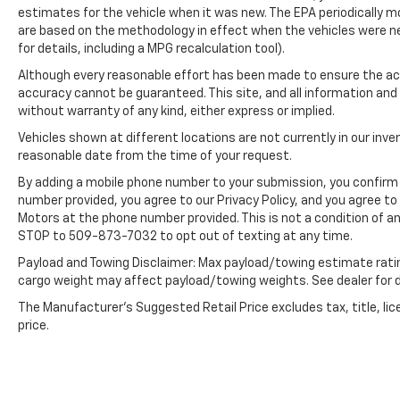
estimates for the vehicle when it was new. The EPA periodically 
included equipment by calling the dealer prior
are based on the methodology in effect when the vehicles were n
to purchase.**
for details, including a MPG recalculation tool).
Although every reasonable effort has been made to ensure the acc
accuracy cannot be guaranteed. This site, and all information and 
without warranty of any kind, either express or implied.
Vehicles shown at different locations are not currently in our inve
reasonable date from the time of your request.
By adding a mobile phone number to your submission, you confirm 
number provided, you agree to our Privacy Policy, and you agree t
Motors at the phone number provided. This is not a condition of 
STOP to 509-873-7032 to opt out of texting at any time.
Payload and Towing Disclaimer: Max payload/towing estimate rati
cargo weight may affect payload/towing weights. See dealer for d
The Manufacturer's Suggested Retail Price excludes tax, title, lic
price.