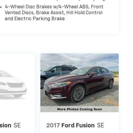
4-Wheel Disc Brakes w/4-Wheel ABS, Front
Vented Discs, Brake Assist, Hill Hold Control
and Electric Parking Brake
sion
SE
2017
Ford Fusion
SE