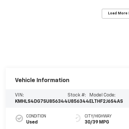
Load More
Vehicle Information
VIN:
Stock #:
Model Code:
KMHLS4DG7SU856344
U856344
ELTHF2J6S4AS
CONDITION
CITY/HIGHWAY
Used
30/39 MPG