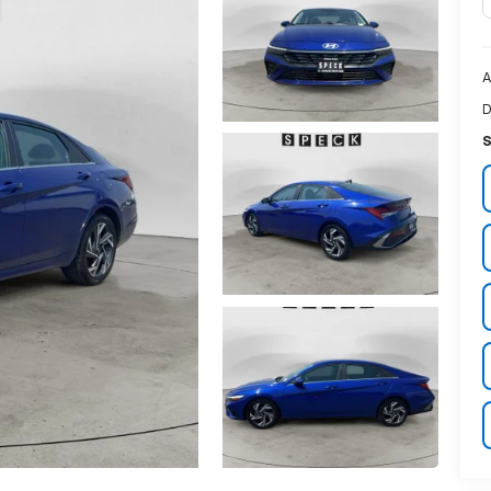
A
D
S