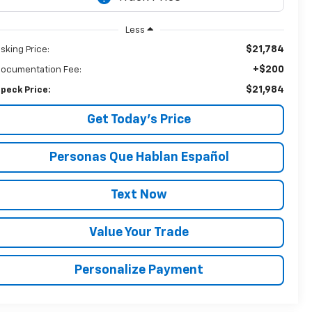
Less
$21,784
sking Price:
+$200
ocumentation Fee:
$21,984
peck Price:
Get Today’s Price
Personas Que Hablan Español
Text Now
Value Your Trade
Personalize Payment