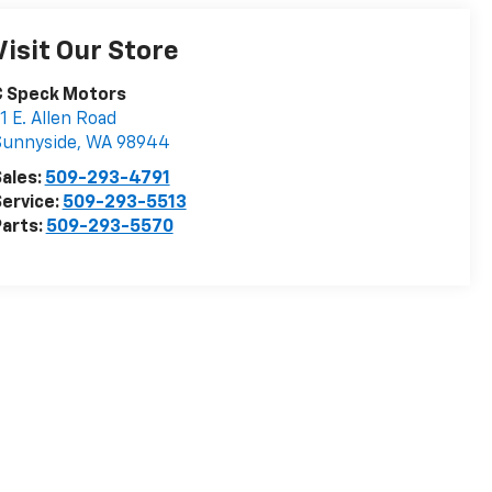
Visit Our Store
C Speck Motors
1 E. Allen Road
Sunnyside
,
WA
98944
ales:
509-293-4791
ervice:
509-293-5513
arts:
509-293-5570