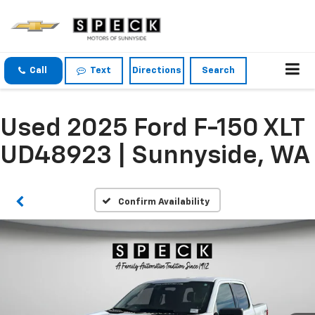
Call
Text
Directions
Search
Used 2025 Ford F-150 XLT
UD48923 | Sunnyside, WA
Confirm Availability