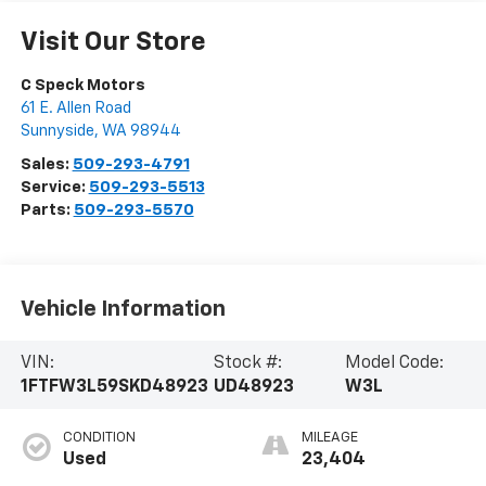
Visit Our Store
C Speck Motors
61 E. Allen Road
Sunnyside
,
WA
98944
Sales:
509-293-4791
Service:
509-293-5513
Parts:
509-293-5570
Vehicle Information
VIN:
Stock #:
Model Code:
1FTFW3L59SKD48923
UD48923
W3L
CONDITION
MILEAGE
Used
23,404