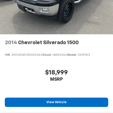
integration. Start this unit from inside with remote
Double Wishbone Front Suspension w/Coil Springs
start. The Ford F-150 has a V8, 5.0L high output
Solid Axle Rear Suspension w/Leaf Springs
engine. This Ford F-150 embodies class and
4-Wheel Disc Brakes w/4-Wheel ABS, Front And
sophistication with its refined white exterior. This
Rear Vented Discs, Brake Assist, Hill Hold Control
model has four wheel drive capabilities. Set the
and Electric Parking Brake
temperature exactly where you are most comfortable
in this unit. The fan speed and temperature will
automatically adjust to maintain your preferred zone
2014
Chevrolet Silverado 1500
climate.
VIN:
3GCUKSEC1EG122363
Stock:
UM122363
Model:
CK15743
Packages
Equipment Group 301A Standard: Chrome Door and
Tailgate Handles; Wrapped Steering Wheel; Electronic
$18,999
10-Speed Automatic Transmission; Black Painted
MSRP
Coast to Coast Black Mesh Grille; AM/FM Stereo with
SiriusXM 360L; Cloth 40/20/40 Front Seat with
Console; 18" Chrome-Like PVD Wheels; 275/65R18
BSW A/T Tires; 6" Angular Bright Anodized Step Bar;
Chrome Single-Tip Exhaust; Dual-Zone Electronic
View Vehicle
Automatic Temperature Control. Plastic Drop-In