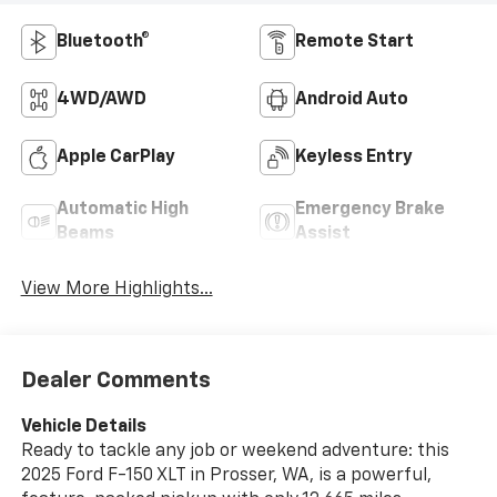
Bluetooth®
Remote Start
4WD/AWD
Android Auto
Apple CarPlay
Keyless Entry
Automatic High
Emergency Brake
Beams
Assist
View More Highlights...
Dealer Comments
Vehicle Details
Ready to tackle any job or weekend adventure: this
2025 Ford F-150 XLT in Prosser, WA, is a powerful,