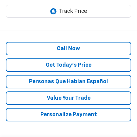
Call Now
Get Today’s Price
Personas Que Hablan Español
Value Your Trade
Personalize Payment