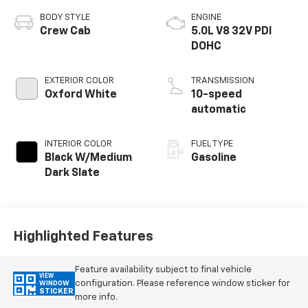
BODY STYLE
ENGINE
Crew Cab
5.0L V8 32V PDI
DOHC
EXTERIOR COLOR
TRANSMISSION
Oxford White
10-speed
automatic
INTERIOR COLOR
FUEL TYPE
Black W/Medium
Gasoline
Dark Slate
Highlighted Features
Feature availability subject to final vehicle
VIEW
configuration. Please reference window sticker for
WINDOW
STICKER
more info.