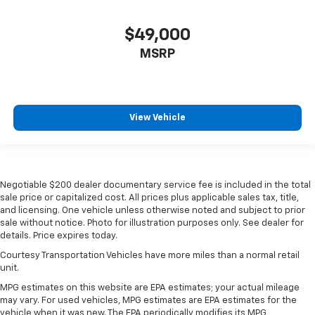
$49,000
MSRP
View Vehicle
Negotiable $200 dealer documentary service fee is included in the total
sale price or capitalized cost. All prices plus applicable sales tax, title,
and licensing. One vehicle unless otherwise noted and subject to prior
sale without notice. Photo for illustration purposes only. See dealer for
details. Price expires today.
Courtesy Transportation Vehicles have more miles than a normal retail
unit.
MPG estimates on this website are EPA estimates; your actual mileage
may vary. For used vehicles, MPG estimates are EPA estimates for the
vehicle when it was new. The EPA periodically modifies its MPG