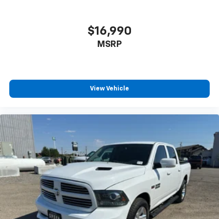
$16,990
MSRP
View Vehicle