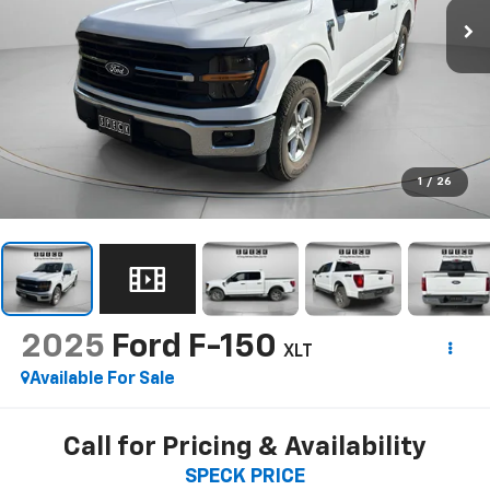
1
/
26
2025
Ford F-150
XLT
Available For Sale
Call for Pricing & Availability
SPECK PRICE