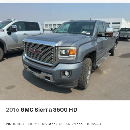
2016
GMC Sierra 3500 HD
VIN:
1GT42YE80GF210369
Stock:
U210369
Model:
TK35943