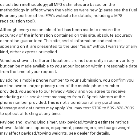
calculation methodology; all MPG estimates are based on the
methodology in effect when the vehicles were new (please see the Fuel
Economy portion of the EPA's website for details, including a MPG
recalculation tool).
Although every reasonable effort has been made to ensure the
accuracy of the information contained on this site, absolute accuracy
cannot be guaranteed. This site, and all information and materials
appearing on it, are presented to the user "as is" without warranty of any
kind, either express or implied.
Vehicles shown at different locations are not currently in our inventory
but can be made available to you at our location within a reasonable date
from the time of your request.
By adding a mobile phone number to your submission, you confirm you
are the owner and/or primary user of the mobile phone number
provided, you agree to our Privacy Policy, and you agree to receive
marketing calls and/or text messages from C. Speck Motors at the
phone number provided. This is not a condition of any purchase.
Message and data rates may apply. You may text STOP to 509-873-7032
to opt out of texting at any time.
Payload and Towing Disclaimer: Max payload/towing estimate ratings
shown. Additional options, equipment, passengers, and cargo weight
may affect payload/towing weights. See dealer for details.