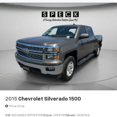
Bedliner. **Equipment listed is based on original
vehicle build and subject to change. Please confirm
the accuracy of the included equipment by calling the
dealer prior to purchase.**
2015
Chevrolet Silverado 1500
Price Drop
VIN:
1GCUKREC3FF199795
Stock:
U199795
Model:
CK15743