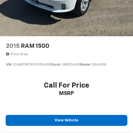
2015
RAM 1500
Price Drop
VIN:
1C6RR7MTXFS515439
Stock:
UM515439
Model:
DS6S98
Call For Price
MSRP
View Vehicle