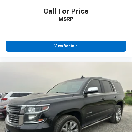
Call For Price
MSRP
View Vehicle