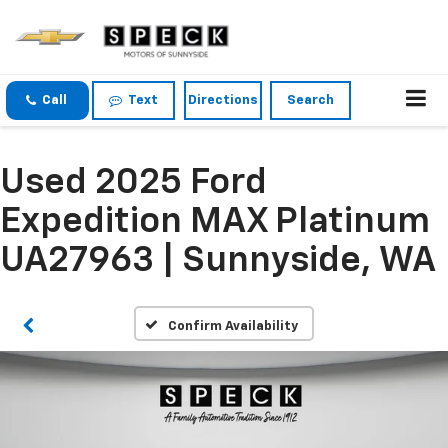
Call
Text
Directions
Search
Used 2025 Ford
Expedition MAX Platinum
UA27963 | Sunnyside, WA
Confirm Availability