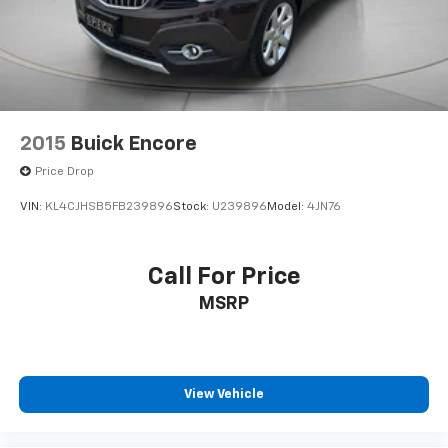
2015
Buick Encore
Price Drop
VIN:
KL4CJHSB5FB239896
Stock:
U239896
Model:
4JN76
Call For Price
MSRP
View Vehicle