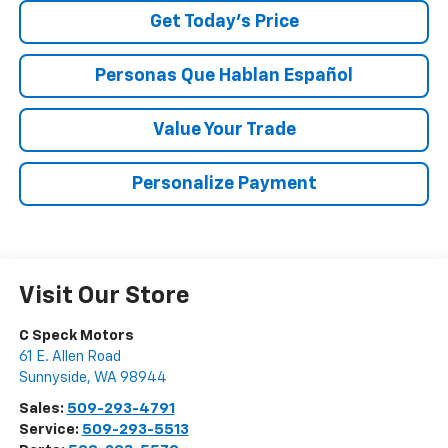
Get Today’s Price
Personas Que Hablan Español
Value Your Trade
Personalize Payment
Visit Our Store
C Speck Motors
61 E. Allen Road
Sunnyside
,
WA
98944
Sales:
509-293-4791
Service:
509-293-5513