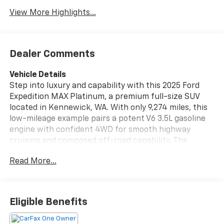
View More Highlights...
Dealer Comments
Vehicle Details
Step into luxury and capability with this 2025 Ford
Expedition MAX Platinum, a premium full-size SUV
located in Kennewick, WA. With only 9,274 miles, this
low-mileage example pairs a potent V6 3.5L gasoline
engine with confident 4WD for smooth highway
cruising and composed off-road capability. The
Platinum trim delivers top-tier comfort and
Read More...
technology, including sumptuous leather seats,
heated steering wheel, and Remote Start for
convenience in any season. Safety and driver-assist
features are highlighted by Adaptive Cruise Control,
Eligible Benefits
helping reduce fatigue on long drives and highway
commutes. This Ford Expedition MAX also comes with