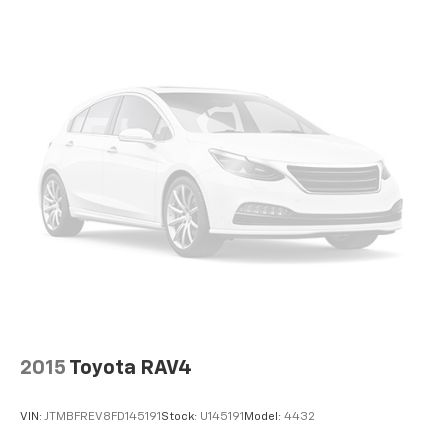
2015
Toyota RAV4
VIN:
JTMBFREV8FD145191
Stock:
U145191
Model:
4432