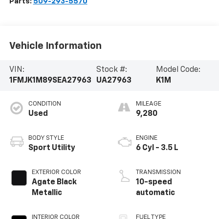
Parts:
509-293-5570
Vehicle Information
VIN:
Stock #:
Model Code:
1FMJK1M89SEA27963
UA27963
K1M
CONDITION
MILEAGE
Used
9,280
BODY STYLE
ENGINE
Sport Utility
6 Cyl - 3.5 L
EXTERIOR COLOR
TRANSMISSION
Agate Black
10-speed
Metallic
automatic
INTERIOR COLOR
FUEL TYPE