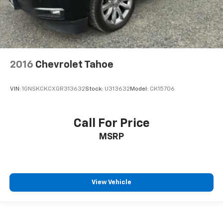
2016
Chevrolet Tahoe
VIN:
1GNSKCKCXGR313632
Stock:
U313632
Model:
CK15706
Call For Price
MSRP
View Vehicle