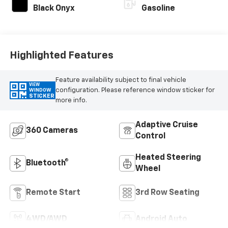
Black Onyx
Gasoline
Highlighted Features
Feature availability subject to final vehicle
VIEW
configuration. Please reference window sticker for
WINDOW
STICKER
more info.
Adaptive Cruise
360 Cameras
Control
Heated Steering
Bluetooth®
Wheel
Remote Start
3rd Row Seating
4WD/AWD
Android Auto