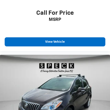
climate.
Call For Price
Packages
MSRP
Equipment Group 600A Standard Package: 3.73 Axle
Ratio; 20" Ebony Bright Machined Aluminum Wheels;
10-Speed Automatic Transmission with SelectShift;
Heated and Ventilated Leather Front Captain's Chairs;
2nd Row Power-Folding Captain's Chairs; 3.5L
View Vehicle
EcoBoost V6 Engine; P275/60R20 AS BSW Tires; B&O
Sound System by Bang and Olufsen. **Equipment
listed is based on original vehicle build and subject to
change. Please confirm the accuracy of the included
equipment by calling the dealer prior to purchase.**