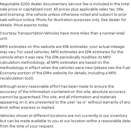
Negotiable $200 dealer documentary service fee is included in the total
sale price or capitalized cost. All prices plus applicable sales tax, title,
and licensing. One vehicle unless otherwise noted and subject to prior
sale without notice. Photo for illustration purposes only. See dealer for
details. Price expires today.
Courtesy Transportation Vehicles have more miles than a normal retail
unit.
MPG estimates on this website are EPA estimates; your actual mileage
may vary. For used vehicles, MPG estimates are EPA estimates for the
vehicle when it was new. The EPA periodically modifies its MPG
calculation methodology; all MPG estimates are based on the
methodology in effect when the vehicles were new (please see the Fuel
Economy portion of the EPA's website for details, including a MPG
recalculation tool).
Although every reasonable effort has been made to ensure the
accuracy of the information contained on this site, absolute accuracy
cannot be guaranteed. This site, and all information and materials
appearing on it, are presented to the user "as is" without warranty of any
kind, either express or implied.
Vehicles shown at different locations are not currently in our inventory
but can be made available to you at our location within a reasonable date
from the time of your request.