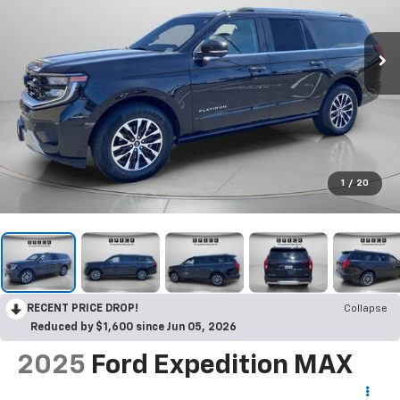
1
/
20
RECENT PRICE DROP!
Collapse
Reduced by $1,600 since Jun 05, 2026
2025
Ford Expedition MAX