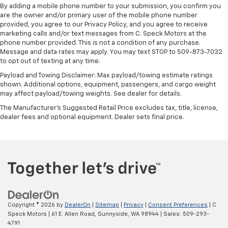
By adding a mobile phone number to your submission, you confirm you
are the owner and/or primary user of the mobile phone number
provided, you agree to our Privacy Policy, and you agree to receive
marketing calls and/or text messages from C. Speck Motors at the
phone number provided. This is not a condition of any purchase.
Message and data rates may apply. You may text STOP to 509-873-7032
to opt out of texting at any time.
Payload and Towing Disclaimer: Max payload/towing estimate ratings
shown. Additional options, equipment, passengers, and cargo weight
may affect payload/towing weights. See dealer for details.
The Manufacturer's Suggested Retail Price excludes tax, title, license,
dealer fees and optional equipment. Dealer sets final price.
Copyright © 2026
by
DealerOn
|
Sitemap
|
Privacy
|
Consent Preferences
| C
Speck Motors
|
61 E. Allen Road,
Sunnyside,
WA
98944
| Sales:
509-293-
4791