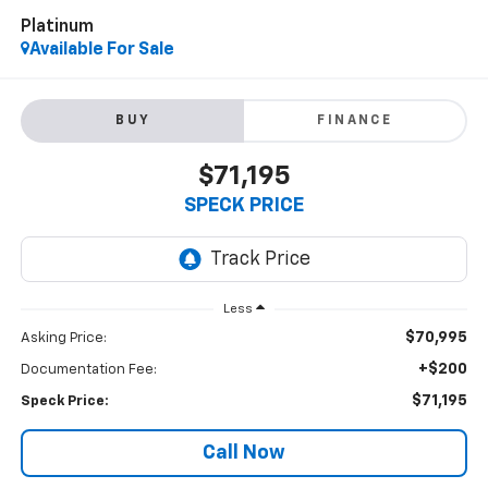
Platinum
Available For Sale
BUY
FINANCE
$71,195
SPECK PRICE
Less
$70,995
Asking Price:
+$200
Documentation Fee:
$71,195
Speck Price:
Call Now