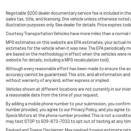
Protect the Toyota Camry from unwanted
accidents with a cutting edge backup
Negotiable $200 dealer documentary service fee is included in the to
camera system. This vehicle offers Apple
sales tax, title, and licensing. One vehicle unless otherwise noted
CarPlay for seamless connectivity.
illustration purposes only. See dealer for details. Price expires toda
Maintaining a stable interior temperature in
Courtesy Transportation Vehicles have more miles than a normal re
the vehicle is easy with the climate control
system. Control your garage door with its
MPG estimates on this website are EPA estimates; your actual mi
built in HomeLink System. This unit has a 4
estimates for the vehicle when it was new. The EPA periodically 
are based on the methodology in effect when the vehicles were n
Cyl, 2.5L high output engine.
website for details, including a MPG recalculation tool).
Packages
Although every reasonable effort has been made to ensure the acc
All Weather Floor Liners/cargo Tray.
accuracy cannot be guaranteed. This site, and all information and 
Frameless HomeLink Mirror. Door Edge Guard.
without warranty of any kind, either express or implied.
Wheel Locks. Rear Bumper Applique. Trunk
Vehicles shown at different locations are not currently in our inve
LED Bulb. **Equipment listed is based on
a reasonable date from the time of your request.
original vehicle build and subject to change.
By adding a mobile phone number to your submission, you confirm 
Please confirm the accuracy of the included
number provided, you agree to our Privacy Policy, and you agree t
equipment by calling the dealer prior to
Speck Motors at the phone number provided. This is not a conditi
purchase.**
may text STOP to 509-873-7032 to opt out of texting at any tim
Payload and Towing Disclaimer: Max payload/towing estimate rati