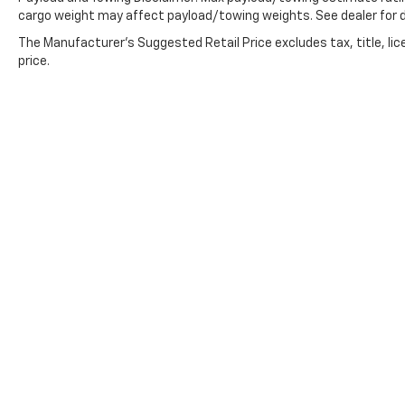
cargo weight may affect payload/towing weights. See dealer for d
The Manufacturer's Suggested Retail Price excludes tax, title, lic
price.
Copyright © 2026
by
DealerOn
|
Sitemap