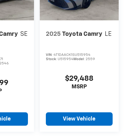
 Camry
SE
2025
Toyota Camry
LE
VIN:
4T1DAACK1SU515954
71
Stock:
U515954
Model:
2559
2546
$29,488
999
MSRP
P
icle
View Vehicle