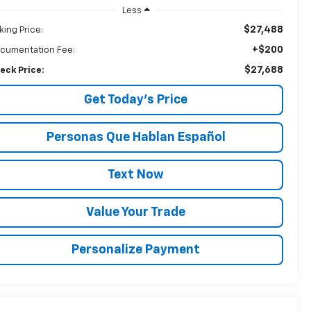
Less
$27,488
king Price:
+$200
cumentation Fee:
$27,688
eck Price:
Get Today’s Price
Personas Que Hablan Español
Text Now
Value Your Trade
Personalize Payment