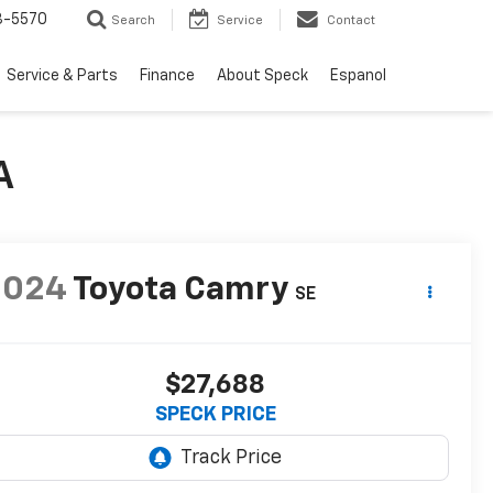
3-5570
Search
Service
Contact
Service & Parts
Finance
About Speck
Espanol
A
2024
Toyota Camry
SE
$27,688
SPECK PRICE