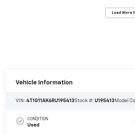
Load More 
Vehicle Information
VIN:
4T1G11AK6RU195413
Stock #:
U195413
Model C
CONDITION
Used