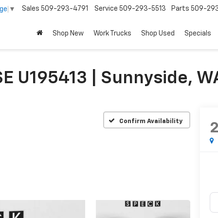
Sales
509-293-4791
Service
509-293-5513
Parts
509-29
age
▼
Shop New
Work Trucks
Shop Used
Specials
E U195413 | Sunnyside, W
Confirm Availability