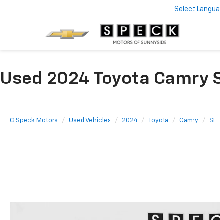
Select Langu
Used 2024 Toyota Camry S
C Speck Motors
Used Vehicles
2024
Toyota
Camry
SE