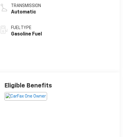
TRANSMISSION
Automatic
FUEL TYPE
Gasoline Fuel
Eligible Benefits