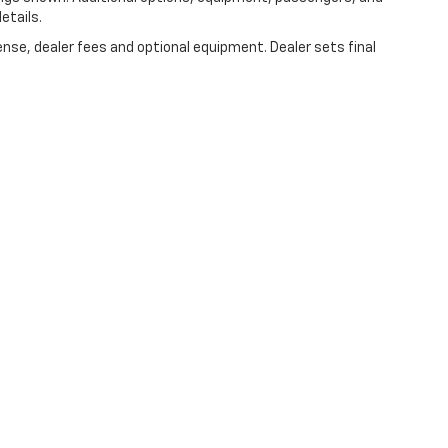
etails.
ense, dealer fees and optional equipment. Dealer sets final
|
Privacy
|
Consent Preferences
| C Speck Motors
|
61 E. Allen Road,
Sunnyside,