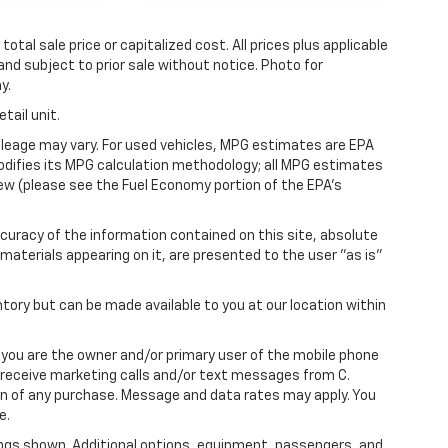
tal sale price or capitalized cost. All prices plus applicable
 and subject to prior sale without notice. Photo for
y.
tail unit.
leage may vary. For used vehicles, MPG estimates are EPA
modifies its MPG calculation methodology; all MPG estimates
ew (please see the Fuel Economy portion of the EPA's
uracy of the information contained on this site, absolute
materials appearing on it, are presented to the user "as is"
ntory but can be made available to you at our location within
you are the owner and/or primary user of the mobile phone
o receive marketing calls and/or text messages from C.
on of any purchase. Message and data rates may apply. You
e.
ngs shown. Additional options, equipment, passengers, and