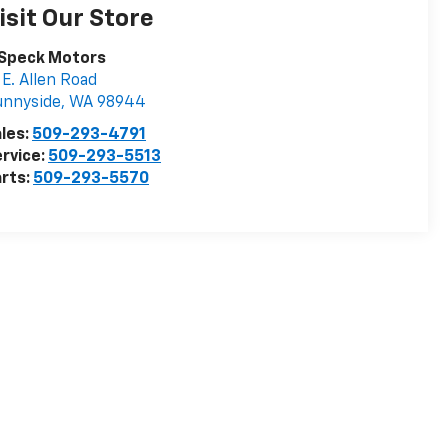
isit Our Store
 Speck Motors
 E. Allen Road
unnyside
,
WA
98944
les:
509-293-4791
rvice:
509-293-5513
rts:
509-293-5570