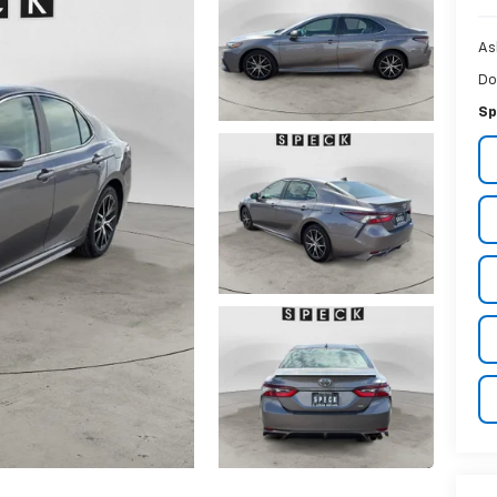
As
Do
Sp