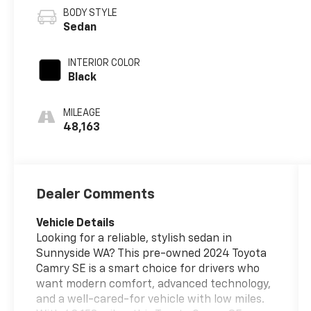
BODY STYLE
Sedan
INTERIOR COLOR
Black
MILEAGE
48,163
Dealer Comments
Vehicle Details
Looking for a reliable, stylish sedan in
Sunnyside WA? This pre-owned 2024 Toyota
Camry SE is a smart choice for drivers who
want modern comfort, advanced technology,
and a well-cared-for vehicle with low miles.