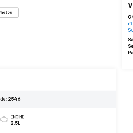
V
Photos
C
61
S
Sa
Se
Pa
ode:
2546
ENGINE
2.5L