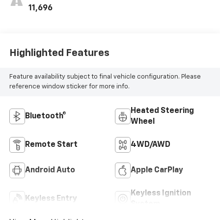
11,696
Highlighted Features
Feature availability subject to final vehicle configuration. Please
reference window sticker for more info.
Heated Steering
Bluetooth®
Wheel
Remote Start
4WD/AWD
Android Auto
Apple CarPlay
Keyless Ignition
Keyless Entry
System