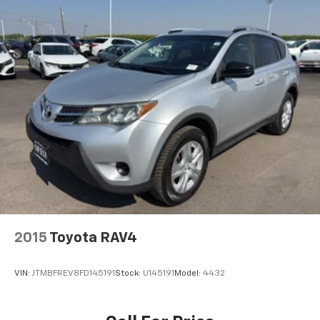
2015
Toyota RAV4
VIN:
JTMBFREV8FD145191
Stock:
U145191
Model:
4432