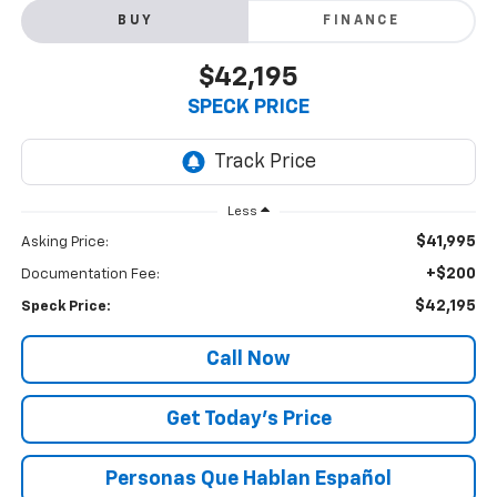
BUY
FINANCE
$42,195
SPECK PRICE
Less
$41,995
Asking Price:
+$200
Documentation Fee:
$42,195
Speck Price:
Call Now
Get Today’s Price
Personas Que Hablan Español