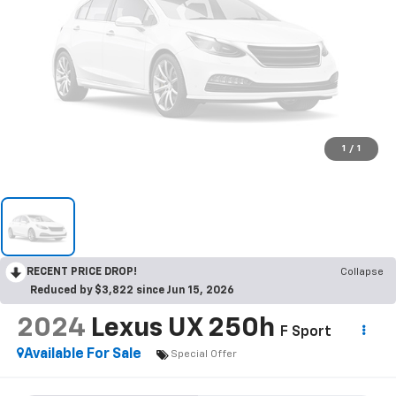
1
/
1
RECENT PRICE DROP!
Collapse
Reduced by $3,822 since Jun 15, 2026
2024
Lexus UX 250h
F Sport
Available For Sale
Special Offer