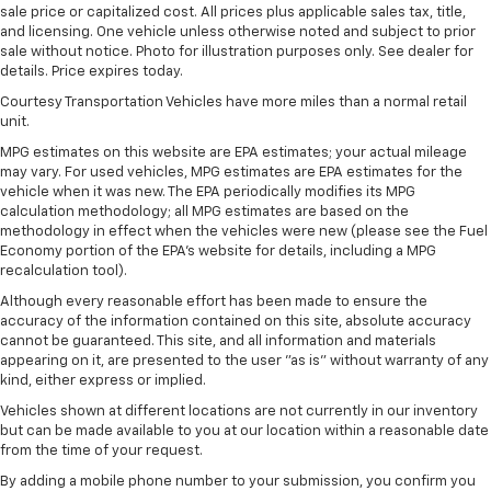
sale price or capitalized cost. All prices plus applicable sales tax, title,
and licensing. One vehicle unless otherwise noted and subject to prior
sale without notice. Photo for illustration purposes only. See dealer for
details. Price expires today.
Courtesy Transportation Vehicles have more miles than a normal retail
unit.
MPG estimates on this website are EPA estimates; your actual mileage
may vary. For used vehicles, MPG estimates are EPA estimates for the
vehicle when it was new. The EPA periodically modifies its MPG
calculation methodology; all MPG estimates are based on the
methodology in effect when the vehicles were new (please see the Fuel
Economy portion of the EPA's website for details, including a MPG
recalculation tool).
Although every reasonable effort has been made to ensure the
accuracy of the information contained on this site, absolute accuracy
cannot be guaranteed. This site, and all information and materials
appearing on it, are presented to the user "as is" without warranty of any
kind, either express or implied.
Vehicles shown at different locations are not currently in our inventory
but can be made available to you at our location within a reasonable date
from the time of your request.
By adding a mobile phone number to your submission, you confirm you