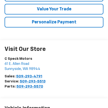
Value Your Trade
Personalize Payment
Visit Our Store
C Speck Motors
61 E. Allen Road
Sunnyside
,
WA
98944
Sales:
509-293-4791
Service:
509-293-5513
Parts:
509-293-5570