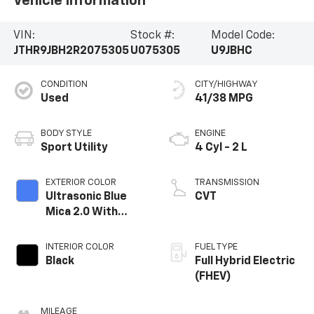
Vehicle Information
VIN:
Stock #:
Model Code:
JTHR9JBH2R2075305
U075305
U9JBHC
CONDITION
CITY/HIGHWAY
Used
41/38 MPG
BODY STYLE
ENGINE
Sport Utility
4 Cyl - 2 L
EXTERIOR COLOR
TRANSMISSION
Ultrasonic Blue
CVT
Mica 2.0 With
Obsidian Roof
INTERIOR COLOR
FUEL TYPE
Black
Full Hybrid Electric
(FHEV)
MILEAGE