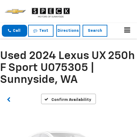
Call
Text
Directions
Search
Used 2024 Lexus UX 250h
Vehicle Photos
Unavailable
F Sport U075305 |
Sunnyside, WA
Please Check Back Soon
Confirm Availability