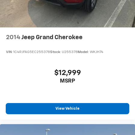
2014
Jeep Grand Cherokee
VIN:
1C4RJFAG5EC255378
Stock:
U255378
Model:
WKJH74
$12,999
MSRP
View Vehicle