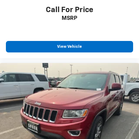
Call For Price
MSRP
View Vehicle