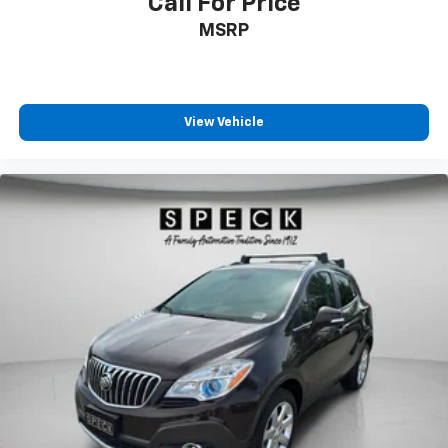
Call For Price
MSRP
View Vehicle