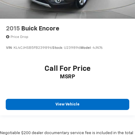
2015
Buick Encore
Price Drop
VIN:
KL4CJHSB5FB239896
Stock:
U239896
Model:
4JN76
Call For Price
MSRP
View Vehicle
Negotiable $200 dealer documentary service fee is included in the total