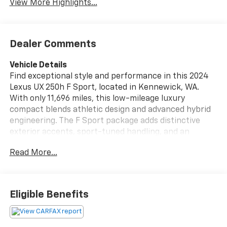
View More Highlights...
Dealer Comments
Vehicle Details
Find exceptional style and performance in this 2024
Lexus UX 250h F Sport, located in Kennewick, WA.
With only 11,696 miles, this low-mileage luxury
compact blends athletic design and advanced hybrid
engineering. The F Sport package adds distinctive
exterior accents, sport-tuned handling, and an
interior crafted for driver engagement. Under the
Read More...
hood is a refined 4-cylinder, 2.0L Full Hybrid Electric
(FHEV) powertrain mated to AWD, delivering
confident traction and crisp acceleration. Inside,
premium leather seats provide comfort and support,
Eligible Benefits
while the integrated navigation system helps you
navigate the Pacific Northwest with ease. Stay
connected through Android Auto and hands-free