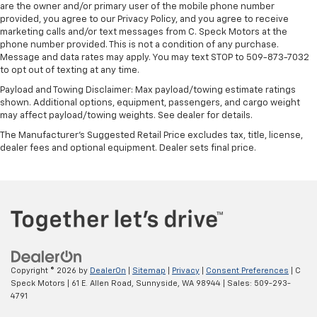
are the owner and/or primary user of the mobile phone number
provided, you agree to our Privacy Policy, and you agree to receive
marketing calls and/or text messages from C. Speck Motors at the
phone number provided. This is not a condition of any purchase.
Message and data rates may apply. You may text STOP to 509-873-7032
to opt out of texting at any time.
Payload and Towing Disclaimer: Max payload/towing estimate ratings
shown. Additional options, equipment, passengers, and cargo weight
may affect payload/towing weights. See dealer for details.
The Manufacturer's Suggested Retail Price excludes tax, title, license,
dealer fees and optional equipment. Dealer sets final price.
Copyright © 2026
by
DealerOn
|
Sitemap
|
Privacy
|
Consent Preferences
| C
Speck Motors
|
61 E. Allen Road,
Sunnyside,
WA
98944
| Sales:
509-293-
4791