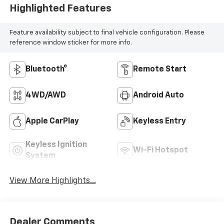
Highlighted Features
Feature availability subject to final vehicle configuration. Please
reference window sticker for more info.
Bluetooth®
Remote Start
4WD/AWD
Android Auto
Apple CarPlay
Keyless Entry
Keyless Ignition
Wi-Fi Hotspot
System
View More Highlights...
Dealer Comments