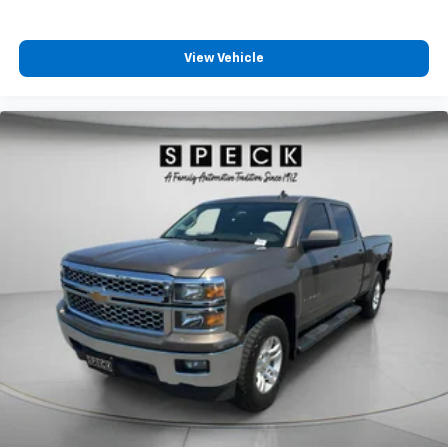
Road Protection Package. Tow Package. Hood
Graphics. Premium Paint - Cadinal Red Metallic
Tricoat. Illuminated Kick Plates. PRO-4X Mud Flaps.
View Vehicle
USB Charging Cable Kit. **Equipment listed is based
on original vehicle build and subject to change. Please
confirm the accuracy of the included equipment by
calling the dealer prior to purchase.**