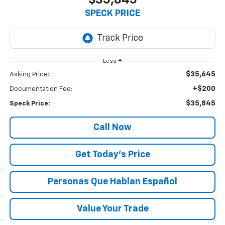
$35,845
SPECK PRICE
Less
$35,645
Asking Price:
+$200
Documentation Fee:
$35,845
Speck Price:
Call Now
Get Today’s Price
Personas Que Hablan Español
Value Your Trade