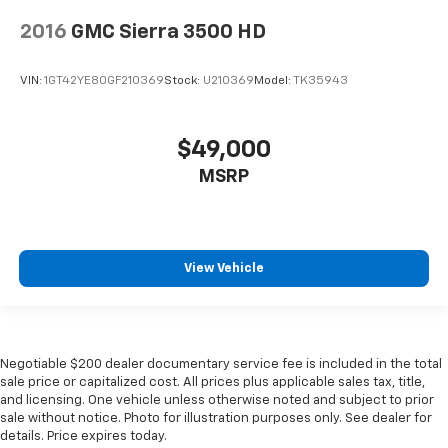
2016
GMC Sierra 3500 HD
VIN:
1GT42YE80GF210369
Stock:
U210369
Model:
TK35943
$49,000
MSRP
View Vehicle
Negotiable $200 dealer documentary service fee is included in the total
sale price or capitalized cost. All prices plus applicable sales tax, title,
and licensing. One vehicle unless otherwise noted and subject to prior
sale without notice. Photo for illustration purposes only. See dealer for
details. Price expires today.