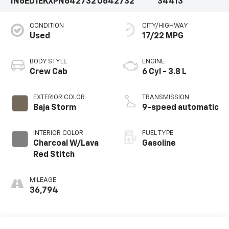
1N6ED1EKXPN642732
U642732
34413
CONDITION
CITY/HIGHWAY
Used
17/22 MPG
BODY STYLE
ENGINE
Crew Cab
6 Cyl - 3.8 L
EXTERIOR COLOR
TRANSMISSION
Baja Storm
9-speed automatic
INTERIOR COLOR
FUEL TYPE
Charcoal W/Lava
Gasoline
Red Stitch
MILEAGE
36,794