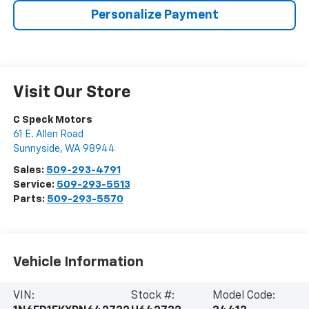
Personalize Payment
Visit Our Store
C Speck Motors
61 E. Allen Road
Sunnyside
,
WA
98944
Sales:
509-293-4791
Service:
509-293-5513
Parts:
509-293-5570
Vehicle Information
VIN:
Stock #:
Model Code: