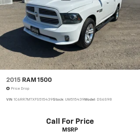
2015
RAM 1500
Price Drop
VIN:
1C6RR7MTXFS515439
Stock:
UM515439
Model:
DS6S98
Call For Price
MSRP