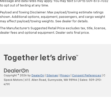
Message and data rates may apply. You may text STOP to 509-873-7032
to opt out of texting at any time.
Payload and Towing Disclaimer: Max payload/towing estimate ratings
shown. Additional options, equipment, passengers, and cargo weight
may affect payload/towing weights. See dealer for details.
The Manufacturer's Suggested Retail Price excludes tax, title, license,
dealer fees and optional equipment. Dealer sets final price.
Copyright © 2026
by
DealerOn
|
Sitemap
|
Privacy
|
Consent Preferences
| C
Speck Motors
|
61 E. Allen Road,
Sunnyside,
WA
98944
| Sales:
509-293-
4791