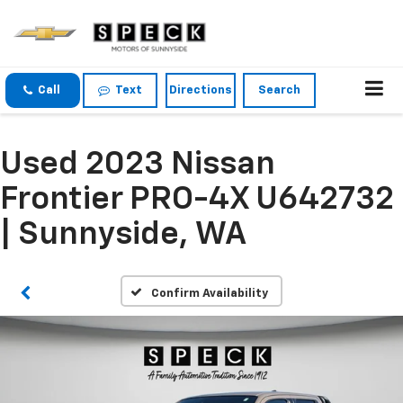
Call
Text
Directions
Search
Used 2023 Nissan
Frontier PRO-4X U642732
| Sunnyside, WA
Confirm Availability