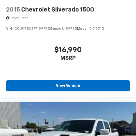
2015
Chevrolet Silverado 1500
Price Drop
VIN:
1GCUKREC3FF199795
Stock:
U199795
Model:
CK15743
$16,990
MSRP
View Vehicle