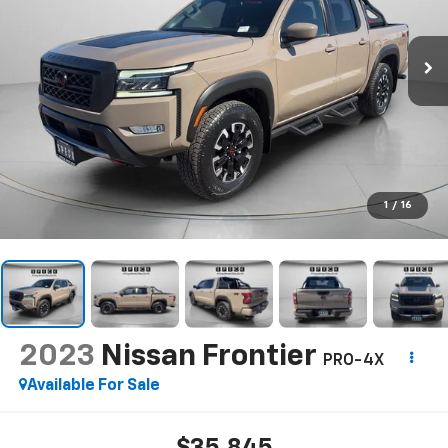
1
/
16
2023
Nissan Frontier
PRO-4X
Available For Sale