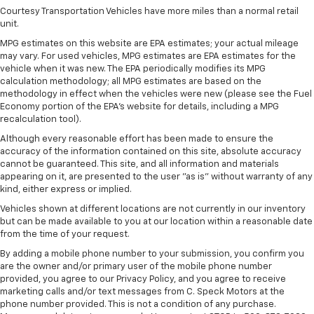
Courtesy Transportation Vehicles have more miles than a normal retail
unit.
MPG estimates on this website are EPA estimates; your actual mileage
may vary. For used vehicles, MPG estimates are EPA estimates for the
vehicle when it was new. The EPA periodically modifies its MPG
calculation methodology; all MPG estimates are based on the
methodology in effect when the vehicles were new (please see the Fuel
Economy portion of the EPA's website for details, including a MPG
recalculation tool).
Although every reasonable effort has been made to ensure the
accuracy of the information contained on this site, absolute accuracy
cannot be guaranteed. This site, and all information and materials
appearing on it, are presented to the user "as is" without warranty of any
kind, either express or implied.
Vehicles shown at different locations are not currently in our inventory
but can be made available to you at our location within a reasonable date
from the time of your request.
By adding a mobile phone number to your submission, you confirm you
are the owner and/or primary user of the mobile phone number
provided, you agree to our Privacy Policy, and you agree to receive
marketing calls and/or text messages from C. Speck Motors at the
phone number provided. This is not a condition of any purchase.