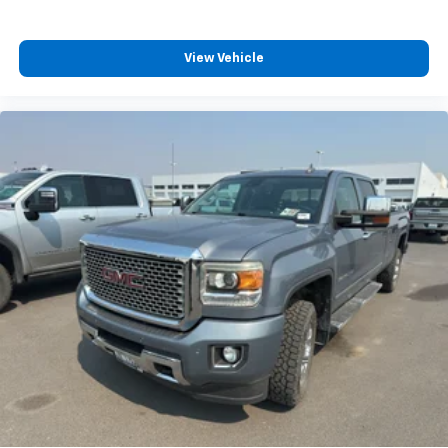
View Vehicle