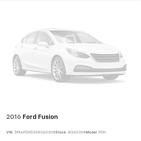
2016
Ford Fusion
VIN:
3FA6P0HD3GR260308
Stock:
W260308
Model:
P0H