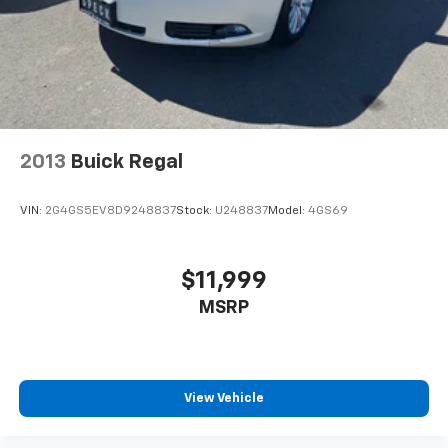
2013
Buick Regal
VIN:
2G4GS5EV8D9248837
Stock:
U248837
Model:
4GS69
$11,999
MSRP
View Vehicle