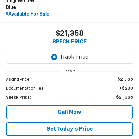
Blue
Available For Sale
$21,358
SPECK PRICE
Less
$21,158
Asking Price:
+$200
Documentation Fee:
$21,358
Speck Price:
Call Now
Get Today’s Price