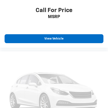
Call For Price
MSRP
View Vehicle