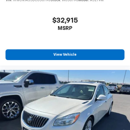
VIN:
1VWCN7A35DC036798
Stock:
W036798
Model:
A3279M
Wheel Locks. **Equipment listed is based on original
vehicle build and subject to change. Please confirm
the accuracy of the included equipment by calling the
$32,915
dealer prior to purchase.**
MSRP
View Vehicle