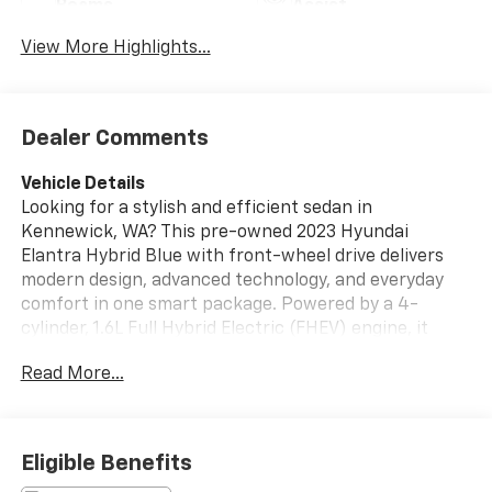
Beams
Assist
View More Highlights...
Dealer Comments
Vehicle Details
Looking for a stylish and efficient sedan in
Kennewick, WA? This pre-owned 2023 Hyundai
Elantra Hybrid Blue with front-wheel drive delivers
modern design, advanced technology, and everyday
comfort in one smart package. Powered by a 4-
cylinder, 1.6L Full Hybrid Electric (FHEV) engine, it
offers smooth acceleration and responsive handling
Read More...
for commuting, errands, and weekend drives around
the Tri-Cities. Inside, you'll find a well-appointed
cabin with intuitive features designed to keep you
connected and confident. Enjoy Android Auto for
Eligible Benefits
seamless smartphone integration, Remote Start for