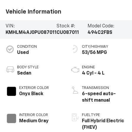
Vehicle Information
VIN:
Stock #:
Model Code:
KMHLM4AJ0PU087011
CU087011
494C2FBS
CONDITION
CITY/HIGHWAY
Used
53/56 MPG
BODY STYLE
ENGINE
Sedan
4 Cyl - 4 L
EXTERIOR COLOR
TRANSMISSION
Onyx Black
6-speed auto-
shift manual
INTERIOR COLOR
FUEL TYPE
Medium Gray
Full Hybrid Electric
(FHEV)