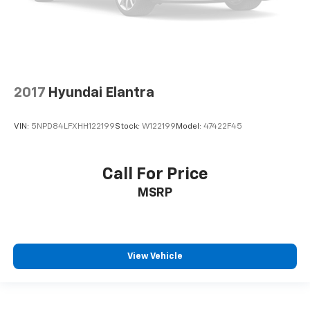
2017
Hyundai Elantra
VIN:
5NPD84LFXHH122199
Stock:
W122199
Model:
47422F45
Call For Price
MSRP
View Vehicle