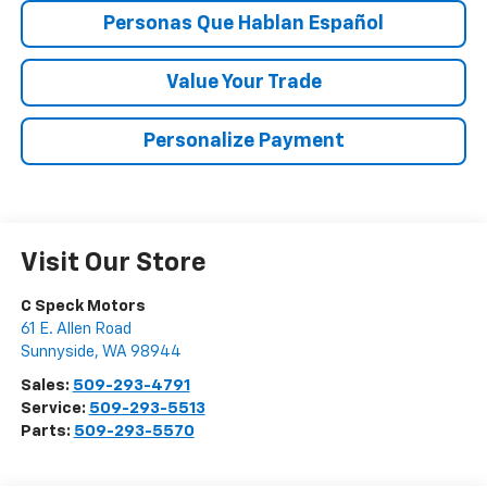
Personas Que Hablan Español
Value Your Trade
Personalize Payment
Visit Our Store
C Speck Motors
61 E. Allen Road
Sunnyside
,
WA
98944
Sales:
509-293-4791
Service:
509-293-5513
Parts:
509-293-5570