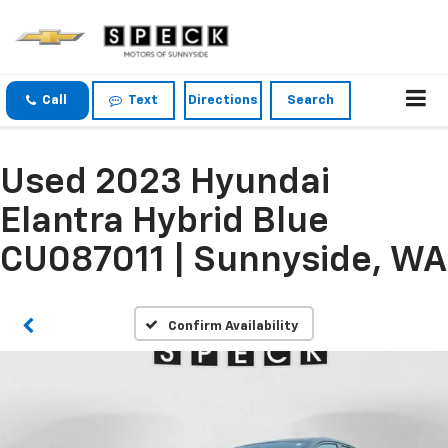
Call
Text
Directions
Search
Used 2023 Hyundai
Elantra Hybrid Blue
CU087011 | Sunnyside, WA
Confirm Availability