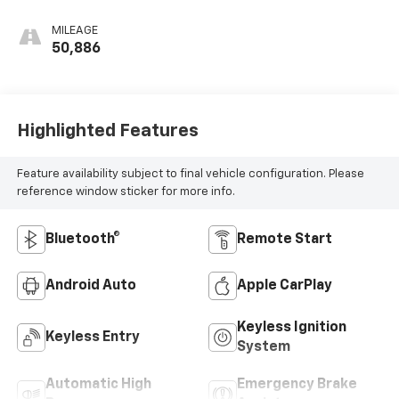
MILEAGE
50,886
Highlighted Features
Feature availability subject to final vehicle configuration. Please
reference window sticker for more info.
Bluetooth®
Remote Start
Android Auto
Apple CarPlay
Keyless Ignition
Keyless Entry
System
Automatic High
Emergency Brake