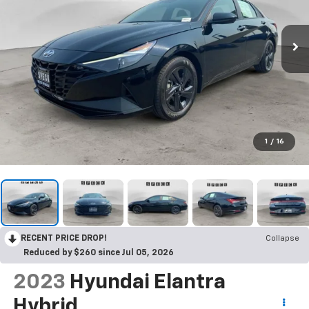
1
/
16
RECENT PRICE DROP!
Collapse
Reduced by $260 since Jul 05, 2026
2023
Hyundai Elantra
Hybrid