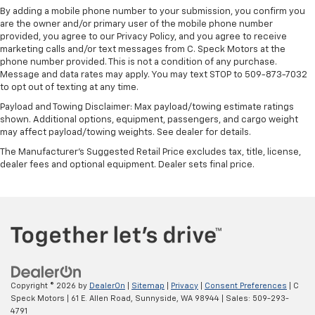
By adding a mobile phone number to your submission, you confirm you
are the owner and/or primary user of the mobile phone number
provided, you agree to our Privacy Policy, and you agree to receive
marketing calls and/or text messages from C. Speck Motors at the
phone number provided. This is not a condition of any purchase.
Message and data rates may apply. You may text STOP to 509-873-7032
to opt out of texting at any time.
Payload and Towing Disclaimer: Max payload/towing estimate ratings
shown. Additional options, equipment, passengers, and cargo weight
may affect payload/towing weights. See dealer for details.
The Manufacturer's Suggested Retail Price excludes tax, title, license,
dealer fees and optional equipment. Dealer sets final price.
Copyright © 2026
by
DealerOn
|
Sitemap
|
Privacy
|
Consent Preferences
| C
Speck Motors
|
61 E. Allen Road,
Sunnyside,
WA
98944
| Sales:
509-293-
4791