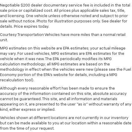
Negotiable $200 dealer documentary service fee is included in the total
sale price or capitalized cost. All prices plus applicable sales tax, title,
and licensing. One vehicle unless otherwise noted and subject to prior
sale without notice. Photo for illustration purposes only. See dealer for
details. Price expires today.
Courtesy Transportation Vehicles have more miles than a normal retail
unit.
MPG estimates on this website are EPA estimates; your actual mileage
may vary. For used vehicles, MPG estimates are EPA estimates for the
vehicle when it was new. The EPA periodically modifies its MPG
calculation methodology; all MPG estimates are based on the
methodology in effect when the vehicles were new (please see the Fuel
Economy portion of the EPA's website for details, including a MPG
recalculation tool).
Although every reasonable effort has been made to ensure the
accuracy of the information contained on this site, absolute accuracy
cannot be guaranteed. This site, and all information and materials
appearing on it, are presented to the user "as is" without warranty of any
kind, either express or implied.
Vehicles shown at different locations are not currently in our inventory
but can be made available to you at our location within a reasonable date
from the time of your request.