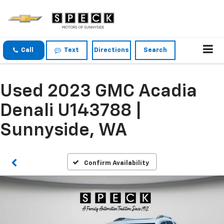
Call
Text
Directions
Search
Used 2023 GMC Acadia
Denali U143788 |
Sunnyside, WA
Confirm Availability