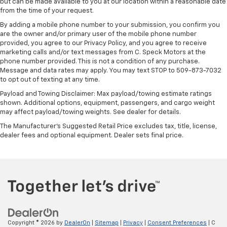
height of safety. One size doesn’t fit all when it
but can be made available to you at our location within a reasonable date
comes to keeping you safe, and that’s why there
from the time of your request.
are height adjustable front seat head restraints.
By adding a mobile phone number to your submission, you confirm you
They allow you to place the restraint at the correct
are the owner and/or primary user of the mobile phone number
height behind your head, providing greater neck
provided, you agree to our Privacy Policy, and you agree to receive
protection in the event of a collision. Get it to the
marketing calls and/or text messages from C. Speck Motors at the
right place for the right time with Height
phone number provided. This is not a condition of any purchase.
Message and data rates may apply. You may text STOP to 509-873-7032
adjustable front seat head restraints.
to opt out of texting at any time.
Height adjustable rear seat head restraints - the
Payload and Towing Disclaimer: Max payload/towing estimate ratings
height of safety. One size doesn’t fit all when it
shown. Additional options, equipment, passengers, and cargo weight
comes to keeping you safe, and that’s why there
may affect payload/towing weights. See dealer for details.
are height adjustable rear seat head restraints.
They allow you to place the restraint at the correct
The Manufacturer's Suggested Retail Price excludes tax, title, license,
dealer fees and optional equipment. Dealer sets final price.
height behind your head, providing greater neck
protection in the event of a collision. Get it to the
right place for the right time with height
adjustable rear seat head restraints.
Cruise on in style. The leather and metal-looking
steering wheel material has sections of leather and
metal-like plastic for a comfortable and stylish
grip.
Copyright © 2026
by
DealerOn
|
Sitemap
|
Privacy
|
Consent Preferences
| C
Leather seat upholstery - superior sitting. There’s