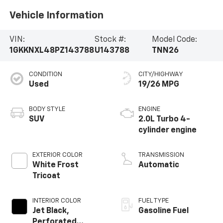
Vehicle Information
VIN:
Stock #:
Model Code:
1GKKNXL48PZ143788
U143788
TNN26
CONDITION
CITY/HIGHWAY
Used
19/26 MPG
BODY STYLE
ENGINE
SUV
2.0L Turbo 4-
cylinder engine
EXTERIOR COLOR
TRANSMISSION
White Frost
Automatic
Tricoat
INTERIOR COLOR
FUEL TYPE
Jet Black,
Gasoline Fuel
Perforated