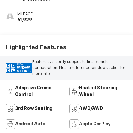
Leather-
Appointed Seat
MILEAGE
Trim
61,929
Highlighted Features
Feature availability subject to final vehicle
VIEW
configuration. Please reference window sticker for
WINDOW
STICKER
more info.
Adaptive Cruise
Heated Steering
Control
Wheel
3rd Row Seating
4WD/AWD
Android Auto
Apple CarPlay