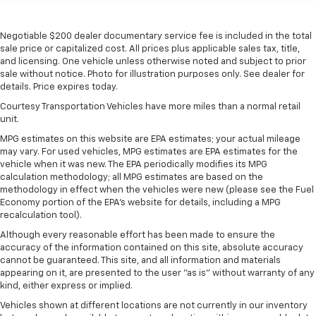
Heated driver and front passenger seat cushions -
That’s hot. Heated driver and front passenger seat
Negotiable $200 dealer documentary service fee is included in the total
cushions provide more targeted warmth so you can
sale price or capitalized cost. All prices plus applicable sales tax, title,
get comfortable quicker in cold weather. If you
and licensing. One vehicle unless otherwise noted and subject to prior
have lower body pain, you might also be soothed by
sale without notice. Photo for illustration purposes only. See dealer for
details. Price expires today.
the heat while you drive. No matter the weather,
find comfort in heated driver and front passenger
Courtesy Transportation Vehicles have more miles than a normal retail
seat cushions.
unit.
Heated rear seats - That’s hot. Heated rear seats
MPG estimates on this website are EPA estimates; your actual mileage
provide more targeted warmth so passengers can
may vary. For used vehicles, MPG estimates are EPA estimates for the
get comfortable quicker in cold weather. If they
vehicle when it was new. The EPA periodically modifies its MPG
calculation methodology; all MPG estimates are based on the
have lower back pain, they might also be soothed
methodology in effect when the vehicles were new (please see the Fuel
by the heat during the drive. No matter the
Economy portion of the EPA's website for details, including a MPG
weather, find comfort in the heated rear seats.
recalculation tool).
Heated steering wheel - A warm touch. Trying to
Although every reasonable effort has been made to ensure the
drive with bulky winter gloves on isn't always easy.
accuracy of the information contained on this site, absolute accuracy
Keep your hands warm in cold temperatures so you
cannot be guaranteed. This site, and all information and materials
can ditch the mitts and get a firm grip with this
appearing on it, are presented to the user "as is" without warranty of any
heated steering wheel.
kind, either express or implied.
Height adjustable front seat head restraints - the
Vehicles shown at different locations are not currently in our inventory