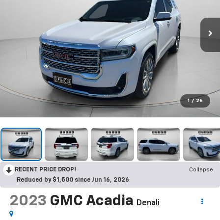
1
/
26
RECENT PRICE DROP!
Collapse
Reduced by $1,500 since Jun 16, 2026
2023
GMC Acadia
Denali