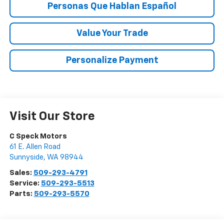
Personas Que Hablan Español
Value Your Trade
Personalize Payment
Visit Our Store
C Speck Motors
61 E. Allen Road
Sunnyside
,
WA
98944
Sales:
509-293-4791
Service:
509-293-5513
Parts:
509-293-5570