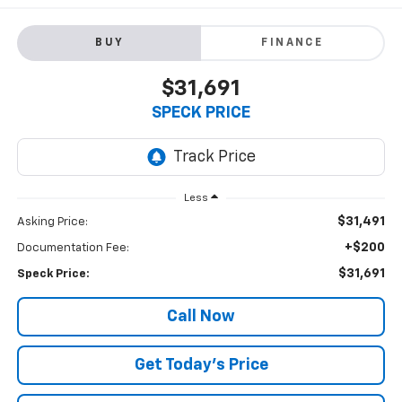
BUY
FINANCE
$31,691
SPECK PRICE
Less
$31,491
Asking Price:
+$200
Documentation Fee:
$31,691
Speck Price:
Call Now
Get Today’s Price