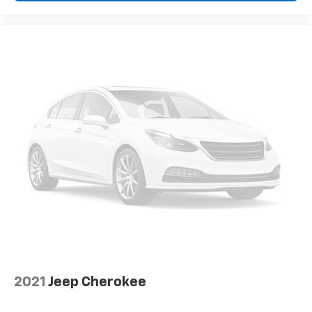
how your car drives. Enhance your comfort with
power 2-way driver lumbar. Simply set it to the
support you want for your lower back, and it will
reduce the strain you would feel otherwise. Power
2-way driver lumbar supports your right to drive
comfortably.
8-way driver seat - Comfort that conforms to you!
It doesn't matter how long your drive is; if you
aren't comfortable while you're behind the wheel,
every trip feels like a chore. With 8-way driver seat,
finding the perfect position is easy, so you can sit
back, (or up, or a little forward), relax and enjoy the
journey.
Dual zone front climate controls - comfort is on
your side. They’re too hot, so you change the temp
and now…. you’re too cold. Stop the wild
temperature swings inside the cabin with dual
zone front climate controls. The driver and front
passenger can set their individual preference so no
2021
Jeep Cherokee
one has to settle for the unhappy medium. Find
your own comfort zone with dual zone front