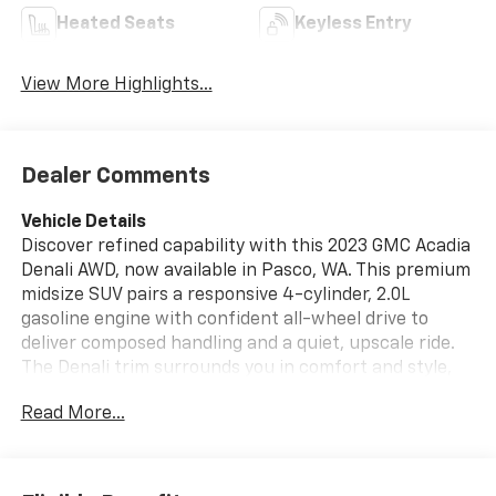
Heated Seats
Keyless Entry
View More Highlights...
Dealer Comments
Vehicle Details
Discover refined capability with this 2023 GMC Acadia
Denali AWD, now available in Pasco, WA. This premium
midsize SUV pairs a responsive 4-cylinder, 2.0L
gasoline engine with confident all-wheel drive to
deliver composed handling and a quiet, upscale ride.
The Denali trim surrounds you in comfort and style,
featuring a thoughtfully appointed interior, refined
Read More...
exterior accents, and the advanced technology
drivers expect from GMC. Safety and convenience are
highlighted with Cross-Traffic Alert and Lane Keep
Assist to help maintain awareness in busy conditions,