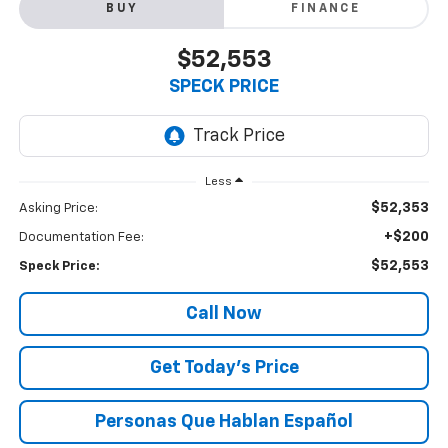
BUY
FINANCE
$52,553
SPECK PRICE
Less
$52,353
Asking Price:
+$200
Documentation Fee:
$52,553
Speck Price:
Call Now
Get Today’s Price
Personas Que Hablan Español