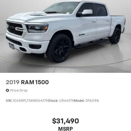
2019
RAM 1500
Price Drop
VIN:
1C6SRFLT5KN564179
Stock:
U564179
Model:
DT6X98
$31,490
MSRP