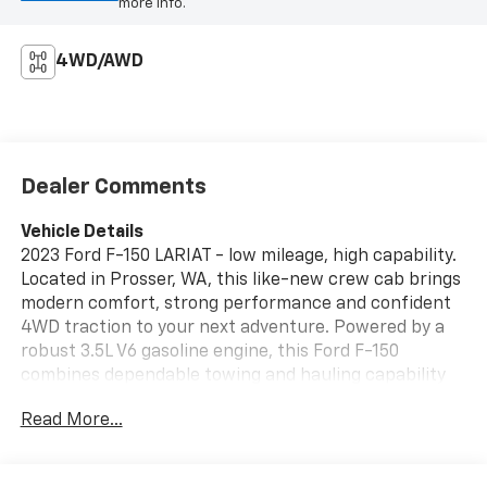
more info.
4WD/AWD
Dealer Comments
Vehicle Details
2023 Ford F-150 LARIAT - low mileage, high capability.
Located in Prosser, WA, this like-new crew cab brings
modern comfort, strong performance and confident
4WD traction to your next adventure. Powered by a
robust 3.5L V6 gasoline engine, this Ford F-150
combines dependable towing and hauling capability
with refined driving dynamics. Inside, the LARIAT trim
Read More...
delivers premium appointments and technology
designed for daily life and long hauls. Stay connected
with Hands Free Bluetooth® and Apple CarPlay