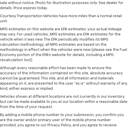
sale without notice. Photo for illustration purposes only. See dealer for
details. Price expires today.
Courtesy Transportation Vehicles have more miles than a normal retail
unit.
MPG estimates on this website are EPA estimates; your actual mileage
may vary. For used vehicles, MPG estimates are EPA estimates for the
vehicle when it was new. The EPA periodically modifies its MPG
calculation methodology; all MPG estimates are based on the
methodology in effect when the vehicles were new (please see the Fuel
Economy portion of the EPA's website for details, including a MPG
recalculation tool).
Although every reasonable effort has been made to ensure the
accuracy of the information contained on this site, absolute accuracy
cannot be guaranteed. This site, and all information and materials
appearing on it, are presented to the user "as is" without warranty of any
kind, either express or implied.
Vehicles shown at different locations are not currently in our inventory
but can be made available to you at our location within a reasonable date
from the time of your request.
By adding a mobile phone number to your submission, you confirm you
are the owner and/or primary user of the mobile phone number
provided, you agree to our Privacy Policy, and you agree to receive