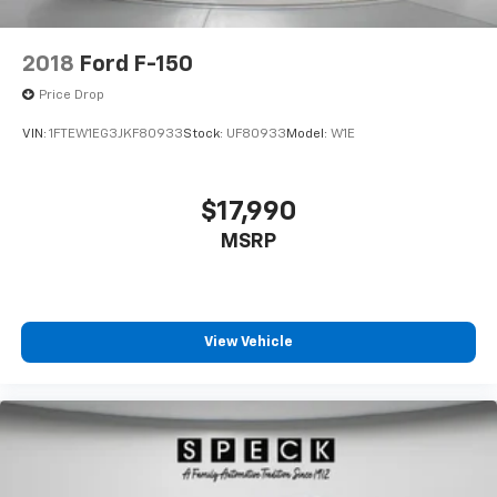
Backup Assist and Pro Trailer Hitch Assist. 360 Degree
Camera. Elec
2018
Ford F-150
Price Drop
VIN:
1FTEW1EG3JKF80933
Stock:
UF80933
Model:
W1E
$17,990
MSRP
View Vehicle