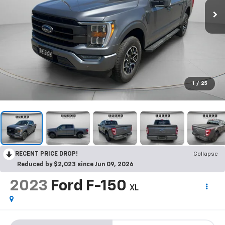
1
/
25
RECENT PRICE DROP!
Collapse
Reduced by $2,023 since Jun 09, 2026
2023
Ford F-150
XL