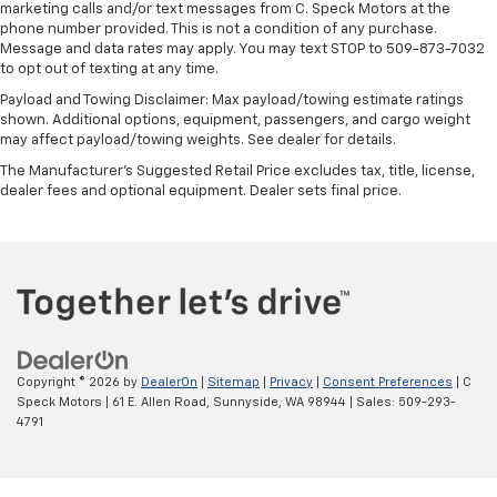
marketing calls and/or text messages from C. Speck Motors at the
phone number provided. This is not a condition of any purchase.
Message and data rates may apply. You may text STOP to 509-873-7032
to opt out of texting at any time.
Payload and Towing Disclaimer: Max payload/towing estimate ratings
shown. Additional options, equipment, passengers, and cargo weight
may affect payload/towing weights. See dealer for details.
The Manufacturer's Suggested Retail Price excludes tax, title, license,
dealer fees and optional equipment. Dealer sets final price.
Copyright © 2026
by
DealerOn
|
Sitemap
|
Privacy
|
Consent Preferences
| C
Speck Motors
|
61 E. Allen Road,
Sunnyside,
WA
98944
| Sales:
509-293-
4791