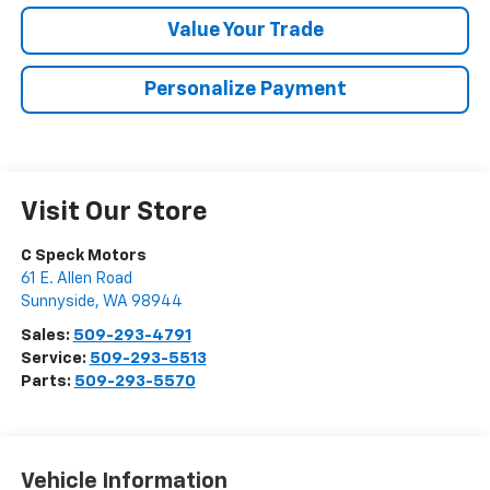
Value Your Trade
Personalize Payment
Visit Our Store
C Speck Motors
61 E. Allen Road
Sunnyside
,
WA
98944
Sales:
509-293-4791
Service:
509-293-5513
Parts:
509-293-5570
Vehicle Information