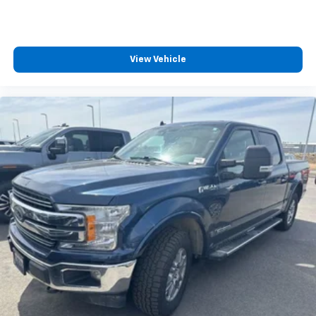
View Vehicle