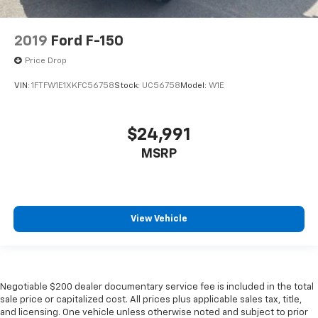
2019
Ford F-150
Price Drop
VIN:
1FTFW1E1XKFC56758
Stock:
UC56758
Model:
W1E
$24,991
MSRP
View Vehicle
Negotiable $200 dealer documentary service fee is included in the total
sale price or capitalized cost. All prices plus applicable sales tax, title,
and licensing. One vehicle unless otherwise noted and subject to prior