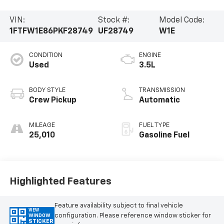
VIN:
Stock #:
Model Code:
1FTFW1E86PKF28749
UF28749
W1E
CONDITION
ENGINE
Used
3.5L
BODY STYLE
TRANSMISSION
Crew Pickup
Automatic
MILEAGE
FUEL TYPE
25,010
Gasoline Fuel
Highlighted Features
Feature availability subject to final vehicle
VIEW
configuration. Please reference window sticker for
WINDOW
STICKER