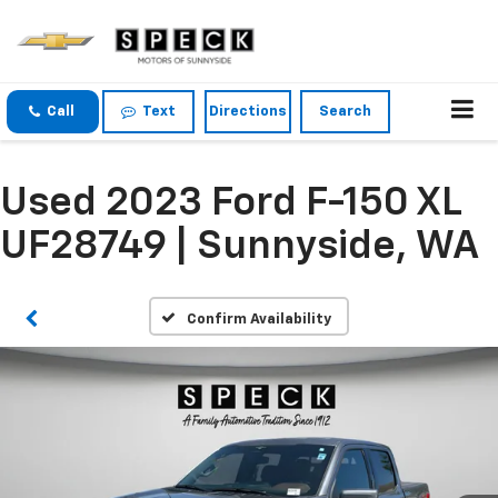
Call
Text
Directions
Search
Used 2023 Ford F-150 XL
UF28749 | Sunnyside, WA
Confirm Availability