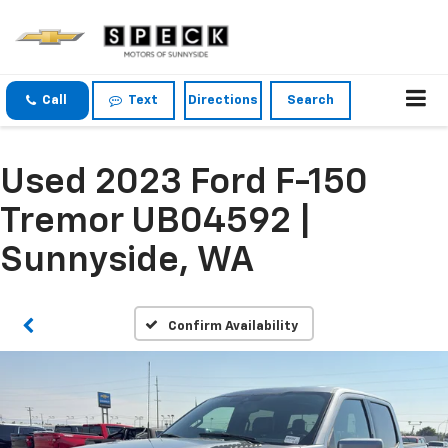
Call
Text
Directions
Search
Used 2023 Ford F-150
Tremor UB04592 |
Sunnyside, WA
Confirm Availability