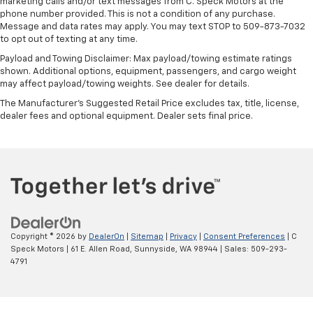
marketing calls and/or text messages from C. Speck Motors at the
phone number provided. This is not a condition of any purchase.
Message and data rates may apply. You may text STOP to 509-873-7032
to opt out of texting at any time.
Payload and Towing Disclaimer: Max payload/towing estimate ratings
shown. Additional options, equipment, passengers, and cargo weight
may affect payload/towing weights. See dealer for details.
The Manufacturer's Suggested Retail Price excludes tax, title, license,
dealer fees and optional equipment. Dealer sets final price.
Copyright © 2026
by
DealerOn
|
Sitemap
|
Privacy
|
Consent Preferences
| C
Speck Motors
|
61 E. Allen Road,
Sunnyside,
WA
98944
| Sales:
509-293-
4791