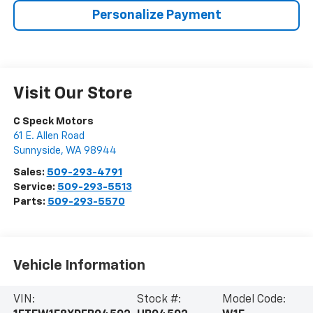
Personalize Payment
Visit Our Store
C Speck Motors
61 E. Allen Road
Sunnyside
,
WA
98944
Sales:
509-293-4791
Service:
509-293-5513
Parts:
509-293-5570
Vehicle Information
VIN:
Stock #:
Model Code: