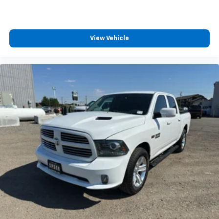
Leather-Trimmed Bucket Seats; Power-Sliding Rear
Window; Wireless Charging Pad; Power-Adjustable
Pedals with Memory; LED Projector with Dynamic
Bending Headlamps; 18" Alloy with Dark Matte Finish
View Vehicle
Wheels; Pro Trailer Backup Assist and Pro Trailer
Hitch Assist; Hi-Lock Transfer Case; 12" Productivity
Screen in Instrument Cluster; 2nd Row Heated Seats;
360 Degree Camera; Power Glass Sideview Mirror with
Body-Color Skull Caps; 275/70R18 All-Terrain Tires;
Universal Garage Door Opener; Heated Steering
Wheel; Advanced Security Pack. Bed Utility Package:
BoxLink; Zone Lighting; LED Box Lighting; Tailgate Step
with Tailgate Work Surface; Power Tailgate. Trailer
Tow Package: Integrated Trailer Brake Controller;
Class IV Trailer Hitch Receiver; Pro Trailer Backup
Assist and Pro Trailer Hitch Assist. 360 Degree
Camera. B&O Unleashed Sound System by Bang &
Olufsen Radio. Power-Sliding Rear Window.
Integrated Trailer Brake Controller. Interior Work
Surface. Power-Adjustable Pedals with Memory.