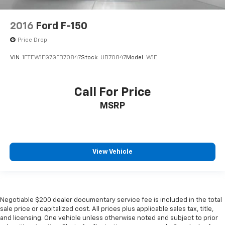
2016
Ford F-150
Price Drop
VIN:
1FTEW1EG7GFB70847
Stock:
UB70847
Model:
W1E
Call For Price
MSRP
View Vehicle
Negotiable $200 dealer documentary service fee is included in the total
sale price or capitalized cost. All prices plus applicable sales tax, title,
and licensing. One vehicle unless otherwise noted and subject to prior