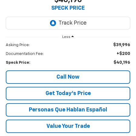
$40,196
SPECK PRICE
Less
$39,996
Asking Price:
+$200
Documentation Fee:
$40,196
Speck Price:
Call Now
Get Today’s Price
Personas Que Hablan Español
Value Your Trade