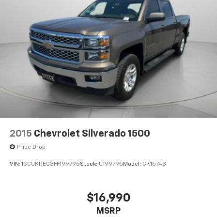
2015
Chevrolet Silverado 1500
Price Drop
VIN:
1GCUKREC3FF199795
Stock:
U199795
Model:
CK15743
$16,990
MSRP