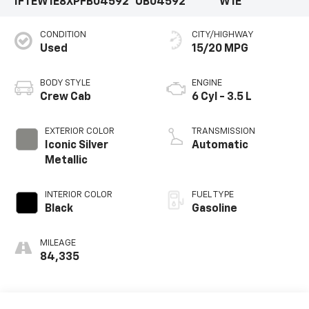
1FTEW1E8XPFB04592
UB04592
W1E
CONDITION
CITY/HIGHWAY
Used
15/20 MPG
BODY STYLE
ENGINE
Crew Cab
6 Cyl - 3.5 L
EXTERIOR COLOR
TRANSMISSION
Iconic Silver
Automatic
Metallic
INTERIOR COLOR
FUEL TYPE
Black
Gasoline
MILEAGE
84,335