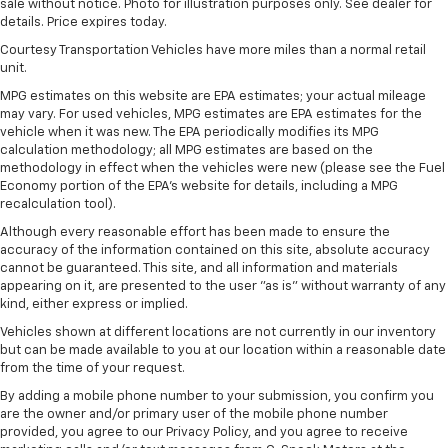
sale without notice. Photo for illustration purposes only. See dealer for
details. Price expires today.
Courtesy Transportation Vehicles have more miles than a normal retail
unit.
MPG estimates on this website are EPA estimates; your actual mileage
may vary. For used vehicles, MPG estimates are EPA estimates for the
vehicle when it was new. The EPA periodically modifies its MPG
calculation methodology; all MPG estimates are based on the
methodology in effect when the vehicles were new (please see the Fuel
Economy portion of the EPA's website for details, including a MPG
recalculation tool).
Although every reasonable effort has been made to ensure the
accuracy of the information contained on this site, absolute accuracy
cannot be guaranteed. This site, and all information and materials
appearing on it, are presented to the user "as is" without warranty of any
kind, either express or implied.
Vehicles shown at different locations are not currently in our inventory
but can be made available to you at our location within a reasonable date
from the time of your request.
By adding a mobile phone number to your submission, you confirm you
are the owner and/or primary user of the mobile phone number
provided, you agree to our Privacy Policy, and you agree to receive