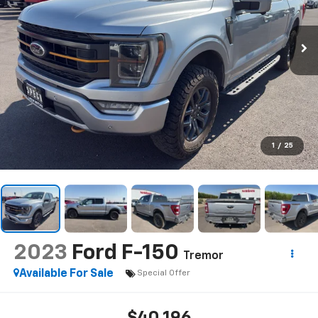
1
/
25
2023
Ford F-150
Tremor
Available For Sale
Special Offer