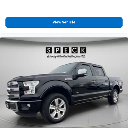
View Vehicle