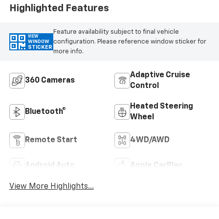
Highlighted Features
Feature availability subject to final vehicle
VIEW
configuration. Please reference window sticker for
WINDOW
STICKER
more info.
Adaptive Cruise
360 Cameras
Control
Heated Steering
Bluetooth®
Wheel
Remote Start
4WD/AWD
Android Auto
Apple CarPlay
View More Highlights...