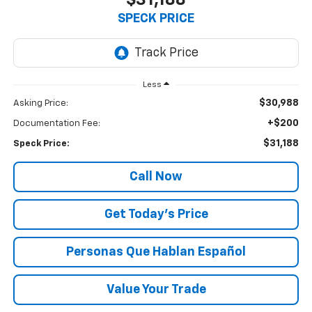
$31,188
SPECK PRICE
Less
$30,988
Asking Price:
+$200
Documentation Fee:
$31,188
Speck Price:
Call Now
Get Today’s Price
Personas Que Hablan Español
Value Your Trade