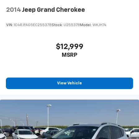
2014
Jeep Grand Cherokee
VIN:
1C4RJFAG5EC255378
Stock:
U255378
Model:
WKJH74
$12,999
MSRP
View Vehicle