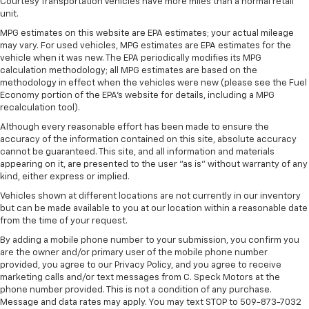
Courtesy Transportation Vehicles have more miles than a normal retail
unit.
MPG estimates on this website are EPA estimates; your actual mileage
may vary. For used vehicles, MPG estimates are EPA estimates for the
vehicle when it was new. The EPA periodically modifies its MPG
calculation methodology; all MPG estimates are based on the
methodology in effect when the vehicles were new (please see the Fuel
Economy portion of the EPA's website for details, including a MPG
recalculation tool).
Although every reasonable effort has been made to ensure the
accuracy of the information contained on this site, absolute accuracy
cannot be guaranteed. This site, and all information and materials
appearing on it, are presented to the user "as is" without warranty of any
kind, either express or implied.
Vehicles shown at different locations are not currently in our inventory
but can be made available to you at our location within a reasonable date
from the time of your request.
By adding a mobile phone number to your submission, you confirm you
are the owner and/or primary user of the mobile phone number
provided, you agree to our Privacy Policy, and you agree to receive
marketing calls and/or text messages from C. Speck Motors at the
phone number provided. This is not a condition of any purchase.
Message and data rates may apply. You may text STOP to 509-873-7032