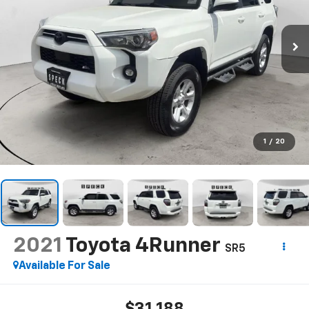
1
/
20
2021
Toyota 4Runner
SR5
Available For Sale