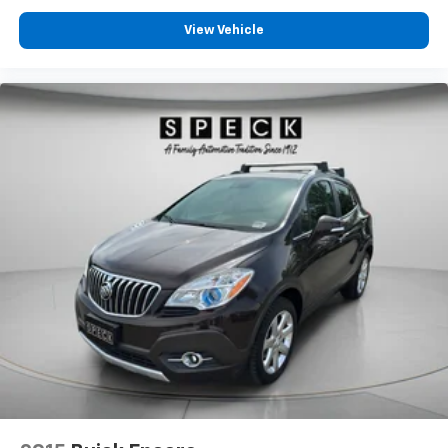
View Vehicle