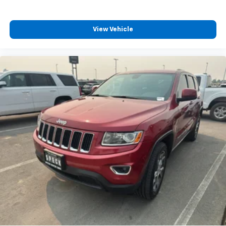
View Vehicle