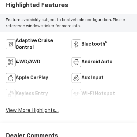
Highlighted Features
Feature availability subject to final vehicle configuration. Please
reference window sticker for more info.
Adaptive Cruise
Bluetooth®
Control
4WD/AWD
Android Auto
Apple CarPlay
Aux Input
Keyless Entry
Wi-Fi Hotspot
View More Highlights...
Dealer Comments