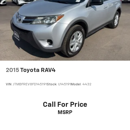
2015
Toyota RAV4
VIN:
JTMBFREV8FD145191
Stock:
U145191
Model:
4432
Call For Price
MSRP