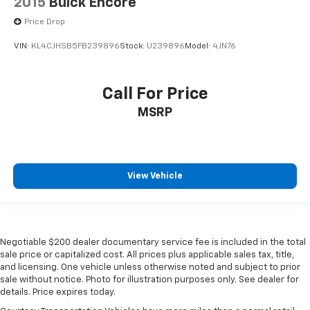
2015
Buick Encore
Price Drop
VIN:
KL4CJHSB5FB239896
Stock:
U239896
Model:
4JN76
Call For Price
MSRP
View Vehicle
Negotiable $200 dealer documentary service fee is included in the total
sale price or capitalized cost. All prices plus applicable sales tax, title,
and licensing. One vehicle unless otherwise noted and subject to prior
sale without notice. Photo for illustration purposes only. See dealer for
details. Price expires today.