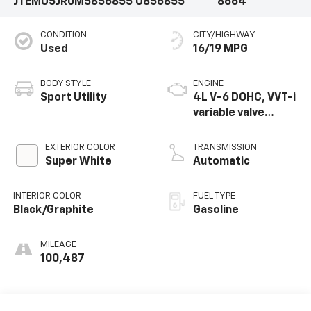
JTEMU5JR0M5856855
U856855
8664
CONDITION
CITY/HIGHWAY
Used
16/19 MPG
BODY STYLE
ENGINE
Sport Utility
4L V-6 DOHC, VVT-i
variable valve
control, regular
unleaded, engine
EXTERIOR COLOR
TRANSMISSION
with 270HP
Super White
Automatic
INTERIOR COLOR
FUEL TYPE
Black/Graphite
Gasoline
MILEAGE
100,487