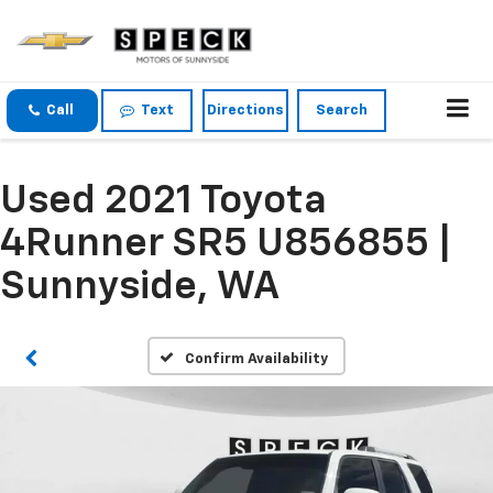
Call
Text
Directions
Search
Used 2021 Toyota
4Runner SR5 U856855 |
Sunnyside, WA
Confirm Availability