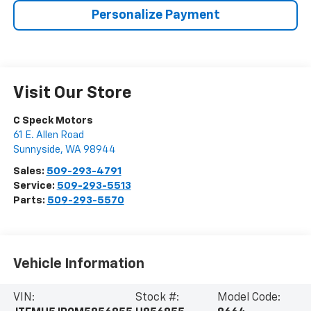
Personalize Payment
Visit Our Store
C Speck Motors
61 E. Allen Road
Sunnyside
,
WA
98944
Sales:
509-293-4791
Service:
509-293-5513
Parts:
509-293-5570
Vehicle Information
VIN:
Stock #:
Model Code: