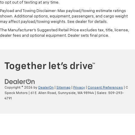
to opt out of texting at any time.
Payload and Towing Disclaimer: Max payload/towing estimate ratings
shown. Additional options, equipment, passengers, and cargo weight
may affect payload/towing weights. See dealer for details.
The Manufacturer's Suggested Retail Price excludes tax, title, license,
dealer fees and optional equipment. Dealer sets final price.
Copyright © 2026
by
DealerOn
|
Sitemap
|
Privacy
|
Consent Preferences
| C
Speck Motors
|
61 E. Allen Road,
Sunnyside,
WA
98944
| Sales:
509-293-
4791