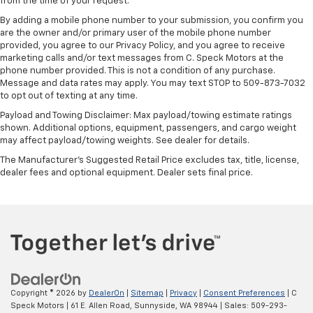
from the time of your request.
By adding a mobile phone number to your submission, you confirm you
are the owner and/or primary user of the mobile phone number
provided, you agree to our Privacy Policy, and you agree to receive
marketing calls and/or text messages from C. Speck Motors at the
phone number provided. This is not a condition of any purchase.
Message and data rates may apply. You may text STOP to 509-873-7032
to opt out of texting at any time.
Payload and Towing Disclaimer: Max payload/towing estimate ratings
shown. Additional options, equipment, passengers, and cargo weight
may affect payload/towing weights. See dealer for details.
The Manufacturer's Suggested Retail Price excludes tax, title, license,
dealer fees and optional equipment. Dealer sets final price.
Copyright © 2026
by
DealerOn
|
Sitemap
|
Privacy
|
Consent Preferences
| C
Speck Motors
|
61 E. Allen Road,
Sunnyside,
WA
98944
| Sales:
509-293-