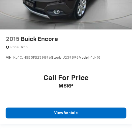
2015
Buick Encore
Price Drop
VIN:
KL4CJHSB5FB239896
Stock:
U239896
Model:
4JN76
Call For Price
MSRP
View Vehicle