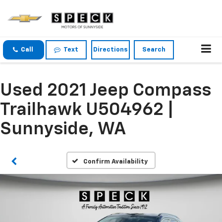
Call
Text
Directions
Search
Used 2021 Jeep Compass
Trailhawk U504962 |
Sunnyside, WA
Confirm Availability