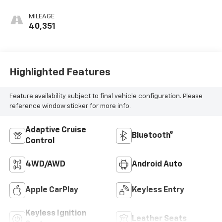
MILEAGE
40,351
Highlighted Features
Feature availability subject to final vehicle configuration. Please
reference window sticker for more info.
Adaptive Cruise
Bluetooth®
Control
4WD/AWD
Android Auto
Apple CarPlay
Keyless Entry
Keyless Ignition
Leather Seats