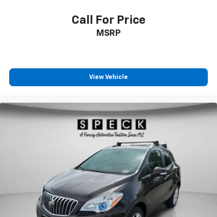
Call For Price
MSRP
View Vehicle