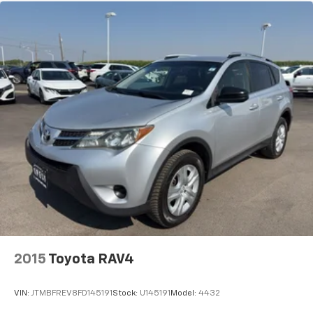
2015
Toyota RAV4
VIN:
JTMBFREV8FD145191
Stock:
U145191
Model:
4432