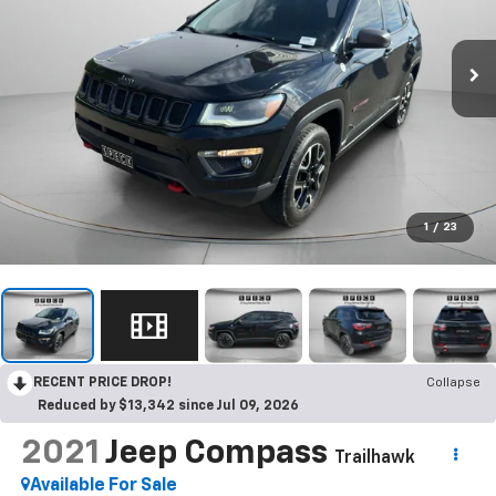
1
/
23
RECENT PRICE DROP!
Collapse
Reduced by $13,342 since Jul 09, 2026
2021
Jeep Compass
Trailhawk
Available For Sale