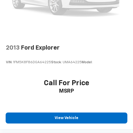
2013
Ford Explorer
VIN:
1FM5K8F86DGA64225
Stock:
UMA64225
Model:
Call For Price
MSRP
View Vehicle