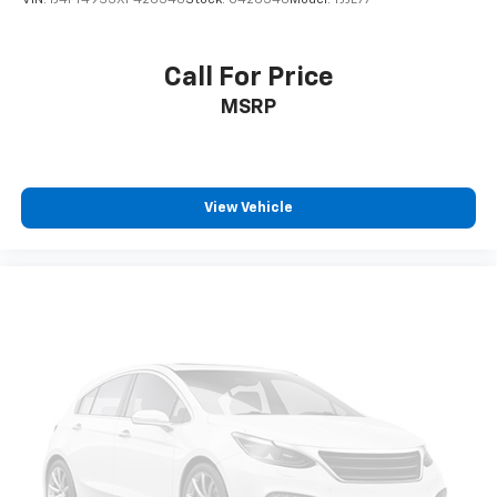
VIN:
1J4FY49S3XP426548
Stock:
U426548
Model:
TJJL77
Packages
Quick Order Package 2GE. Trailhawk Elite Exterior
Group: LED Taillamps; Power Liftgate; Bi-Xenon HID
Call For Price
Headlamps with LED Signature. MOPAR Rock Rails.
MSRP
Diamond Black Crystal PC. **Equipment listed is based
on original vehicle build and subject to change. Please
confirm the accuracy of the included equipment by
calling the dealer prior to purchase.**
View Vehicle