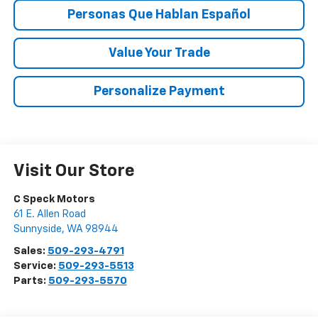
Personas Que Hablan Español
Value Your Trade
Personalize Payment
Visit Our Store
C Speck Motors
61 E. Allen Road
Sunnyside
,
WA
98944
Sales:
509-293-4791
Service:
509-293-5513
Parts:
509-293-5570