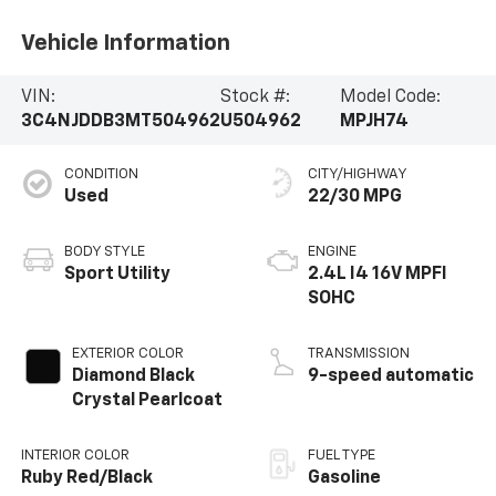
Vehicle Information
VIN:
Stock #:
Model Code:
3C4NJDDB3MT504962
U504962
MPJH74
CONDITION
CITY/HIGHWAY
Used
22/30 MPG
BODY STYLE
ENGINE
Sport Utility
2.4L I4 16V MPFI
SOHC
EXTERIOR COLOR
TRANSMISSION
Diamond Black
9-speed automatic
Crystal Pearlcoat
INTERIOR COLOR
FUEL TYPE
Ruby Red/Black
Gasoline