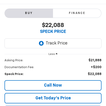
BUY
FINANCE
$22,088
SPECK PRICE
Less
$21,888
Asking Price:
+$200
Documentation Fee:
$22,088
Speck Price:
Call Now
Get Today’s Price