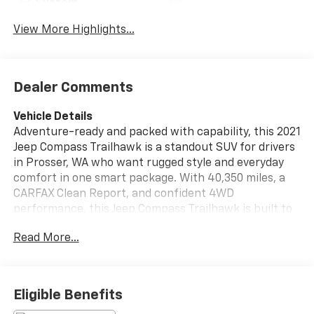
System
View More Highlights...
Dealer Comments
Vehicle Details
Adventure-ready and packed with capability, this 2021
Jeep Compass Trailhawk is a standout SUV for drivers
in Prosser, WA who want rugged style and everyday
comfort in one smart package. With 40,350 miles, a
CARFAX Clean Report, and confident 4WD
performance, this Jeep Compass Trailhawk is built to
handle your commutes, weekend road trips, and off-
Read More...
pavement detours with ease. Under the hood, the
efficient 4 Cyl, 2.4L Gasoline engine delivers
responsive power, while the Trailhawk trim adds a
bold look and serious trail-inspired attitude. Inside,
Eligible Benefits
you'll find must-have tech and convenience features