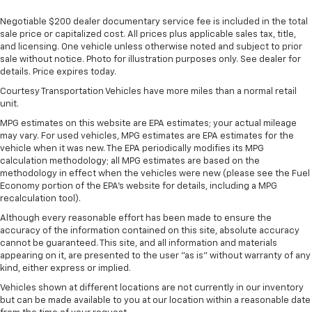
Negotiable $200 dealer documentary service fee is included in the total
sale price or capitalized cost. All prices plus applicable sales tax, title,
and licensing. One vehicle unless otherwise noted and subject to prior
sale without notice. Photo for illustration purposes only. See dealer for
details. Price expires today.
Courtesy Transportation Vehicles have more miles than a normal retail
unit.
MPG estimates on this website are EPA estimates; your actual mileage
may vary. For used vehicles, MPG estimates are EPA estimates for the
vehicle when it was new. The EPA periodically modifies its MPG
calculation methodology; all MPG estimates are based on the
methodology in effect when the vehicles were new (please see the Fuel
Economy portion of the EPA's website for details, including a MPG
recalculation tool).
Although every reasonable effort has been made to ensure the
accuracy of the information contained on this site, absolute accuracy
cannot be guaranteed. This site, and all information and materials
appearing on it, are presented to the user "as is" without warranty of any
kind, either express or implied.
Vehicles shown at different locations are not currently in our inventory
but can be made available to you at our location within a reasonable date