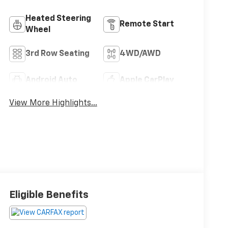
Heated Steering
Remote Start
Wheel
3rd Row Seating
4WD/AWD
Android Auto
Apple CarPlay
View More Highlights...
Eligible Benefits