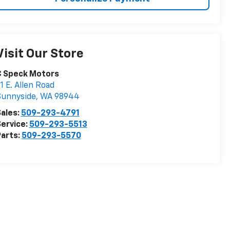
Visit Our Store
C Speck Motors
1 E. Allen Road
Sunnyside
,
WA
98944
ales:
509-293-4791
ervice:
509-293-5513
arts:
509-293-5570