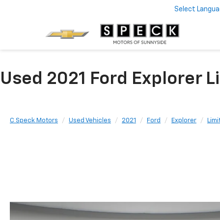
Select Langu
Used 2021 Ford Explorer 
C Speck Motors
Used Vehicles
2021
Ford
Explorer
Limi