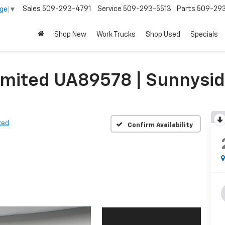
Sales
509-293-4791
Service
509-293-5513
Parts
509-29
age
▼
Shop New
Work Trucks
Shop Used
Specials
Limited UA89578 | Sunnysi
ted
Confirm Availability