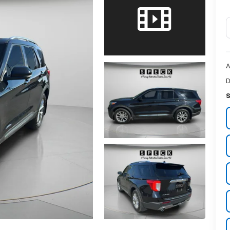
A
D
S