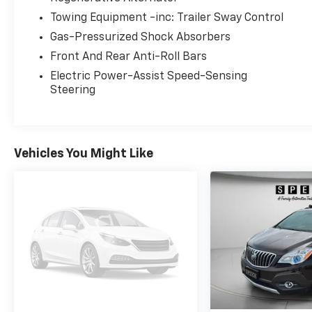
gear, groceries, or luggage. The robust 4WD
Towing Equipment -inc: Trailer Sway Control
system gives added traction and control in
Gas-Pressurized Shock Absorbers
changing road conditions, making it a
dependable choice for Washington seasons.
Front And Rear Anti-Roll Bars
Located in Prosser, WA, this well-cared-for
Electric Power-Assist Speed-Sensing
Ford Explorer Limited combines practical
Steering
performance with premium amenities.
Contact us to arrange a test drive or to get
more details about this attractive, feature-
rich SUV - an excellent option for drivers
Vehicles You Might Like
seeking capability and comfort in one
package.
Equipment
Bluetooth® technology is built into it, keeping
your hands on the steering wheel and your
focus on the road. Protect this unit from
unwanted accidents with a cutting edge
backup camera system. Never get into a cold
vehicle again with the remote start feature