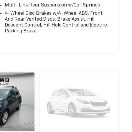
Multi-Link Rear Suspension w/Coil Springs
4-Wheel Disc Brakes w/4-Wheel ABS, Front
And Rear Vented Discs, Brake Assist, Hill
Descent Control, Hill Hold Control and Electric
Parking Brake