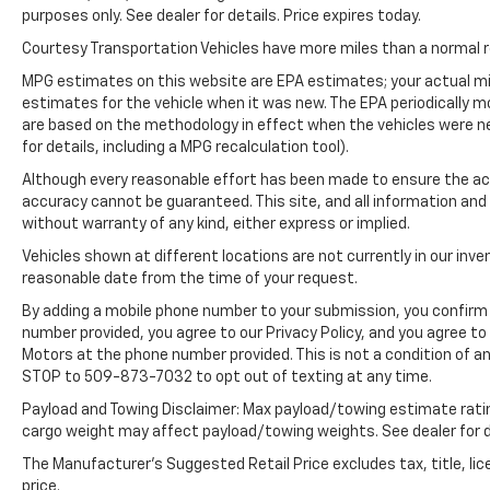
purposes only. See dealer for details. Price expires today.
Engine; P255/55R20 AS BSW Tires; 6. 160 lbs
GVWR; 20" Premium Painted Aluminum
Courtesy Transportation Vehicles have more miles than a normal re
Wheels; B&O Sound System by Bang and
MPG estimates on this website are EPA estimates; your actual mi
Olufsen. **Equipment listed is based on
estimates for the vehicle when it was new. The EPA periodically 
original vehicle build and subject to change.
are based on the methodology in effect when the vehicles were n
Please confirm the accuracy of the included
for details, including a MPG recalculation tool).
equipment by calling the dealer prior to
Although every reasonable effort has been made to ensure the acc
purchase.**
accuracy cannot be guaranteed. This site, and all information and 
without warranty of any kind, either express or implied.
Vehicles shown at different locations are not currently in our inve
reasonable date from the time of your request.
By adding a mobile phone number to your submission, you confirm 
number provided, you agree to our Privacy Policy, and you agree t
Motors at the phone number provided. This is not a condition of 
STOP to 509-873-7032 to opt out of texting at any time.
Payload and Towing Disclaimer: Max payload/towing estimate rati
cargo weight may affect payload/towing weights. See dealer for d
The Manufacturer's Suggested Retail Price excludes tax, title, lic
price.