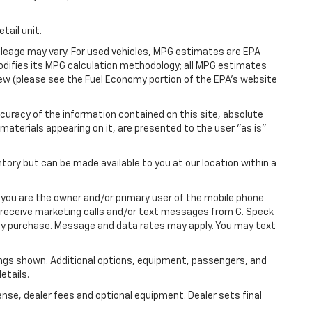
tail unit.
leage may vary. For used vehicles, MPG estimates are EPA
modifies its MPG calculation methodology; all MPG estimates
ew (please see the Fuel Economy portion of the EPA's website
uracy of the information contained on this site, absolute
materials appearing on it, are presented to the user "as is"
ntory but can be made available to you at our location within a
you are the owner and/or primary user of the mobile phone
o receive marketing calls and/or text messages from C. Speck
any purchase. Message and data rates may apply. You may text
ngs shown. Additional options, equipment, passengers, and
etails.
ense, dealer fees and optional equipment. Dealer sets final