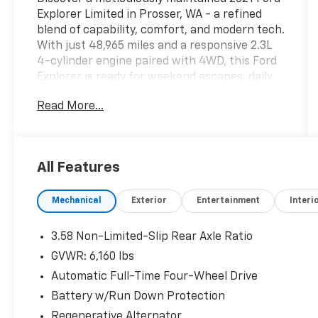
Explorer Limited in Prosser, WA - a refined
blend of capability, comfort, and modern tech.
With just 48,965 miles and a responsive 2.3L
4-cylinder engine paired with 4WD, this Ford
Explorer is ready for weekend escapes, daily
errands, and everything between. Inside,
Read More...
enjoy premium leather seats that deliver
upscale comfort for every journey. Cold
mornings are no problem thanks to the
heated steering wheel, while the intuitive
All Features
back-up camera enhances safety and
parking confidence. Adaptive Cruise Control
Mechanical
Exterior
Entertainment
Interi
provides effortless highway driving by
maintaining a safe following distance and
smooth speed adjustments. Stay connected
3.58 Non-Limited-Slip Rear Axle Ratio
and hands-free with Bluetooth® integration
GVWR: 6,160 lbs
for seamless calls and audio streaming. This
Automatic Full-Time Four-Wheel Drive
Limited model includes thoughtful features
and refined touches throughout the cabin,
Battery w/Run Down Protection
along with versatile cargo space to handle
Regenerative Alternator