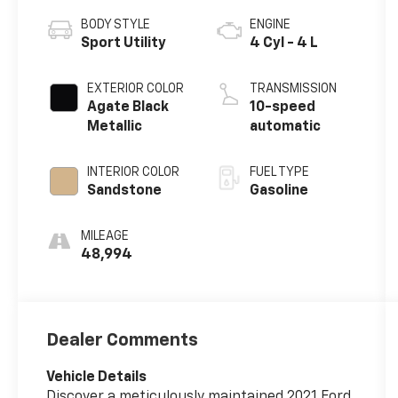
BODY STYLE
ENGINE
Sport Utility
4 Cyl - 4 L
EXTERIOR COLOR
TRANSMISSION
Agate Black
10-speed
Metallic
automatic
INTERIOR COLOR
FUEL TYPE
Sandstone
Gasoline
MILEAGE
48,994
Dealer Comments
Vehicle Details
Discover a meticulously maintained 2021 Ford