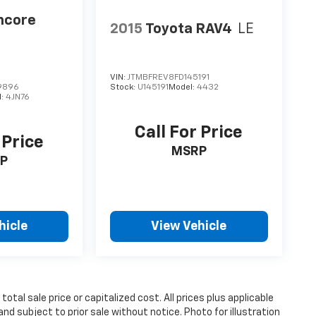
ncore
2015
Toyota RAV4
LE
VIN:
JTMBFREV8FD145191
9896
Stock:
U145191
Model:
4432
l:
4JN76
Call For Price
 Price
MSRP
P
hicle
View Vehicle
tal sale price or capitalized cost. All prices plus applicable
and subject to prior sale without notice. Photo for illustration