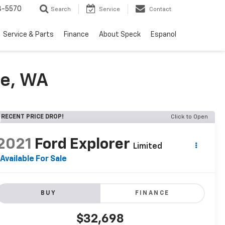
3-5570
Search
Service
Contact
Service & Parts
Finance
About Speck
Espanol
de, WA
RECENT PRICE DROP!
Click to Open
2021
Ford Explorer
Limited
Available For Sale
BUY
FINANCE
$32,698