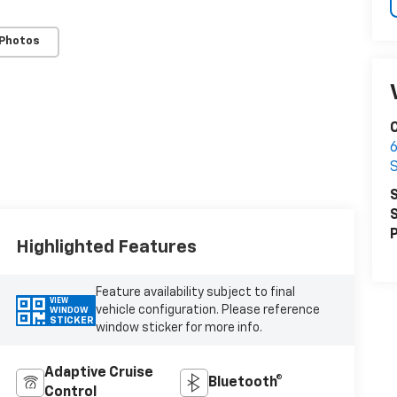
 Photos
6
S
S
P
Highlighted Features
Feature availability subject to final
VIEW
vehicle configuration. Please reference
WINDOW
STICKER
window sticker for more info.
Adaptive Cruise
Bluetooth®
Control