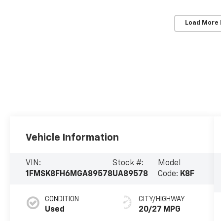
Load More
Vehicle Information
VIN:
Stock #:
Model
1FMSK8FH6MGA89578
UA89578
Code:
K8F
CONDITION
CITY/HIGHWAY
Used
20/27 MPG