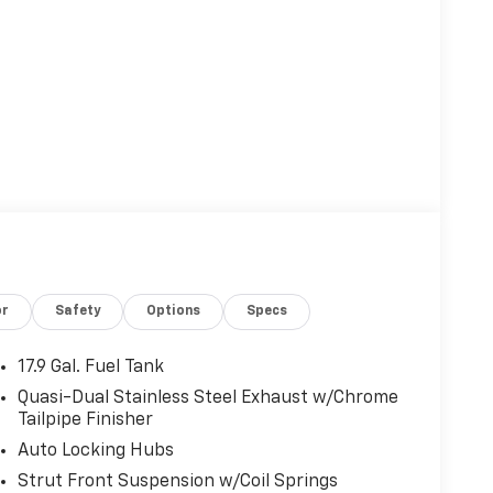
or
Safety
Options
Specs
17.9 Gal. Fuel Tank
Quasi-Dual Stainless Steel Exhaust w/Chrome
Tailpipe Finisher
Auto Locking Hubs
Strut Front Suspension w/Coil Springs