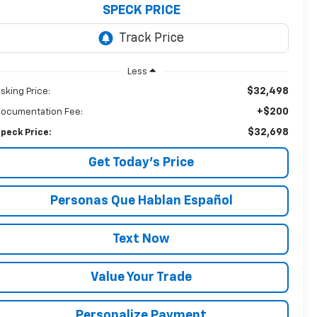
SPECK PRICE
Less
$32,498
sking Price:
+$200
ocumentation Fee:
$32,698
peck Price:
Get Today’s Price
Personas Que Hablan Español
Text Now
Value Your Trade
Personalize Payment