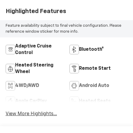
Highlighted Features
Feature availability subject to final vehicle configuration. Please
reference window sticker for more info.
Adaptive Cruise
Bluetooth®
Control
Heated Steering
Remote Start
Wheel
4WD/AWD
Android Auto
Apple CarPlay
Heated Seats
View More Highlights...