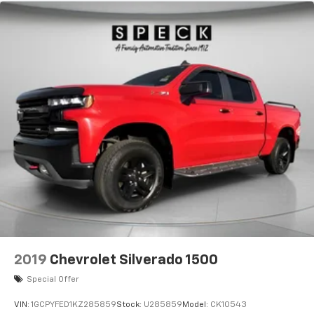
2019
Chevrolet Silverado 1500
Special Offer
VIN:
1GCPYFED1KZ285859
Stock:
U285859
Model:
CK10543