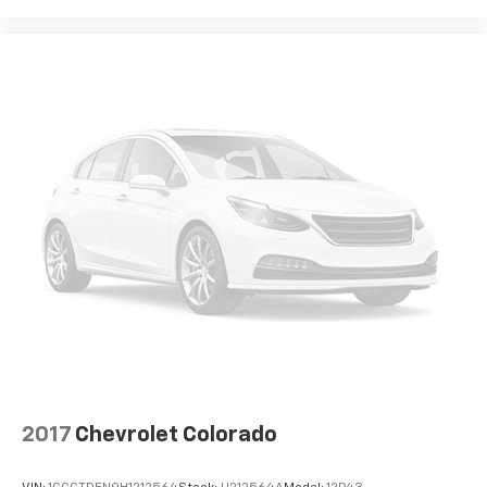
Aluminum Wheels. Technology Package: HD Surround
Vision with 2 Trailer View Camera Provisions; 15"
Diagonal Multicolor Head-Up Display; Bed View
Camera; Rear Camera Mirror. Preferred Equipment
Group 3LZ: Chrome Assist Steps; Driver Memory;
Perforated Leather Seat Trim; SiriusXM with 360L;
Power Sliding Rear Window with Rear Defogger;
Ultrasonic Front and Rear Park Assist; Electric Rear-
Window Defogger; Theft Deterrent System
(unauthorized Entry); Compass; Heated Steering
Wheel; 120-Volt Instrument Panel Power Outlet;
Heated Driver and Front Outboard Passenger Seats;
Wireless Charging; Front Bucket Seats; Color-Keyed
Carpeting Floor Covering; OnStar and Chevrolet
Connected Services Capable; 8" Driver Information
Center; Power Front Passenger Windows with
Express Up/down; Front Carpeted Floor Mats; Rear
Carpeted Floor Mats; Painted Mirror Caps; Power
2017
Chevrolet Colorado
Rear Windows with Express Down; Integrated Trailer
Brake Controller; Chrome Grille; Ventilated Driver and