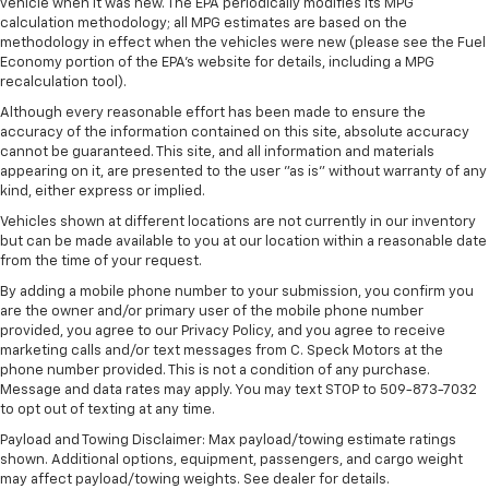
vehicle when it was new. The EPA periodically modifies its MPG
calculation methodology; all MPG estimates are based on the
methodology in effect when the vehicles were new (please see the Fuel
Economy portion of the EPA's website for details, including a MPG
recalculation tool).
Although every reasonable effort has been made to ensure the
accuracy of the information contained on this site, absolute accuracy
cannot be guaranteed. This site, and all information and materials
appearing on it, are presented to the user "as is" without warranty of any
kind, either express or implied.
Vehicles shown at different locations are not currently in our inventory
but can be made available to you at our location within a reasonable date
from the time of your request.
By adding a mobile phone number to your submission, you confirm you
are the owner and/or primary user of the mobile phone number
provided, you agree to our Privacy Policy, and you agree to receive
marketing calls and/or text messages from C. Speck Motors at the
phone number provided. This is not a condition of any purchase.
Message and data rates may apply. You may text STOP to 509-873-7032
to opt out of texting at any time.
Payload and Towing Disclaimer: Max payload/towing estimate ratings
shown. Additional options, equipment, passengers, and cargo weight
may affect payload/towing weights. See dealer for details.