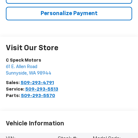
Personalize Payment
Visit Our Store
C Speck Motors
61 E. Allen Road
Sunnyside
,
WA
98944
Sales:
509-293-4791
Service:
509-293-5513
Parts:
509-293-5570
Vehicle Information