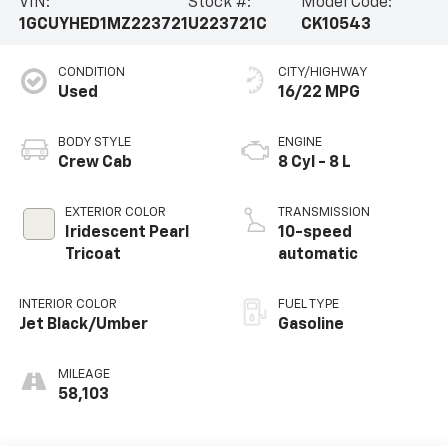
VIN:
Stock #:
Model Code:
1GCUYHED1MZ223721
U223721C
CK10543
CONDITION
CITY/HIGHWAY
Used
16/22 MPG
BODY STYLE
ENGINE
Crew Cab
8 Cyl - 8 L
EXTERIOR COLOR
TRANSMISSION
Iridescent Pearl
10-speed
Tricoat
automatic
INTERIOR COLOR
FUEL TYPE
Jet Black/Umber
Gasoline
MILEAGE
58,103