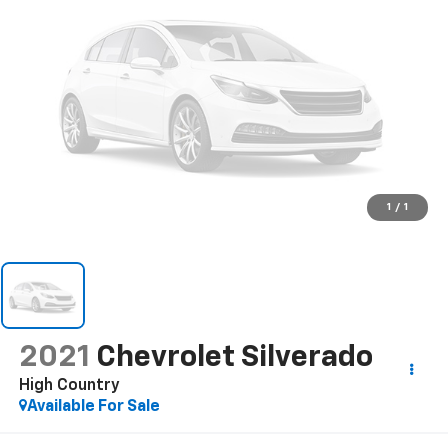
1
/
1
2021
Chevrolet Silverado
High Country
Available For Sale