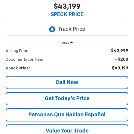
$43,199
SPECK PRICE
Less
$42,999
Asking Price:
+$200
Documentation Fee:
$43,199
Speck Price:
Call Now
Get Today’s Price
Personas Que Hablan Español
Value Your Trade