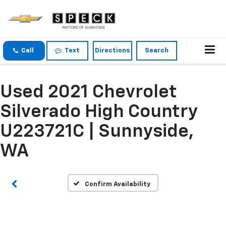
Call
Text
Directions
Search
Used 2021 Chevrolet
Silverado High Country
Vehicle Photos
Unavailable
U223721C | Sunnyside,
WA
Please Check Back Soon
Confirm Availability