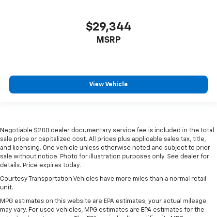
$29,344
MSRP
View Vehicle
Negotiable $200 dealer documentary service fee is included in the total
sale price or capitalized cost. All prices plus applicable sales tax, title,
and licensing. One vehicle unless otherwise noted and subject to prior
sale without notice. Photo for illustration purposes only. See dealer for
details. Price expires today.
Courtesy Transportation Vehicles have more miles than a normal retail
unit.
MPG estimates on this website are EPA estimates; your actual mileage
may vary. For used vehicles, MPG estimates are EPA estimates for the