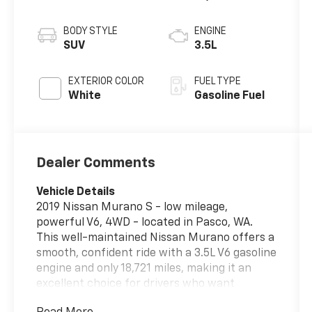
BODY STYLE
ENGINE
SUV
3.5L
EXTERIOR COLOR
FUEL TYPE
White
Gasoline Fuel
Dealer Comments
Vehicle Details
2019 Nissan Murano S - low mileage,
powerful V6, 4WD - located in Pasco, WA.
This well-maintained Nissan Murano offers a
smooth, confident ride with a 3.5L V6 gasoline
engine and only 18,721 miles, making it an
excellent choice for drivers who want
capability and comfort without the wait for a