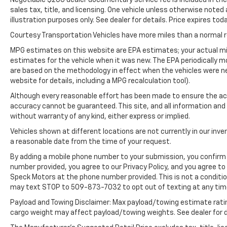
CARFAX is a great asset for resale value in
sales tax, title, and licensing. One vehicle unless otherwise noted
the future. Never get into a cold vehicle
illustration purposes only. See dealer for details. Price expires toda
again with the remote start feature on this
Courtesy Transportation Vehicles have more miles than a normal re
mid-size suv.
MPG estimates on this website are EPA estimates; your actual mi
estimates for the vehicle when it was new. The EPA periodically 
are based on the methodology in effect when the vehicles were n
website for details, including a MPG recalculation tool).
Although every reasonable effort has been made to ensure the acc
accuracy cannot be guaranteed. This site, and all information and 
without warranty of any kind, either express or implied.
Vehicles shown at different locations are not currently in our inve
a reasonable date from the time of your request.
By adding a mobile phone number to your submission, you confirm 
number provided, you agree to our Privacy Policy, and you agree t
Speck Motors at the phone number provided. This is not a conditi
may text STOP to 509-873-7032 to opt out of texting at any tim
Payload and Towing Disclaimer: Max payload/towing estimate rati
cargo weight may affect payload/towing weights. See dealer for d