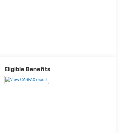
Eligible Benefits