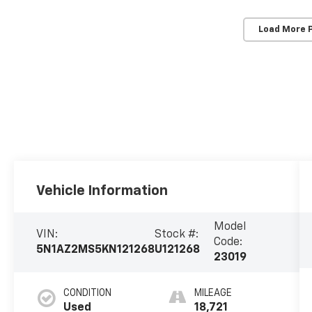
Load More 
Vehicle Information
Model
VIN:
Stock #:
Code:
5N1AZ2MS5KN121268
U121268
23019
CONDITION
MILEAGE
Used
18,721