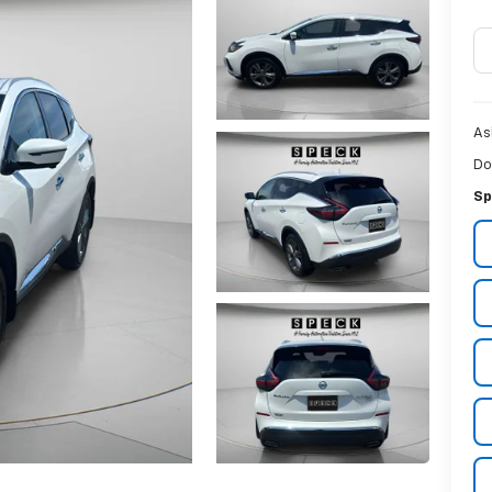
As
Do
Sp