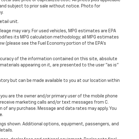
 and subject to prior sale without notice. Photo for
y.
tail unit.
leage may vary. For used vehicles, MPG estimates are EPA
modifies its MPG calculation methodology; all MPG estimates
ew (please see the Fuel Economy portion of the EPA's
uracy of the information contained on this site, absolute
materials appearing on it, are presented to the user "as is"
ntory but can be made available to you at our location within
you are the owner and/or primary user of the mobile phone
o receive marketing calls and/or text messages from C.
on of any purchase. Message and data rates may apply. You
e.
ngs shown. Additional options, equipment, passengers, and
etails.