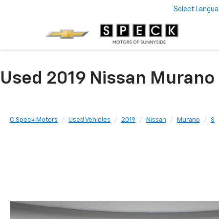
Select Langu
Used 2019 Nissan Murano 
C Speck Motors
Used Vehicles
2019
Nissan
Murano
S