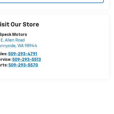
isit Our Store
 Speck Motors
 E. Allen Road
unnyside
,
WA
98944
les:
509-293-4791
rvice:
509-293-5513
rts:
509-293-5570