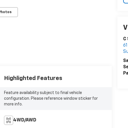
Photos
V
C
61
S
Sa
Se
Pa
Highlighted Features
Feature availability subject to final vehicle
configuration. Please reference window sticker for
more info.
4WD/AWD