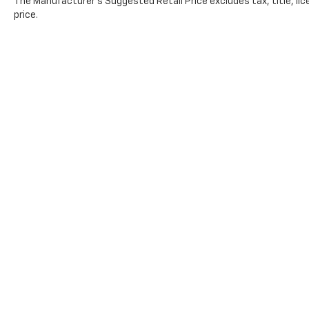
The Manufacturer's Suggested Retail Price excludes tax, title, lic
price.
Copyright © 2026
by
DealerOn
|
Sitemap