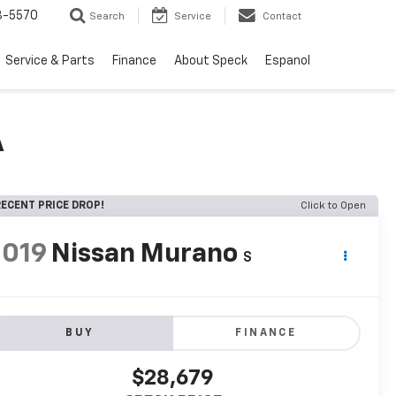
3-5570
Search
Service
Contact
Service & Parts
Finance
About Speck
Espanol
A
ECENT PRICE DROP!
Click to Open
2019
Nissan Murano
S
BUY
FINANCE
$28,679