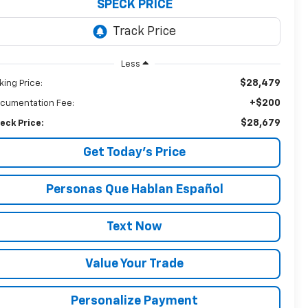
SPECK PRICE
Less
$28,479
king Price:
+$200
cumentation Fee:
$28,679
eck Price:
Get Today’s Price
Personas Que Hablan Español
Text Now
Value Your Trade
Personalize Payment