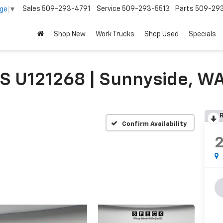
Sales
509-293-4791
Service
509-293-5513
Parts
509-29
age
▼
Shop New
Work Trucks
Shop Used
Specials
S U121268 | Sunnyside, W
R
Confirm Availability