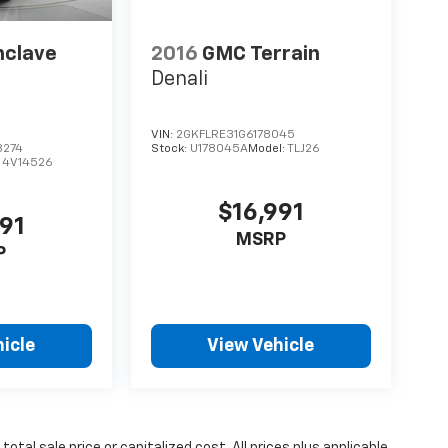
nclave
2016
GMC Terrain
Denali
VIN:
2GKFLRE31G6178045
8274
Stock:
U178045A
Model:
TLJ26
:
4V14526
$16,991
491
MSRP
P
icle
View Vehicle
tal sale price or capitalized cost. All prices plus applicable