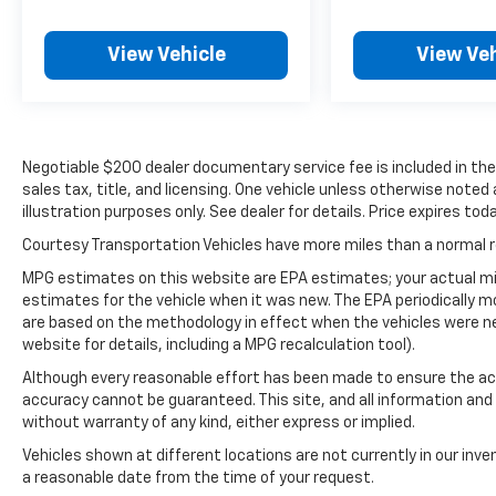
stations while driving this model. Anywhere
on the planet, you will have hundreds of
digital stations to choose from. The leather
View Vehicle
View Veh
seats in the vehicle are a must for buyers
looking for comfort, durability, and style. It
keeps you comfortable with Auto Climate.
Protect this Chevrolet Silverado from
Negotiable $200 dealer documentary service fee is included in the to
unwanted accidents with a cutting edge
sales tax, title, and licensing. One vehicle unless otherwise noted
backup camera system. The steering wheel
illustration purposes only. See dealer for details. Price expires toda
audio controls on this vehicle keep the
volume and station within easy reach. This
Courtesy Transportation Vehicles have more miles than a normal re
1/2 ton pickup is pure luxury with a heated
MPG estimates on this website are EPA estimates; your actual mi
steering wheel. The vehicle comes equipped
estimates for the vehicle when it was new. The EPA periodically 
with Android Auto for seamless smartphone
are based on the methodology in effect when the vehicles were n
integration on the road. This 2019 Chevrolet
website for details, including a MPG recalculation tool).
Silverado 1500 features a high end BOSE
Although every reasonable effort has been made to ensure the acc
stereo system. Bluetooth® technology is built
accuracy cannot be guaranteed. This site, and all information and 
into this 2019 Chevrolet Silverado 1500,
without warranty of any kind, either express or implied.
keeping your hands on the steering wheel
Vehicles shown at different locations are not currently in our inve
and your focus on the road. This model offers
a reasonable date from the time of your request.
Apple CarPlay for seamless connectivity.