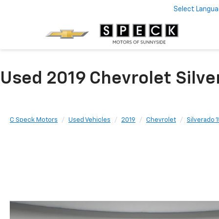
Select Langu
Used 2019 Chevrolet Silve
C Speck Motors
Used Vehicles
2019
Chevrolet
Silverado 