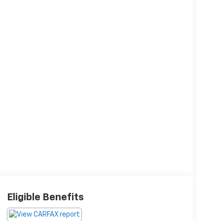
Eligible Benefits