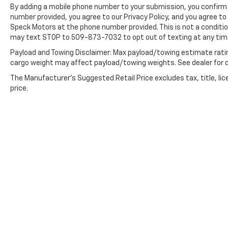
By adding a mobile phone number to your submission, you confirm 
number provided, you agree to our Privacy Policy, and you agree t
Packages
Speck Motors at the phone number provided. This is not a conditi
Convenience Package: Manual
may text STOP to 509-873-7032 to opt out of texting at any tim
Tilt/telescoping Steering Column; Heated
Steering Wheel; 10-Way Power Driver Seat
Payload and Towing Disclaimer: Max payload/towing estimate rati
with Lumbar; Floor Mounted Console; Dual-
cargo weight may affect payload/towing weights. See dealer for d
Zone Automatic Climate Control; Heated
The Manufacturer's Suggested Retail Price excludes tax, title, lic
Driver and Front Passenger Seats; Cloth Rear
price.
Seat with Storage Package; Front Bucket
Seats. Convenience Package II: HD Rear
Vision Camera; Premium Bose 7-Speaker
Sound System; Power Sliding Rear Window
with Rear Defogger; 120-Volt Instrument
Panel Power Outlet; Chevrolet Infotainment
3 Plus System Radio; 2 USB Ports; Universal
Home Remote; HD Radio; SiriusXM. Leather
Package: Leather Appointed Seat Trim; Up-
Level Rear Seat with Storage Package.
Preferred Equipment Group 2LT: LED Cargo
Area Lighting; Hitch Guidance; Rear Vision