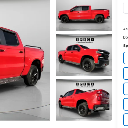
As
Do
Sp