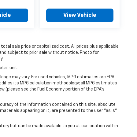
icle
View Vehicle
tal sale price or capitalized cost. All prices plus applicable
 and subject to prior sale without notice. Photo for
y.
tail unit.
leage may vary. For used vehicles, MPG estimates are EPA
modifies its MPG calculation methodology; all MPG estimates
ew (please see the Fuel Economy portion of the EPA's
uracy of the information contained on this site, absolute
materials appearing on it, are presented to the user "as is"
ntory but can be made available to you at our location within