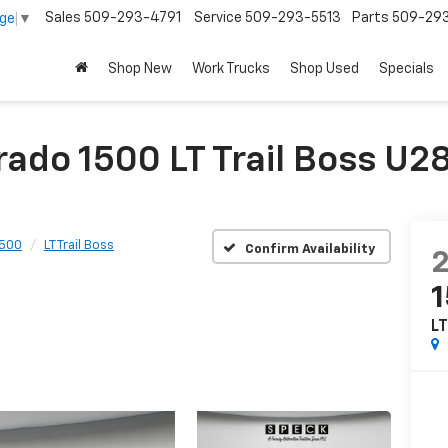
Sales
509-293-4791
Service
509-293-5513
Parts
509-29
age
▼
Shop New
Work Trucks
Shop Used
Specials
rado 1500 LT Trail Boss U
1500
LT Trail Boss
Confirm Availability
LT