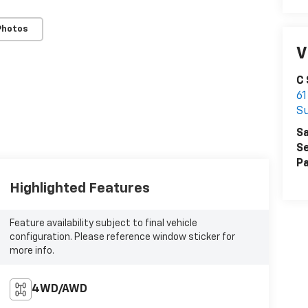
Photos
V
C
61
S
Sa
Se
Pa
Highlighted Features
Feature availability subject to final vehicle
configuration. Please reference window sticker for
more info.
4WD/AWD