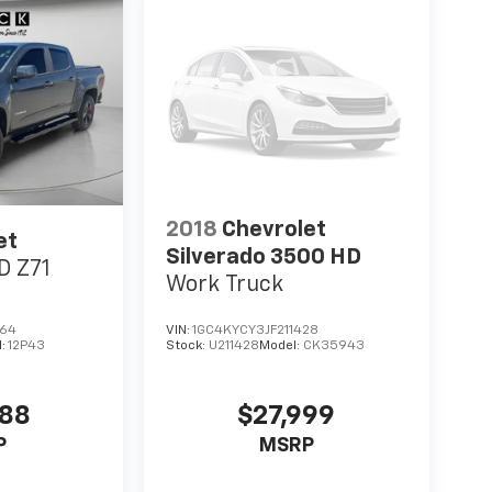
2018
Chevrolet
et
Silverado 3500 HD
D Z71
Work Truck
564
VIN:
1GC4KYCY3JF211428
l:
12P43
Stock:
U211428
Model:
CK35943
988
$27,999
P
MSRP