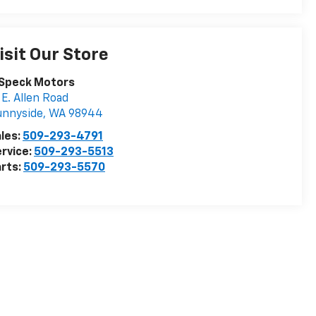
isit Our Store
 Speck Motors
 E. Allen Road
unnyside
,
WA
98944
les:
509-293-4791
rvice:
509-293-5513
rts:
509-293-5570