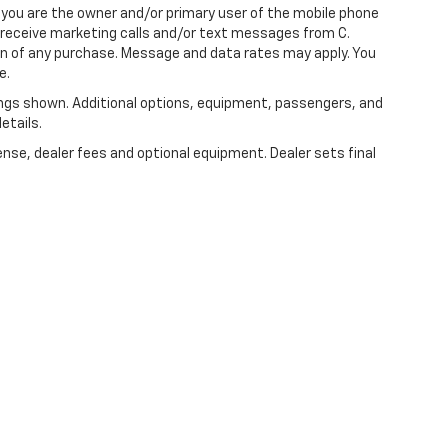
you are the owner and/or primary user of the mobile phone
o receive marketing calls and/or text messages from C.
on of any purchase. Message and data rates may apply. You
e.
ngs shown. Additional options, equipment, passengers, and
etails.
ense, dealer fees and optional equipment. Dealer sets final