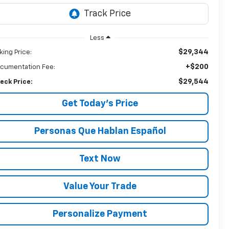
Less
$29,344
king Price:
+$200
cumentation Fee:
$29,544
eck Price:
Get Today’s Price
Personas Que Hablan Español
Text Now
Value Your Trade
Personalize Payment