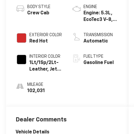
BODY STYLE
ENGINE
Crew Cab
Engine: 5.3L,
EcoTec3 V-8,
DI, Dynamic
Fuel Mgt, V V T
EXTERIOR COLOR
TRANSMISSION
Red Hot
Automatic
INTERIOR COLOR
FUEL TYPE
1Lt/1Sp/2Lt-
Gasoline Fuel
Leather, Jet
Black, Interior
Trim
MILEAGE
102,031
Dealer Comments
Vehicle Details