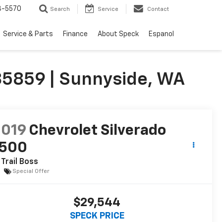
3-5570
Search
Service
Contact
Service & Parts
Finance
About Speck
Espanol
285859 | Sunnyside, WA
2019
Chevrolet Silverado
1500
 Trail Boss
Special Offer
$29,544
SPECK PRICE