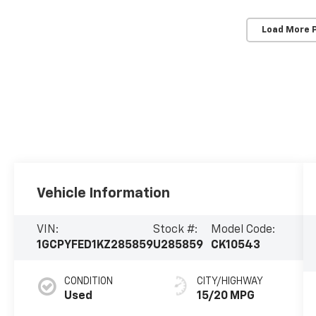
Load More 
Vehicle Information
VIN:
Stock #:
Model Code:
1GCPYFED1KZ285859
U285859
CK10543
CONDITION
CITY/HIGHWAY
Used
15/20 MPG