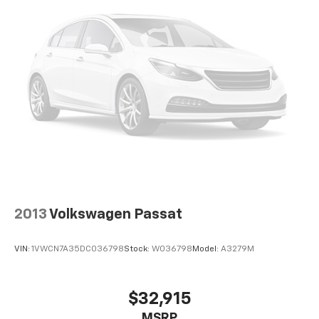
Discs, Brake Assist and Hill Hold Control
seamless smartphone integration. Never get into a
cold vehicle again with the remote start feature on
this Hyundai Elantra. This small car offers Automatic
Climate Control for personalized comfort. The
Hyundai Elantra has a clean CARFAX vehicle history
report. Apple CarPlay: Seamless smartphone
integration for this 2018 Hyundai Elantra - stay
connected and entertained on the go! The Hyundai
Elantra features a hands-free Bluetooth® phone
system. It has a 4 Cyl, 2.0L high output engine. Set the
temperature exactly where you are most comfortable
in the vehicle. The fan speed and temperature will
automatically adjust to maintain your preferred zone
climate.
2013
Volkswagen Passat
Packages
VIN:
1VWCN7A35DC036798
Stock:
W036798
Model:
A3279M
Option Group 01. Carpeted Floor Mats. Reversible
Cargo Tray. Cargo Net. **Equipment listed is based on
original vehicle build and subject to change. Please
$32,915
confirm the accuracy of the included equipment by
MSRP