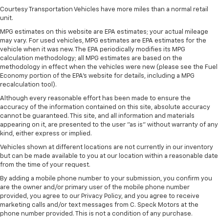
Courtesy Transportation Vehicles have more miles than a normal retail
unit.
MPG estimates on this website are EPA estimates; your actual mileage
may vary. For used vehicles, MPG estimates are EPA estimates for the
vehicle when it was new. The EPA periodically modifies its MPG
calculation methodology; all MPG estimates are based on the
methodology in effect when the vehicles were new (please see the Fuel
Economy portion of the EPA's website for details, including a MPG
recalculation tool).
Although every reasonable effort has been made to ensure the
accuracy of the information contained on this site, absolute accuracy
cannot be guaranteed. This site, and all information and materials
appearing on it, are presented to the user "as is" without warranty of any
kind, either express or implied.
Vehicles shown at different locations are not currently in our inventory
but can be made available to you at our location within a reasonable date
from the time of your request.
By adding a mobile phone number to your submission, you confirm you
are the owner and/or primary user of the mobile phone number
provided, you agree to our Privacy Policy, and you agree to receive
marketing calls and/or text messages from C. Speck Motors at the
phone number provided. This is not a condition of any purchase.