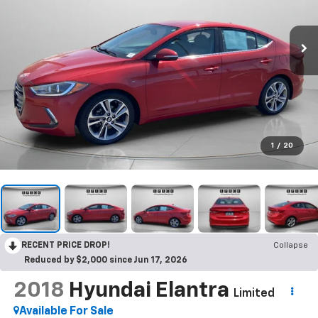
1
/
20
RECENT PRICE DROP!
Collapse
Reduced by $2,000 since Jun 17, 2026
2018
Hyundai Elantra
Limited
Available For Sale