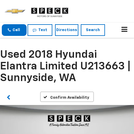
Call
Text
Directions
Search
Used 2018 Hyundai
Elantra Limited U213663 |
Sunnyside, WA
Confirm Availability