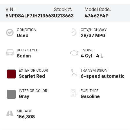
VIN:
Stock #:
Model Code:
5NPD84LF7JH213663
U213663
47462F4P
CONDITION
CITY/HIGHWAY
Used
28/37 MPG
BODY STYLE
ENGINE
Sedan
4 Cyl - 4 L
EXTERIOR COLOR
TRANSMISSION
Scarlet Red
6-speed automatic
INTERIOR COLOR
FUEL TYPE
Gray
Gasoline
MILEAGE
156,308