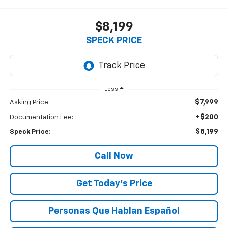
$8,199
SPECK PRICE
Less
$7,999
Asking Price:
+$200
Documentation Fee:
$8,199
Speck Price:
Call Now
Get Today’s Price
Personas Que Hablan Español