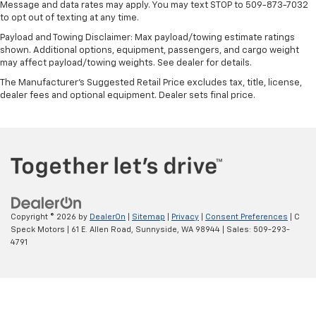
Message and data rates may apply. You may text STOP to 509-873-7032
to opt out of texting at any time.
Payload and Towing Disclaimer: Max payload/towing estimate ratings
shown. Additional options, equipment, passengers, and cargo weight
may affect payload/towing weights. See dealer for details.
The Manufacturer's Suggested Retail Price excludes tax, title, license,
dealer fees and optional equipment. Dealer sets final price.
Copyright © 2026
by
DealerOn
|
Sitemap
|
Privacy
|
Consent Preferences
| C
Speck Motors
|
61 E. Allen Road,
Sunnyside,
WA
98944
| Sales:
509-293-
4791