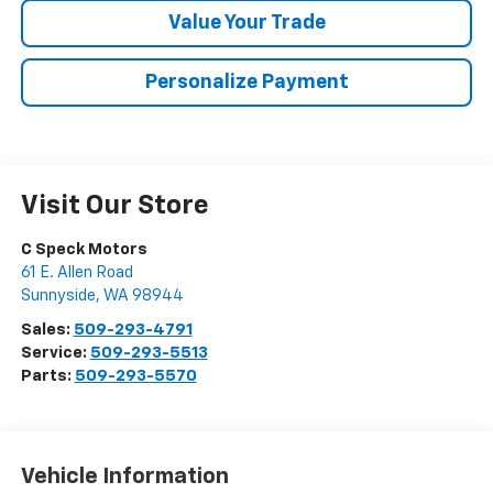
Value Your Trade
Personalize Payment
Visit Our Store
C Speck Motors
61 E. Allen Road
Sunnyside
,
WA
98944
Sales:
509-293-4791
Service:
509-293-5513
Parts:
509-293-5570
Vehicle Information