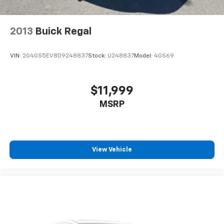
2013
Buick Regal
VIN:
2G4GS5EV8D9248837
Stock:
U248837
Model:
4GS69
$11,999
MSRP
View Vehicle