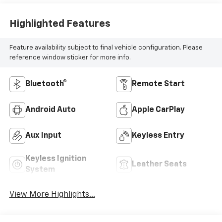
Highlighted Features
Feature availability subject to final vehicle configuration. Please
reference window sticker for more info.
Bluetooth®
Remote Start
Android Auto
Apple CarPlay
Aux Input
Keyless Entry
Keyless Ignition
Leather Seats
System
View More Highlights...