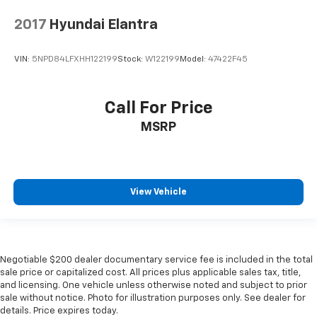
2017
Hyundai Elantra
VIN:
5NPD84LFXHH122199
Stock:
W122199
Model:
47422F45
Call For Price
MSRP
View Vehicle
Negotiable $200 dealer documentary service fee is included in the total
sale price or capitalized cost. All prices plus applicable sales tax, title,
and licensing. One vehicle unless otherwise noted and subject to prior
sale without notice. Photo for illustration purposes only. See dealer for
details. Price expires today.