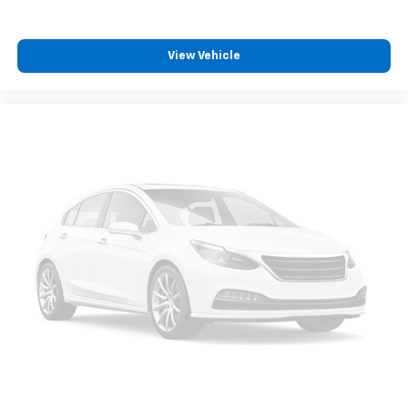
View Vehicle