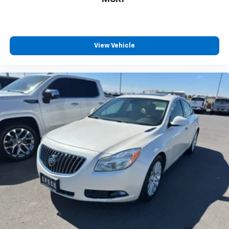
calling the dealer prior to purchase.**
View Vehicle