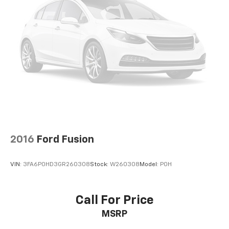
2016
Ford Fusion
VIN:
3FA6P0HD3GR260308
Stock:
W260308
Model:
P0H
Call For Price
MSRP