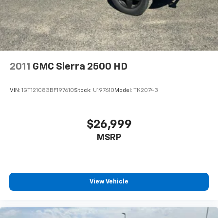
calling the dealer prior to purchase.**
2011
GMC Sierra 2500 HD
VIN:
1GT121C83BF197610
Stock:
U197610
Model:
TK20743
$26,999
MSRP
View Vehicle