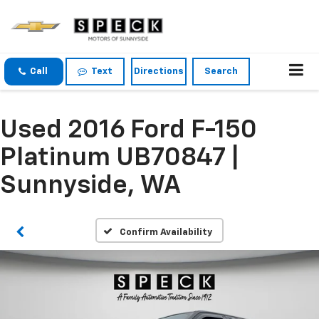
Call
Text
Directions
Search
Used 2016 Ford F-150
Platinum UB70847 |
Sunnyside, WA
Confirm Availability