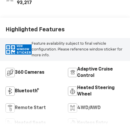
93,217
Highlighted Features
Feature availability subject to final vehicle
VIEW
configuration. Please reference window sticker for
WINDOW
STICKER
more info.
Adaptive Cruise
360 Cameras
Control
Heated Steering
Bluetooth®
Wheel
Remote Start
4WD/AWD
Heated Seats
Keyless Entry