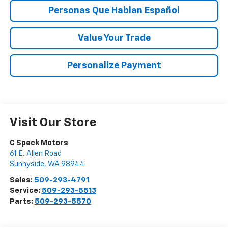
Personas Que Hablan Español
Value Your Trade
Personalize Payment
Visit Our Store
C Speck Motors
61 E. Allen Road
Sunnyside
,
WA
98944
Sales:
509-293-4791
Service:
509-293-5513
Parts:
509-293-5570