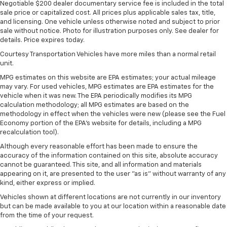
Negotiable $200 dealer documentary service fee is included in the total
sale price or capitalized cost. All prices plus applicable sales tax, title,
and licensing. One vehicle unless otherwise noted and subject to prior
sale without notice. Photo for illustration purposes only. See dealer for
details. Price expires today.
Courtesy Transportation Vehicles have more miles than a normal retail
unit.
MPG estimates on this website are EPA estimates; your actual mileage
may vary. For used vehicles, MPG estimates are EPA estimates for the
vehicle when it was new. The EPA periodically modifies its MPG
calculation methodology; all MPG estimates are based on the
methodology in effect when the vehicles were new (please see the Fuel
Economy portion of the EPA's website for details, including a MPG
recalculation tool).
Although every reasonable effort has been made to ensure the
accuracy of the information contained on this site, absolute accuracy
cannot be guaranteed. This site, and all information and materials
appearing on it, are presented to the user "as is" without warranty of any
kind, either express or implied.
Vehicles shown at different locations are not currently in our inventory
but can be made available to you at our location within a reasonable date
from the time of your request.