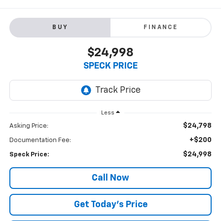
BUY
FINANCE
$24,998
SPECK PRICE
Less
$24,798
Asking Price:
+$200
Documentation Fee:
$24,998
Speck Price:
Call Now
Get Today’s Price