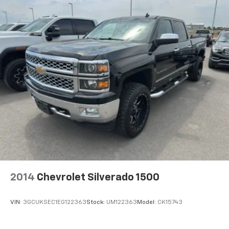
2014
Chevrolet Silverado 1500
VIN:
3GCUKSEC1EG122363
Stock:
UM122363
Model:
CK15743