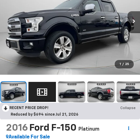
1
/
25
RECENT PRICE DROP!
Collapse
Reduced by $694 since Jul 21, 2026
2016
Ford F-150
Platinum
Available For Sale