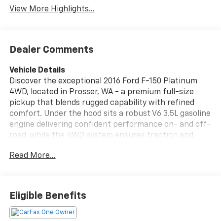
View More Highlights...
Dealer Comments
Vehicle Details
Discover the exceptional 2016 Ford F-150 Platinum
4WD, located in Prosser, WA - a premium full-size
pickup that blends rugged capability with refined
comfort. Under the hood sits a robust V6 3.5L gasoline
engine delivering confident performance on- and off-
road, while the 4WD system ensures traction and
control in changing conditions. The Platinum trim
Read More...
brings upscale finishes and thoughtful tech
throughout the cabin: enjoy Satellite Radio and XM
Radio for endless entertainment, Hands Free
Bluetooth® connectivity for safe phone calls and audio
Eligible Benefits
streaming, and a Back-Up Camera that makes
parking and towing maneuvers easier. Safety and