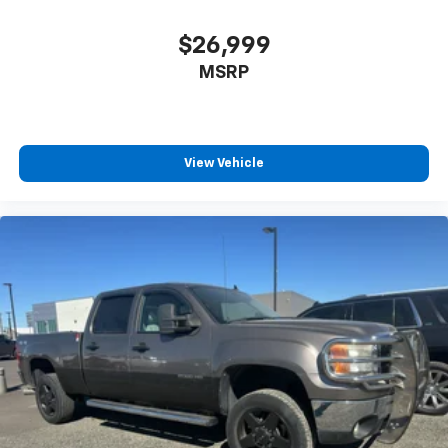
with HD and SiriusXM Satellite; 20" Polished
Aluminum Wheels; P275/55R20 BSW AT Tires;
$26,999
Electronic 6-Speed Automatic Transmission; Adaptive
MSRP
Cruise Control and Collision Warning; Tailgate Step
with Tailgate Lift Assist; Black Unique Multi-Contour
Leather Bucket Seats; 7. 000 lbs Payload Package
GVWR. Max Trailer Tow Package: Auxiliary
Transmission Oil Cooler; Pro Trailer Backup Assist;
View Vehicle
Integrated Trailer Brake Controller; Electronic Locking
with 3.55 Axle Ratio; Class IV Trailer Hitch Receiver;
Upgraded Front Stabilizer Bar. FX4 Off-Road Package:
Front and Rear Off-Road Tuned Shock Absorbers;
Skid Plates; 4x4 FX4 Off-Road Bodyside Decal; Hill
Descent Control. Technology Package: Lane-Keeping
System. Twin Panel Moonroof. Electronic Locking with
3.55 Axle Ratio. Pro Trailer Backup Assist. Extended
Range 36 Gallon Fuel Tank. Tailgate Step with Tailgate
Lift Assist. Skid Plates. **Equipment listed is based on
original vehicle build and subject to change. Please
confirm the accuracy of the included equipment by