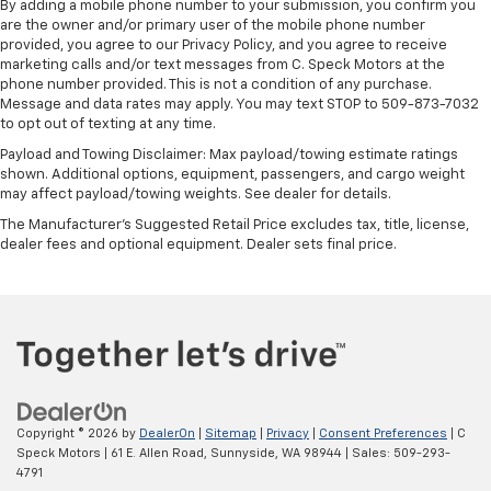
By adding a mobile phone number to your submission, you confirm you
are the owner and/or primary user of the mobile phone number
provided, you agree to our Privacy Policy, and you agree to receive
marketing calls and/or text messages from C. Speck Motors at the
phone number provided. This is not a condition of any purchase.
Message and data rates may apply. You may text STOP to 509-873-7032
to opt out of texting at any time.
Payload and Towing Disclaimer: Max payload/towing estimate ratings
shown. Additional options, equipment, passengers, and cargo weight
may affect payload/towing weights. See dealer for details.
The Manufacturer's Suggested Retail Price excludes tax, title, license,
dealer fees and optional equipment. Dealer sets final price.
Copyright © 2026
by
DealerOn
|
Sitemap
|
Privacy
|
Consent Preferences
| C
Speck Motors
|
61 E. Allen Road,
Sunnyside,
WA
98944
| Sales:
509-293-
4791