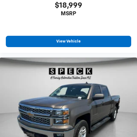
$18,999
MSRP
View Vehicle