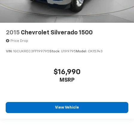
2015
Chevrolet Silverado 1500
Price Drop
VIN:
1GCUKREC3FF199795
Stock:
U199795
Model:
CK15743
$16,990
MSRP
View Vehicle