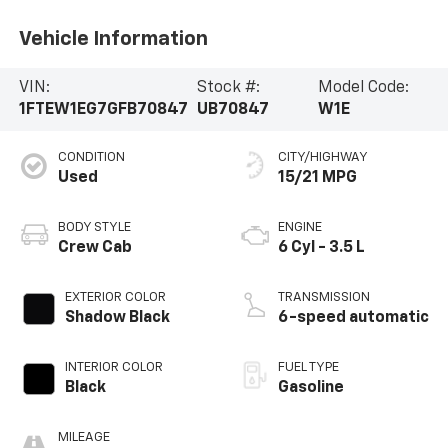
Vehicle Information
VIN:
Stock #:
Model Code:
1FTEW1EG7GFB70847
UB70847
W1E
CONDITION
CITY/HIGHWAY
Used
15/21 MPG
BODY STYLE
ENGINE
Crew Cab
6 Cyl - 3.5 L
EXTERIOR COLOR
TRANSMISSION
Shadow Black
6-speed automatic
INTERIOR COLOR
FUEL TYPE
Black
Gasoline
MILEAGE