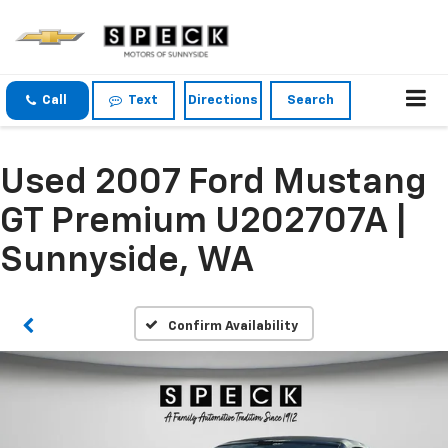
Call
Text
Directions
Search
Used 2007 Ford Mustang
GT Premium U202707A |
Sunnyside, WA
Confirm Availability