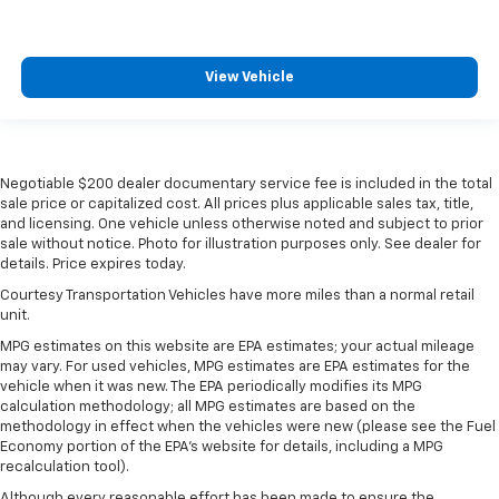
Aberdeen Pattern Front Door Inserts. Order Code
180A: 4.6L OHC 3V V8 Engine; 17" Premium Painted
Cast Aluminum Wheels; P235/55ZR17 Z-Branded
Performance AS Tires; Shaker 500 AM/FM Stereo
View Vehicle
with In-Dash CDx6/MP3; 5-Speed Manual TR3650
Transmission; Aberdeen Embossed Leather Sport
Bucket Seats. SIRIUS Satellite Radio. **Equipment
listed is based on original vehicle build and subject to
Negotiable $200 dealer documentary service fee is included in the total
change. Please confirm the accuracy of the included
sale price or capitalized cost. All prices plus applicable sales tax, title,
equipment by calling the dealer prior to purchase.**
and licensing. One vehicle unless otherwise noted and subject to prior
sale without notice. Photo for illustration purposes only. See dealer for
details. Price expires today.
Courtesy Transportation Vehicles have more miles than a normal retail
unit.
MPG estimates on this website are EPA estimates; your actual mileage
may vary. For used vehicles, MPG estimates are EPA estimates for the
vehicle when it was new. The EPA periodically modifies its MPG
calculation methodology; all MPG estimates are based on the
methodology in effect when the vehicles were new (please see the Fuel
Economy portion of the EPA's website for details, including a MPG
recalculation tool).
Although every reasonable effort has been made to ensure the