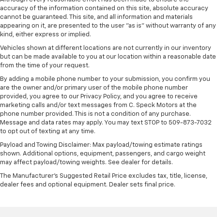
accuracy of the information contained on this site, absolute accuracy
cannot be guaranteed. This site, and all information and materials
appearing on it, are presented to the user "as is" without warranty of any
kind, either express or implied.
Vehicles shown at different locations are not currently in our inventory
but can be made available to you at our location within a reasonable date
from the time of your request.
By adding a mobile phone number to your submission, you confirm you
are the owner and/or primary user of the mobile phone number
provided, you agree to our Privacy Policy, and you agree to receive
marketing calls and/or text messages from C. Speck Motors at the
phone number provided. This is not a condition of any purchase.
Message and data rates may apply. You may text STOP to 509-873-7032
to opt out of texting at any time.
Payload and Towing Disclaimer: Max payload/towing estimate ratings
shown. Additional options, equipment, passengers, and cargo weight
may affect payload/towing weights. See dealer for details.
The Manufacturer's Suggested Retail Price excludes tax, title, license,
dealer fees and optional equipment. Dealer sets final price.