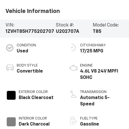
Vehicle Information
VIN:
Stock #:
Model Code:
1ZVHT85H775202707
U202707A
T85
CONDITION
CITY/HIGHWAY
Used
17/25 MPG
BODY STYLE
ENGINE
Convertible
4.6L V8 24V MPFI
SOHC
EXTERIOR COLOR
TRANSMISSION
Black Clearcoat
Automatic 5-
Speed
INTERIOR COLOR
FUEL TYPE
Dark Charcoal
Gasoline