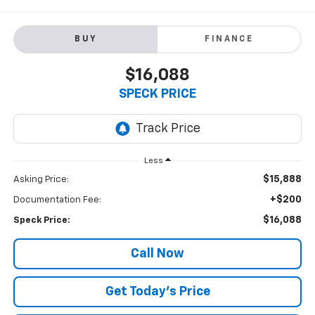
BUY
FINANCE
$16,088
SPECK PRICE
Less
$15,888
Asking Price:
+$200
Documentation Fee:
$16,088
Speck Price:
Call Now
Get Today’s Price