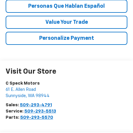
Personas Que Hablan Español
Value Your Trade
Personalize Payment
Visit Our Store
C Speck Motors
61 E. Allen Road
Sunnyside
,
WA
98944
Sales:
509-293-4791
Service:
509-293-5513
Parts:
509-293-5570