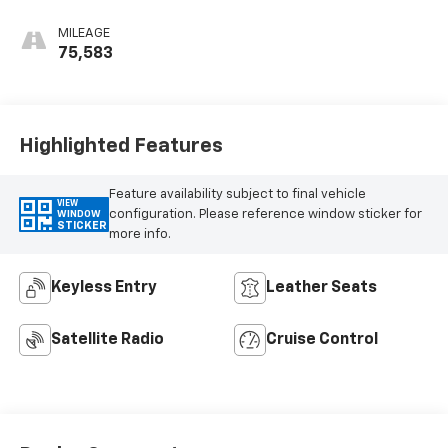
MILEAGE
75,583
Highlighted Features
Feature availability subject to final vehicle
VIEW
configuration. Please reference window sticker for
WINDOW
STICKER
more info.
Keyless Entry
Leather Seats
Satellite Radio
Cruise Control