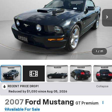
1
/
21
RECENT PRICE DROP!
Collapse
Reduced by $1,030 since Aug 05, 2026
2007
Ford Mustang
GT Premium
Available For Sale