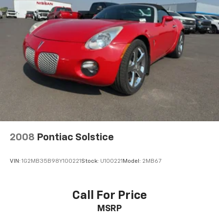
pain with the driver seat lumbar support in the
vehicle. The manual transmission in this model will
give you exceptional control of your driving
experience. Easily set your speed in this Ford Mustang
with a state of the art cruise control system. Increase
or decrease velocity with the touch of a button.
Packages
GT Appearance Package: Hood Scoop; Bright Rolled
Exhaust Tips; Pony Emblem Engine Cover. Comfort
Group: Heated Driver and Passenger Seat; 6-Way
Power Adjustable Driver Seat; 6-Way Power
Passenger Seats; Electrochromic Mirror. Interior
2008
Pontiac Solstice
Upgrade Package: Satin Aluminum-Plated Shift Lever;
Leather-Wrapped Steering Wheel; Satin Aluminum
VIN:
1G2MB35B98Y100221
Stock:
U100221
Model:
2MB67
Door Sill Scuff Plate; Satin Aluminum-Plated Door
Handles; Dark Charcoal Aberdeen Pattern Front Door
Inserts; Bright Shift Knob; Leather-Wrapped Steering
Call For Price
Wheel; Satin Aluminum Door Sill Scuff Plate; Satin
MSRP
Aluminum-Plated Door Handles; Dark Charcoal