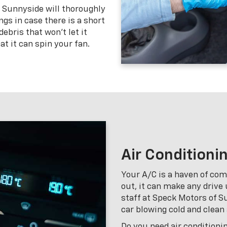
f Sunnyside will thoroughly
gs in case there is a short
ebris that won’t let it
at it can spin your fan.
Air Conditioni
Your A/C is a haven of comf
out, it can make any drive
staff at Speck Motors of Su
car blowing cold and clean 
Do you need air conditioni