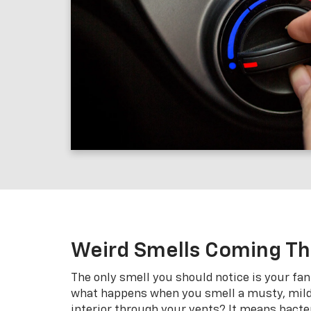
Weird Smells Coming T
The only smell you should notice is your fan
what happens when you smell a musty, milde
interior through your vents? It means bacte