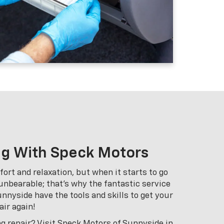
ng With Speck Motors
ort and relaxation, but when it starts to go
 unbearable; that’s why the fantastic service
nnyside have the tools and skills to get your
air again!
ng repair? Visit Speck Motors of Sunnyside in