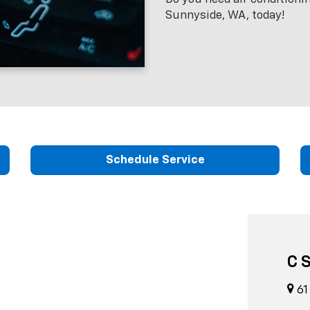
Sunnyside, WA, today!
Schedule Service
C 
61