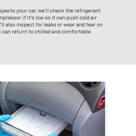
pects your car, we’ll check the refrigerant
pressor if it’s low so it can push cold air
l also inspect for leaks or wear and tear on
 can return to chilled and comfortable