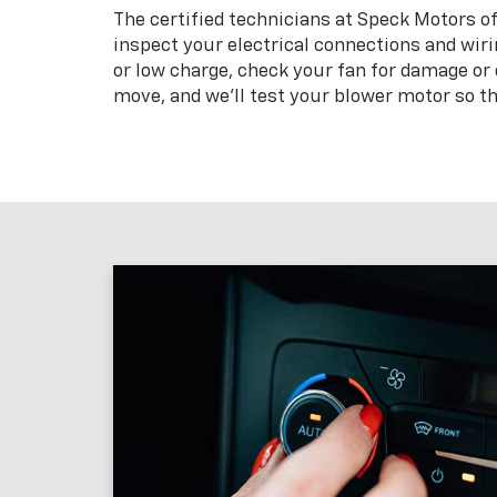
The certified technicians at Speck Motors o
inspect your electrical connections and wirin
or low charge, check your fan for damage or d
move, and we’ll test your blower motor so th