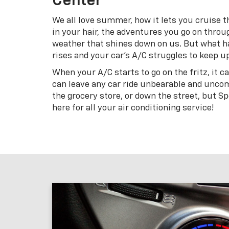
Center
We all love summer, how it lets you cruise 
in your hair, the adventures you go on throu
weather that shines down on us. But what 
rises and your car’s A/C struggles to keep u
When your A/C starts to go on the fritz, it ca
can leave any car ride unbearable and uncom
the grocery store, or down the street, but S
here for all your air conditioning service!