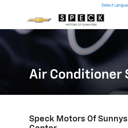
Select Langu
Air Conditioner 
Speck Motors Of Sunnys