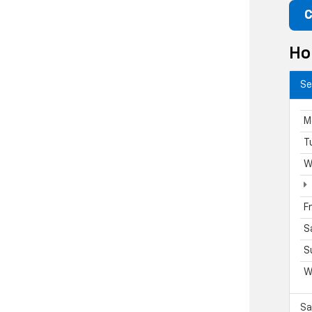
C
Ho
Se
M
T
W
F
S
S
W
Sa