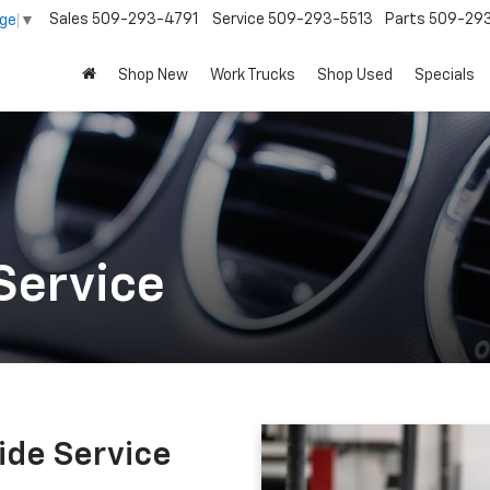
Sales
509-293-4791
Service
509-293-5513
Parts
509-29
age
▼
Shop New
Work Trucks
Shop Used
Specials
Service
ide Service