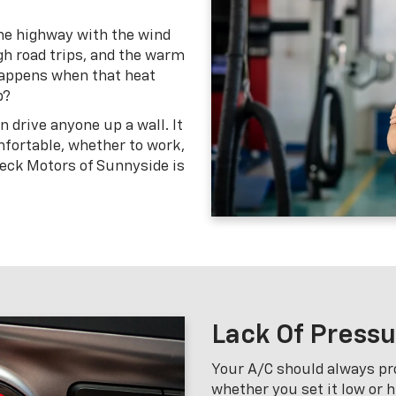
the highway with the wind
gh road trips, and the warm
happens when that heat
p?
n drive anyone up a wall. It
fortable, whether to work,
peck Motors of Sunnyside is
Lack Of Press
Your A/C should always pr
whether you set it low or 