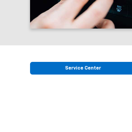
Service Center