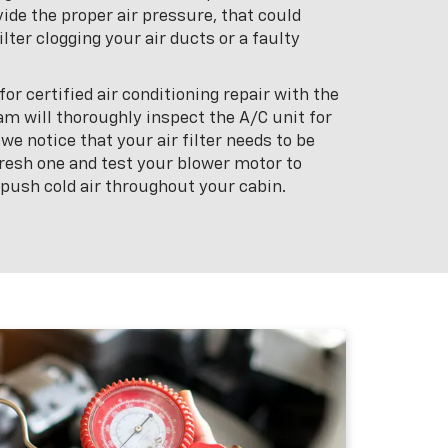
ide the proper air pressure, that could
ilter clogging your air ducts or a faulty
or certified air conditioning repair with the
am will thoroughly inspect the A/C unit for
 we notice that your air filter needs to be
 fresh one and test your blower motor to
 push cold air throughout your cabin.