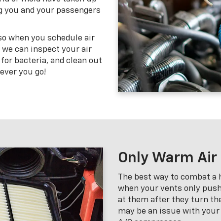
ving you and your passengers
 so when you schedule air
, we can inspect your air
 for bacteria, and clean out
ever you go!
Only Warm Air
The best way to combat a h
when your vents only push
at them after they turn the
may be an issue with your r