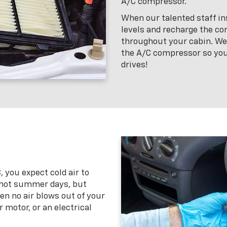
A/C compressor.
When our talented staff ins
levels and recharge the com
throughout your cabin. We’l
the A/C compressor so you
drives!
 you expect cold air to
 hot summer days, but
 no air blows out of your
r motor, or an electrical