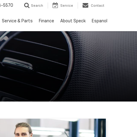
3-5570
Search
Service
Contact
Service & Parts
Finance
About Speck
Espanol