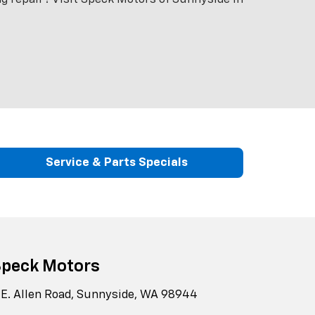
Service & Parts Specials
Speck Motors
 E. Allen Road, Sunnyside, WA 98944