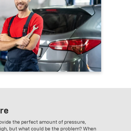
ure
ovide the perfect amount of pressure,
high, but what could be the problem? When