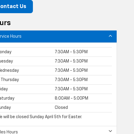
ontact Us
urs
rvice Hours
onday
7:30AM - 5:30PM
uesday
7:30AM - 5:30PM
ednesday
7:30AM - 5:30PM
Thursday
7:30AM - 5:30PM
riday
7:30AM - 5:30PM
aturday
8:00AM - 5:00PM
unday
Closed
e will be closed Sunday April 5th for Easter.
les Hours