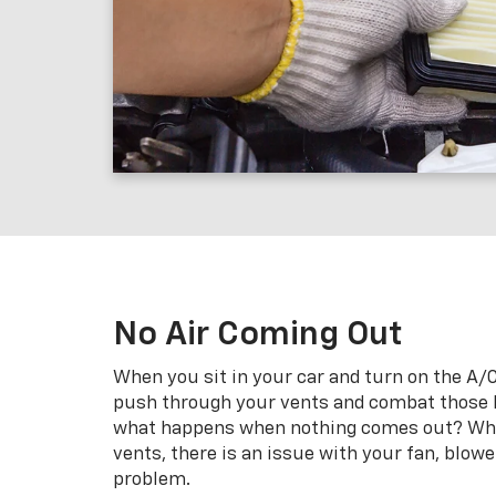
No Air Coming Out
When you sit in your car and turn on the A/C,
push through your vents and combat those
what happens when nothing comes out? When
vents, there is an issue with your fan, blowe
problem.