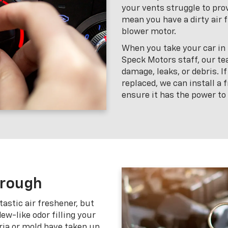
your vents struggle to prov
mean you have a dirty air f
blower motor.
When you take your car in f
Speck Motors staff, our te
damage, leaks, or debris. If
replaced, we can install a
ensure it has the power to
hrough
tastic air freshener, but
w-like odor filling your
ria or mold have taken up