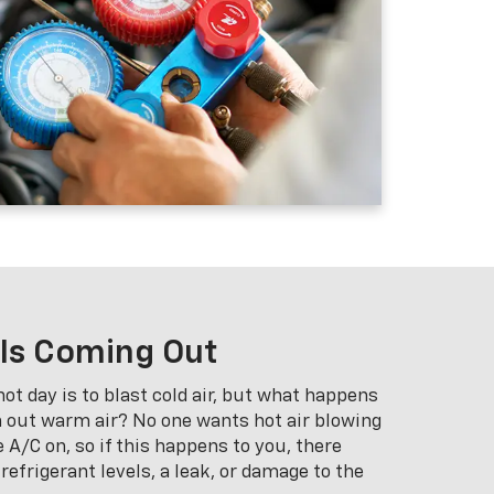
 Is Coming Out
ot day is to blast cold air, but what happens
 out warm air? No one wants hot air blowing
 A/C on, so if this happens to you, there
efrigerant levels, a leak, or damage to the