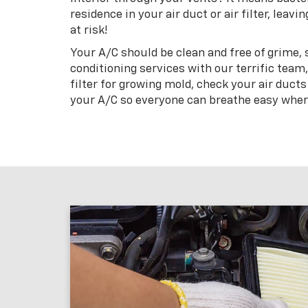
residence in your air duct or air filter, lea
at risk!
Your A/C should be clean and free of grime,
conditioning services with our terrific team
filter for growing mold, check your air ducts
your A/C so everyone can breathe easy wher