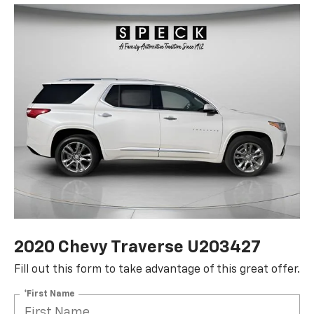
2020 Chevy Traverse U203427
Fill out this form to take advantage of this great offer.
*First Name