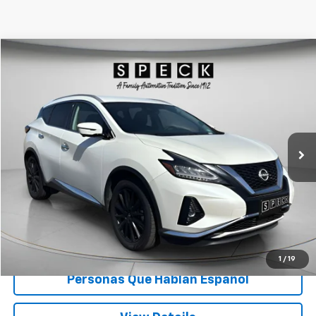
Compare Vehicle
$26,666
Used
2023
Nissan Murano
SL Intelligent AWD
SPECK PRICE
Special Offer
VIN:
5N1AZ2CS8PC123052
Stock:
U123052
52,564 mi
Ext.
Int.
Available For Sale
Less
Asking Price:
$26,466
Documentation Fee:
+$200
Speck Price:
$26,666
Unlock Today’s Deal
1
/
19
Personas Que Hablan Español