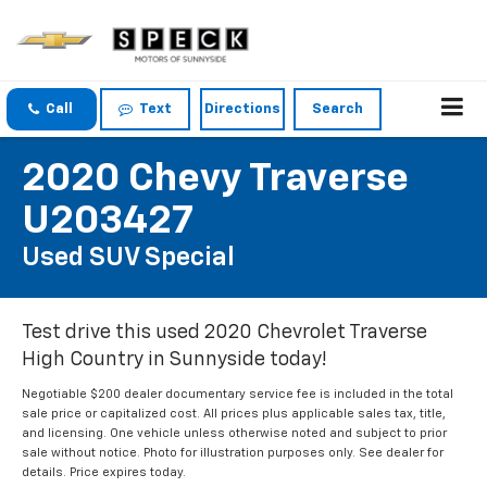
Call
Text
Directions
Search
2020 Chevy Traverse
U203427
Used SUV Special
Test drive this used 2020 Chevrolet Traverse
High Country in Sunnyside today!
Negotiable $200 dealer documentary service fee is included in the total
sale price or capitalized cost. All prices plus applicable sales tax, title,
and licensing. One vehicle unless otherwise noted and subject to prior
sale without notice. Photo for illustration purposes only. See dealer for
details. Price expires today.