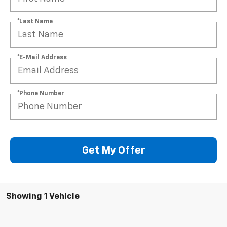
*Last Name
*E-Mail Address
*Phone Number
Get My Offer
Showing 1 Vehicle