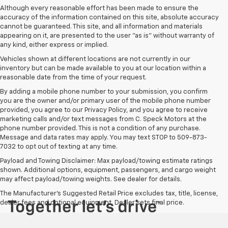
Although every reasonable effort has been made to ensure the
accuracy of the information contained on this site, absolute accuracy
cannot be guaranteed. This site, and all information and materials
appearing on it, are presented to the user "as is" without warranty of
any kind, either express or implied.
Vehicles shown at different locations are not currently in our
inventory but can be made available to you at our location within a
reasonable date from the time of your request.
By adding a mobile phone number to your submission, you confirm
you are the owner and/or primary user of the mobile phone number
provided, you agree to our Privacy Policy, and you agree to receive
marketing calls and/or text messages from C. Speck Motors at the
phone number provided. This is not a condition of any purchase.
Message and data rates may apply. You may text STOP to 509-873-
7032 to opt out of texting at any time.
Payload and Towing Disclaimer: Max payload/towing estimate ratings
shown. Additional options, equipment, passengers, and cargo weight
may affect payload/towing weights. See dealer for details.
The Manufacturer's Suggested Retail Price excludes tax, title, license,
dealer fees and optional equipment. Dealer sets final price.