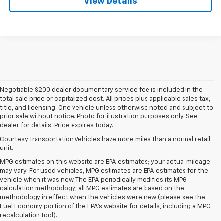
View Details
Negotiable $200 dealer documentary service fee is included in the
total sale price or capitalized cost. All prices plus applicable sales tax,
title, and licensing. One vehicle unless otherwise noted and subject to
prior sale without notice. Photo for illustration purposes only. See
dealer for details. Price expires today.
Courtesy Transportation Vehicles have more miles than a normal retail
unit.
MPG estimates on this website are EPA estimates; your actual mileage
may vary. For used vehicles, MPG estimates are EPA estimates for the
vehicle when it was new. The EPA periodically modifies its MPG
calculation methodology; all MPG estimates are based on the
methodology in effect when the vehicles were new (please see the
Fuel Economy portion of the EPA's website for details, including a MPG
recalculation tool).