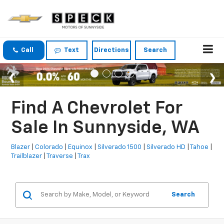
Call
Text
Directions
Search
Find A Chevrolet For
Sale In Sunnyside, WA
Blazer
|
Colorado
|
Equinox
|
Silverado 1500
|
Silverado HD
|
Tahoe
|
Trailblazer
|
Traverse
|
Trax
Search