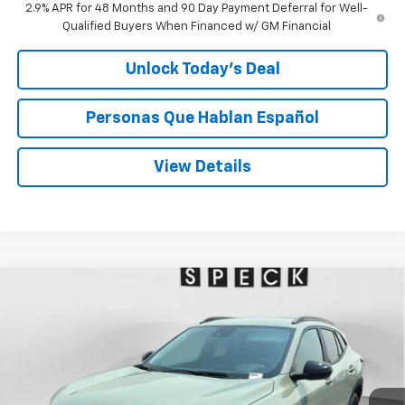
2.9% APR for 48 Months and 90 Day Payment Deferral for Well-
Qualified Buyers When Financed w/ GM Financial
Unlock Today’s Deal
Personas Que Hablan Español
View Details
Compare Vehicle
Window Sticker
New
2026
Chevrolet Trax
ACTIV
BUY
FINANCE
LEASE
Special Offer
VIN:
KL77LKEP6TC200307
Stock:
C200307
$28,190
Ext.
Int.
In Stock
SPECK PRICE