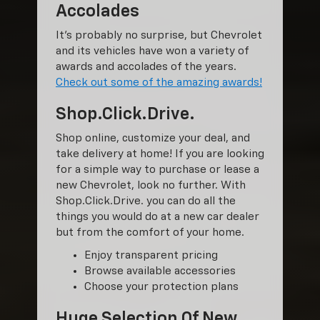
Accolades
It’s probably no surprise, but Chevrolet
and its vehicles have won a variety of
awards and accolades of the years.
Check out some of the amazing awards!
Shop.Click.Drive.
Shop online, customize your deal, and
take delivery at home! If you are looking
for a simple way to purchase or lease a
new Chevrolet, look no further. With
Shop.Click.Drive. you can do all the
things you would do at a new car dealer
but from the comfort of your home.
Enjoy transparent pricing
Browse available accessories
Choose your protection plans
Huge Selection Of New