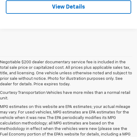
View Details
Negotiable $200 dealer documentary service fee is included in the
total sale price or capitalized cost. All prices plus applicable sales tax,
title, and licensing. One vehicle unless otherwise noted and subject to
prior sale without notice. Photo for illustration purposes only. See
dealer for details. Price expires today.
Courtesy Transportation Vehicles have more miles than a normal retail
unit.
MPG estimates on this website are EPA estimates; your actual mileage
may vary. For used vehicles, MPG estimates are EPA estimates for the
vehicle when it was new. The EPA periodically modifies its MPG
calculation methodology; all MPG estimates are based on the
methodology in effect when the vehicles were new (please see the
Fuel Economy portion of the EPA's website for details, including a MPG