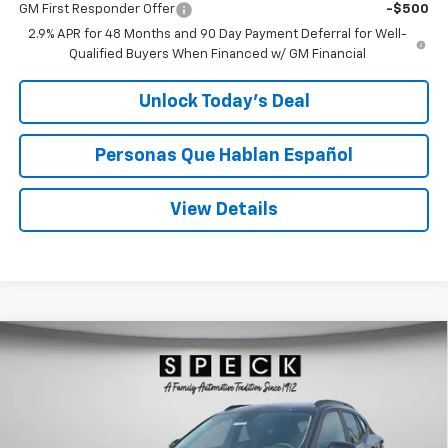
GM First Responder Offer
-$500
2.9% APR for 48 Months and 90 Day Payment Deferral for Well-
Qualified Buyers When Financed w/ GM Financial
Unlock Today’s Deal
Personas Que Hablan Español
View Details
Compare Vehicle
Window Sticker
New
2026
Chevrolet Trax
LT
BUY
FINANCE
Special Offer
Price Drop
VIN:
KL77LHEP0TC146036
Stock:
C146036
$26,780
$500