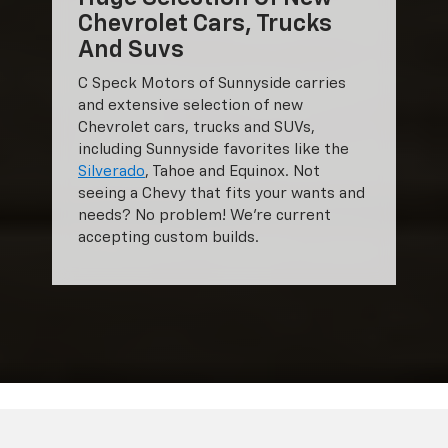
Chevrolet Cars, Trucks
And Suvs
C Speck Motors of Sunnyside carries
and extensive selection of new
Chevrolet cars, trucks and SUVs,
including Sunnyside favorites like the
Silverado
, Tahoe and Equinox. Not
seeing a Chevy that fits your wants and
needs? No problem! We're current
accepting custom builds.