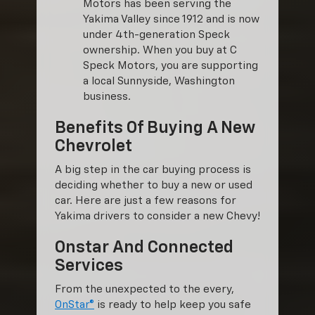
Motors has been serving the
Yakima Valley since 1912 and is now
under 4th-generation Speck
ownership. When you buy at C
Speck Motors, you are supporting
a local Sunnyside, Washington
business.
Benefits Of Buying A New
Chevrolet
A big step in the car buying process is
deciding whether to buy a new or used
car. Here are just a few reasons for
Yakima drivers to consider a new Chevy!
Onstar And Connected
Services
From the unexpected to the every,
OnStar®
is ready to help keep you safe