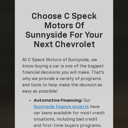
Choose C Speck
Motors Of
Sunnyside For Your
Next Chevrolet
At C Speck Motors of Sunnyside, we
know buying a car is one of the biggest
financial decisions you will make. That’s
why we provide a variety of programs
and tools to help make the decision as
easy as possible!
Automotive Financing:
Our
Sunnyside finance experts
have
car loans available for most credit
situations, including bad credit
and first-time buyers programs.