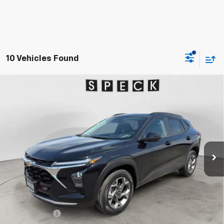
10 Vehicles Found
Compare Vehicle
Window Sticker
New
2026
Chevrolet Trax
LT
BUY
FINANCE
LEASE
Special Offer
VIN:
KL77LHEP0TC189713
Stock:
C189713
$27,480
Ext.
Int.
In Stock
SPECK PRICE
Less
MSRP:
$27,280
$200 Doc Fee
+$200