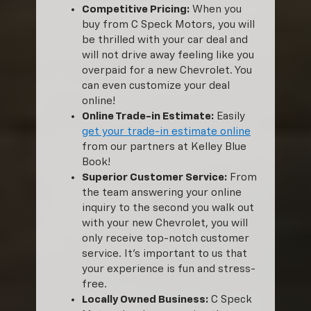
Competitive Pricing:
When you
buy from C Speck Motors, you will
be thrilled with your car deal and
will not drive away feeling like you
overpaid for a new Chevrolet. You
can even customize your deal
online!
Online Trade-in Estimate:
Easily
get your trade-in estimate online
from our partners at Kelley Blue
Book!
Superior Customer Service:
From
the team answering your online
inquiry to the second you walk out
with your new Chevrolet, you will
only receive top-notch customer
service. It’s important to us that
your experience is fun and stress-
free.
Locally Owned Business:
C Speck