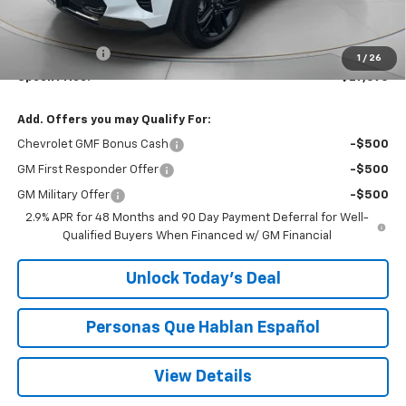
MSRP:
$27,990
Dealer Discount:
-$500
$200 Doc Fee
+$200
1
/
26
Speck Price:
$27,690
Add. Offers you may Qualify For:
Chevrolet GMF Bonus Cash
-$500
GM First Responder Offer
-$500
GM Military Offer
-$500
2.9% APR for 48 Months and 90 Day Payment Deferral for Well-
Qualified Buyers When Financed w/ GM Financial
Unlock Today’s Deal
Personas Que Hablan Español
View Details