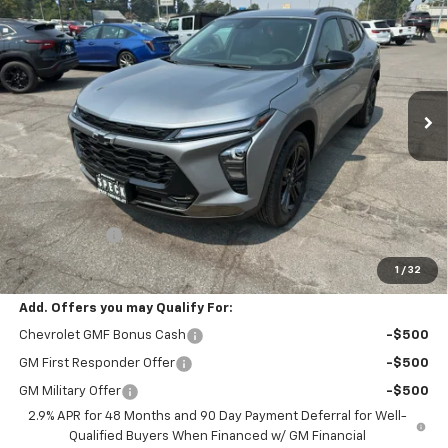
BUY
FINANCE
Special Offer
VIN:
KL77LKEP6TC197666
Stock:
C197666
$28,190
Ext.
Int.
In Stock
SPECK PRICE
Less
MSRP:
$27,990
$200 Doc Fee
+$200
Speck Price:
$28,190
1
/
32
Add. Offers you may Qualify For:
Chevrolet GMF Bonus Cash
-$500
GM First Responder Offer
-$500
GM Military Offer
-$500
2.9% APR for 48 Months and 90 Day Payment Deferral for Well-
Qualified Buyers When Financed w/ GM Financial