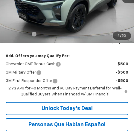
Less
MSRP:
$28,885
Dealer Discount:
-$500
$200 Doc Fee
+$200
1
/
32
Speck Price:
$28,585
Add. Offers you may Qualify For:
Chevrolet GMF Bonus Cash
-$500
GM Military Offer
-$500
GM First Responder Offer
-$500
2.9% APR for 48 Months and 90 Day Payment Deferral for Well-
Qualified Buyers When Financed w/ GM Financial
Unlock Today’s Deal
Personas Que Hablan Español