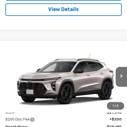
View Details
Compare Vehicle
Window Sticker
New
2026
Chevrolet Trax
ACTIV
BUY
FINANCE
LEASE
Special Offer
VIN:
KL77LKEP9TC200575
Stock:
C200575
$28,190
Ext.
Int.
In Transit
SPECK PRICE
Less
1
/
6
MSRP:
$27,990
$200 Doc Fee
+$200