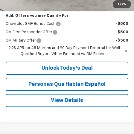
Speck Price:
$27,480
1
/
26
Add. Offers you may Qualify For:
Chevrolet GMF Bonus Cash
-$500
GM First Responder Offer
-$500
GM Military Offer
-$500
2.9% APR for 48 Months and 90 Day Payment Deferral for Well-
Qualified Buyers When Financed w/ GM Financial
Unlock Today’s Deal
Personas Que Hablan Español
View Details