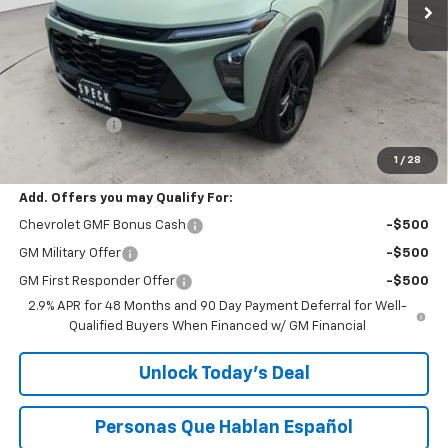
Less
MSRP:
$27,990
$200 Doc Fee
+$200
Speck Price:
$28,190
1
/
28
Add. Offers you may Qualify For:
Chevrolet GMF Bonus Cash
-$500
GM Military Offer
-$500
GM First Responder Offer
-$500
2.9% APR for 48 Months and 90 Day Payment Deferral for Well-
Qualified Buyers When Financed w/ GM Financial
Unlock Today’s Deal
Personas Que Hablan Español