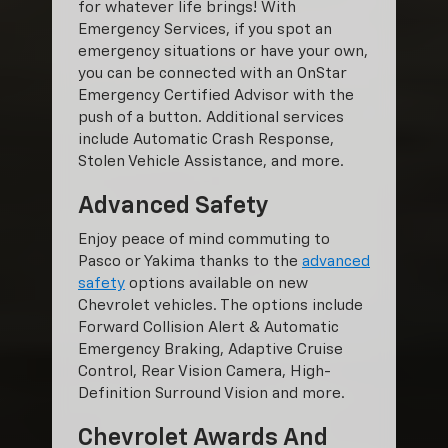
for whatever life brings! With
Emergency Services, if you spot an
emergency situations or have your own,
you can be connected with an OnStar
Emergency Certified Advisor with the
push of a button. Additional services
include Automatic Crash Response,
Stolen Vehicle Assistance, and more.
Advanced Safety
Enjoy peace of mind commuting to
Pasco or Yakima thanks to the
advanced
safety
options available on new
Chevrolet vehicles. The options include
Forward Collision Alert & Automatic
Emergency Braking, Adaptive Cruise
Control, Rear Vision Camera, High-
Definition Surround Vision and more.
Chevrolet Awards And