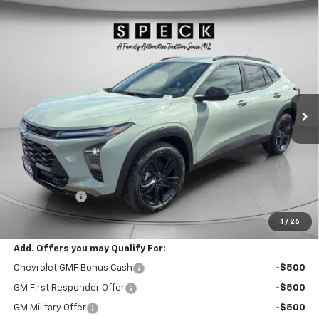
Compare Vehicle
Window Sticker
New
2026
Chevrolet Trax
ACTIV
BUY
FINANCE
LEASE
Special Offer
VIN:
KL77LKEP4TC197018
Stock:
C197018
$28,190
Ext.
Int.
In Stock
SPECK PRICE
Less
MSRP:
$27,990
$200 Doc Fee
+$200
Speck Price:
$28,190
1
/
26
Add. Offers you may Qualify For:
Chevrolet GMF Bonus Cash
-$500
GM First Responder Offer
-$500
GM Military Offer
-$500