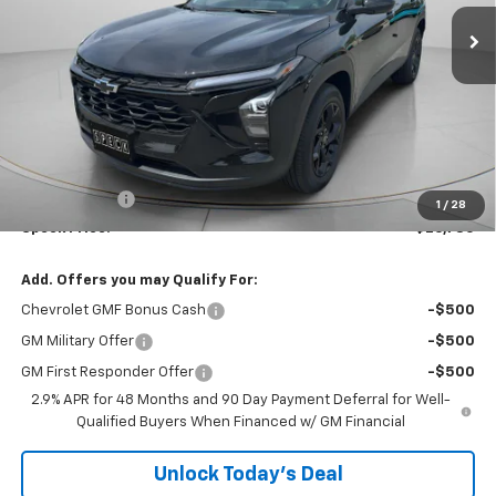
Ext.
Int.
In Stock
SPECK PRICE
SAVINGS
Less
MSRP:
$27,080
Dealer Discount:
-$500
$200 Doc Fee
+$200
1
/
28
Speck Price:
$26,780
Add. Offers you may Qualify For:
Chevrolet GMF Bonus Cash
-$500
GM Military Offer
-$500
GM First Responder Offer
-$500
2.9% APR for 48 Months and 90 Day Payment Deferral for Well-
Qualified Buyers When Financed w/ GM Financial
Unlock Today’s Deal