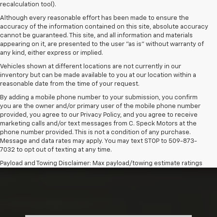
recalculation tool).
Although every reasonable effort has been made to ensure the
accuracy of the information contained on this site, absolute accuracy
cannot be guaranteed. This site, and all information and materials
appearing on it, are presented to the user "as is" without warranty of
any kind, either express or implied.
Vehicles shown at different locations are not currently in our
inventory but can be made available to you at our location within a
reasonable date from the time of your request.
By adding a mobile phone number to your submission, you confirm
you are the owner and/or primary user of the mobile phone number
provided, you agree to our Privacy Policy, and you agree to receive
marketing calls and/or text messages from C. Speck Motors at the
phone number provided. This is not a condition of any purchase.
Message and data rates may apply. You may text STOP to 509-873-
7032 to opt out of texting at any time.
Payload and Towing Disclaimer: Max payload/towing estimate ratings
shown. Additional options, equipment, passengers, and cargo weight
may affect payload/towing weights. See dealer for details.
The Manufacturer's Suggested Retail Price excludes tax, title, license,
dealer fees and optional equipment. Dealer sets final price.