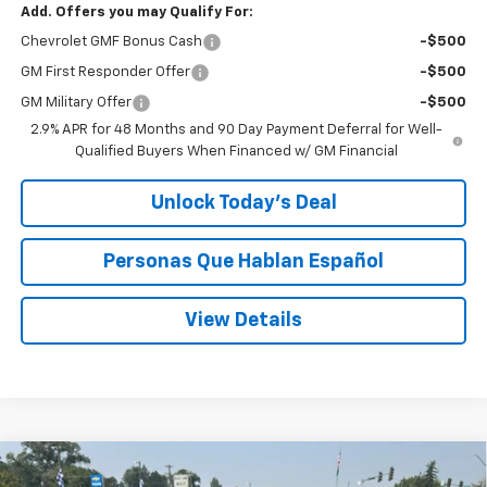
Add. Offers you may Qualify For:
Chevrolet GMF Bonus Cash
-$500
GM First Responder Offer
-$500
GM Military Offer
-$500
2.9% APR for 48 Months and 90 Day Payment Deferral for Well-
Qualified Buyers When Financed w/ GM Financial
Unlock Today’s Deal
Personas Que Hablan Español
View Details
Compare Vehicle
Window Sticker
New
2026
Chevrolet Trax
ACTIV