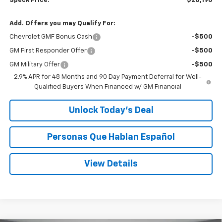
Speck Price:
$28,190
Add. Offers you may Qualify For:
Chevrolet GMF Bonus Cash
-$500
GM First Responder Offer
-$500
GM Military Offer
-$500
2.9% APR for 48 Months and 90 Day Payment Deferral for Well-
Qualified Buyers When Financed w/ GM Financial
Unlock Today’s Deal
Personas Que Hablan Español
View Details