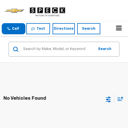
Call
Text
Directions
Search
Search
No Vehicles Found