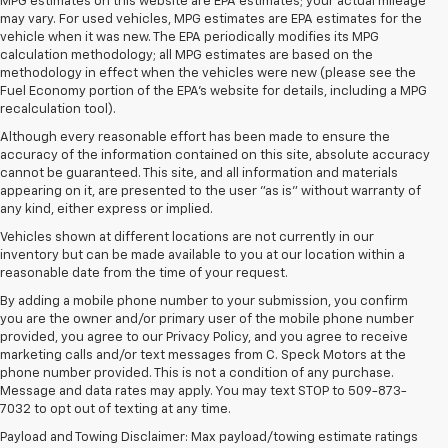
MPG estimates on this website are EPA estimates; your actual mileage
may vary. For used vehicles, MPG estimates are EPA estimates for the
vehicle when it was new. The EPA periodically modifies its MPG
calculation methodology; all MPG estimates are based on the
methodology in effect when the vehicles were new (please see the
Fuel Economy portion of the EPA's website for details, including a MPG
recalculation tool).
Although every reasonable effort has been made to ensure the
accuracy of the information contained on this site, absolute accuracy
cannot be guaranteed. This site, and all information and materials
appearing on it, are presented to the user "as is" without warranty of
any kind, either express or implied.
Vehicles shown at different locations are not currently in our
inventory but can be made available to you at our location within a
reasonable date from the time of your request.
By adding a mobile phone number to your submission, you confirm
you are the owner and/or primary user of the mobile phone number
provided, you agree to our Privacy Policy, and you agree to receive
marketing calls and/or text messages from C. Speck Motors at the
phone number provided. This is not a condition of any purchase.
Message and data rates may apply. You may text STOP to 509-873-
7032 to opt out of texting at any time.
Payload and Towing Disclaimer: Max payload/towing estimate ratings