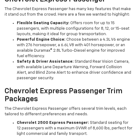
The Chevrolet Express Passenger has many key features that make
it stand out from the crowd. Here are a few we wanted to highlight:
Flexible Seating Capacity:
Offers room for up to 15
passengers, with multiple configurations for 8, 12, or 15-seat
layouts, making it ideal for group transportation.
Powerful Engine Choice:
Choose between a 4.3L V6 engine
with 276 horsepower, a 6.6L V8 with 401 horsepower, or an
available Duramax® 2.8L Turbo-Diesel engine for improved
fuel efficiency.
Safety & Driver Assistance:
Standard Rear Vision Camera,
with available Lane Departure Warning, Forward Collision
Alert, and Blind Zone Alert to enhance driver confidence and
passenger security.
Chevrolet Express Passenger Trim
Packages
The Chevrolet Express Passenger offers several trim levels, each
tailored to different preferences and needs.
Chevrolet 2500 Express Passenger:
Standard seating for
12 passengers with a maximum GVWR of 8,600 lbs, perfect for
light commercial and family transport.