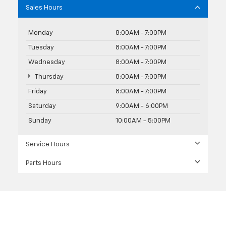
Sales Hours
Monday
8:00AM - 7:00PM
Tuesday
8:00AM - 7:00PM
Wednesday
8:00AM - 7:00PM
Thursday
8:00AM - 7:00PM
Friday
8:00AM - 7:00PM
Saturday
9:00AM - 6:00PM
Sunday
10:00AM - 5:00PM
Service Hours
Parts Hours