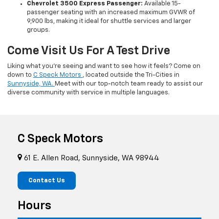
Chevrolet 3500 Express Passenger:
Available 15-
passenger seating with an increased maximum GVWR of
9,900 lbs, making it ideal for shuttle services and larger
groups.
Come Visit Us For A Test Drive
Liking what you’re seeing and want to see how it feels? Come on
down to
C Speck Motors
, located outside the Tri-Cities in
Sunnyside, WA.
Meet with our top-notch team ready to assist our
diverse community with service in multiple languages.
C Speck Motors
61 E. Allen Road, Sunnyside, WA 98944
Contact Us
Hours