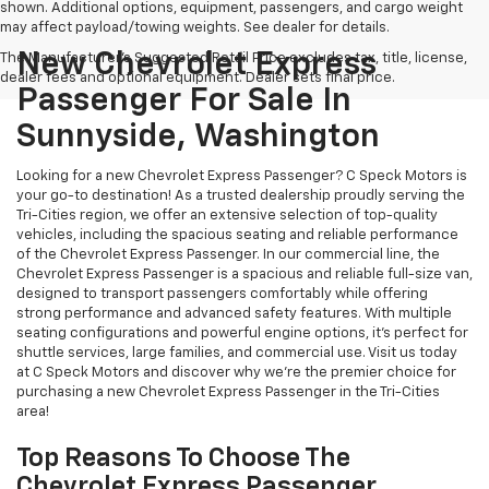
shown. Additional options, equipment, passengers, and cargo weight
may affect payload/towing weights. See dealer for details.
New Chevrolet Express
The Manufacturer's Suggested Retail Price excludes tax, title, license,
dealer fees and optional equipment. Dealer sets final price.
Passenger For Sale In
Sunnyside, Washington
Looking for a new Chevrolet Express Passenger? C Speck Motors is
your go-to destination! As a trusted dealership proudly serving the
Tri-Cities region, we offer an extensive selection of top-quality
vehicles, including the spacious seating and reliable performance
of the Chevrolet Express Passenger. In our commercial line, the
Chevrolet Express Passenger is a spacious and reliable full-size van,
designed to transport passengers comfortably while offering
strong performance and advanced safety features. With multiple
seating configurations and powerful engine options, it’s perfect for
shuttle services, large families, and commercial use. Visit us today
at C Speck Motors and discover why we’re the premier choice for
purchasing a new Chevrolet Express Passenger in the Tri-Cities
area!
Top Reasons To Choose The
Chevrolet Express Passenger