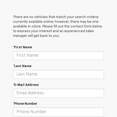
There are no vehicles that match your search criteria
currently available online; however, there may be one
available in-store. Please fill out the contact form below
to express your interest and an experienced sales
manager will get back to you.
*First Name
*Last Name
*E-Mail Address
*Phone Number