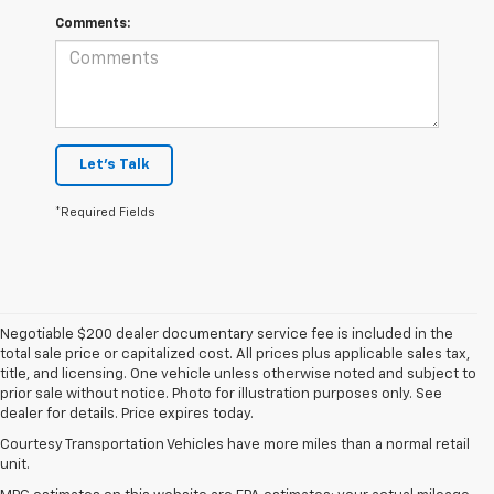
Comments:
Let's Talk
*Required Fields
Negotiable $200 dealer documentary service fee is included in the
total sale price or capitalized cost. All prices plus applicable sales tax,
title, and licensing. One vehicle unless otherwise noted and subject to
prior sale without notice. Photo for illustration purposes only. See
dealer for details. Price expires today.
Courtesy Transportation Vehicles have more miles than a normal retail
unit.