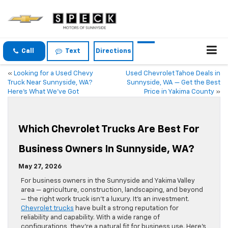
Call
Text
Directions
«
Looking for a Used Chevy
Used Chevrolet Tahoe Deals in
Truck Near Sunnyside, WA?
Sunnyside, WA — Get the Best
Here’s What We’ve Got
Price in Yakima County
»
Which Chevrolet Trucks Are Best For
Business Owners In Sunnyside, WA?
May 27, 2026
For business owners in the Sunnyside and Yakima Valley
area — agriculture, construction, landscaping, and beyond
— the right work truck isn’t a luxury. It’s an investment.
Chevrolet trucks
have built a strong reputation for
reliability and capability. With a wide range of
configurations, they’re a natural fit for business use. Here’s