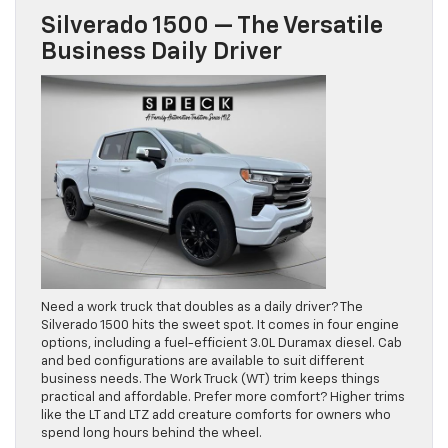
Silverado 1500 — The Versatile
Business Daily Driver
Need a work truck that doubles as a daily driver? The
Silverado 1500 hits the sweet spot. It comes in four engine
options, including a fuel-efficient 3.0L Duramax diesel. Cab
and bed configurations are available to suit different
business needs. The Work Truck (WT) trim keeps things
practical and affordable. Prefer more comfort? Higher trims
like the LT and LTZ add creature comforts for owners who
spend long hours behind the wheel.