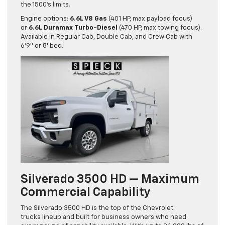
the 1500’s limits.
Engine options:
6.6L V8 Gas
(401 HP, max payload focus)
or
6.6L Duramax Turbo-Diesel
(470 HP, max towing focus).
Available in Regular Cab, Double Cab, and Crew Cab with
6’9″ or 8′ bed.
Silverado 3500 HD — Maximum
Commercial Capability
The Silverado 3500 HD is the top of the Chevrolet
trucks lineup and built for business owners who need