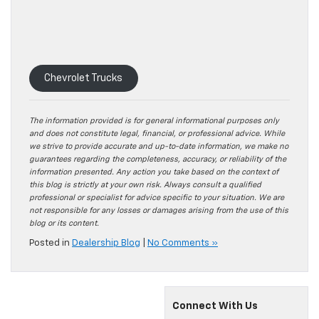
Chevrolet Trucks
The information provided is for general informational purposes only
and does not constitute legal, financial, or professional advice. While
we strive to provide accurate and up-to-date information, we make no
guarantees regarding the completeness, accuracy, or reliability of the
information presented. Any action you take based on the context of
this blog is strictly at your own risk. Always consult a qualified
professional or specialist for advice specific to your situation. We are
not responsible for any losses or damages arising from the use of this
blog or its content.
Posted in
Dealership Blog
|
No Comments »
Connect With Us