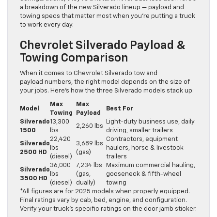
a breakdown of the new Silverado lineup — payload and
towing specs that matter most when you’re putting a truck
to work every day.
Chevrolet Silverado Payload &
Towing Comparison
When it comes to Chevrolet Silverado tow and
payload numbers, the right model depends on the size of
your jobs. Here’s how the three Silverado models stack up:
Max
Max
Model
Best For
Towing
Payload
Silverado
13,300
Light-duty business use, daily
2,260 lbs
1500
lbs
driving, smaller trailers
22,420
Contractors, equipment
Silverado
3,689 lbs
lbs
haulers, horse & livestock
2500 HD
(gas)
(diesel)
trailers
36,000
7,234 lbs
Maximum commercial hauling,
Silverado
lbs
(gas,
gooseneck & fifth-wheel
3500 HD
(diesel)
dually)
towing
*All figures are for 2025 models when properly equipped.
Final ratings vary by cab, bed, engine, and configuration.
Verify your truck’s specific ratings on the door jamb sticker.