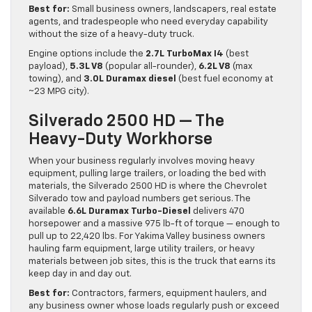
Best for:
Small business owners, landscapers, real estate
agents, and tradespeople who need everyday capability
without the size of a heavy-duty truck.
Engine options include the
2.7L TurboMax I4
(best
payload),
5.3L V8
(popular all-rounder),
6.2L V8
(max
towing), and
3.0L Duramax diesel
(best fuel economy at
~23 MPG city).
Silverado 2500 HD — The
Heavy-Duty Workhorse
When your business regularly involves moving heavy
equipment, pulling large trailers, or loading the bed with
materials, the Silverado 2500 HD is where the Chevrolet
Silverado tow and payload numbers get serious. The
available
6.6L Duramax Turbo-Diesel
delivers 470
horsepower and a massive 975 lb-ft of torque — enough to
pull up to 22,420 lbs. For Yakima Valley business owners
hauling farm equipment, large utility trailers, or heavy
materials between job sites, this is the truck that earns its
keep day in and day out.
Best for:
Contractors, farmers, equipment haulers, and
any business owner whose loads regularly push or exceed