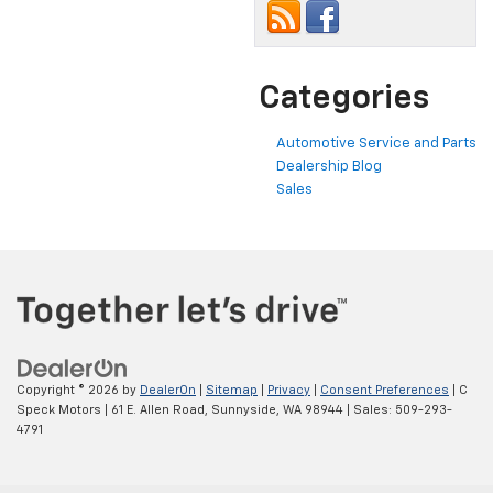
Categories
Automotive Service and Parts
Dealership Blog
Sales
Copyright © 2026
by
DealerOn
|
Sitemap
|
Privacy
|
Consent Preferences
| C
Speck Motors
|
61 E. Allen Road,
Sunnyside,
WA
98944
| Sales:
509-293-
4791