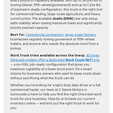
every pound of capability available. With up to 36,000 lbs of
towing (diesel, fifth-wheel/gooseneck) and up to 7,234 lbs
of payload in dually configuration, this truck is the right tool
for commercial hauling, large-scale agriculture, and heavy
construction. The available
dually (DRW)
rear axle setup
adds stability when towing maximum loads and significantly
boosts payload capacity.
Best for:
Commercial contractors, large-scale farmers,
businesses regularly towing gooseneck or fifth-wheel
trailers, and anyone who needs the absolute most from a
pickup.
Work Truck trims available across the lineup.
All three
Silverado models offer a dedicated
Work Truck (WT)
trim
— a no-frills, job-ready configuration that gives you
maximum capability at a lower price point. It’s a smart
choice for business owners who want to keep costs down
without sacrificing what the truck can do.
Whether you’re looking for a light-duty daily driver or a full
commercial hauler, our team at C Speck Motors in
Sunnyside is here to help you find the right Chevrolet work
truck for your business. Stop by or browse our current
inventory online — and let’s put the right truck to work for
you.