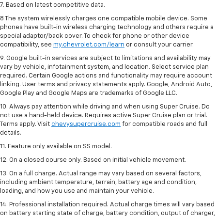
7. Based on latest competitive data.
8 The system wirelessly charges one compatible mobile device. Some
phones have built-in wireless charging technology and others require a
special adaptor/back cover. To check for phone or other device
compatibility, see
my.chevrolet.com/learn
or consult your carrier.
9. Google built-in services are subject to limitations and availability may
vary by vehicle, infotainment system, and location. Select service plan
required. Certain Google actions and functionality may require account
linking. User terms and privacy statements apply. Google, Android Auto,
Google Play and Google Maps are trademarks of Google LLC.
10. Always pay attention while driving and when using Super Cruise. Do
not use a hand-held device. Requires active Super Cruise plan or trial.
Terms apply. Visit
chevysupercruise.com
for compatible roads and full
details.
11. Feature only available on SS model.
12. On a closed course only. Based on initial vehicle movement.
13. On a full charge. Actual range may vary based on several factors,
including ambient temperature, terrain, battery age and condition,
loading, and how you use and maintain your vehicle.
14. Professional installation required. Actual charge times will vary based
on battery starting state of charge, battery condition, output of charger,