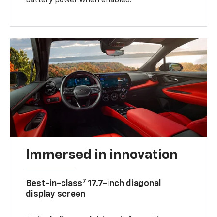
battery power when enabled.
Immersed in innovation
7
Best-in-class
17.7-inch diagonal
display screen