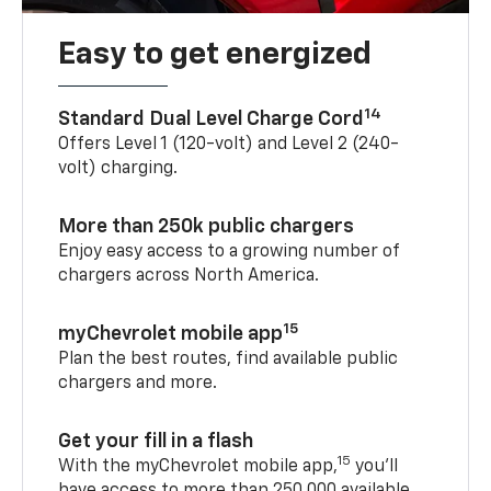
Easy to get energized
14
Standard Dual Level Charge Cord
Offers Level 1 (120-volt) and Level 2 (240-
volt) charging.
More than 250k public chargers
Enjoy easy access to a growing number of
chargers across North America.
15
myChevrolet mobile app
Plan the best routes, find available public
chargers and more.
Get your fill in a flash
15
With the myChevrolet mobile app,
you’ll