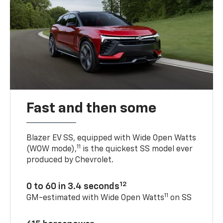
Fast and then some
Blazer EV SS, equipped with Wide Open Watts
11
(WOW mode),
is the quickest SS model ever
produced by Chevrolet.
12
0 to 60 in 3.4 seconds
11
GM-estimated with Wide Open Watts
on SS