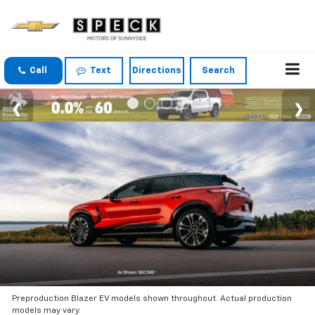
Call
Text
Directions
Search
Preproduction Blazer EV models shown throughout. Actual production
models may vary.