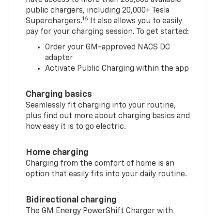
have access to more than 250,000 available
public chargers, including 20,000+ Tesla
16
Superchargers.
It also allows you to easily
pay for your charging session. To get started:
Order your GM-approved NACS DC
adapter
Activate Public Charging within the app
Charging basics
Seamlessly fit charging into your routine,
plus find out more about charging basics and
how easy it is to go electric.
Home charging
Charging from the comfort of home is an
option that easily fits into your daily routine.
Bidirectional charging
The GM Energy PowerShift Charger with