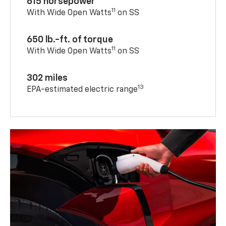
615 horsepower
11
With Wide Open Watts
on SS
650 lb.-ft. of torque
11
With Wide Open Watts
on SS
302 miles
13
EPA-estimated electric range