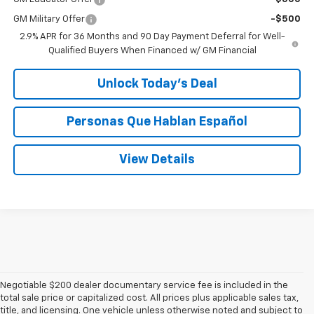
GM Military Offer
-$500
2.9% APR for 36 Months and 90 Day Payment Deferral for Well-
Qualified Buyers When Financed w/ GM Financial
Unlock Today’s Deal
Personas Que Hablan Español
View Details
Negotiable $200 dealer documentary service fee is included in the
total sale price or capitalized cost. All prices plus applicable sales tax,
title, and licensing. One vehicle unless otherwise noted and subject to