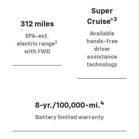
Super
3
Cruise®
312 miles
Available
EPA-est.
hands-free
2
electric range
driver
with FWD
assistance
technology
4
8-yr./100,000-mi.
Battery limited warranty