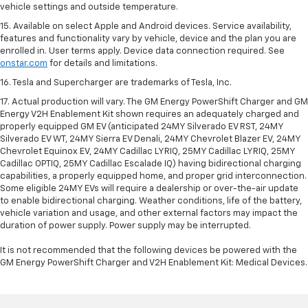
vehicle settings and outside temperature.
15. Available on select Apple and Android devices. Service availability,
features and functionality vary by vehicle, device and the plan you are
enrolled in. User terms apply. Device data connection required. See
onstar.com
for details and limitations.
16. Tesla and Supercharger are trademarks of Tesla, Inc.
17. Actual production will vary. The GM Energy PowerShift Charger and GM
Energy V2H Enablement Kit shown requires an adequately charged and
properly equipped GM EV (anticipated 24MY Silverado EV RST, 24MY
Silverado EV WT, 24MY Sierra EV Denali, 24MY Chevrolet Blazer EV, 24MY
Chevrolet Equinox EV, 24MY Cadillac LYRIQ, 25MY Cadillac LYRIQ, 25MY
Cadillac OPTIQ, 25MY Cadillac Escalade IQ) having bidirectional charging
capabilities, a properly equipped home, and proper grid interconnection.
Some eligible 24MY EVs will require a dealership or over-the-air update
to enable bidirectional charging. Weather conditions, life of the battery,
vehicle variation and usage, and other external factors may impact the
duration of power supply. Power supply may be interrupted.
It is not recommended that the following devices be powered with the
GM Energy PowerShift Charger and V2H Enablement Kit: Medical Devices.