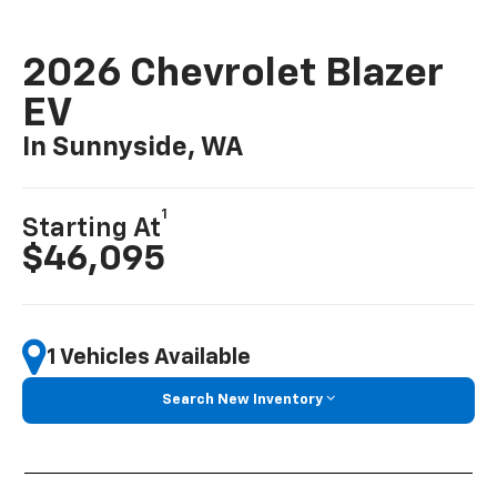
2026 Chevrolet Blazer
EV
In Sunnyside, WA
1
Starting At
$46,095
1 Vehicles Available
Search New Inventory