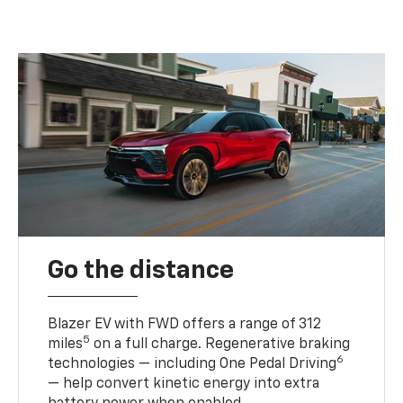
Go the distance
Blazer EV with FWD offers a range of 312
5
miles
on a full charge. Regenerative braking
6
technologies — including One Pedal Driving
— help convert kinetic energy into extra