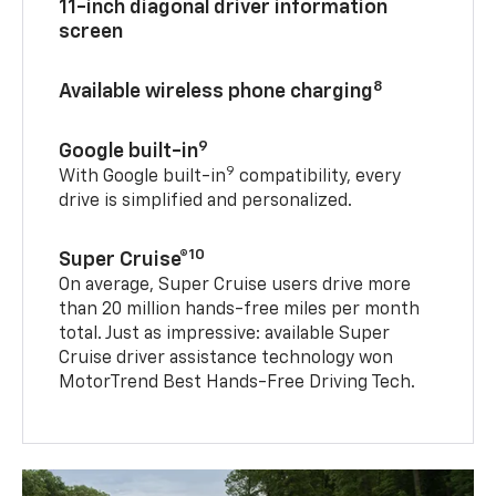
11-inch diagonal driver information
screen
8
Available wireless phone charging
9
Google built-in
9
With Google built-in
compatibility, every
drive is simplified and personalized.
10
Super Cruise®
On average, Super Cruise users drive more
than 20 million hands-free miles per month
total. Just as impressive: available Super
Cruise driver assistance technology won
MotorTrend Best Hands-Free Driving Tech.