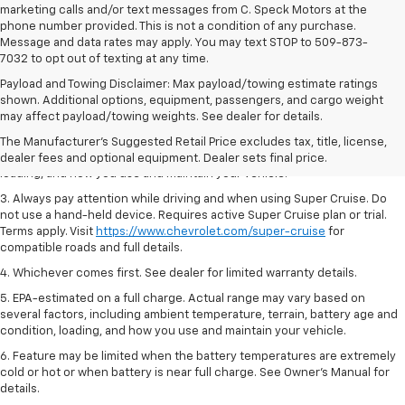
marketing calls and/or text messages from C. Speck Motors at the
phone number provided. This is not a condition of any purchase.
Message and data rates may apply. You may text STOP to 509-873-
7032 to opt out of texting at any time.
Payload and Towing Disclaimer: Max payload/towing estimate ratings
1. MSRP. Tax, title, license, dealer fees and optional equipment extra.
shown. Additional options, equipment, passengers, and cargo weight
Dealer sets final price.
may affect payload/towing weights. See dealer for details.
2. On a full charge. Actual range may vary based on several factors,
The Manufacturer's Suggested Retail Price excludes tax, title, license,
including ambient temperature, terrain, battery age and condition,
dealer fees and optional equipment. Dealer sets final price.
loading, and how you use and maintain your vehicle.
3. Always pay attention while driving and when using Super Cruise. Do
not use a hand-held device. Requires active Super Cruise plan or trial.
Terms apply. Visit
https://www.chevrolet.com/super-cruise
for
compatible roads and full details.
4. Whichever comes first. See dealer for limited warranty details.
5. EPA-estimated on a full charge. Actual range may vary based on
several factors, including ambient temperature, terrain, battery age and
condition, loading, and how you use and maintain your vehicle.
6. Feature may be limited when the battery temperatures are extremely
cold or hot or when battery is near full charge. See Owner’s Manual for
details.