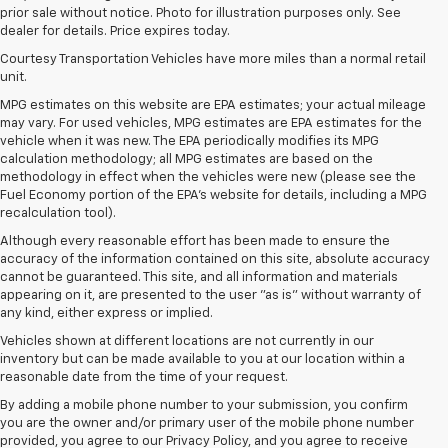
prior sale without notice. Photo for illustration purposes only. See
dealer for details. Price expires today.
Courtesy Transportation Vehicles have more miles than a normal retail
unit.
MPG estimates on this website are EPA estimates; your actual mileage
may vary. For used vehicles, MPG estimates are EPA estimates for the
vehicle when it was new. The EPA periodically modifies its MPG
calculation methodology; all MPG estimates are based on the
methodology in effect when the vehicles were new (please see the
Fuel Economy portion of the EPA's website for details, including a MPG
recalculation tool).
Although every reasonable effort has been made to ensure the
accuracy of the information contained on this site, absolute accuracy
cannot be guaranteed. This site, and all information and materials
appearing on it, are presented to the user "as is" without warranty of
any kind, either express or implied.
Vehicles shown at different locations are not currently in our
inventory but can be made available to you at our location within a
reasonable date from the time of your request.
By adding a mobile phone number to your submission, you confirm
you are the owner and/or primary user of the mobile phone number
provided, you agree to our Privacy Policy, and you agree to receive