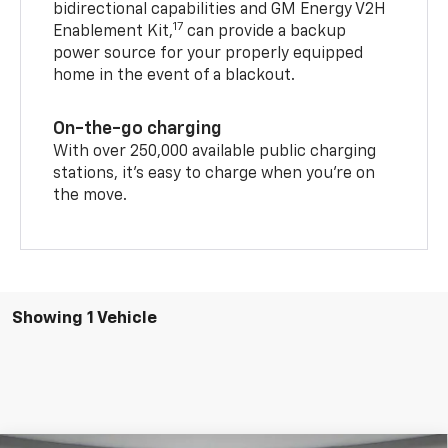
bidirectional capabilities and GM Energy V2H
17
Enablement Kit,
can provide a backup
power source for your properly equipped
home in the event of a blackout.
On-the-go charging
With over 250,000 available public charging
stations, it's easy to charge when you're on
the move.
Showing 1 Vehicle