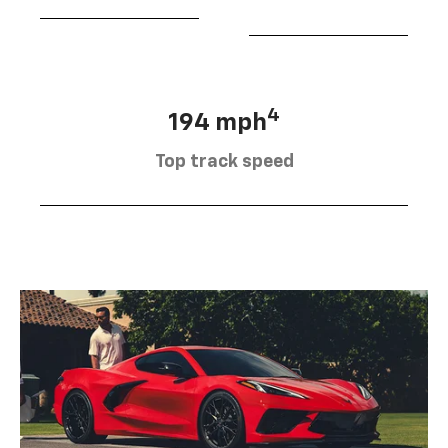
4
194 mph
Top track speed