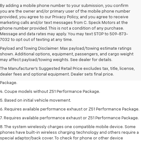
By adding a mobile phone number to your submission, you confirm
you are the owner and/or primary user of the mobile phone number
provided, you agree to our Privacy Policy, and you agree to receive
marketing calls and/or text messages from C. Speck Motors at the
phone number provided. This is not a condition of any purchase.
Message and data rates may apply. You may text STOP to 509-873-
7032 to opt out of texting at any time.
Payload and Towing Disclaimer: Max payload/towing estimate ratings
1. The Manufacturer’s Suggested Retail Price excludes tax, title, license,
shown. Additional options, equipment, passengers, and cargo weight
dealer fees and optional equipment. Dealer sets the final price.
may affect payload/towing weights. See dealer for details.
2. Requires available performance exhaust or Z51 Performance Package.
The Manufacturer's Suggested Retail Price excludes tax, title, license,
dealer fees and optional equipment. Dealer sets final price.
3. Based on initial vehicle movement. Requires available Z51 Performance
Package.
4. Coupe models without Z51 Performance Package.
5. Based on initial vehicle movement.
6. Requires available performance exhaust or Z51 Performance Package.
7. Requires available performance exhaust or Z51 Performance Package.
8. The system wirelessly charges one compatible mobile device. Some
phones have built-in wireless charging technology and others require a
special adaptor/back cover. To check for phone or other device