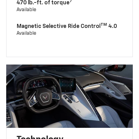
7
470 lb.-ft. of torque
Available
TM
Magnetic Selective Ride Control
4.0
Available