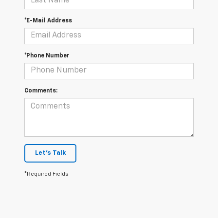
*E-Mail Address
*Phone Number
Comments:
Let's Talk
*Required Fields