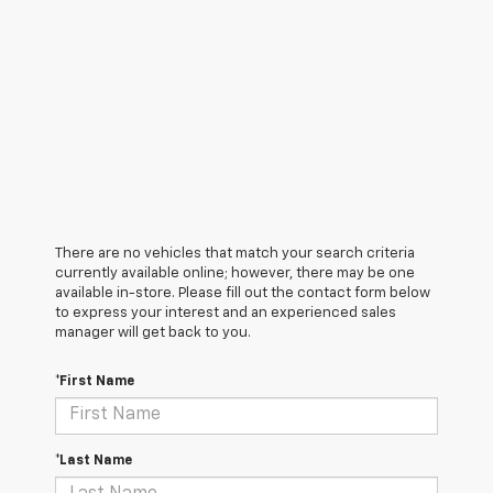
There are no vehicles that match your search criteria
currently available online; however, there may be one
available in-store. Please fill out the contact form below
to express your interest and an experienced sales
manager will get back to you.
*First Name
*Last Name