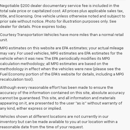
Negotiable $200 dealer documentary service fee is included in the
total sale price or capitalized cost. All prices plus applicable sales tax,
title, and licensing. One vehicle unless otherwise noted and subject to
prior sale without notice. Photo for illustration purposes only. See
dealer for details. Price expires today.
Courtesy Transportation Vehicles have more miles than a normal retail
unit.
MPG estimates on this website are EPA estimates; your actual mileage
may vary. For used vehicles, MPG estimates are EPA estimates for the
vehicle when it was new. The EPA periodically modifies its MPG
calculation methodology; all MPG estimates are based on the
methodology in effect when the vehicles were new (please see the
Fuel Economy portion of the EPA's website for details, including a MPG
recalculation tool).
Although every reasonable effort has been made to ensure the
accuracy of the information contained on this site, absolute accuracy
cannot be guaranteed. This site, and all information and materials
appearing on it, are presented to the user "as is" without warranty of
any kind, either express or implied.
Vehicles shown at different locations are not currently in our
inventory but can be made available to you at our location within a
reasonable date from the time of your request.