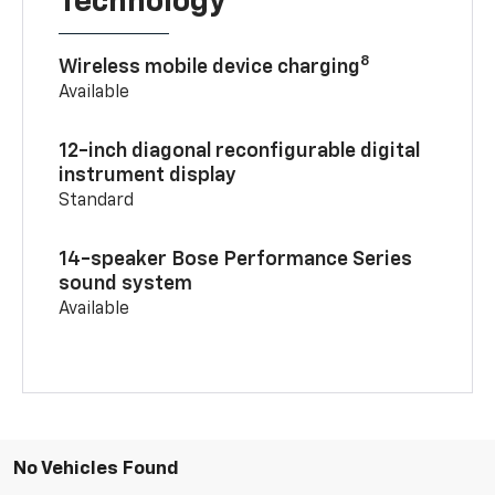
Technology
8
Wireless mobile device charging
Available
12-inch diagonal reconfigurable digital
instrument display
Standard
14-speaker Bose Performance Series
sound system
Available
No Vehicles Found