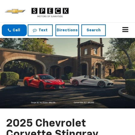
Call
Text
Directions
Search
2025 Chevrolet
Corvette Stingray