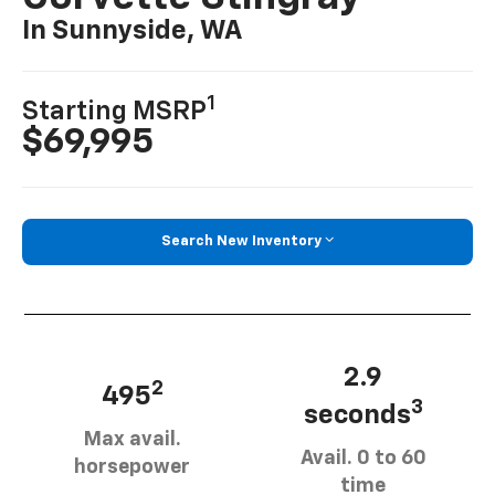
In Sunnyside, WA
1
Starting MSRP
$69,995
Search New Inventory
2.9
2
495
3
seconds
Max avail.
Avail. 0 to 60
horsepower
time