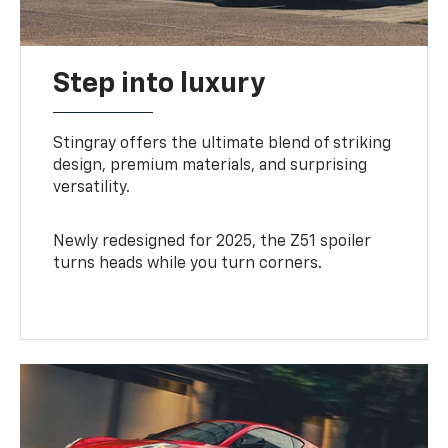
Step into luxury
Stingray offers the ultimate blend of striking
design, premium materials, and surprising
versatility.
Newly redesigned for 2025, the Z51 spoiler
turns heads while you turn corners.