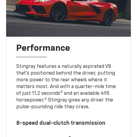
Performance
Stingray features a naturally aspirated V8
that’s positioned behind the driver, putting
more power to the rear wheels where it
matters most. And with a quarter-mile time
5
of just 11.2 seconds
and an available 495
6
horsepower,
Stingray gives any driver the
pulse-pounding ride they crave.
8-speed dual-clutch transmission