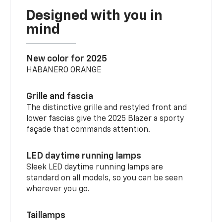
Designed with you in
mind
New color for 2025
HABANERO ORANGE
Grille and fascia
The distinctive grille and restyled front and
lower fascias give the 2025 Blazer a sporty
façade that commands attention.
LED daytime running lamps
Sleek LED daytime running lamps are
standard on all models, so you can be seen
wherever you go.
Taillamps