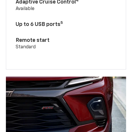
4
Adaptive Cruise Control
Available
5
Up to 6 USB ports
Remote start
Standard