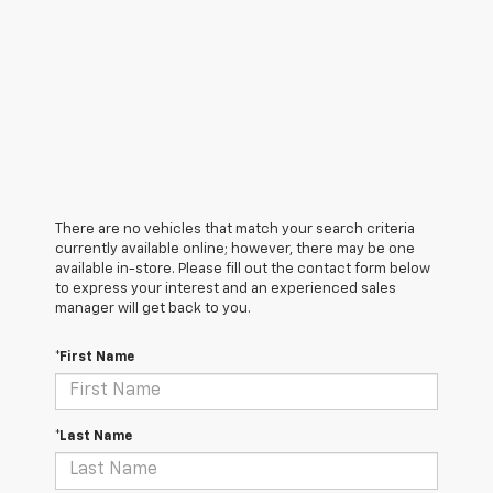
There are no vehicles that match your search criteria
currently available online; however, there may be one
available in-store. Please fill out the contact form below
to express your interest and an experienced sales
manager will get back to you.
*First Name
*Last Name