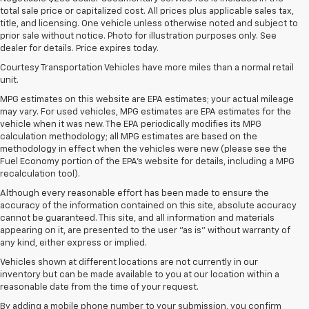
total sale price or capitalized cost. All prices plus applicable sales tax,
title, and licensing. One vehicle unless otherwise noted and subject to
prior sale without notice. Photo for illustration purposes only. See
dealer for details. Price expires today.
Courtesy Transportation Vehicles have more miles than a normal retail
unit.
MPG estimates on this website are EPA estimates; your actual mileage
may vary. For used vehicles, MPG estimates are EPA estimates for the
vehicle when it was new. The EPA periodically modifies its MPG
calculation methodology; all MPG estimates are based on the
methodology in effect when the vehicles were new (please see the
Fuel Economy portion of the EPA's website for details, including a MPG
recalculation tool).
Although every reasonable effort has been made to ensure the
accuracy of the information contained on this site, absolute accuracy
cannot be guaranteed. This site, and all information and materials
appearing on it, are presented to the user "as is" without warranty of
any kind, either express or implied.
Vehicles shown at different locations are not currently in our
inventory but can be made available to you at our location within a
reasonable date from the time of your request.
By adding a mobile phone number to your submission, you confirm