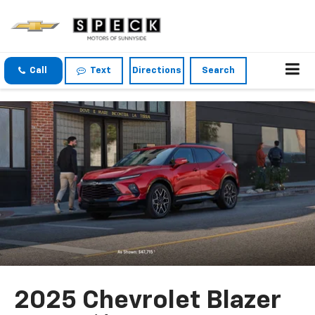
Call
Text
Directions
Search
2025 Chevrolet Blazer