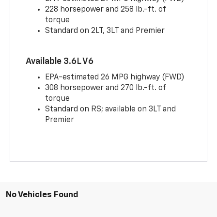
228 horsepower and 258 lb.-ft. of
torque
Standard on 2LT, 3LT and Premier
Available 3.6L V6
EPA-estimated 26 MPG highway (FWD)
308 horsepower and 270 lb.-ft. of
torque
Standard on RS; available on 3LT and
Premier
No Vehicles Found