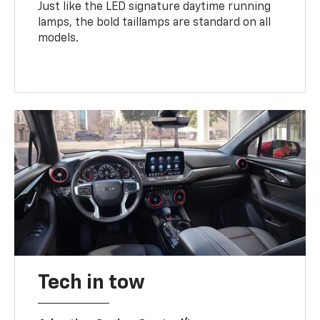
Just like the LED signature daytime running
lamps, the bold taillamps are standard on all
models.
Tech in tow