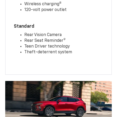
8
Wireless charging
120-volt power outlet
Standard
Rear Vision Camera
9
Rear Seat Reminder
Teen Driver technology
Theft-deterrent system