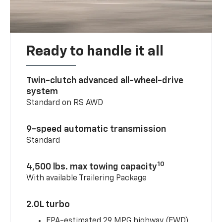
Ready to handle it all
Twin-clutch advanced all-wheel-drive
system
Standard on RS AWD
9-speed automatic transmission
Standard
10
4,500 lbs. max towing capacity
With available Trailering Package
2.0L turbo
EPA-estimated 29 MPG highway (FWD)