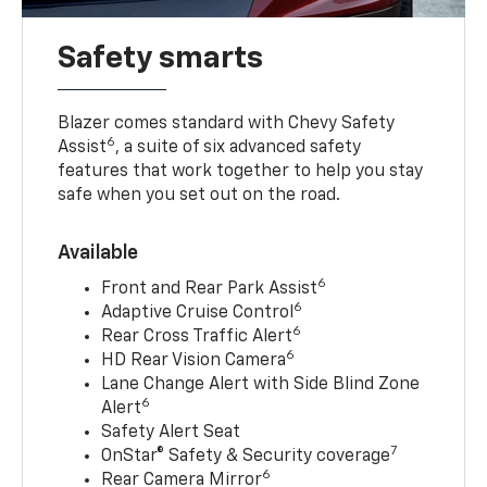
Safety smarts
Blazer comes standard with Chevy Safety
6
Assist
, a suite of six advanced safety
features that work together to help you stay
safe when you set out on the road.
Available
6
Front and Rear Park Assist
6
Adaptive Cruise Control
6
Rear Cross Traffic Alert
6
HD Rear Vision Camera
Lane Change Alert with Side Blind Zone
6
Alert
Safety Alert Seat
7
OnStar® Safety & Security coverage
6
Rear Camera Mirror