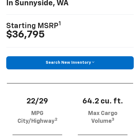
In Sunnyside, WA
1
Starting MSRP
$36,795
Search New Inventory
22/29
64.2 cu. ft.
MPG
Max Cargo
2
3
City/Highway
Volume