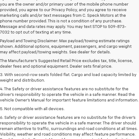
you are the owner and/or primary user of the mobile phone number
provided, you agree to our Privacy Policy, and you agree to receive
marketing calls and/or text messages from C. Speck Motors at the
phone number provided. This is not a condition of any purchase.
Message and data rates may apply. You may text STOP to 509-873-
7032 to opt out of texting at any time.
Payload and Towing Disclaimer: Max payload/towing estimate ratings
1. The Manufacturer’s Suggested Retail Price excludes tax, title, license,
shown. Additional options, equipment, passengers, and cargo weight
dealer fees and optional equipment. Dealer sets the final price.
may affect payload/towing weights. See dealer for details.
2. EPA estimate for FWD and 2.0L Turbo engine. EPA estimated 19 MPG
The Manufacturer's Suggested Retail Price excludes tax, title, license,
city/26 highway for FWD and 3.6L V6 engine as shown.
dealer fees and optional equipment. Dealer sets final price.
3. With second-row seats folded flat. Cargo and load capacity limited by
weight and distribution.
4. The Safety or driver assistance features are no substitute for the
driver’s responsibility to operate the vehicle in a safe manner. Read the
vehicle Owner’s Manual for important feature limitations and information.
5. Not compatible with all devices.
6. Safety or driver assistance features are no substitute for the driver’s
responsibility to operate the vehicle in a safe manner. The driver should
remain attentive to traffic, surroundings and road conditions at all times.
Visibility, weather and road conditions may affect feature performance.