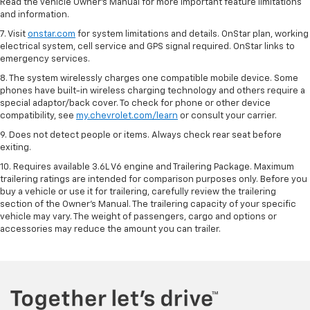
Read the vehicle Owner’s Manual for more important feature limitations
and information.
7. Visit
onstar.com
for system limitations and details. OnStar plan, working
electrical system, cell service and GPS signal required. OnStar links to
emergency services.
8. The system wirelessly charges one compatible mobile device. Some
phones have built-in wireless charging technology and others require a
special adaptor/back cover. To check for phone or other device
compatibility, see
my.chevrolet.com/learn
or consult your carrier.
9. Does not detect people or items. Always check rear seat before
exiting.
10. Requires available 3.6L V6 engine and Trailering Package. Maximum
trailering ratings are intended for comparison purposes only. Before you
buy a vehicle or use it for trailering, carefully review the trailering
section of the Owner’s Manual. The trailering capacity of your specific
vehicle may vary. The weight of passengers, cargo and options or
accessories may reduce the amount you can trailer.