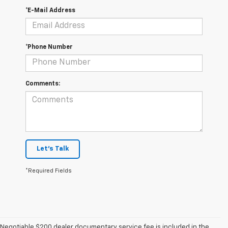
*E-Mail Address
*Phone Number
Comments:
Let's Talk
*Required Fields
Negotiable $200 dealer documentary service fee is included in the