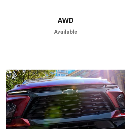
AWD
Available