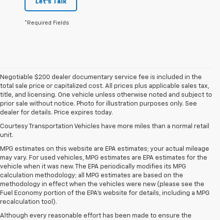
Let's Talk
*Required Fields
Negotiable $200 dealer documentary service fee is included in the
total sale price or capitalized cost. All prices plus applicable sales tax,
title, and licensing. One vehicle unless otherwise noted and subject to
prior sale without notice. Photo for illustration purposes only. See
dealer for details. Price expires today.
Courtesy Transportation Vehicles have more miles than a normal retail
unit.
MPG estimates on this website are EPA estimates; your actual mileage
may vary. For used vehicles, MPG estimates are EPA estimates for the
vehicle when it was new. The EPA periodically modifies its MPG
calculation methodology; all MPG estimates are based on the
methodology in effect when the vehicles were new (please see the
Fuel Economy portion of the EPA's website for details, including a MPG
recalculation tool).
Although every reasonable effort has been made to ensure the