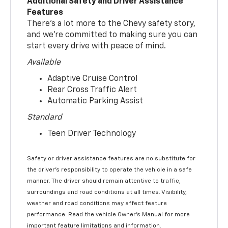
Additional Safety and Driver Assistance
Features
There’s a lot more to the Chevy safety story,
and we’re committed to making sure you can
start every drive with peace of mind.
Available
Adaptive Cruise Control
Rear Cross Traffic Alert
Automatic Parking Assist
Standard
Teen Driver Technology
Safety or driver assistance features are no substitute for
the driver’s responsibility to operate the vehicle in a safe
manner. The driver should remain attentive to traffic,
surroundings and road conditions at all times. Visibility,
weather and road conditions may affect feature
performance. Read the vehicle Owner’s Manual for more
important feature limitations and information.