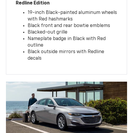
Redline Edition
19-inch Black-painted aluminum wheels
with Red hashmarks
Black front and rear bowtie emblems
Blacked-out grille
Nameplate badge in Black with Red
outline
Black outside mirrors with Redline
decals