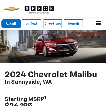
Call
Text
Directions
Search
2024 Chevrolet Malibu
In Sunnyside, WA
1
Starting MSRP
$26,195