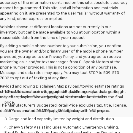
accuracy of the information contained on this site, absolute accuracy
cannot be guaranteed. This site, and all information and materials
appearing on it, are presented to the user "as is" without warranty of
any kind, either express or implied.
Vehicles shown at different locations are not currently in our
inventory but can be made available to you at our location within a
reasonable date from the time of your request.
By adding a mobile phone number to your submission, you confirm
you are the owner and/or primary user of the mobile phone number
provided, you agree to our Privacy Policy, and you agree to receive
marketing calls and/or text messages from C. Speck Motors at the
phone number provided. This is not a condition of any purchase.
Message and data rates may apply. You may text STOP to 509-873-
7032 to opt out of texting at any time.
Payload and Towing Disclaimer: Max payload/towing estimate ratings
shown. Additional options, equipment, passengers, and cargo weight
1. The Manufacturer’s Suggested Retail Price excludes tax, title,
may affect payload/towing weights. See dealer for details.
license, dealer fees and optional equipment. Dealer sets the final
price.
The Manufacturer's Suggested Retail Price excludes tax, title, license,
dealer fees and optional equipment. Dealer sets final price.
2. EPA-estimated 28 MPG city/36 highway with 1.5L engine.
3. Cargo and load capacity limited by weight and distribution.
4. Chevy Safety Assist includes Automatic Emergency Braking,
Front Pedestrian Braking, Lane Keep Assist with Lane Departure