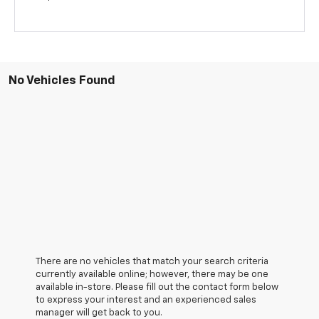
No Vehicles Found
There are no vehicles that match your search criteria
currently available online; however, there may be one
available in-store. Please fill out the contact form below
to express your interest and an experienced sales
manager will get back to you.