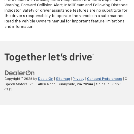
Warning, Forward Collision Alert, IntelliBeam and Following Distance
Indicator. Safety or driver assistance features are no substitute for
the driver's responsibility to operate the vehicle in a safe manner.
Read the vehicle Owner’s Manual for important feature limitations
and information.
Copyright © 2026
by
DealerOn
|
Sitemap
|
Privacy
|
Consent Preferences
| C
Speck Motors
|
61 E. Allen Road,
Sunnyside,
WA
98944
| Sales:
509-293-
4791