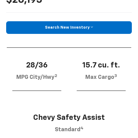
Search New Inventory
28/36
15.7 cu. ft.
2
3
MPG City/Hwy
Max Cargo
Chevy Safety Assist
4
Standard