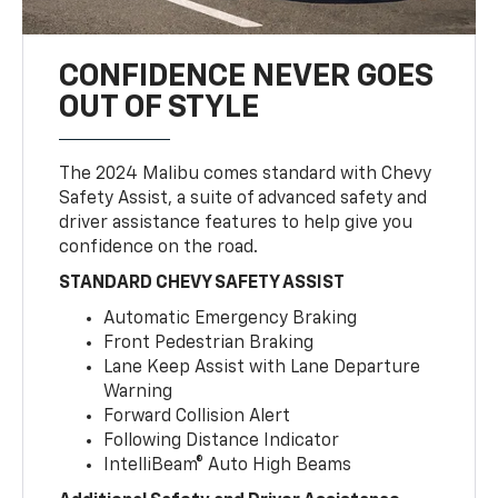
CONFIDENCE NEVER GOES
OUT OF STYLE
The 2024 Malibu comes standard with Chevy
Safety Assist, a suite of advanced safety and
driver assistance features to help give you
confidence on the road.
STANDARD CHEVY SAFETY ASSIST
Automatic Emergency Braking
Front Pedestrian Braking
Lane Keep Assist with Lane Departure
Warning
Forward Collision Alert
Following Distance Indicator
IntelliBeam® Auto High Beams