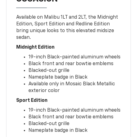
Available on Malibu 1LT and 2LT, the Midnight
Edition, Sport Edition and Redline Edition
bring unique looks to this elevated midsize
sedan.
Midnight Edition
19-inch Black-painted aluminum wheels
Black front and rear bowtie emblems
Blacked-out grille
Nameplate badge in Black
Available only in Mosaic Black Metallic
exterior color
Sport Edition
19-inch Black-painted aluminum wheels
Black front and rear bowtie emblems
Blacked-out grille
Nameplate badge in Black