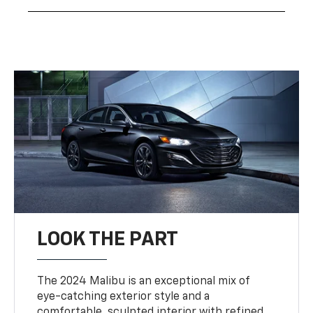
LOOK THE PART
The 2024 Malibu is an exceptional mix of
eye-catching exterior style and a
comfortable, sculpted interior with refined