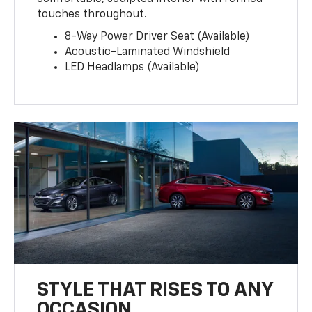
touches throughout.
8-Way Power Driver Seat (Available)
Acoustic-Laminated Windshield
LED Headlamps (Available)
STYLE THAT RISES TO ANY
OCCASION