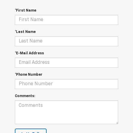
*First Name
*Last Name
*E-Mail Address
*Phone Number
Comments: