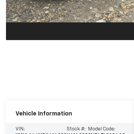
Vehicle Information
VIN:
Stock #:
Model Code: