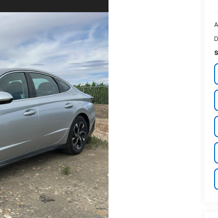
A
D
S