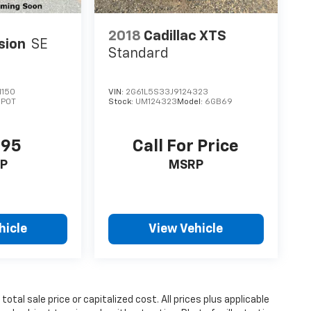
2018
Cadillac XTS
sion
SE
Standard
1150
VIN:
2G61L5S33J9124323
:
P0T
Stock:
UM124323
Model:
6GB69
995
Call For Price
P
MSRP
hicle
View Vehicle
tal sale price or capitalized cost. All prices plus applicable