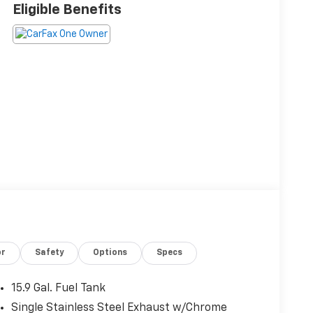
Eligible Benefits
or
Safety
Options
Specs
15.9 Gal. Fuel Tank
Single Stainless Steel Exhaust w/Chrome