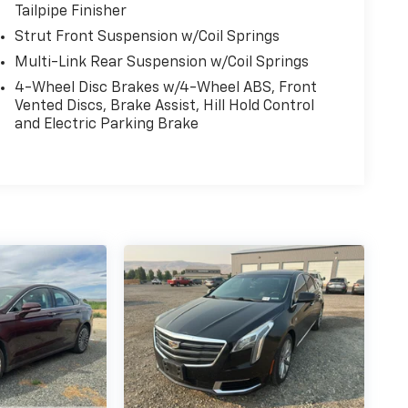
Tailpipe Finisher
Strut Front Suspension w/Coil Springs
Multi-Link Rear Suspension w/Coil Springs
4-Wheel Disc Brakes w/4-Wheel ABS, Front
Vented Discs, Brake Assist, Hill Hold Control
and Electric Parking Brake