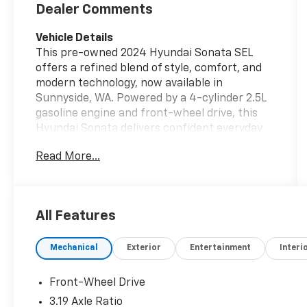
Dealer Comments
Vehicle Details
This pre-owned 2024 Hyundai Sonata SEL
offers a refined blend of style, comfort, and
modern technology, now available in
Sunnyside, WA. Powered by a 4-cylinder 2.5L
gasoline engine and front-wheel drive, this
Hyundai Sonata delivers confident everyday
performance with smooth handling and a
Read More...
composed ride. With 42,501 miles, it has been
driven responsibly and remains a compelling
option for shoppers seeking a late-model
midsize sedan with premium features. Inside,
All Features
the Hyundai Sonata SEL provides a well-
appointed cabin designed for convenience
Mechanical
Exterior
Entertainment
Interi
and comfort. Enjoy Automatic Climate Control
for a consistently pleasant interior
environment, along with Remote Start for
Front-Wheel Drive
added ease in changing weather. The Back-Up
3.19 Axle Ratio