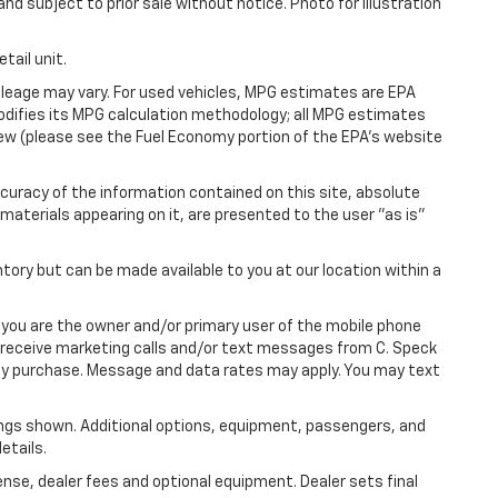
and subject to prior sale without notice. Photo for illustration
tail unit.
leage may vary. For used vehicles, MPG estimates are EPA
modifies its MPG calculation methodology; all MPG estimates
ew (please see the Fuel Economy portion of the EPA's website
uracy of the information contained on this site, absolute
materials appearing on it, are presented to the user "as is"
ntory but can be made available to you at our location within a
you are the owner and/or primary user of the mobile phone
o receive marketing calls and/or text messages from C. Speck
any purchase. Message and data rates may apply. You may text
ngs shown. Additional options, equipment, passengers, and
etails.
ense, dealer fees and optional equipment. Dealer sets final