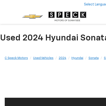
Select Langu
Used 2024 Hyundai Sonat
C Speck Motors
Used Vehicles
2024
Hyundai
Sonata
S