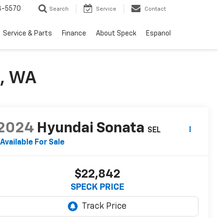
3-5570
Search
Service
Contact
Service & Parts
Finance
About Speck
Espanol
e, WA
2024
Hyundai Sonata
SEL
Available For Sale
$22,842
SPECK PRICE