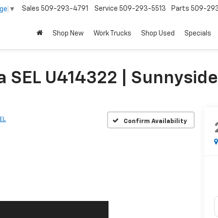
Sales
509-293-4791
Service
509-293-5513
Parts
509-29
age
▼
Shop New
Work Trucks
Shop Used
Specials
a SEL U414322 | Sunnysid
EL
Confirm Availability