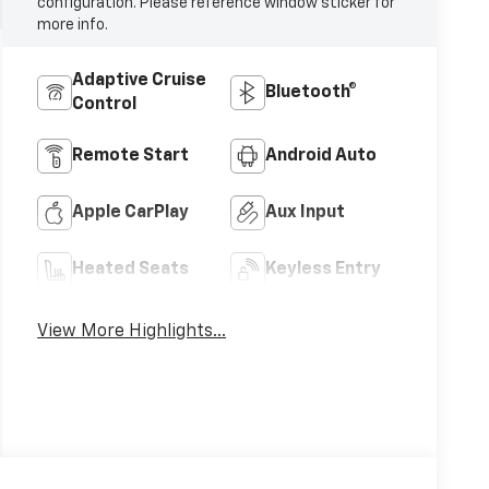
configuration. Please reference window sticker for
more info.
Adaptive Cruise
Bluetooth®
Control
Remote Start
Android Auto
Apple CarPlay
Aux Input
Heated Seats
Keyless Entry
View More Highlights...