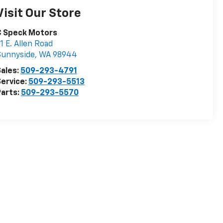
Visit Our Store
C Speck Motors
1 E. Allen Road
Sunnyside
,
WA
98944
ales:
509-293-4791
ervice:
509-293-5513
arts:
509-293-5570