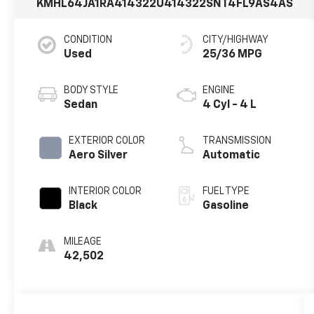
KMHL64JA1RA414322
U414322
SNT4FL9AS4AS
CONDITION
CITY/HIGHWAY
Used
25/36 MPG
BODY STYLE
ENGINE
Sedan
4 Cyl - 4 L
EXTERIOR COLOR
TRANSMISSION
Aero Silver
Automatic
INTERIOR COLOR
FUEL TYPE
Black
Gasoline
MILEAGE
42,502