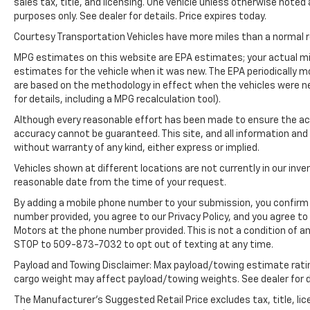
sales tax, title, and licensing. One vehicle unless otherwise noted 
entry. Front wheel drive on the Hyundai
purposes only. See dealer for details. Price expires today.
Sonata gives you better traction and better
fuel economy.
Courtesy Transportation Vehicles have more miles than a normal re
MPG estimates on this website are EPA estimates; your actual mi
Packages
estimates for the vehicle when it was new. The EPA periodically 
Option Group 01. **Equipment listed is based
are based on the methodology in effect when the vehicles were n
on original vehicle build and subject to
for details, including a MPG recalculation tool).
change. Please confirm the accuracy of the
Although every reasonable effort has been made to ensure the acc
included equipment by calling the dealer prior
accuracy cannot be guaranteed. This site, and all information and 
to purchase.**
without warranty of any kind, either express or implied.
Vehicles shown at different locations are not currently in our inve
reasonable date from the time of your request.
By adding a mobile phone number to your submission, you confirm 
number provided, you agree to our Privacy Policy, and you agree t
Motors at the phone number provided. This is not a condition of 
STOP to 509-873-7032 to opt out of texting at any time.
Payload and Towing Disclaimer: Max payload/towing estimate rati
cargo weight may affect payload/towing weights. See dealer for d
The Manufacturer's Suggested Retail Price excludes tax, title, lic