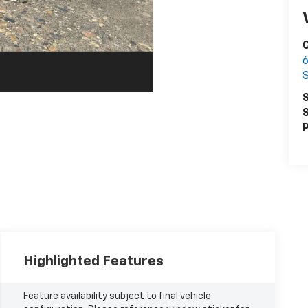
6
S
S
P
Highlighted Features
Feature availability subject to final vehicle