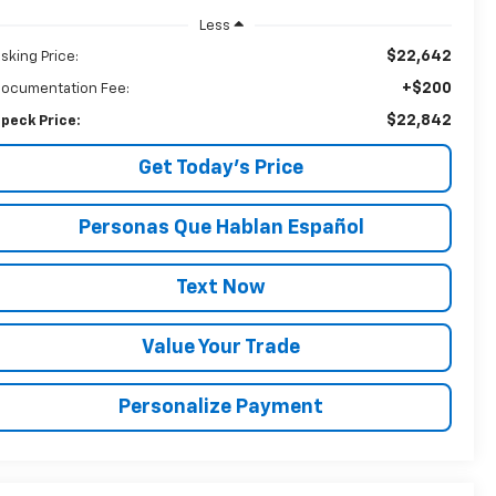
Less
$22,642
sking Price:
+$200
ocumentation Fee:
$22,842
peck Price:
Get Today’s Price
Personas Que Hablan Español
Text Now
Value Your Trade
Personalize Payment