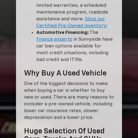
limited warranties, a scheduled
maintenance program, roadside
assistance and more.
Shop our
Certified Pre-Owned inventory!
Automotive Financing:
The
finance experts
in Sunnyside have
car loan options available for
most credit situations, including
bad credit and ITINs.
Why Buy A Used Vehicle
One of the biggest decisions to make
when buying a car is whether to buy
new or used. There are many reasons to
consider a pre-owned vehicle, including
lower car insurance rates, slower
depreciation and a lower price.
Huge Selection Of Used