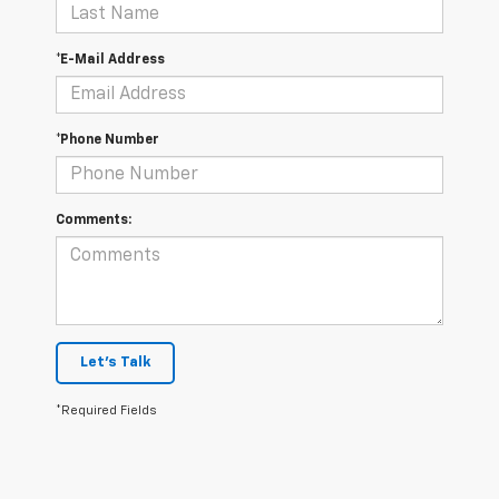
*E-Mail Address
*Phone Number
Comments:
Let's Talk
*Required Fields