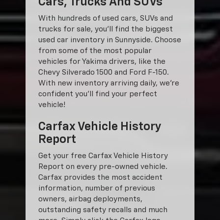
Cars, Trucks And SUVs
With hundreds of used cars, SUVs and
trucks for sale, you'll find the biggest
used car inventory in Sunnyside. Choose
from some of the most popular
vehicles for Yakima drivers, like the
Chevy Silverado 1500 and Ford F-150.
With new inventory arriving daily, we're
confident you'll find your perfect
vehicle!
Carfax Vehicle History
Report
Get your free Carfax Vehicle History
Report on every pre-owned vehicle.
Carfax provides the most accident
information, number of previous
owners, airbag deployments,
outstanding safety recalls and much