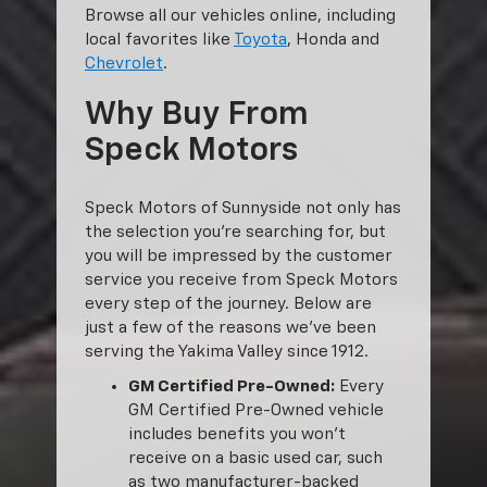
Browse all our vehicles online, including
local favorites like
Toyota
, Honda and
Chevrolet
.
Why Buy From
Speck Motors
Speck Motors of Sunnyside not only has
the selection you’re searching for, but
you will be impressed by the customer
service you receive from Speck Motors
every step of the journey. Below are
just a few of the reasons we’ve been
serving the Yakima Valley since 1912.
GM Certified Pre-Owned:
Every
GM Certified Pre-Owned vehicle
includes benefits you won’t
receive on a basic used car, such
as two manufacturer-backed