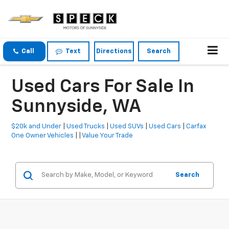
Call
Text
Directions
Search
Used Cars For Sale In
Sunnyside, WA
$20k and Under
|
Used Trucks
|
Used SUVs
|
Used Cars
|
Carfax
One Owner Vehicles
| |
Value Your Trade
Search