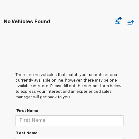
No Vehicles Found
There are no vehicles that match your search criteria
currently available online; however, there may be one
available in-store. Please fill out the contact form below
to express your interest and an experienced sales
manager will get back to you.
*First Name
*Last Name