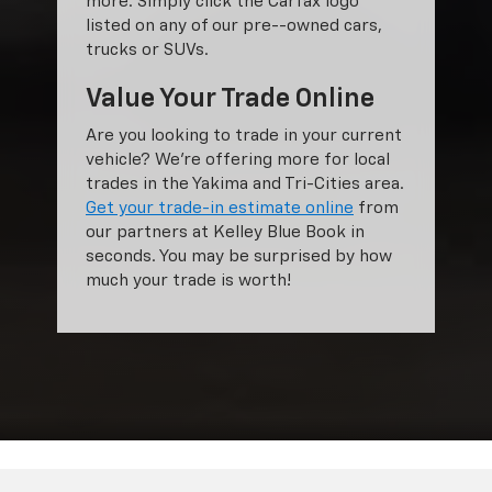
more. Simply click the Carfax logo
listed on any of our pre--owned cars,
trucks or SUVs.
Value Your Trade Online
Are you looking to trade in your current
vehicle? We’re offering more for local
trades in the Yakima and Tri-Cities area.
Get your trade-in estimate online
from
our partners at Kelley Blue Book in
seconds. You may be surprised by how
much your trade is worth!