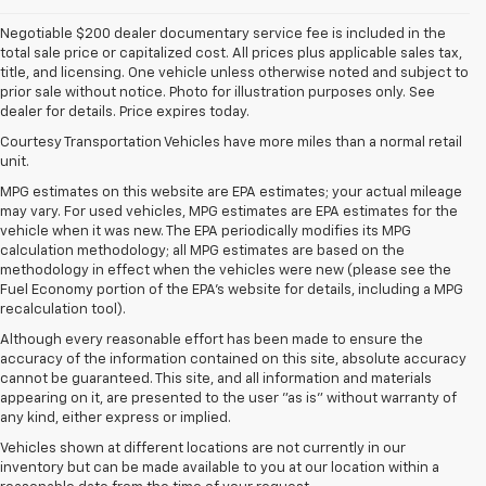
Negotiable $200 dealer documentary service fee is included in the
total sale price or capitalized cost. All prices plus applicable sales tax,
title, and licensing. One vehicle unless otherwise noted and subject to
prior sale without notice. Photo for illustration purposes only. See
dealer for details. Price expires today.
Courtesy Transportation Vehicles have more miles than a normal retail
unit.
MPG estimates on this website are EPA estimates; your actual mileage
may vary. For used vehicles, MPG estimates are EPA estimates for the
vehicle when it was new. The EPA periodically modifies its MPG
calculation methodology; all MPG estimates are based on the
methodology in effect when the vehicles were new (please see the
Fuel Economy portion of the EPA's website for details, including a MPG
recalculation tool).
Although every reasonable effort has been made to ensure the
accuracy of the information contained on this site, absolute accuracy
cannot be guaranteed. This site, and all information and materials
appearing on it, are presented to the user "as is" without warranty of
any kind, either express or implied.
Vehicles shown at different locations are not currently in our
inventory but can be made available to you at our location within a