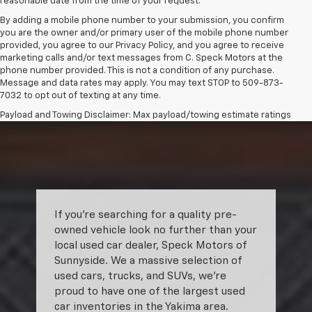
reasonable date from the time of your request.
By adding a mobile phone number to your submission, you confirm
you are the owner and/or primary user of the mobile phone number
provided, you agree to our Privacy Policy, and you agree to receive
marketing calls and/or text messages from C. Speck Motors at the
phone number provided. This is not a condition of any purchase.
Message and data rates may apply. You may text STOP to 509-873-
7032 to opt out of texting at any time.
Payload and Towing Disclaimer: Max payload/towing estimate ratings
shown. Additional options, equipment, passengers, and cargo weight
may affect payload/towing weights. See dealer for details.
The Manufacturer's Suggested Retail Price excludes tax, title, license,
dealer fees and optional equipment. Dealer sets final price.
If you’re searching for a quality pre-
owned vehicle look no further than your
local used car dealer, Speck Motors of
Sunnyside. We a massive selection of
used cars, trucks, and SUVs, we’re
proud to have one of the largest used
car inventories in the Yakima area.