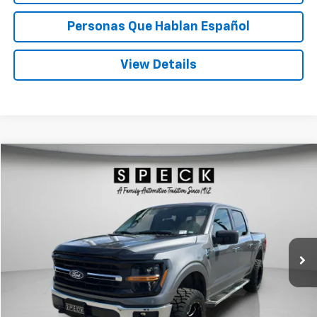
Personas Que Hablan Español
View Details
Compare Vehicle
Window Sticker
Used
2025
Ford F-150
XLT
BUY
FINANCE
Price Drop
VIN:
1FTFW3L56SKD49124
Stock:
UD49124
$52,198
13,019 mi
Ext.
Int.
Available For Sale
SPECK PRICE
Less