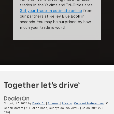
trades in the Yakima and Tri-Cities area.
Get your trade-in estimate online
from
our partners at Kelley Blue Book in
seconds. You may be surprised by how
much your trade is worth!
Copyright © 2026
by
DealerOn
|
Sitemap
|
Privacy
|
Consent Preferences
| C
Speck Motors
|
61 E. Allen Road,
Sunnyside,
WA
98944
| Sales:
509-293-
4791