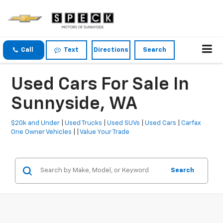
Call
Text
Directions
Search
Used Cars For Sale In
Sunnyside, WA
$20k and Under
|
Used Trucks
|
Used SUVs
|
Used Cars
|
Carfax
One Owner Vehicles
| |
Value Your Trade
Search