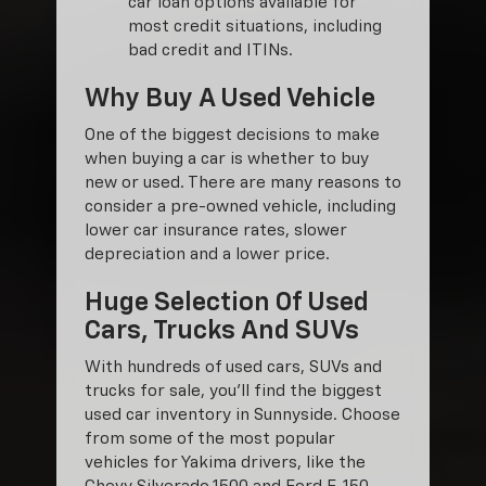
car loan options available for
most credit situations, including
bad credit and ITINs.
Why Buy A Used Vehicle
One of the biggest decisions to make
when buying a car is whether to buy
new or used. There are many reasons to
consider a pre-owned vehicle, including
lower car insurance rates, slower
depreciation and a lower price.
Huge Selection Of Used
Cars, Trucks And SUVs
With hundreds of used cars, SUVs and
trucks for sale, you'll find the biggest
used car inventory in Sunnyside. Choose
from some of the most popular
vehicles for Yakima drivers, like the