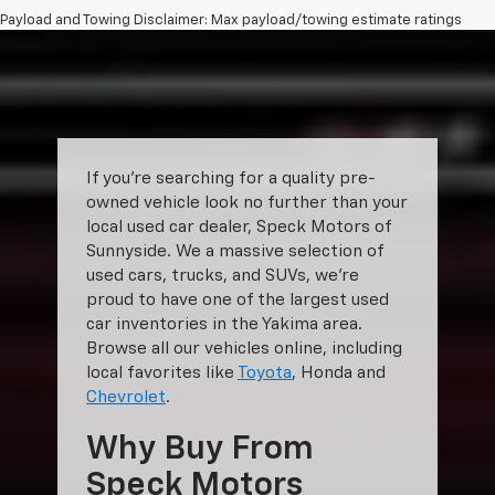
Payload and Towing Disclaimer: Max payload/towing estimate ratings
shown. Additional options, equipment, passengers, and cargo weight
may affect payload/towing weights. See dealer for details.
The Manufacturer's Suggested Retail Price excludes tax, title, license,
dealer fees and optional equipment. Dealer sets final price.
If you’re searching for a quality pre-
owned vehicle look no further than your
local used car dealer, Speck Motors of
Sunnyside. We a massive selection of
used cars, trucks, and SUVs, we’re
proud to have one of the largest used
car inventories in the Yakima area.
Browse all our vehicles online, including
local favorites like
Toyota
, Honda and
Chevrolet
.
Why Buy From
Speck Motors