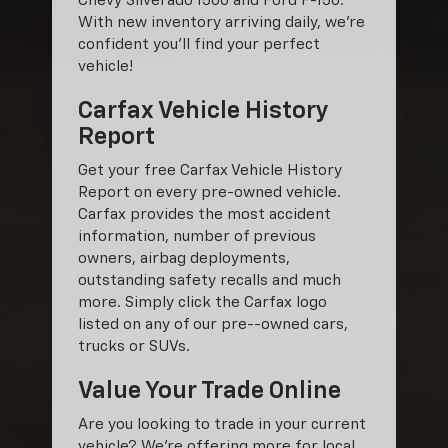
Chevy Silverado 1500 and Ford F-150.
With new inventory arriving daily, we're
confident you'll find your perfect
vehicle!
Carfax Vehicle History
Report
Get your free Carfax Vehicle History
Report on every pre-owned vehicle.
Carfax provides the most accident
information, number of previous
owners, airbag deployments,
outstanding safety recalls and much
more. Simply click the Carfax logo
listed on any of our pre--owned cars,
trucks or SUVs.
Value Your Trade Online
Are you looking to trade in your current
vehicle? We’re offering more for local