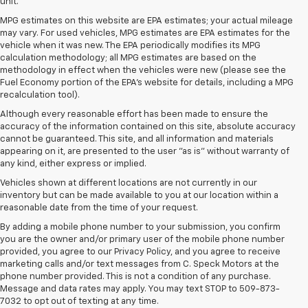
unit.
MPG estimates on this website are EPA estimates; your actual mileage
may vary. For used vehicles, MPG estimates are EPA estimates for the
vehicle when it was new. The EPA periodically modifies its MPG
calculation methodology; all MPG estimates are based on the
methodology in effect when the vehicles were new (please see the
Fuel Economy portion of the EPA's website for details, including a MPG
recalculation tool).
Although every reasonable effort has been made to ensure the
accuracy of the information contained on this site, absolute accuracy
cannot be guaranteed. This site, and all information and materials
appearing on it, are presented to the user "as is" without warranty of
any kind, either express or implied.
Vehicles shown at different locations are not currently in our
inventory but can be made available to you at our location within a
reasonable date from the time of your request.
By adding a mobile phone number to your submission, you confirm
you are the owner and/or primary user of the mobile phone number
provided, you agree to our Privacy Policy, and you agree to receive
marketing calls and/or text messages from C. Speck Motors at the
phone number provided. This is not a condition of any purchase.
Message and data rates may apply. You may text STOP to 509-873-
7032 to opt out of texting at any time.