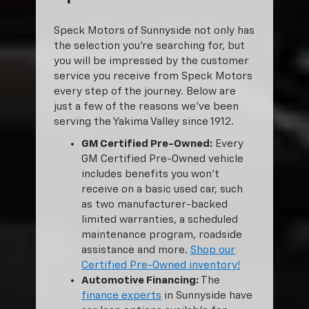
Speck Motors of Sunnyside not only has
the selection you’re searching for, but
you will be impressed by the customer
service you receive from Speck Motors
every step of the journey. Below are
just a few of the reasons we’ve been
serving the Yakima Valley since 1912.
GM Certified Pre-Owned:
Every
GM Certified Pre-Owned vehicle
includes benefits you won’t
receive on a basic used car, such
as two manufacturer-backed
limited warranties, a scheduled
maintenance program, roadside
assistance and more.
Shop our
Certified Pre-Owned inventory!
Automotive Financing:
The
finance experts
in Sunnyside have