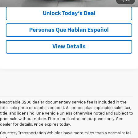
Unlock Today’s Deal
Personas Que Hablan Español
View Details
Negotiable $200 dealer documentary service fee is included in the
total sale price or capitalized cost. All prices plus applicable sales tax,
title, and licensing. One vehicle unless otherwise noted and subject to
prior sale without notice. Photo for illustration purposes only. See
dealer for details. Price expires today.
Courtesy Transportation Vehicles have more miles than a normal retail