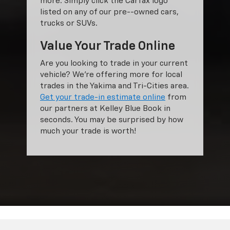
more. Simply click the Carfax logo
listed on any of our pre--owned cars,
trucks or SUVs.
Value Your Trade Online
Are you looking to trade in your current
vehicle? We’re offering more for local
trades in the Yakima and Tri-Cities area.
Get your trade-in estimate online
from
our partners at Kelley Blue Book in
seconds. You may be surprised by how
much your trade is worth!