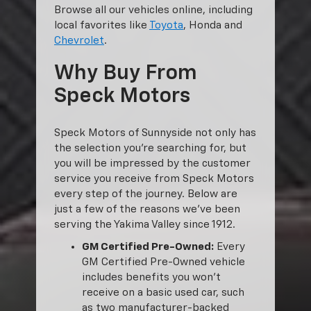
Browse all our vehicles online, including
local favorites like
Toyota
, Honda and
Chevrolet
.
Why Buy From
Speck Motors
Speck Motors of Sunnyside not only has
the selection you’re searching for, but
you will be impressed by the customer
service you receive from Speck Motors
every step of the journey. Below are
just a few of the reasons we’ve been
serving the Yakima Valley since 1912.
GM Certified Pre-Owned:
Every
GM Certified Pre-Owned vehicle
includes benefits you won’t
receive on a basic used car, such
as two manufacturer-backed