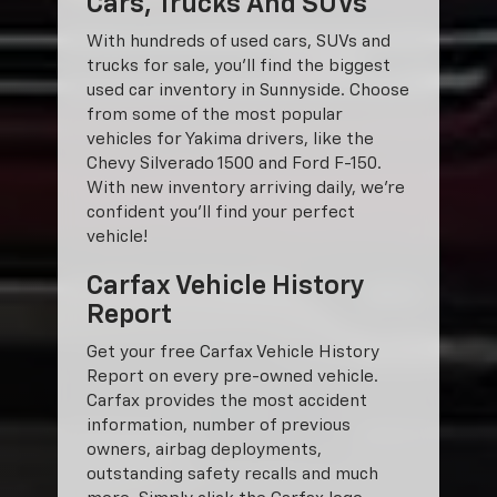
Cars, Trucks And SUVs
With hundreds of used cars, SUVs and
trucks for sale, you'll find the biggest
used car inventory in Sunnyside. Choose
from some of the most popular
vehicles for Yakima drivers, like the
Chevy Silverado 1500 and Ford F-150.
With new inventory arriving daily, we're
confident you'll find your perfect
vehicle!
Carfax Vehicle History
Report
Get your free Carfax Vehicle History
Report on every pre-owned vehicle.
Carfax provides the most accident
information, number of previous
owners, airbag deployments,
outstanding safety recalls and much