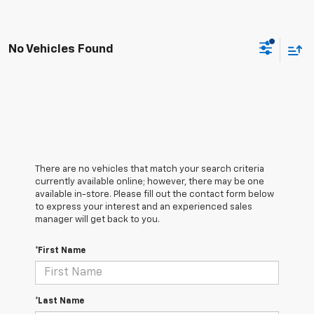
No Vehicles Found
There are no vehicles that match your search criteria
currently available online; however, there may be one
available in-store. Please fill out the contact form below
to express your interest and an experienced sales
manager will get back to you.
*First Name
*Last Name