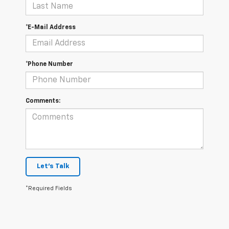
*E-Mail Address
*Phone Number
Comments:
Let's Talk
*Required Fields