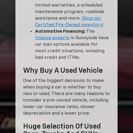
limited warranties, a scheduled
maintenance program, roadside
assistance and more.
Shop our
Certified Pre-Owned inventory!
Automotive Financing:
The
finance experts
in Sunnyside have
car loan options available for
most credit situations, including
bad credit and ITINs.
Why Buy A Used Vehicle
One of the biggest decisions to make
when buying a car is whether to buy
new or used. There are many reasons to
consider a pre-owned vehicle, including
lower car insurance rates, slower
depreciation and a lower price.
Huge Selection Of Used