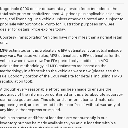
Negotiable $200 dealer documentary service fee is included in the
total sale price or capitalized cost. All prices plus applicable sales tax,
title, and licensing. One vehicle unless otherwise noted and subject to
prior sale without notice. Photo for illustration purposes only. See
dealer for details. Price expires today.
Courtesy Transportation Vehicles have more miles than a normal retail
unit.
MPG estimates on this website are EPA estimates; your actual mileage
may vary. For used vehicles, MPG estimates are EPA estimates for the
vehicle when it was new. The EPA periodically modifies its MPG
calculation methodology; all MPG estimates are based on the
methodology in effect when the vehicles were new (please see the
Fuel Economy portion of the EPA's website for details, including a MPG
recalculation tool).
Although every reasonable effort has been made to ensure the
accuracy of the information contained on this site, absolute accuracy
cannot be guaranteed. This site, and all information and materials
appearing on it, are presented to the user "as is" without warranty of
any kind, either express or implied.
Vehicles shown at different locations are not currently in our
inventory but can be made available to you at our location within a