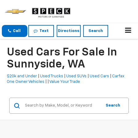
Call
Text
Directions
Search
Used Cars For Sale In
Sunnyside, WA
$20k and Under
|
Used Trucks
|
Used SUVs
|
Used Cars
|
Carfax
One Owner Vehicles
| |
Value Your Trade
Search