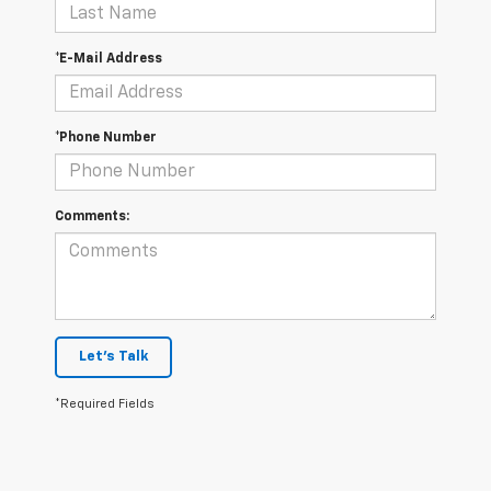
*E-Mail Address
*Phone Number
Comments:
Let's Talk
*Required Fields