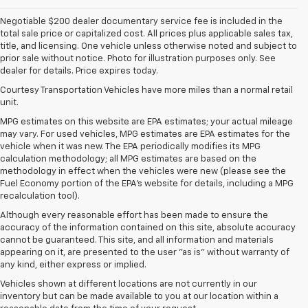
Negotiable $200 dealer documentary service fee is included in the
total sale price or capitalized cost. All prices plus applicable sales tax,
title, and licensing. One vehicle unless otherwise noted and subject to
prior sale without notice. Photo for illustration purposes only. See
dealer for details. Price expires today.
Courtesy Transportation Vehicles have more miles than a normal retail
unit.
MPG estimates on this website are EPA estimates; your actual mileage
may vary. For used vehicles, MPG estimates are EPA estimates for the
vehicle when it was new. The EPA periodically modifies its MPG
calculation methodology; all MPG estimates are based on the
methodology in effect when the vehicles were new (please see the
Fuel Economy portion of the EPA's website for details, including a MPG
recalculation tool).
Although every reasonable effort has been made to ensure the
accuracy of the information contained on this site, absolute accuracy
cannot be guaranteed. This site, and all information and materials
appearing on it, are presented to the user "as is" without warranty of
any kind, either express or implied.
Vehicles shown at different locations are not currently in our
inventory but can be made available to you at our location within a