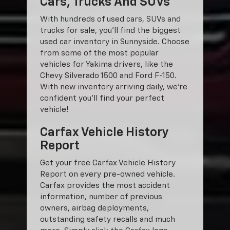
Cars, Trucks And SUVs
With hundreds of used cars, SUVs and
trucks for sale, you'll find the biggest
used car inventory in Sunnyside. Choose
from some of the most popular
vehicles for Yakima drivers, like the
Chevy Silverado 1500 and Ford F-150.
With new inventory arriving daily, we're
confident you'll find your perfect
vehicle!
Carfax Vehicle History
Report
Get your free Carfax Vehicle History
Report on every pre-owned vehicle.
Carfax provides the most accident
information, number of previous
owners, airbag deployments,
outstanding safety recalls and much