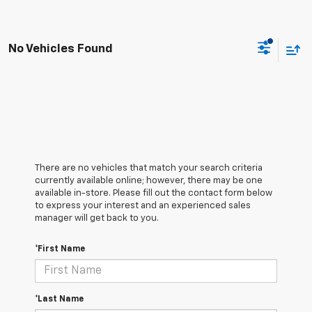
No Vehicles Found
There are no vehicles that match your search criteria
currently available online; however, there may be one
available in-store. Please fill out the contact form below
to express your interest and an experienced sales
manager will get back to you.
*First Name
*Last Name