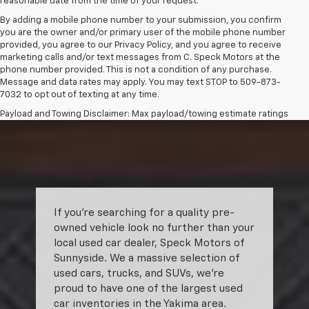
reasonable date from the time of your request.
By adding a mobile phone number to your submission, you confirm
you are the owner and/or primary user of the mobile phone number
provided, you agree to our Privacy Policy, and you agree to receive
marketing calls and/or text messages from C. Speck Motors at the
phone number provided. This is not a condition of any purchase.
Message and data rates may apply. You may text STOP to 509-873-
7032 to opt out of texting at any time.
Payload and Towing Disclaimer: Max payload/towing estimate ratings
shown. Additional options, equipment, passengers, and cargo weight
may affect payload/towing weights. See dealer for details.
The Manufacturer's Suggested Retail Price excludes tax, title, license,
dealer fees and optional equipment. Dealer sets final price.
If you’re searching for a quality pre-
owned vehicle look no further than your
local used car dealer, Speck Motors of
Sunnyside. We a massive selection of
used cars, trucks, and SUVs, we’re
proud to have one of the largest used
car inventories in the Yakima area.