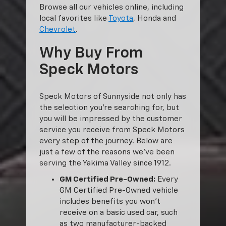
Browse all our vehicles online, including
local favorites like
Toyota
, Honda and
Chevrolet
.
Why Buy From
Speck Motors
Speck Motors of Sunnyside not only has
the selection you’re searching for, but
you will be impressed by the customer
service you receive from Speck Motors
every step of the journey. Below are
just a few of the reasons we’ve been
serving the Yakima Valley since 1912.
GM Certified Pre-Owned:
Every
GM Certified Pre-Owned vehicle
includes benefits you won’t
receive on a basic used car, such
as two manufacturer-backed