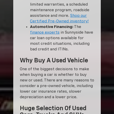
limited warranties, a scheduled
maintenance program, roadside
assistance and more.
Shop our
Certified Pre-Owned inventory!
Automotive Financing:
The
finance experts
in Sunnyside have
car loan options available for
most credit situations, including
bad credit and ITINs.
Why Buy A Used Vehicle
One of the biggest decisions to make
when buying a car is whether to buy
new or used. There are many reasons to
consider a pre-owned vehicle, including
lower car insurance rates, slower
depreciation and a lower price.
Huge Selection Of Used