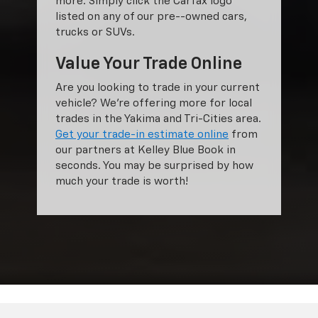
more. Simply click the Carfax logo
listed on any of our pre--owned cars,
trucks or SUVs.
Value Your Trade Online
Are you looking to trade in your current
vehicle? We’re offering more for local
trades in the Yakima and Tri-Cities area.
Get your trade-in estimate online
from
our partners at Kelley Blue Book in
seconds. You may be surprised by how
much your trade is worth!