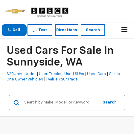
Call
Text
Directions
Search
Used Cars For Sale In
Sunnyside, WA
$20k and Under
|
Used Trucks
|
Used SUVs
|
Used Cars
|
Carfax
One Owner Vehicles
| |
Value Your Trade
Search