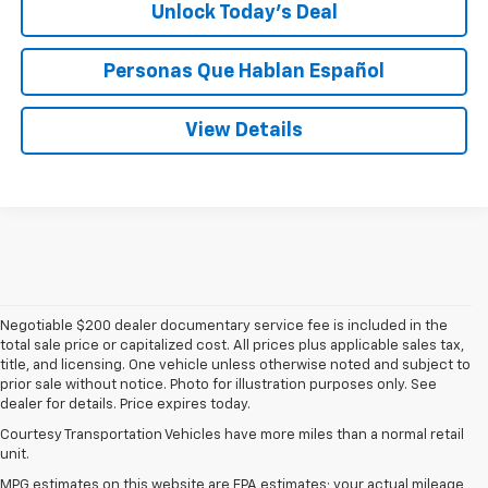
Unlock Today’s Deal
Personas Que Hablan Español
View Details
Negotiable $200 dealer documentary service fee is included in the
total sale price or capitalized cost. All prices plus applicable sales tax,
title, and licensing. One vehicle unless otherwise noted and subject to
prior sale without notice. Photo for illustration purposes only. See
dealer for details. Price expires today.
Courtesy Transportation Vehicles have more miles than a normal retail
unit.
MPG estimates on this website are EPA estimates; your actual mileage