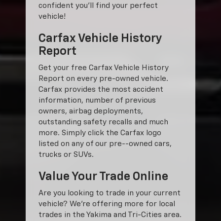
confident you'll find your perfect
vehicle!
Carfax Vehicle History
Report
Get your free Carfax Vehicle History
Report on every pre-owned vehicle.
Carfax provides the most accident
information, number of previous
owners, airbag deployments,
outstanding safety recalls and much
more. Simply click the Carfax logo
listed on any of our pre--owned cars,
trucks or SUVs.
Value Your Trade Online
Are you looking to trade in your current
vehicle? We’re offering more for local
trades in the Yakima and Tri-Cities area.