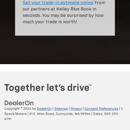
Get your trade-in estimate online
from
our partners at Kelley Blue Book in
seconds. You may be surprised by how
much your trade is worth!
Copyright © 2026
by
DealerOn
|
Sitemap
|
Privacy
|
Consent Preferences
| C
Speck Motors
|
61 E. Allen Road,
Sunnyside,
WA
98944
| Sales:
509-293-
4791