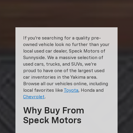
shown. Additional options, equipment, passengers, and cargo weight
may affect payload/towing weights. See dealer for details.
The Manufacturer's Suggested Retail Price excludes tax, title, license,
dealer fees and optional equipment. Dealer sets final price.
If you’re searching for a quality pre-
owned vehicle look no further than your
local used car dealer, Speck Motors of
Sunnyside. We a massive selection of
used cars, trucks, and SUVs, we’re
proud to have one of the largest used
car inventories in the Yakima area.
Browse all our vehicles online, including
local favorites like
Toyota
, Honda and
Chevrolet
.
Why Buy From
Speck Motors