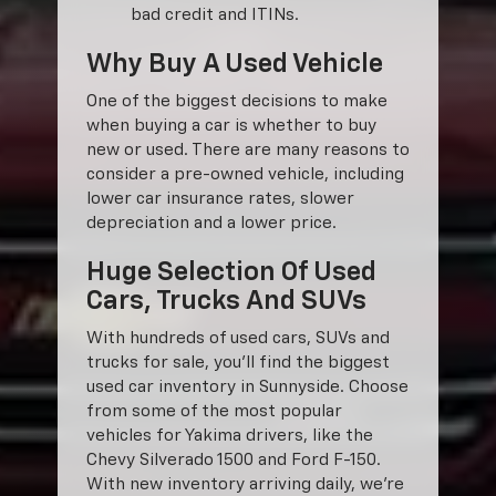
bad credit and ITINs.
Why Buy A Used Vehicle
One of the biggest decisions to make
when buying a car is whether to buy
new or used. There are many reasons to
consider a pre-owned vehicle, including
lower car insurance rates, slower
depreciation and a lower price.
Huge Selection Of Used
Cars, Trucks And SUVs
With hundreds of used cars, SUVs and
trucks for sale, you'll find the biggest
used car inventory in Sunnyside. Choose
from some of the most popular
vehicles for Yakima drivers, like the
Chevy Silverado 1500 and Ford F-150.
With new inventory arriving daily, we're