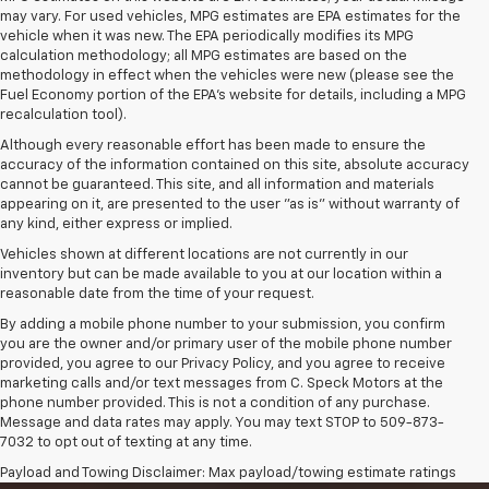
may vary. For used vehicles, MPG estimates are EPA estimates for the
vehicle when it was new. The EPA periodically modifies its MPG
calculation methodology; all MPG estimates are based on the
methodology in effect when the vehicles were new (please see the
Fuel Economy portion of the EPA's website for details, including a MPG
recalculation tool).
Although every reasonable effort has been made to ensure the
accuracy of the information contained on this site, absolute accuracy
cannot be guaranteed. This site, and all information and materials
appearing on it, are presented to the user "as is" without warranty of
any kind, either express or implied.
Vehicles shown at different locations are not currently in our
inventory but can be made available to you at our location within a
reasonable date from the time of your request.
By adding a mobile phone number to your submission, you confirm
you are the owner and/or primary user of the mobile phone number
provided, you agree to our Privacy Policy, and you agree to receive
marketing calls and/or text messages from C. Speck Motors at the
phone number provided. This is not a condition of any purchase.
Message and data rates may apply. You may text STOP to 509-873-
7032 to opt out of texting at any time.
Payload and Towing Disclaimer: Max payload/towing estimate ratings