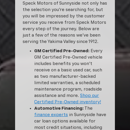
Speck Motors of Sunnyside not only has
the selection you’re searching for, but
you will be impressed by the customer
service you receive from Speck Motors
every step of the journey. Below are
just a few of the reasons we’ve been
serving the Yakima Valley since 1912.
GM Certified Pre-Owned:
Every
GM Certified Pre-Owned vehicle
includes benefits you won’t
receive on a basic used car, such
as two manufacturer-backed
limited warranties, a scheduled
maintenance program, roadside
assistance and more.
Shop our
Certified Pre-Owned inventory!
Automotive Financing:
The
finance experts
in Sunnyside have
car loan options available for
most credit situations, including