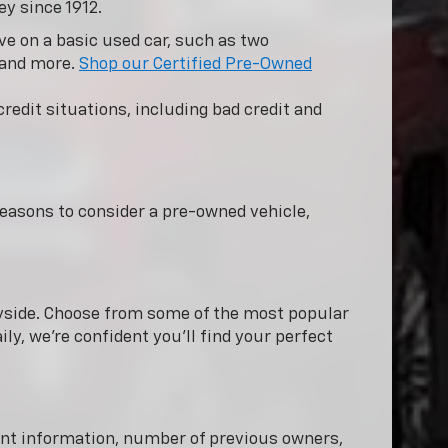
ey since 1912.
e on a basic used car, such as two
 and more.
Shop our Certified Pre-Owned
redit situations, including bad credit and
easons to consider a pre-owned vehicle,
nnyside. Choose from some of the most popular
ly, we're confident you'll find your perfect
dent information, number of previous owners,