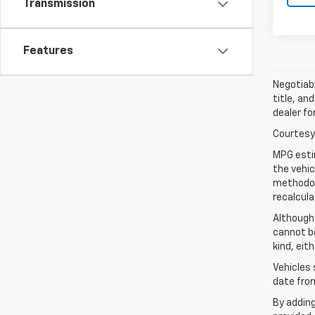
Transmission
Features
Negotiabl
title, an
dealer fo
Courtesy 
MPG esti
the vehic
methodolo
recalcula
Although
cannot be
kind, eit
Vehicles 
date from
By addin