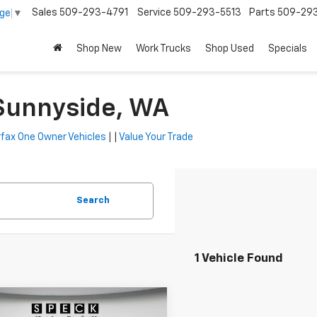
Sales
509-293-4791
Service
509-293-5513
Parts
509-29
age
▼
Shop New
Work Trucks
Shop Used
Specials
 Sunnyside, WA
fax One Owner Vehicles
| |
Value Your Trade
Search
1 Vehicle Found
mpare Vehicle
Window Sticker