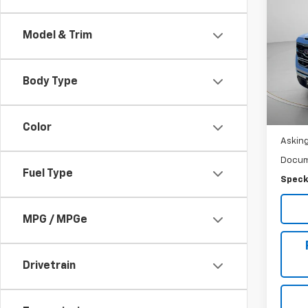
Use
150
Model & Trim
Pric
VIN:
3
Stock:
Body Type
28,4
Color
Asking
Docum
Fuel Type
Speck
MPG / MPGe
Drivetrain