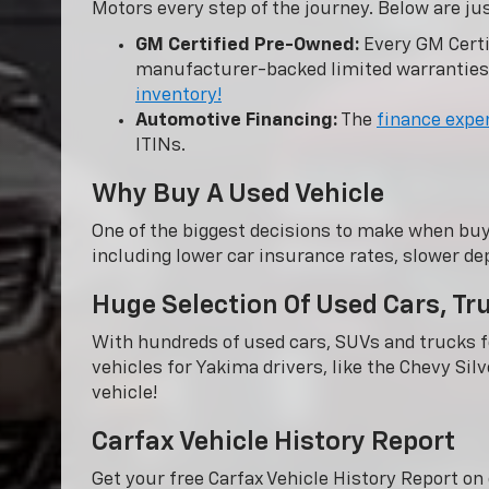
Motors every step of the journey. Below are ju
GM Certified Pre-Owned:
Every GM Certi
manufacturer-backed limited warranties
inventory!
Automotive Financing:
The
finance expe
ITINs.
Why Buy A Used Vehicle
One of the biggest decisions to make when buy
including lower car insurance rates, slower dep
Huge Selection Of Used Cars, T
With hundreds of used cars, SUVs and trucks fo
vehicles for Yakima drivers, like the Chevy Sil
vehicle!
Carfax Vehicle History Report
Get your free Carfax Vehicle History Report o