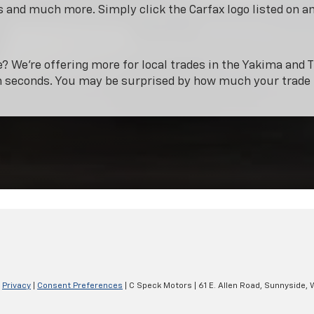
 and much more. Simply click the Carfax logo listed on a
e? We’re offering more for local trades in the Yakima and T
n seconds. You may be surprised by how much your trade 
|
Privacy
|
Consent Preferences
| C Speck Motors
|
61 E. Allen Road,
Sunnyside,