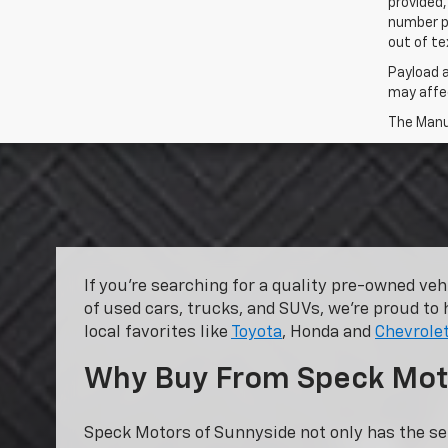
provided,
number p
out of te
Payload 
may affec
The Manuf
If you’re searching for a quality pre-owned ve
of used cars, trucks, and SUVs, we’re proud to 
local favorites like
Toyota
, Honda and
Chevrole
Why Buy From Speck Mot
Speck Motors of Sunnyside not only has the se