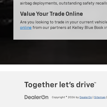
airbag deployments, outstanding safety recalls
Value Your Trade Online
Are you looking to trade in your current vehicl
online
from our partners at Kelley Blue Book i
Copyright © 2026
by
DealerOn
|
Sitemap