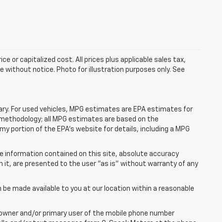
e or capitalized cost. All prices plus applicable sales tax,
le without notice. Photo for illustration purposes only. See
ry. For used vehicles, MPG estimates are EPA estimates for
n methodology; all MPG estimates are based on the
y portion of the EPA's website for details, including a MPG
e information contained on this site, absolute accuracy
n it, are presented to the user "as is" without warranty of any
n be made available to you at our location within a reasonable
 owner and/or primary user of the mobile phone number