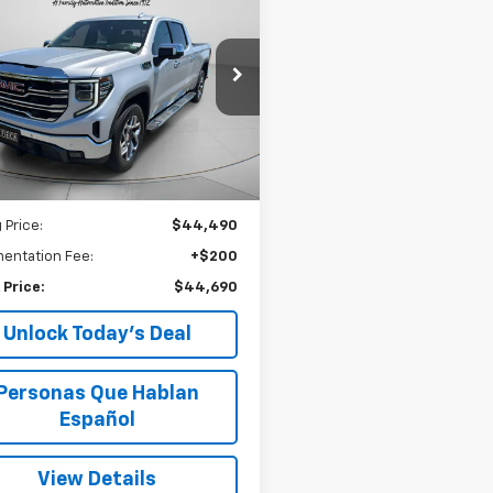
d
2022
GMC Sierra
BUY
FINANCE
0
SLT
$44,690
e Drop
GTUUDED0NG588378
SPECK PRICE
CU588378
23 mi
Ext.
Int.
Less
 Price:
$44,490
entation Fee:
+$200
 Price:
$44,690
Unlock Today’s Deal
Personas Que Hablan
Español
View Details