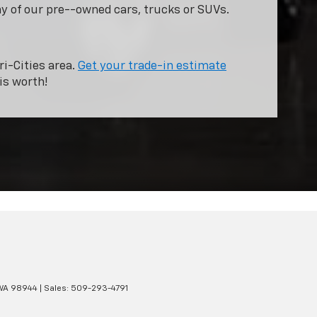
ny of our pre--owned cars, trucks or SUVs.
ri-Cities area.
Get your trade-in estimate
is worth!
WA
98944
| Sales:
509-293-4791