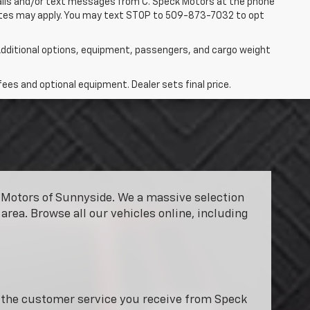
 calls and/or text messages from C. Speck Motors at the phone
rates may apply. You may text STOP to 509-873-7032 to opt
dditional options, equipment, passengers, and cargo weight
fees and optional equipment. Dealer sets final price.
ck Motors of Sunnyside. We a massive selection
area. Browse all our vehicles online, including
y the customer service you receive from Speck