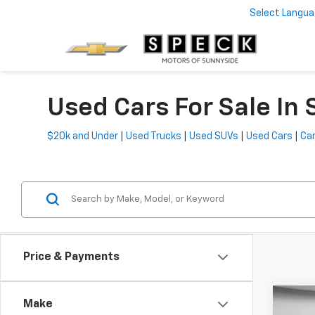
Select Langu
Used Cars For Sale In
$20k and Under
|
Used Trucks
|
Used SUVs
|
Used Cars
|
Car
Price & Payments
Co
Make