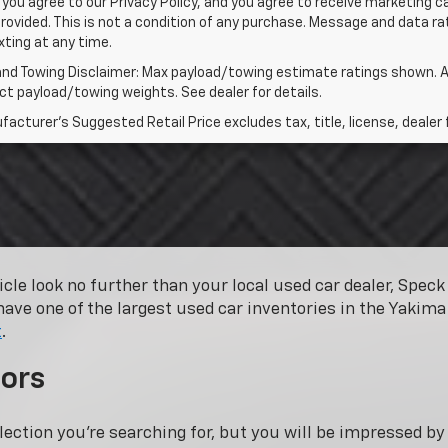
 you agree to our Privacy Policy, and you agree to receive marketing
rovided. This is not a condition of any purchase. Message and data 
xting at any time.
and Towing Disclaimer: Max payload/towing estimate ratings shown. A
t payload/towing weights. See dealer for details.
acturer's Suggested Retail Price excludes tax, title, license, dealer 
hicle look no further than your local used car dealer, Spe
have one of the largest used car inventories in the Yakima 
t
.
ors
lection you’re searching for, but you will be impressed b