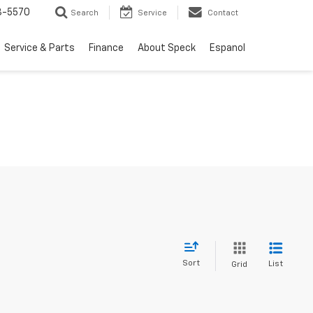
3-5570
Search
Service
Contact
Service & Parts
Finance
About Speck
Espanol
Sort
List
Grid