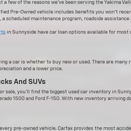
st a few of the reasons we’ve been serving the Yakima Vall
fied Pre-Owned vehicle includes benefits you won’t receiv
, a scheduled maintenance program, roadside assistance
rts
in Sunnyside have car loan options available for most c
ing a car is whether to buy new or used. There are many r
reciation and a lower price.
rucks And SUVs
r sale, you'll find the biggest used car inventory in Su
verado 1500 and Ford F-150. With new inventory arriving dai
n every pre-owned vehicle. Carfax provides the most acci