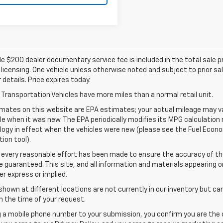
e $200 dealer documentary service fee is included in the total sale pric
d licensing. One vehicle unless otherwise noted and subject to prior sa
r details. Price expires today.
Transportation Vehicles have more miles than a normal retail unit.
mates on this website are EPA estimates; your actual mileage may va
le when it was new. The EPA periodically modifies its MPG calculatio
gy in effect when the vehicles were new (please see the Fuel Econom
tion tool).
 every reasonable effort has been made to ensure the accuracy of th
 guaranteed. This site, and all information and materials appearing o
her express or implied.
shown at different locations are not currently in our inventory but ca
 the time of your request.
g a mobile phone number to your submission, you confirm you are the