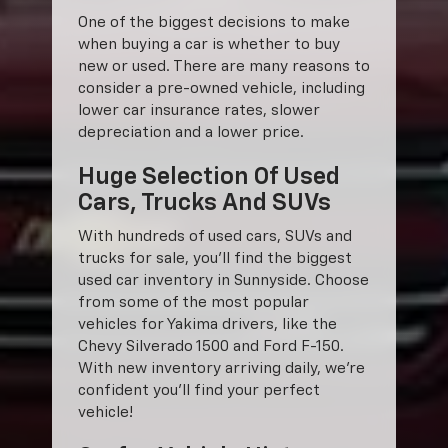
One of the biggest decisions to make
when buying a car is whether to buy
new or used. There are many reasons to
consider a pre-owned vehicle, including
lower car insurance rates, slower
depreciation and a lower price.
Huge Selection Of Used
Cars, Trucks And SUVs
With hundreds of used cars, SUVs and
trucks for sale, you'll find the biggest
used car inventory in Sunnyside. Choose
from some of the most popular
vehicles for Yakima drivers, like the
Chevy Silverado 1500 and Ford F-150.
With new inventory arriving daily, we're
confident you'll find your perfect
vehicle!