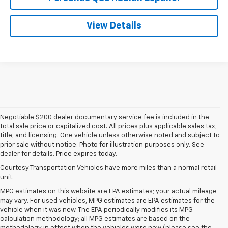
View Details
Negotiable $200 dealer documentary service fee is included in the
total sale price or capitalized cost. All prices plus applicable sales tax,
title, and licensing. One vehicle unless otherwise noted and subject to
prior sale without notice. Photo for illustration purposes only. See
dealer for details. Price expires today.
Courtesy Transportation Vehicles have more miles than a normal retail
unit.
MPG estimates on this website are EPA estimates; your actual mileage
may vary. For used vehicles, MPG estimates are EPA estimates for the
vehicle when it was new. The EPA periodically modifies its MPG
calculation methodology; all MPG estimates are based on the