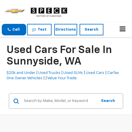
Call
Text
Directions
Search
Used Cars For Sale In
Sunnyside, WA
$20k and Under
|
Used Trucks
|
Used SUVs
|
Used Cars
|
Carfax
One Owner Vehicles
| |
Value Your Trade
Search