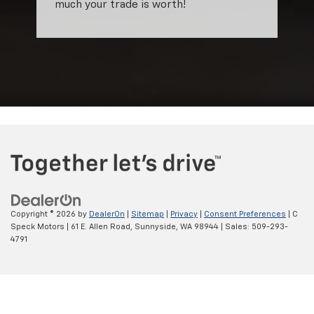
much your trade is worth!
Copyright © 2026
by
DealerOn
|
Sitemap
|
Privacy
|
Consent Preferences
| C
Speck Motors
|
61 E. Allen Road,
Sunnyside,
WA
98944
| Sales:
509-293-
4791