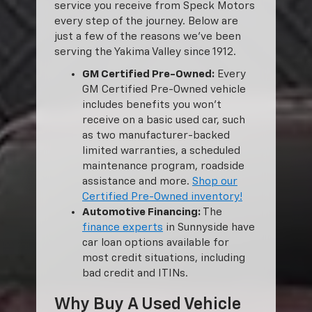
service you receive from Speck Motors
every step of the journey. Below are
just a few of the reasons we’ve been
serving the Yakima Valley since 1912.
GM Certified Pre-Owned:
Every
GM Certified Pre-Owned vehicle
includes benefits you won’t
receive on a basic used car, such
as two manufacturer-backed
limited warranties, a scheduled
maintenance program, roadside
assistance and more.
Shop our
Certified Pre-Owned inventory!
Automotive Financing:
The
finance experts
in Sunnyside have
car loan options available for
most credit situations, including
bad credit and ITINs.
Why Buy A Used Vehicle