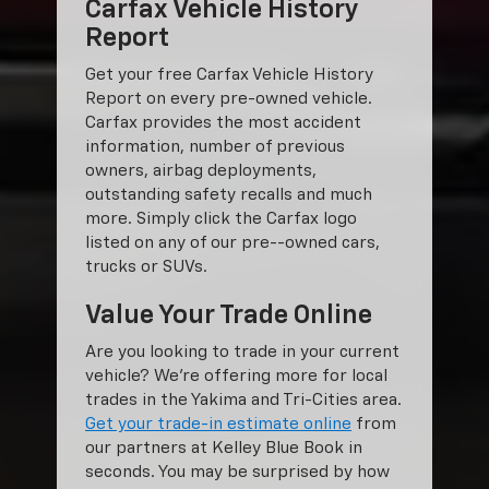
Carfax Vehicle History
Report
Get your free Carfax Vehicle History
Report on every pre-owned vehicle.
Carfax provides the most accident
information, number of previous
owners, airbag deployments,
outstanding safety recalls and much
more. Simply click the Carfax logo
listed on any of our pre--owned cars,
trucks or SUVs.
Value Your Trade Online
Are you looking to trade in your current
vehicle? We’re offering more for local
trades in the Yakima and Tri-Cities area.
Get your trade-in estimate online
from
our partners at Kelley Blue Book in
seconds. You may be surprised by how