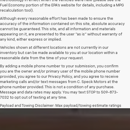
methodology in effect when the vehicles were new (please see the
Fuel Economy portion of the EPA's website for details, including a MPG
recalculation tool).
Although every reasonable effort has been made to ensure the
accuracy of the information contained on this site, absolute accuracy
cannot be guaranteed. This site, and all information and materials
appearing on it, are presented to the user "as is" without warranty of
any kind, either express or implied.
Vehicles shown at different locations are not currently in our
inventory but can be made available to you at our location within a
reasonable date from the time of your request.
By adding a mobile phone number to your submission, you confirm
you are the owner and/or primary user of the mobile phone number
provided, you agree to our Privacy Policy, and you agree to receive
marketing calls and/or text messages from C. Speck Motors at the
phone number provided. This is not a condition of any purchase.
Message and data rates may apply. You may text STOP to 509-873-
7032 to opt out of texting at any time.
Payload and Towing Disclaimer: Max payload/towing estimate ratings
shown. Additional options, equipment, passengers, and cargo weight
may affect payload/towing weights. See dealer for details.
The Manufacturer's Suggested Retail Price excludes tax, title, license,
dealer fees and optional equipment. Dealer sets final price.