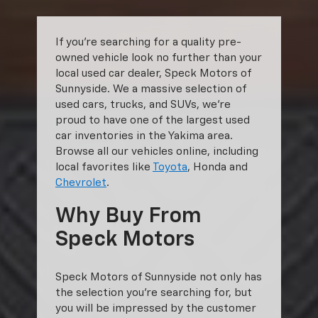
If you’re searching for a quality pre-
owned vehicle look no further than your
local used car dealer, Speck Motors of
Sunnyside. We a massive selection of
used cars, trucks, and SUVs, we’re
proud to have one of the largest used
car inventories in the Yakima area.
Browse all our vehicles online, including
local favorites like
Toyota
, Honda and
Chevrolet
.
Why Buy From
Speck Motors
Speck Motors of Sunnyside not only has
the selection you’re searching for, but
you will be impressed by the customer