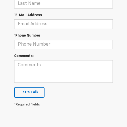
*E-Mail Address
*Phone Number
Comments:
Let's Talk
*Required Fields