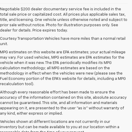
Negotiable $200 dealer documentary service fee is included in the
total sale price or capitalized cost. All prices plus applicable sales tax,
title, and licensing. One vehicle unless otherwise noted and subject to
prior sale without notice. Photo for illustration purposes only. See
dealer for details. Price expires today.
Courtesy Transportation Vehicles have more miles than a normal retail
unit.
MPG estimates on this website are EPA estimates; your actual mileage
may vary. For used vehicles, MPG estimates are EPA estimates for the
vehicle when it was new. The EPA periodically modifies its MPG
calculation methodology; all MPG estimates are based on the
methodology in effect when the vehicles were new (please see the
Fuel Economy portion of the EPA's website for details, including a MPG
recalculation tool).
Although every reasonable effort has been made to ensure the
accuracy of the information contained on this site, absolute accuracy
cannot be guaranteed. This site, and all information and materials
appearing on it, are presented to the user "as is" without warranty of
any kind, either express or implied.
Vehicles shown at different locations are not currently in our
inventory but can be made available to you at our location within a