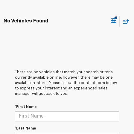
No Vehicles Found
There are no vehicles that match your search criteria
currently available online; however, there may be one
available in-store. Please fill out the contact form below
to express your interest and an experienced sales
manager will get back to you.
*First Name
*Last Name