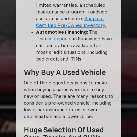
limited warranties, a scheduled
maintenance program, roadside
assistance and more.
Shop our
Certified Pre-Owned inventory!
Automotive Financing:
The
finance experts
in Sunnyside have
car loan options available for
most credit situations, including
bad credit and ITINs.
Why Buy A Used Vehicle
One of the biggest decisions to make
when buying a car is whether to buy
new or used. There are many reasons to
consider a pre-owned vehicle, including
lower car insurance rates, slower
depreciation and a lower price.
Huge Selection Of Used