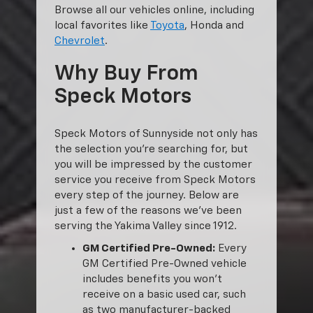
Browse all our vehicles online, including
local favorites like
Toyota
, Honda and
Chevrolet
.
Why Buy From
Speck Motors
Speck Motors of Sunnyside not only has
the selection you’re searching for, but
you will be impressed by the customer
service you receive from Speck Motors
every step of the journey. Below are
just a few of the reasons we’ve been
serving the Yakima Valley since 1912.
GM Certified Pre-Owned:
Every
GM Certified Pre-Owned vehicle
includes benefits you won’t
receive on a basic used car, such
as two manufacturer-backed