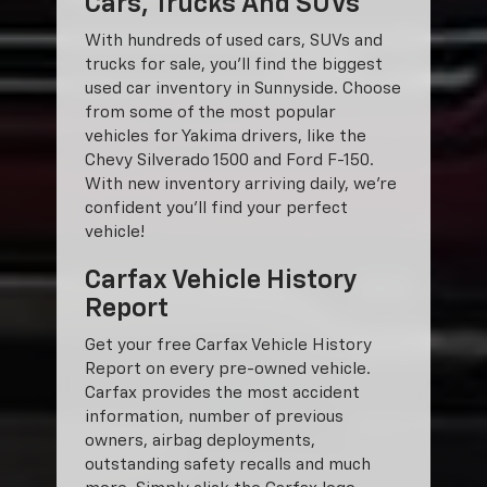
Cars, Trucks And SUVs
With hundreds of used cars, SUVs and
trucks for sale, you'll find the biggest
used car inventory in Sunnyside. Choose
from some of the most popular
vehicles for Yakima drivers, like the
Chevy Silverado 1500 and Ford F-150.
With new inventory arriving daily, we're
confident you'll find your perfect
vehicle!
Carfax Vehicle History
Report
Get your free Carfax Vehicle History
Report on every pre-owned vehicle.
Carfax provides the most accident
information, number of previous
owners, airbag deployments,
outstanding safety recalls and much