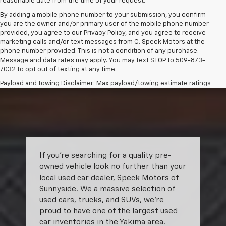
reasonable date from the time of your request.
By adding a mobile phone number to your submission, you confirm
you are the owner and/or primary user of the mobile phone number
provided, you agree to our Privacy Policy, and you agree to receive
marketing calls and/or text messages from C. Speck Motors at the
phone number provided. This is not a condition of any purchase.
Message and data rates may apply. You may text STOP to 509-873-
7032 to opt out of texting at any time.
Payload and Towing Disclaimer: Max payload/towing estimate ratings
shown. Additional options, equipment, passengers, and cargo weight
may affect payload/towing weights. See dealer for details.
The Manufacturer's Suggested Retail Price excludes tax, title, license,
dealer fees and optional equipment. Dealer sets final price.
If you’re searching for a quality pre-
owned vehicle look no further than your
local used car dealer, Speck Motors of
Sunnyside. We a massive selection of
used cars, trucks, and SUVs, we’re
proud to have one of the largest used
car inventories in the Yakima area.