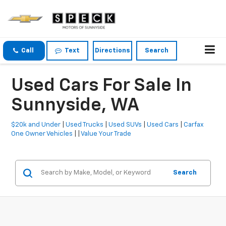
Call
Text
Directions
Search
Used Cars For Sale In
Sunnyside, WA
$20k and Under
|
Used Trucks
|
Used SUVs
|
Used Cars
|
Carfax
One Owner Vehicles
| |
Value Your Trade
Search