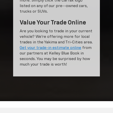
more. Simply click the Carfax logo
listed on any of our pre--owned cars,
trucks or SUVs.
Value Your Trade Online
Are you looking to trade in your current
vehicle? We’re offering more for local
trades in the Yakima and Tri-Cities area.
Get your trade-in estimate online
from
our partners at Kelley Blue Book in
seconds. You may be surprised by how
much your trade is worth!